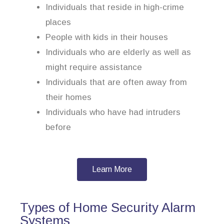
Individuals that reside in high-crime
places
People with kids in their houses
Individuals who are elderly as well as
might require assistance
Individuals that are often away from
their homes
Individuals who have had intruders
before
Learn More
Types of Home Security Alarm
Systems