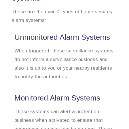
These are the main 4 types of home security
alarm systems:
Unmonitored Alarm Systems
When triggered, these surveillance systems
do not inform a surveillance business and
also it is up to you or your nearby residents
to notify the authorities.
Monitored Alarm Systems
These systems can alert a protection
business when activated to ensure that
emergency services can be notified. These