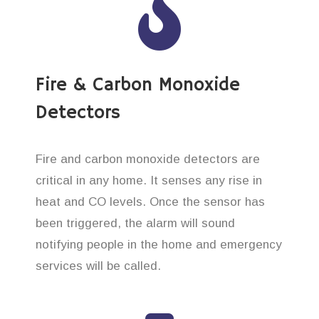
Fire & Carbon Monoxide
Detectors
Fire and carbon monoxide detectors are
critical in any home. It senses any rise in
heat and CO levels. Once the sensor has
been triggered, the alarm will sound
notifying people in the home and emergency
services will be called.