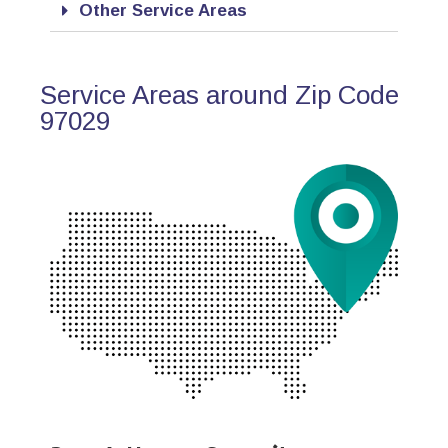
Other Service Areas
Service Areas around Zip Code
97029