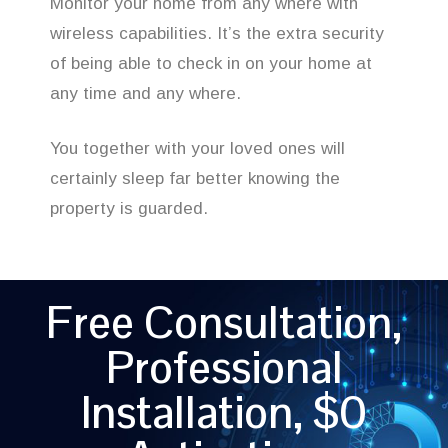
Monitor your home from any where with
wireless capabilities. It’s the extra security
of being able to check in on your home at
any time and any where.
You together with your loved ones will
certainly sleep far better knowing the
property is guarded.
Free Consultation,
Professional
Installation, $0