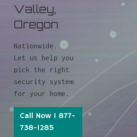
Valley,
Oregon
Nationwide.
Let us help you
pick the right
security system
for your home.
Call Now 1 877-
738-1285