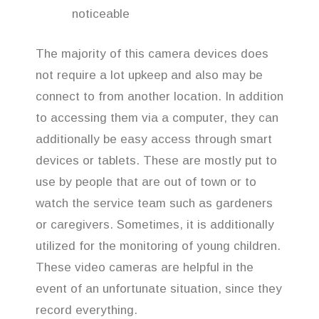
noticeable
The majority of this camera devices does
not require a lot upkeep and also may be
connect to from another location. In addition
to accessing them via a computer, they can
additionally be easy access through smart
devices or tablets. These are mostly put to
use by people that are out of town or to
watch the service team such as gardeners
or caregivers. Sometimes, it is additionally
utilized for the monitoring of young children.
These video cameras are helpful in the
event of an unfortunate situation, since they
record everything.