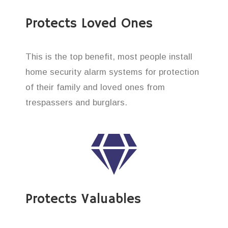
Protects Loved Ones
This is the top benefit, most people install
home security alarm systems for protection
of their family and loved ones from
trespassers and burglars.
Protects Valuables