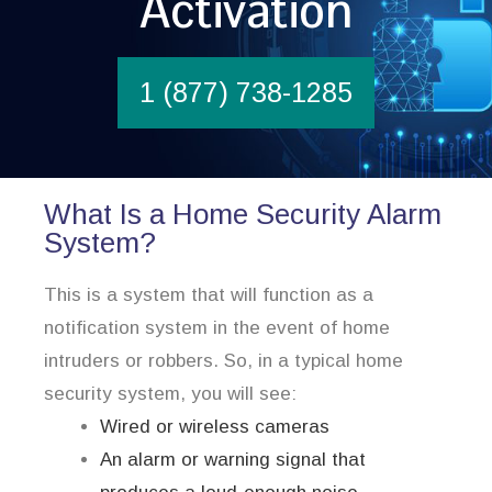
Activation
1 (877) 738-1285
What Is a Home Security Alarm
System?
This is a system that will function as a
notification system in the event of home
intruders or robbers. So, in a typical home
security system, you will see:
Wired or wireless cameras
An alarm or warning signal that