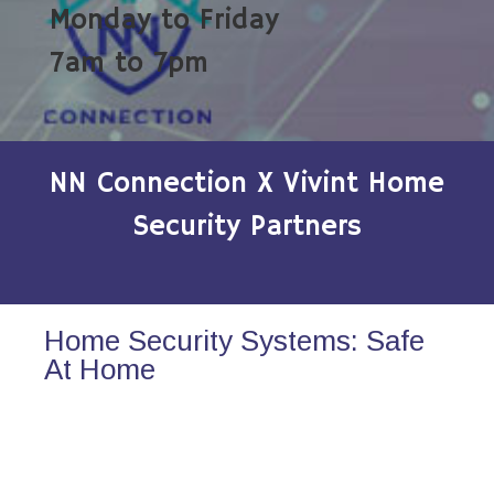
Monday to Friday
7am to 7pm
NN Connection X Vivint Home
Security Partners
Home Security Systems: Safe
At Home