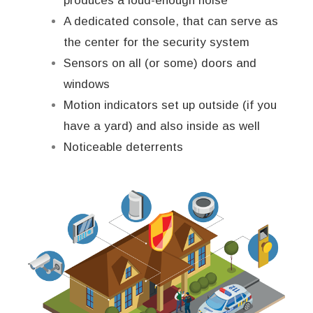
produces a loud-enough noise
A dedicated console, that can serve as
the center for the security system
Sensors on all (or some) doors and
windows
Motion indicators set up outside (if you
have a yard) and also inside as well
Noticeable deterrents