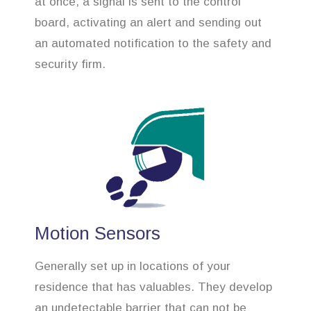
at once, a signal is sent to the control
board, activating an alert and sending out
an automated notification to the safety and
security firm.
Motion Sensors
Generally set up in locations of your
residence that has valuables. They develop
an undetectable barrier that can not be