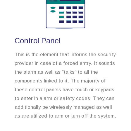
Control Panel
This is the element that informs the security
provider in case of a forced entry. It sounds
the alarm as well as “talks” to all the
components linked to it. The majority of
these control panels have touch or keypads
to enter in alarm or safety codes. They can
additionally be wirelessly managed as well
as are utilized to arm or turn off the system.