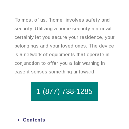
To most of us, “home” involves safety and
security. Utilizing a home security alarm will
certainly let you secure your residence, your
belongings and your loved ones. The device
is a network of equipments that operate in
conjunction to offer you a fair warning in
case it senses something untoward.
1 (877) 738-1285
Contents