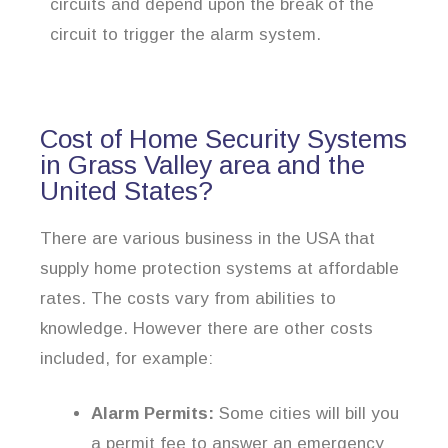
circuits and depend upon the break of the
circuit to trigger the alarm system.
Cost of Home Security Systems
in Grass Valley area and the
United States?
There are various business in the USA that
supply home protection systems at affordable
rates. The costs vary from abilities to
knowledge. However there are other costs
included, for example:
Alarm Permits:
Some cities will bill you
a permit fee to answer an emergency