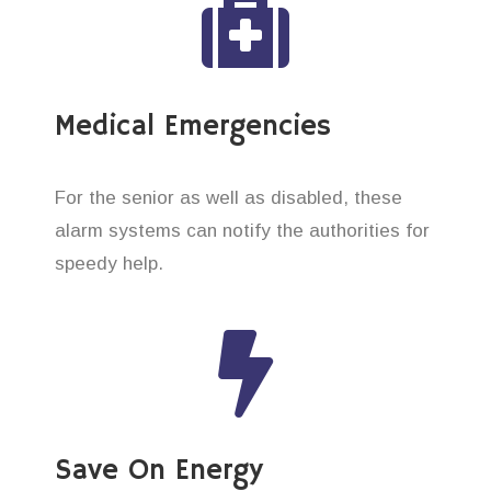
Medical Emergencies
For the senior as well as disabled, these
alarm systems can notify the authorities for
speedy help.
Save On Energy