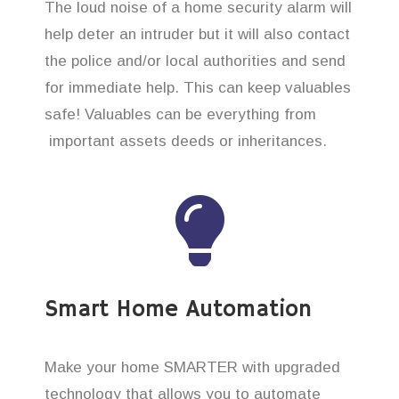
The loud noise of a home security alarm will
help deter an intruder but it will also contact
the police and/or local authorities and send
for immediate help. This can keep valuables
safe! Valuables can be everything from
important assets deeds or inheritances.
Smart Home Automation
Make your home SMARTER with upgraded
technology that allows you to automate