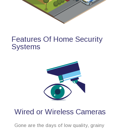
Features Of Home Security
Systems
Wired or Wireless Cameras
Gone are the days of low quality, grainy