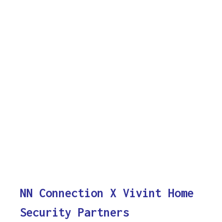
NN Connection X Vivint Home
Security Partners