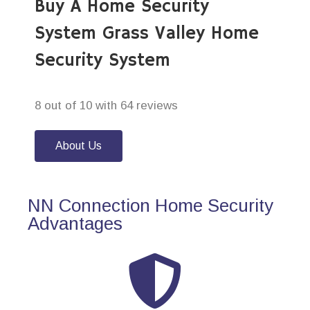
Buy A Home Security
System Grass Valley Home
Security System
8 out of 10 with 64 reviews
About Us
NN Connection Home Security
Advantages