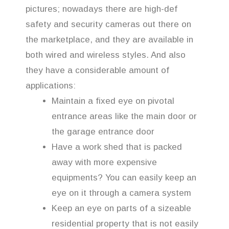
pictures; nowadays there are high-def
safety and security cameras out there on
the marketplace, and they are available in
both wired and wireless styles. And also
they have a considerable amount of
applications:
Maintain a fixed eye on pivotal
entrance areas like the main door or
the garage entrance door
Have a work shed that is packed
away with more expensive
equipments? You can easily keep an
eye on it through a camera system
Keep an eye on parts of a sizeable
residential property that is not easily