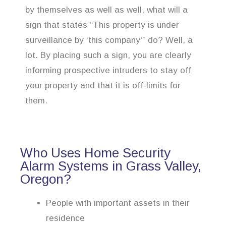
by themselves as well as well, what will a
sign that states “This property is under
surveillance by ‘this company'” do? Well, a
lot. By placing such a sign, you are clearly
informing prospective intruders to stay off
your property and that it is off-limits for
them.
Who Uses Home Security
Alarm Systems in Grass Valley,
Oregon?
People with important assets in their
residence