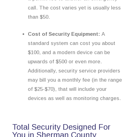
call. The cost varies yet is usually less
than $50.
Cost of Security Equipment:
A
standard system can cost you about
$100, and a modern device can be
upwards of $500 or even more.
Additionally, security service providers
may bill you a monthly fee (in the range
of $25-$70), that will include your
devices as well as monitoring charges.
Total Security Designed For
You in Sherman County