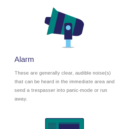
Alarm
These are generally clear, audible noise(s)
that can be heard in the immediate area and
send a trespasser into panic-mode or run
away.