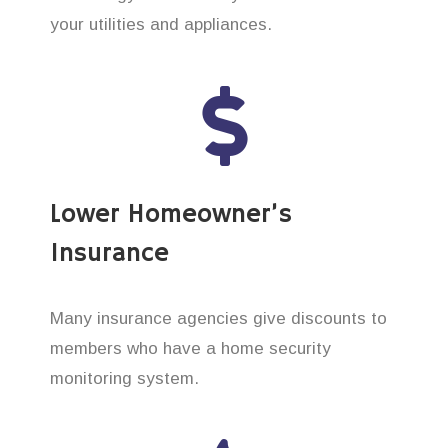
your utilities and appliances.
Lower Homeowner’s
Insurance
Many insurance agencies give discounts to
members who have a home security
monitoring system.