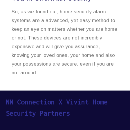
So, as we found out, home security alarm
systems are a advanced, yet easy method to
keep an eye on matters whether you are home
or not. These devices are not incredibly
expensive and will give you assurance,
knowing your loved ones, your home and also
your possessions are secure, even if you are
not around.
NN Connection X Vivint Home
Security Partners