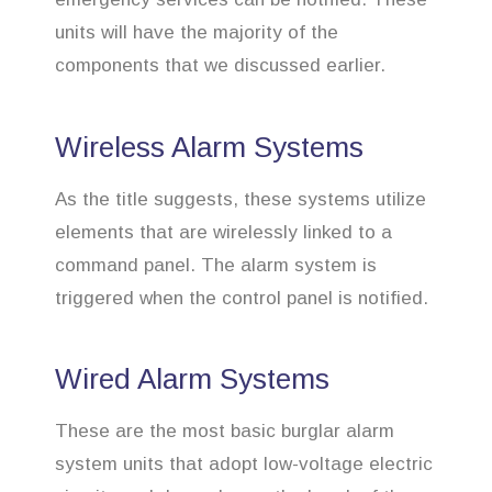
units will have the majority of the
components that we discussed earlier.
Wireless Alarm Systems
As the title suggests, these systems utilize
elements that are wirelessly linked to a
command panel. The alarm system is
triggered when the control panel is notified.
Wired Alarm Systems
These are the most basic burglar alarm
system units that adopt low-voltage electric