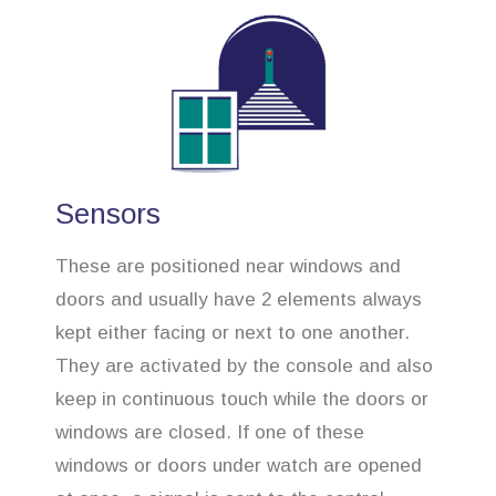
Sensors
These are positioned near windows and
doors and usually have 2 elements always
kept either facing or next to one another.
They are activated by the console and also
keep in continuous touch while the doors or
windows are closed. If one of these
windows or doors under watch are opened