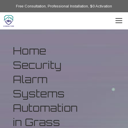
Free Consultation, Professional Installation, $0 Activation
Home
Security
Alarm
Systems
Automation
in Grass