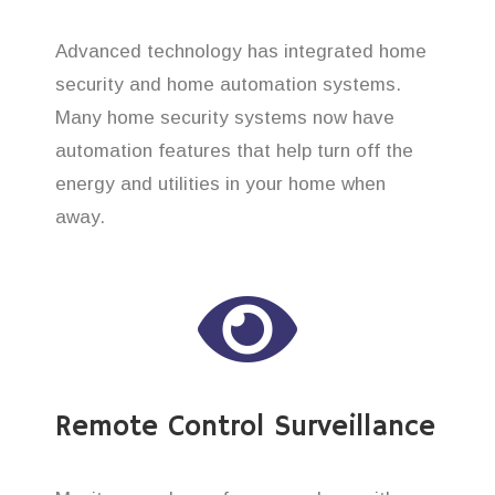
Advanced technology has integrated home
security and home automation systems.
Many home security systems now have
automation features that help turn off the
energy and utilities in your home when
away.
Remote Control Surveillance