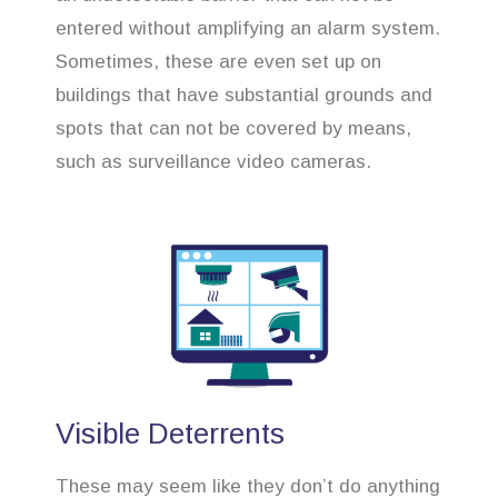
entered without amplifying an alarm system.
Sometimes, these are even set up on
buildings that have substantial grounds and
spots that can not be covered by means,
such as surveillance video cameras.
Visible Deterrents
These may seem like they don’t do anything