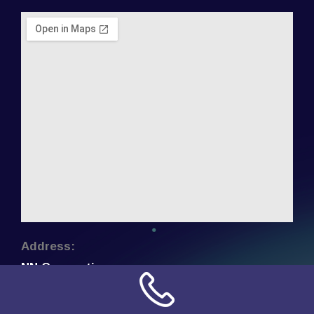
Address:
NN Connection
3509 W Cary Street