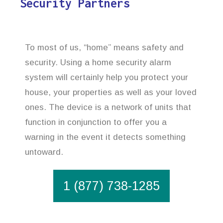
Security Partners
To most of us, “home” means safety and
security. Using a home security alarm
system will certainly help you protect your
house, your properties as well as your loved
ones. The device is a network of units that
function in conjunction to offer you a
warning in the event it detects something
untoward.
1 (877) 738-1285