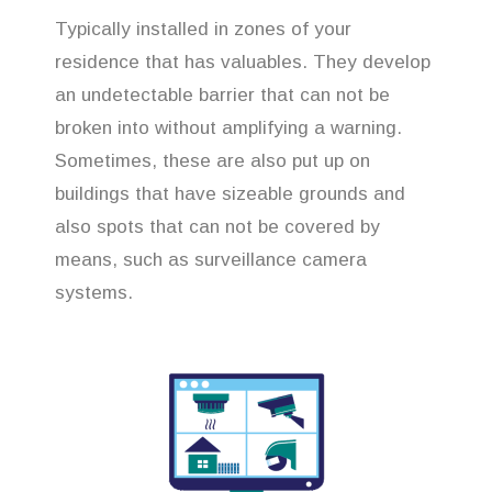
Typically installed in zones of your
residence that has valuables. They develop
an undetectable barrier that can not be
broken into without amplifying a warning.
Sometimes, these are also put up on
buildings that have sizeable grounds and
also spots that can not be covered by
means, such as surveillance camera
systems.