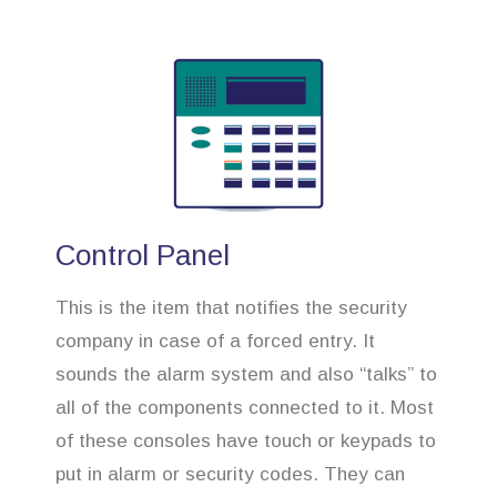
Control Panel
This is the item that notifies the security
company in case of a forced entry. It
sounds the alarm system and also “talks” to
all of the components connected to it. Most
of these consoles have touch or keypads to
put in alarm or security codes. They can