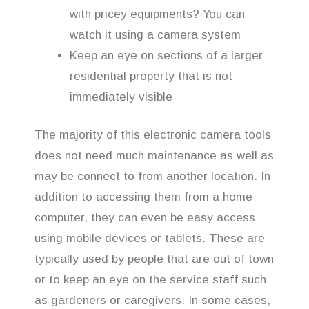
with pricey equipments? You can
watch it using a camera system
Keep an eye on sections of a larger
residential property that is not
immediately visible
The majority of this electronic camera tools
does not need much maintenance as well as
may be connect to from another location. In
addition to accessing them from a home
computer, they can even be easy access
using mobile devices or tablets. These are
typically used by people that are out of town
or to keep an eye on the service staff such
as gardeners or caregivers. In some cases,