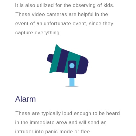
it is also utilized for the observing of kids.
These video cameras are helpful in the
event of an unfortunate event, since they
capture everything.
Alarm
These are typically loud enough to be heard
in the immediate area and will send an
intruder into panic-mode or flee.