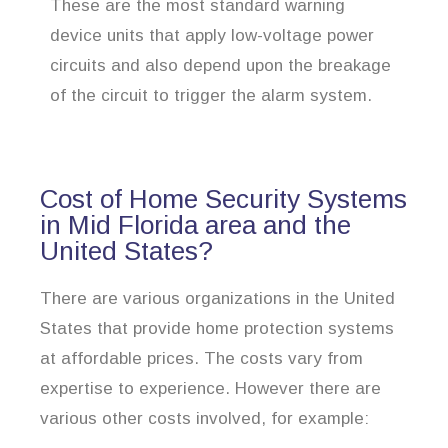
These are the most standard warning
device units that apply low-voltage power
circuits and also depend upon the breakage
of the circuit to trigger the alarm system.
Cost of Home Security Systems
in Mid Florida area and the
United States?
There are various organizations in the United
States that provide home protection systems
at affordable prices. The costs vary from
expertise to experience. However there are
various other costs involved, for example: