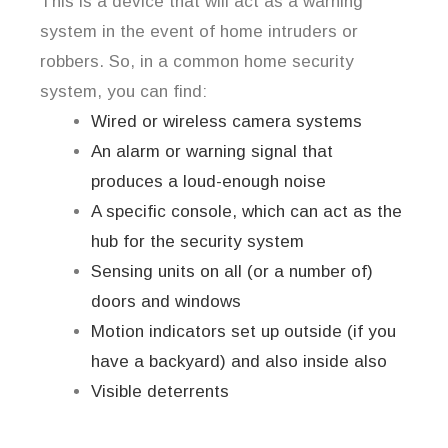
This is a device that will act as a warning
system in the event of home intruders or
robbers. So, in a common home security
system, you can find:
Wired or wireless camera systems
An alarm or warning signal that
produces a loud-enough noise
A specific console, which can act as the
hub for the security system
Sensing units on all (or a number of)
doors and windows
Motion indicators set up outside (if you
have a backyard) and also inside also
Visible deterrents