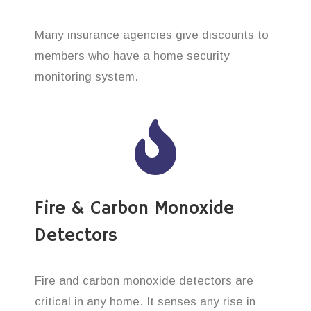
Many insurance agencies give discounts to
members who have a home security
monitoring system.
Fire & Carbon Monoxide
Detectors
Fire and carbon monoxide detectors are
critical in any home. It senses any rise in