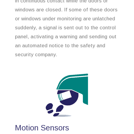
in continuous contact while the doors or
windows are closed. If some of these doors
or windows under monitoring are unlatched
suddenly, a signal is sent out to the control
panel, activating a warning and sending out
an automated notice to the safety and
security company.
Motion Sensors