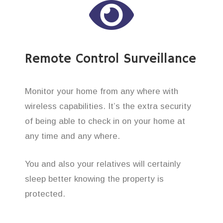
Remote Control Surveillance
Monitor your home from any where with
wireless capabilities. It’s the extra security
of being able to check in on your home at
any time and any where.
You and also your relatives will certainly
sleep better knowing the property is
protected.