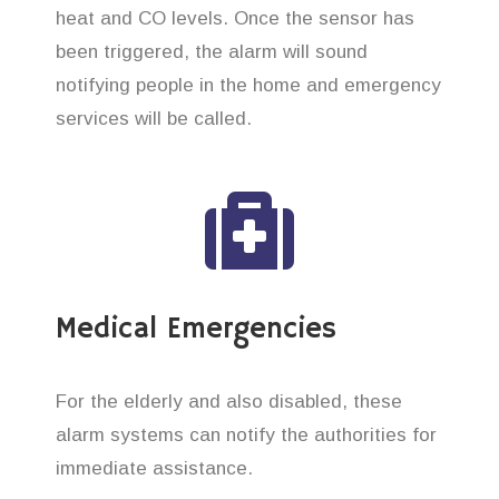
heat and CO levels. Once the sensor has
been triggered, the alarm will sound
notifying people in the home and emergency
services will be called.
Medical Emergencies
For the elderly and also disabled, these
alarm systems can notify the authorities for
immediate assistance.