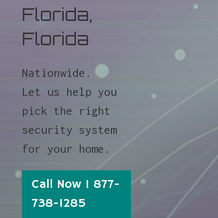
Florida,
Florida
Nationwide.
Let us help you
pick the right
security system
for your home.
Call Now 1 877-
738-1285