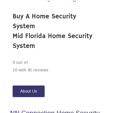
Buy A Home Security
System
Mid Florida Home Security
System
9 out of
10 with 41 reviews
About Us
NN Connection Home Security