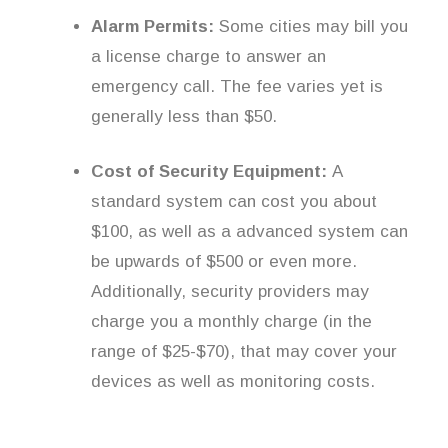
Alarm Permits:
Some cities may bill you
a license charge to answer an
emergency call. The fee varies yet is
generally less than $50.
Cost of Security Equipment:
A
standard system can cost you about
$100, as well as a advanced system can
be upwards of $500 or even more.
Additionally, security providers may
charge you a monthly charge (in the
range of $25-$70), that may cover your
devices as well as monitoring costs.