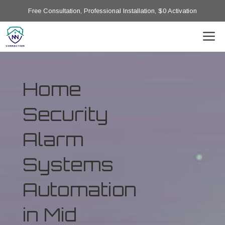
Free Consultation, Professional Installation, $0 Activation
Home
Security
Alarm
Systems
Automation
in Mid