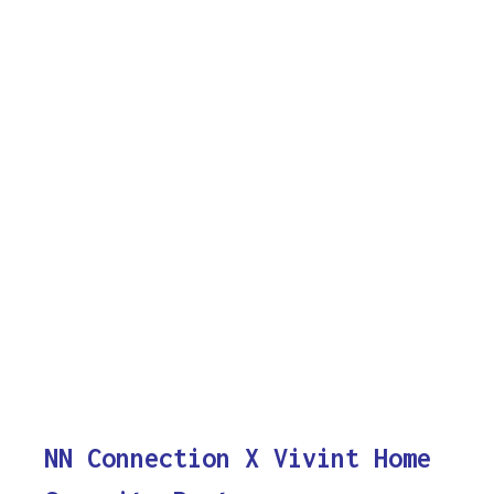
NN Connection X Vivint Home