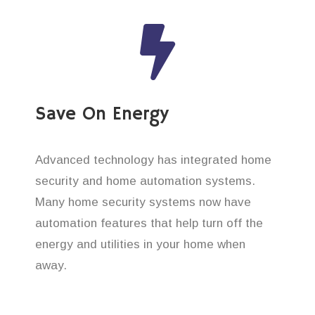
Save On Energy
Advanced technology has integrated home
security and home automation systems.
Many home security systems now have
automation features that help turn off the
energy and utilities in your home when
away.