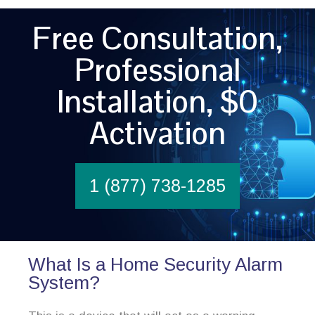
Free Consultation,
Professional
Installation, $0
Activation
1 (877) 738-1285
What Is a Home Security Alarm
System?