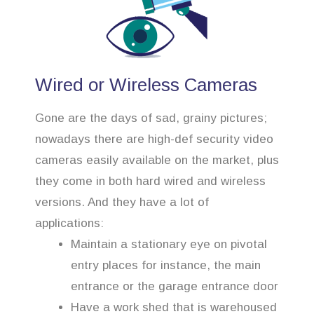
Wired or Wireless Cameras
Gone are the days of sad, grainy pictures;
nowadays there are high-def security video
cameras easily available on the market, plus
they come in both hard wired and wireless
versions. And they have a lot of
applications:
Maintain a stationary eye on pivotal
entry places for instance, the main
entrance or the garage entrance door
Have a work shed that is warehoused