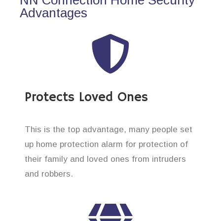
Advantages
Protects Loved Ones
This is the top advantage, many people set
up home protection alarm for protection of
their family and loved ones from intruders
and robbers.