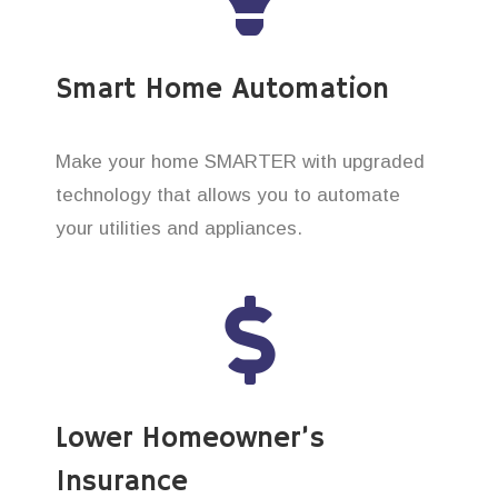
Smart Home Automation
Make your home SMARTER with upgraded
technology that allows you to automate
your utilities and appliances.
Lower Homeowner’s
Insurance