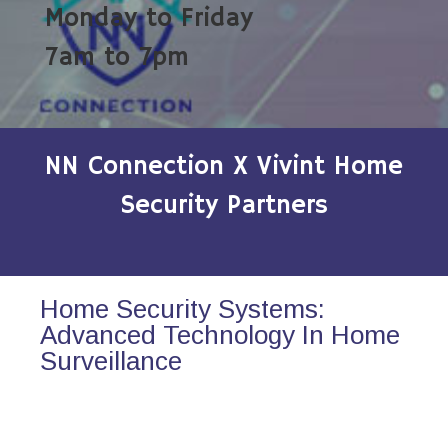
Monday to Friday
7am to 7pm
NN Connection X Vivint Home
Security Partners
Home Security Systems:
Advanced Technology In Home
Surveillance