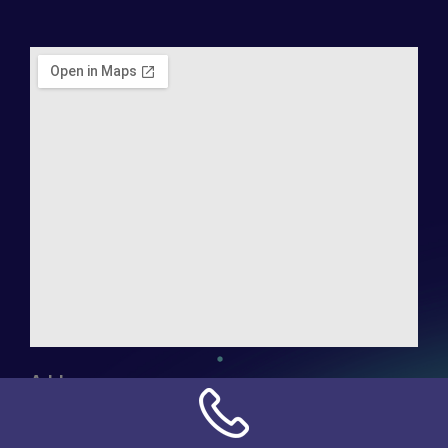
Address:
NN Connection