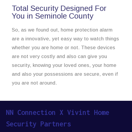
Total Security Designed For
You in Seminole County
So, as we found out, home protection alarm
are a innovative, yet easy way to watch things
whether you are home or not. These devices
are not very costly and also can give you
security, knowing your loved ones, your home
and also your possessions are secure, even if
you are not around.
NN Connection X Vivint Home
Security Partners