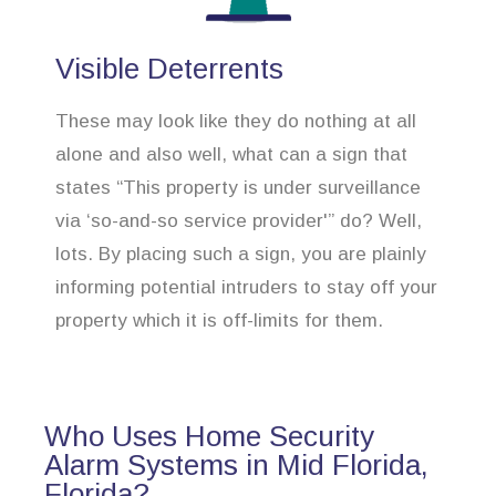
Visible Deterrents
These may look like they do nothing at all
alone and also well, what can a sign that
states “This property is under surveillance
via ‘so-and-so service provider'” do? Well,
lots. By placing such a sign, you are plainly
informing potential intruders to stay off your
property which it is off-limits for them.
Who Uses Home Security
Alarm Systems in Mid Florida,
Florida?