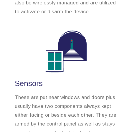
also be wirelessly managed and are utilized
to activate or disarm the device.
Sensors
These are put near windows and doors plus
usually have two components always kept
either facing or beside each other. They are
armed by the control panel as well as stays