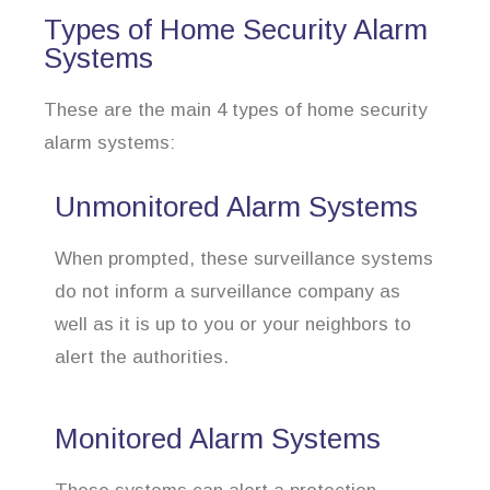
Types of Home Security Alarm
Systems
These are the main 4 types of home security
alarm systems:
Unmonitored Alarm Systems
When prompted, these surveillance systems
do not inform a surveillance company as
well as it is up to you or your neighbors to
alert the authorities.
Monitored Alarm Systems