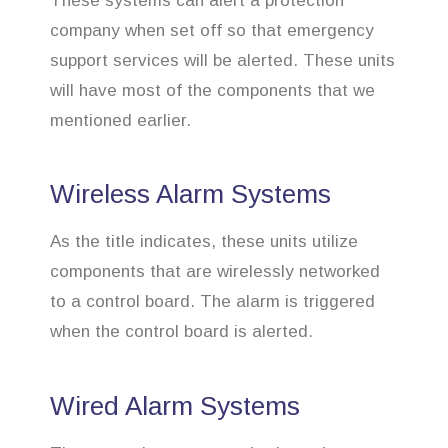
These systems can alert a protection
company when set off so that emergency
support services will be alerted. These units
will have most of the components that we
mentioned earlier.
Wireless Alarm Systems
As the title indicates, these units utilize
components that are wirelessly networked
to a control board. The alarm is triggered
when the control board is alerted.
Wired Alarm Systems