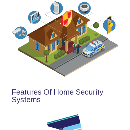
Features Of Home Security
Systems