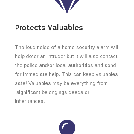
Protects Valuables
The loud noise of a home security alarm will
help deter an intruder but it will also contact
the police and/or local authorities and send
for immediate help. This can keep valuables
safe! Valuables may be everything from
significant belongings deeds or
inheritances.