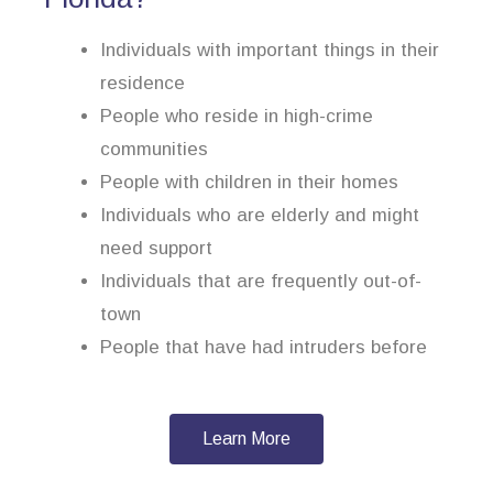
Individuals with important things in their
residence
People who reside in high-crime
communities
People with children in their homes
Individuals who are elderly and might
need support
Individuals that are frequently out-of-
town
People that have had intruders before
Learn More