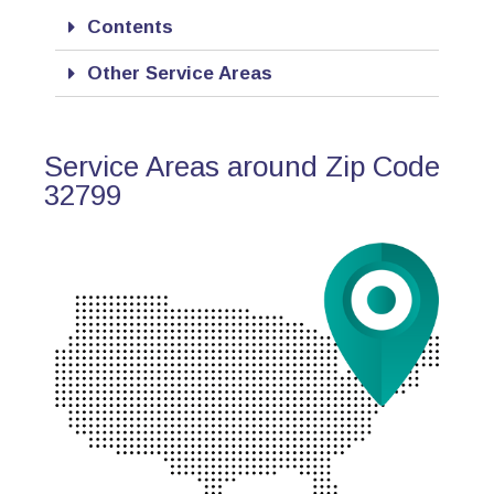
Contents
Other Service Areas
Service Areas around Zip Code
32799