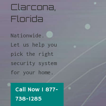
Clarcona,
Florida
Nationwide.
Let us help you
pick the right
security system
for your home.
Call Now 1 877-
738-1285