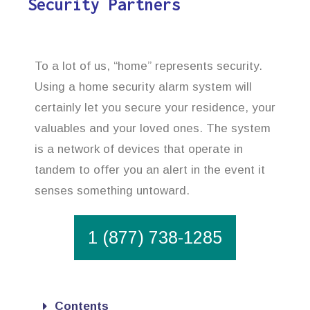
Security Partners
To a lot of us, “home” represents security.
Using a home security alarm system will
certainly let you secure your residence, your
valuables and your loved ones. The system
is a network of devices that operate in
tandem to offer you an alert in the event it
senses something untoward.
1 (877) 738-1285
Contents