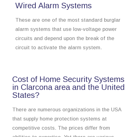
Wired Alarm Systems
These are one of the most standard burglar
alarm systems that use low-voltage power
circuits and depend upon the break of the
circuit to activate the alarm system.
Cost of Home Security Systems
in Clarcona area and the United
States?
There are numerous organizations in the USA
that supply home protection systems at
competitive costs. The prices differ from