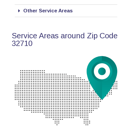
Other Service Areas
Service Areas around Zip Code
32710