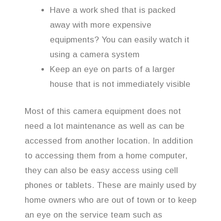
Have a work shed that is packed
away with more expensive
equipments? You can easily watch it
using a camera system
Keep an eye on parts of a larger
house that is not immediately visible
Most of this camera equipment does not
need a lot maintenance as well as can be
accessed from another location. In addition
to accessing them from a home computer,
they can also be easy access using cell
phones or tablets. These are mainly used by
home owners who are out of town or to keep
an eye on the service team such as