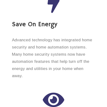
Save On Energy
Advanced technology has integrated home
security and home automation systems.
Many home security systems now have
automation features that help turn off the
energy and utilities in your home when
away.