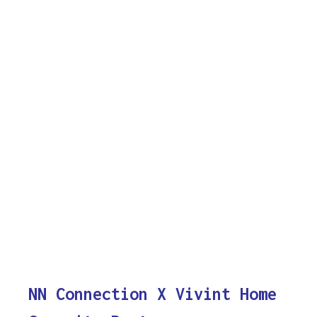
NN Connection X Vivint Home