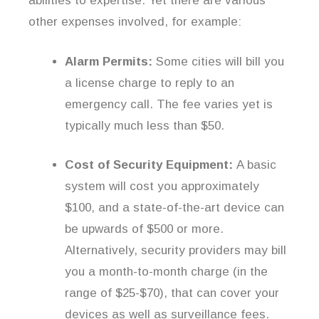
abilities to expertise. Yet there are various
other expenses involved, for example:
Alarm Permits:
Some cities will bill you
a license charge to reply to an
emergency call. The fee varies yet is
typically much less than $50.
Cost of Security Equipment:
A basic
system will cost you approximately
$100, and a state-of-the-art device can
be upwards of $500 or more.
Alternatively, security providers may bill
you a month-to-month charge (in the
range of $25-$70), that can cover your
devices as well as surveillance fees.