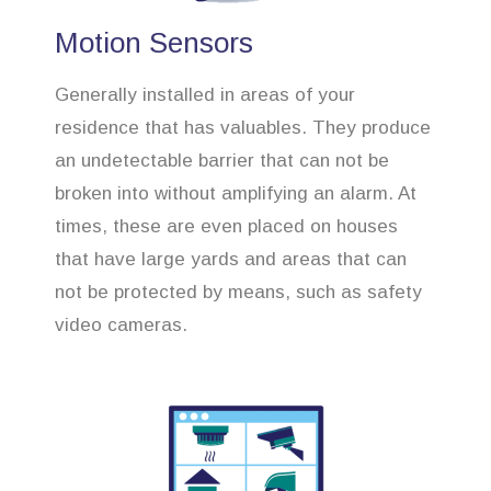
Motion Sensors
Generally installed in areas of your
residence that has valuables. They produce
an undetectable barrier that can not be
broken into without amplifying an alarm. At
times, these are even placed on houses
that have large yards and areas that can
not be protected by means, such as safety
video cameras.