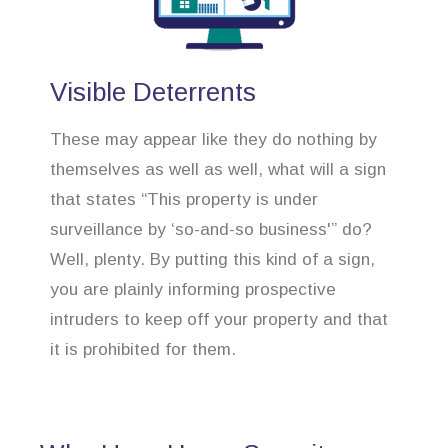
Visible Deterrents
These may appear like they do nothing by
themselves as well as well, what will a sign
that states “This property is under
surveillance by ‘so-and-so business'” do?
Well, plenty. By putting this kind of a sign,
you are plainly informing prospective
intruders to keep off your property and that
it is prohibited for them.