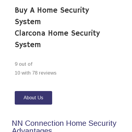
Buy A Home Security
System
Clarcona Home Security
System
9 out of
10 with 78 reviews
About Us
NN Connection Home Security
Advantages