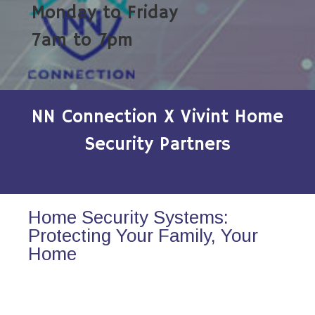
Monday to Friday
7am to 7pm
NN Connection X Vivint Home
Security Partners
Home Security Systems:
Protecting Your Family, Your
Home