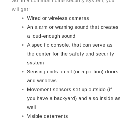
So, in a common home security system, you
will get:
Wired or wireless cameras
An alarm or warning sound that creates
a loud-enough sound
A specific console, that can serve as
the center for the safety and security
system
Sensing units on all (or a portion) doors
and windows
Movement sensors set up outside (if
you have a backyard) and also inside as
well
Visible deterrents