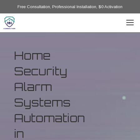
Free Consultation, Professional Installation, $0 Activation
Home
Security
Alarm
Systems
Automation
in