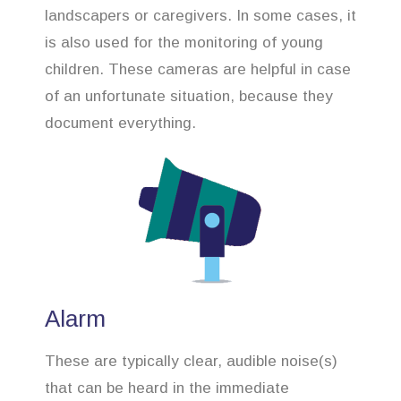
landscapers or caregivers. In some cases, it
is also used for the monitoring of young
children. These cameras are helpful in case
of an unfortunate situation, because they
document everything.
Alarm
These are typically clear, audible noise(s)
that can be heard in the immediate