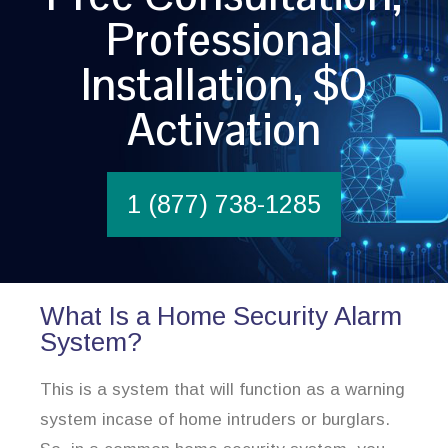
Professional
Installation, $0
Activation
1 (877) 738-1285
What Is a Home Security Alarm
System?
This is a system that will function as a warning
system incase of home intruders or burglars.