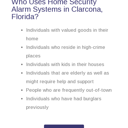
Who Uses Home Security
Alarm Systems in Clarcona,
Florida?
Individuals with valued goods in their
home
Individuals who reside in high-crime
places
Individuals with kids in their houses
Individuals that are elderly as well as
might require help and support
People who are frequently out-of-town
Individuals who have had burglars
previously