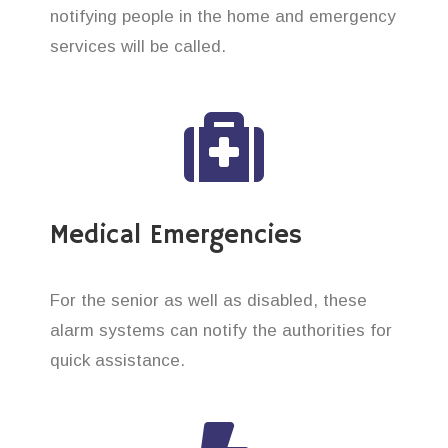
notifying people in the home and emergency
services will be called.
Medical Emergencies
For the senior as well as disabled, these
alarm systems can notify the authorities for
quick assistance.