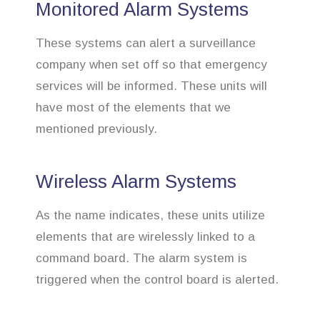
Monitored Alarm Systems
These systems can alert a surveillance
company when set off so that emergency
services will be informed. These units will
have most of the elements that we
mentioned previously.
Wireless Alarm Systems
As the name indicates, these units utilize
elements that are wirelessly linked to a
command board. The alarm system is
triggered when the control board is alerted.