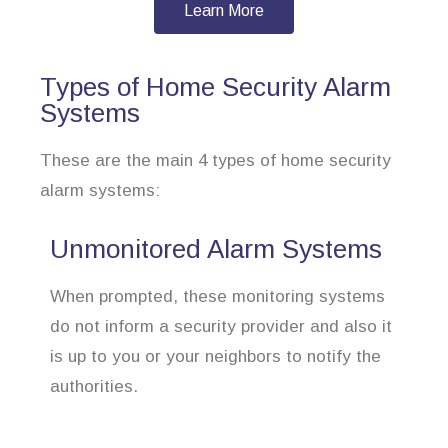
Learn More
Types of Home Security Alarm
Systems
These are the main 4 types of home security
alarm systems:
Unmonitored Alarm Systems
When prompted, these monitoring systems
do not inform a security provider and also it
is up to you or your neighbors to notify the
authorities.