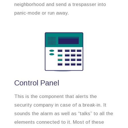
neighborhood and send a trespasser into
panic-mode or run away.
Control Panel
This is the component that alerts the
security company in case of a break-in. It
sounds the alarm as well as “talks” to all the
elements connected to it. Most of these