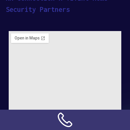
Security Partners
Address: