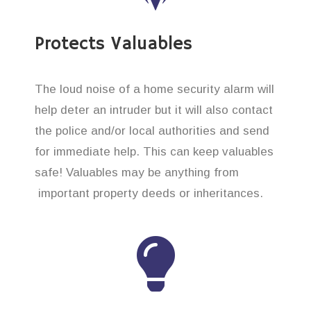
Protects Valuables
The loud noise of a home security alarm will
help deter an intruder but it will also contact
the police and/or local authorities and send
for immediate help. This can keep valuables
safe! Valuables may be anything from
important property deeds or inheritances.