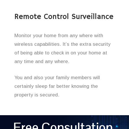
Remote Control Surveillance
Monitor your home from any where with
wireless capabilities. It’s the extra security
of being able to check in on your home at
any time and any where.
You and also your family members will
certainly sleep far better knowing the
property is secured.
Free Consultation,