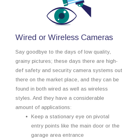
Wired or Wireless Cameras
Say goodbye to the days of low quality,
grainy pictures; these days there are high-
def safety and security camera systems out
there on the market place, and they can be
found in both wired as well as wireless
styles. And they have a considerable
amount of applications:
Keep a stationary eye on pivotal
entry points like the main door or the
garage area entrance