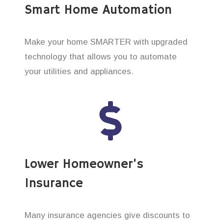
Smart Home Automation
Make your home SMARTER with upgraded
technology that allows you to automate
your utilities and appliances.
Lower Homeowner’s
Insurance
Many insurance agencies give discounts to