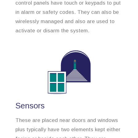
control panels have touch or keypads to put
in alarm or safety codes. They can also be
wirelessly managed and also are used to
activate or disarm the system.
Sensors
These are placed near doors and windows
plus typically have two elements kept either