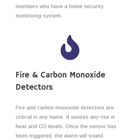
members who have a home security
monitoring system.
Fire & Carbon Monoxide
Detectors
Fire and carbon monoxide detectors are
critical in any home. It senses any rise in
heat and CO levels. Once the sensor has
been triggered, the alarm will sound