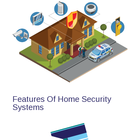
Features Of Home Security
Systems