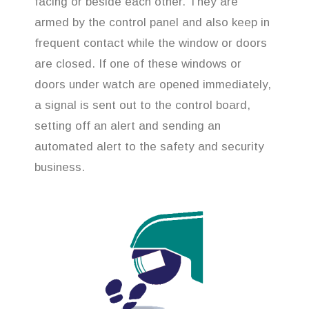
facing or beside each other. They are
armed by the control panel and also keep in
frequent contact while the window or doors
are closed. If one of these windows or
doors under watch are opened immediately,
a signal is sent out to the control board,
setting off an alert and sending an
automated alert to the safety and security
business.