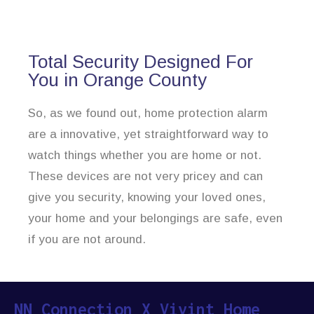
Total Security Designed For
You in Orange County
So, as we found out, home protection alarm
are a innovative, yet straightforward way to
watch things whether you are home or not.
These devices are not very pricey and can
give you security, knowing your loved ones,
your home and your belongings are safe, even
if you are not around.
NN Connection X Vivint Home