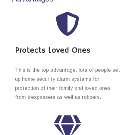
Protects Loved Ones
This is the top advantage, lots of people set
up home security alarm systems for
protection of their family and loved ones
from trespassers as well as robbers.