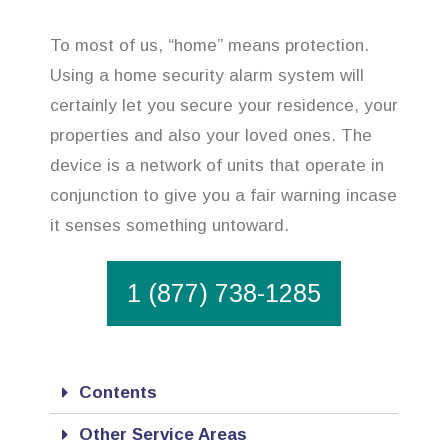
To most of us, “home” means protection.
Using a home security alarm system will
certainly let you secure your residence, your
properties and also your loved ones. The
device is a network of units that operate in
conjunction to give you a fair warning incase
it senses something untoward.
1 (877) 738-1285
Contents
Other Service Areas