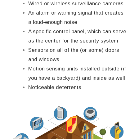
Wired or wireless surveillance cameras
An alarm or warning signal that creates
a loud-enough noise
A specific control panel, which can serve
as the center for the security system
Sensors on all of the (or some) doors
and windows
Motion sensing units installed outside (if
you have a backyard) and inside as well
Noticeable deterrents