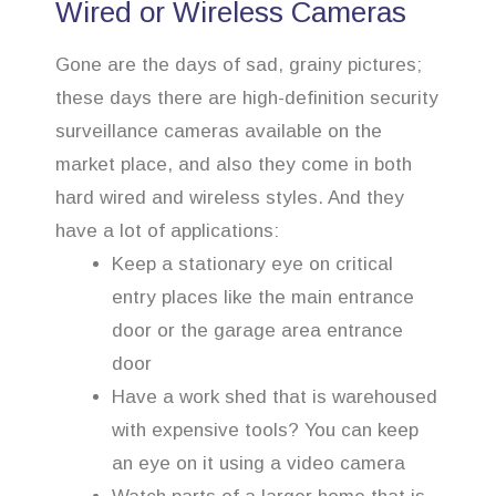
Wired or Wireless Cameras
Gone are the days of sad, grainy pictures;
these days there are high-definition security
surveillance cameras available on the
market place, and also they come in both
hard wired and wireless styles. And they
have a lot of applications:
Keep a stationary eye on critical
entry places like the main entrance
door or the garage area entrance
door
Have a work shed that is warehoused
with expensive tools? You can keep
an eye on it using a video camera