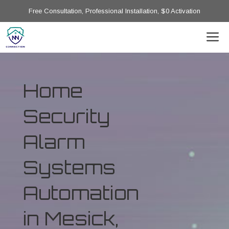
Free Consultation, Professional Installation, $0 Activation
Home
Security
Alarm
Systems
Automation
in Mesick,