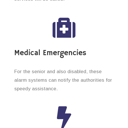
Medical Emergencies
For the senior and also disabled, these
alarm systems can notify the authorities for
speedy assistance.