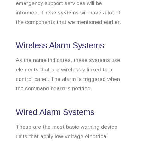
emergency support services will be
informed. These systems will have a lot of
the components that we mentioned earlier.
Wireless Alarm Systems
As the name indicates, these systems use
elements that are wirelessly linked to a
control panel. The alarm is triggered when
the command board is notified.
Wired Alarm Systems
These are the most basic warning device
units that apply low-voltage electrical