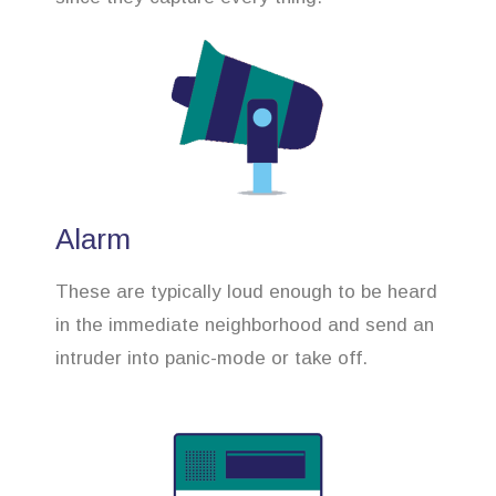
Alarm
These are typically loud enough to be heard
in the immediate neighborhood and send an
intruder into panic-mode or take off.