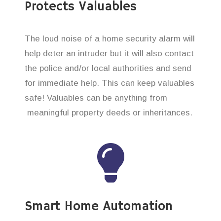
Protects Valuables
The loud noise of a home security alarm will
help deter an intruder but it will also contact
the police and/or local authorities and send
for immediate help. This can keep valuables
safe! Valuables can be anything from
meaningful property deeds or inheritances.
Smart Home Automation