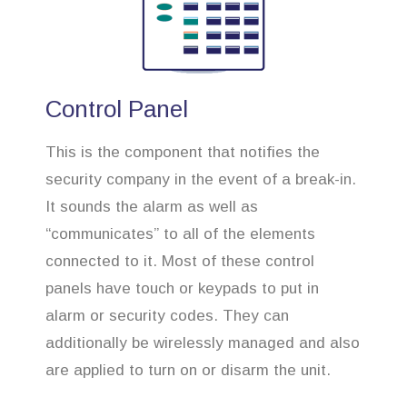
Control Panel
This is the component that notifies the
security company in the event of a break-in.
It sounds the alarm as well as
“communicates” to all of the elements
connected to it. Most of these control
panels have touch or keypads to put in
alarm or security codes. They can
additionally be wirelessly managed and also
are applied to turn on or disarm the unit.