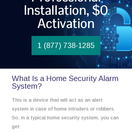
Installation, $0
Activation
1 (877) 738-1285
What Is a Home Security Alarm
System?
This is a device that will act as an alert
system in case of home intruders or robbers.
So, in a typical home security system, you can
get: