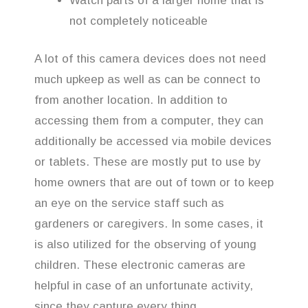
Watch parts of a larger home that is
not completely noticeable
A lot of this camera devices does not need
much upkeep as well as can be connect to
from another location. In addition to
accessing them from a computer, they can
additionally be accessed via mobile devices
or tablets. These are mostly put to use by
home owners that are out of town or to keep
an eye on the service staff such as
gardeners or caregivers. In some cases, it
is also utilized for the observing of young
children. These electronic cameras are
helpful in case of an unfortunate activity,
since they capture every thing.