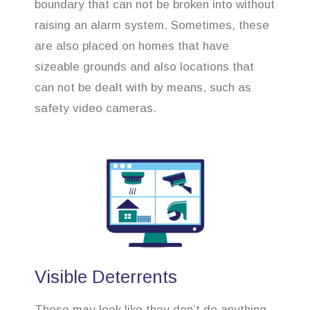
boundary that can not be broken into without
raising an alarm system. Sometimes, these
are also placed on homes that have
sizeable grounds and also locations that
can not be dealt with by means, such as
safety video cameras.
Visible Deterrents
These may look like they don’t do anything