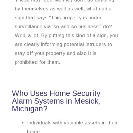
by themselves as well as well, what can a
sign that says “This property is under
surveillance via ‘so-and-so business'” do?
Well, a lot. By putting this kind of a sign, you
are clearly informing potential intruders to
stay off your property and also it is
prohibited for them.
Who Uses Home Security
Alarm Systems in Mesick,
Michigan?
Individuals with valuable assets in their
home