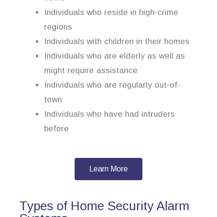
Individuals who reside in high-crime
regions
Individuals with children in their homes
Individuals who are elderly as well as
might require assistance
Individuals who are regularly out-of-
town
Individuals who have had intruders
before
Learn More
Types of Home Security Alarm