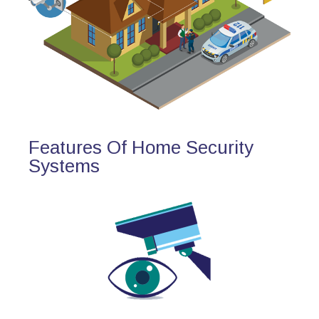
Features Of Home Security
Systems