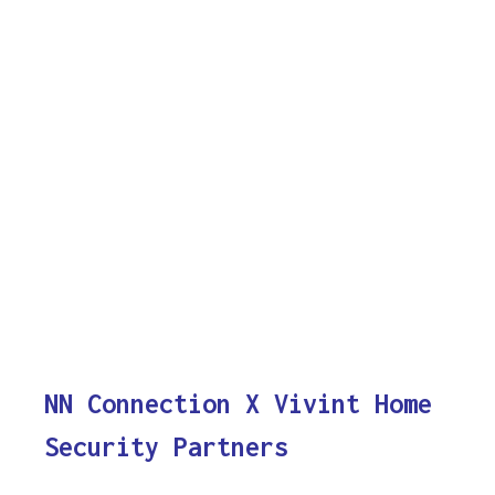
NN Connection X Vivint Home
Security Partners