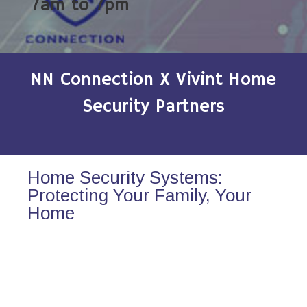
7am to 7pm
NN Connection X Vivint Home
Security Partners
Home Security Systems:
Protecting Your Family, Your
Home