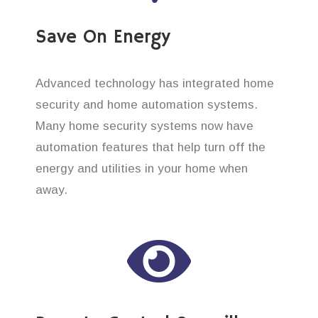
Save On Energy
Advanced technology has integrated home
security and home automation systems.
Many home security systems now have
automation features that help turn off the
energy and utilities in your home when
away.