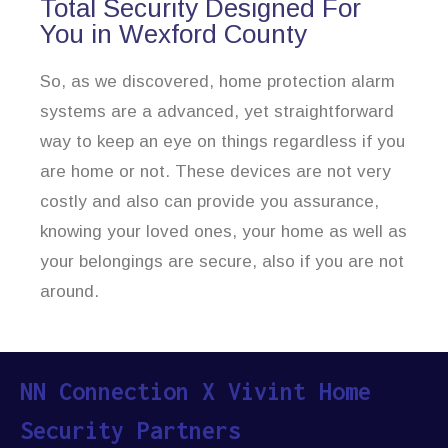
Total Security Designed For
You in Wexford County
So, as we discovered, home protection alarm
systems are a advanced, yet straightforward
way to keep an eye on things regardless if you
are home or not. These devices are not very
costly and also can provide you assurance,
knowing your loved ones, your home as well as
your belongings are secure, also if you are not
around.
NN Connection X Vivint Home
Security Partners