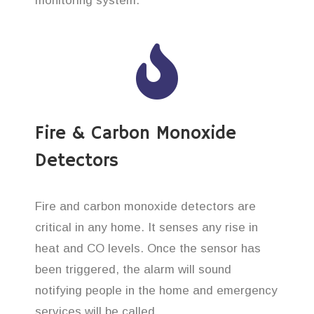
monitoring system.
Fire & Carbon Monoxide
Detectors
Fire and carbon monoxide detectors are
critical in any home. It senses any rise in
heat and CO levels. Once the sensor has
been triggered, the alarm will sound
notifying people in the home and emergency
services will be called.