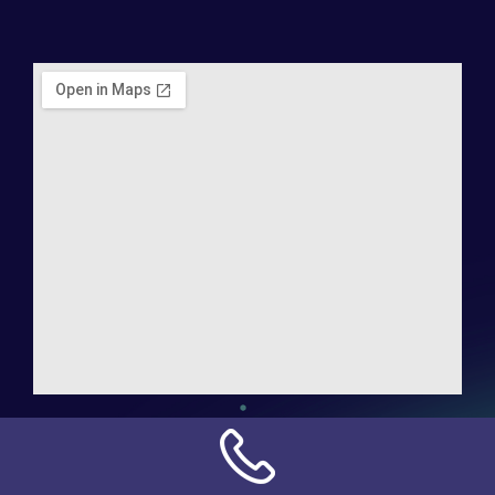
Address:
NN Connection