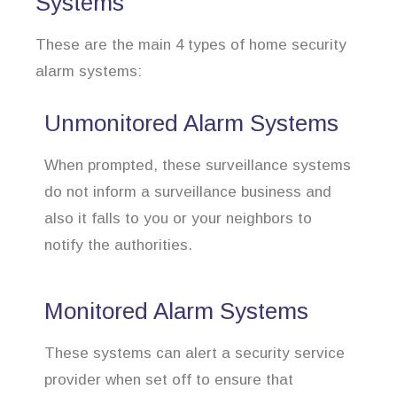
Systems
These are the main 4 types of home security
alarm systems:
Unmonitored Alarm Systems
When prompted, these surveillance systems
do not inform a surveillance business and
also it falls to you or your neighbors to
notify the authorities.
Monitored Alarm Systems
These systems can alert a security service
provider when set off to ensure that