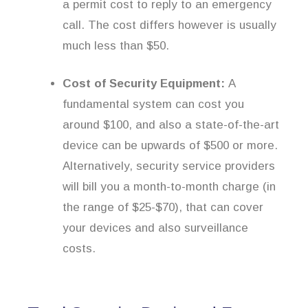
a permit cost to reply to an emergency
call. The cost differs however is usually
much less than $50.
Cost of Security Equipment:
A
fundamental system can cost you
around $100, and also a state-of-the-art
device can be upwards of $500 or more.
Alternatively, security service providers
will bill you a month-to-month charge (in
the range of $25-$70), that can cover
your devices and also surveillance
costs.