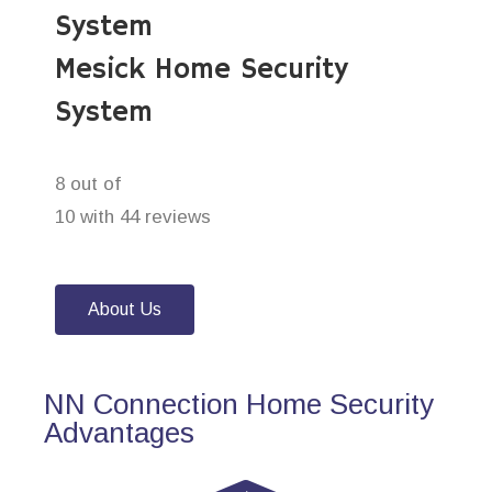
System
Mesick Home Security
System
8 out of
10 with 44 reviews
About Us
NN Connection Home Security
Advantages