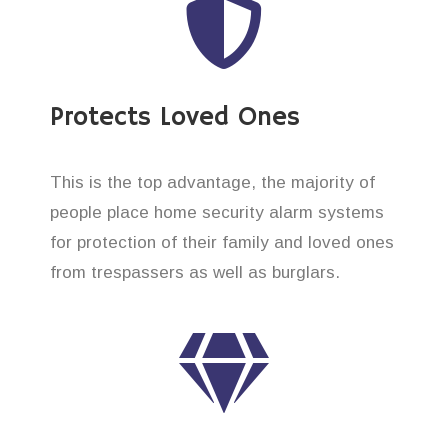
Protects Loved Ones
This is the top advantage, the majority of
people place home security alarm systems
for protection of their family and loved ones
from trespassers as well as burglars.