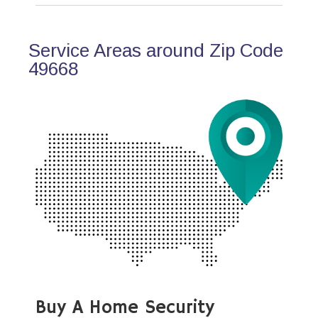
Service Areas around Zip Code
49668
Buy A Home Security