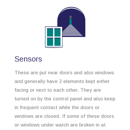
Sensors
These are put near doors and also windows
and generally have 2 elements kept either
facing or next to each other. They are
turned on by the control panel and also keep
in frequent contact while the doors or
windows are closed. If some of these doors
or windows under watch are broken in at