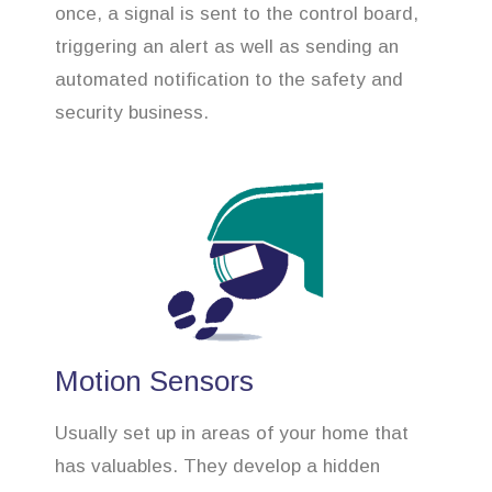
once, a signal is sent to the control board,
triggering an alert as well as sending an
automated notification to the safety and
security business.
Motion Sensors
Usually set up in areas of your home that
has valuables. They develop a hidden