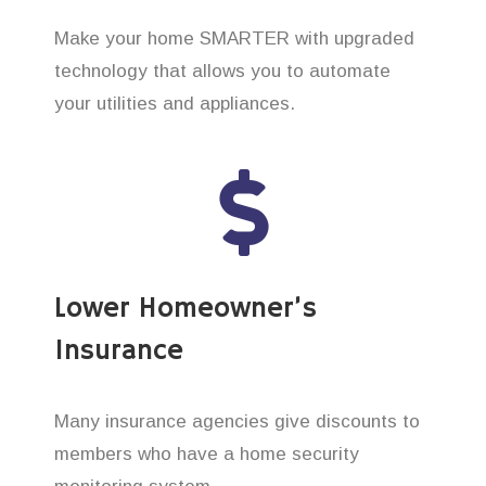
Make your home SMARTER with upgraded
technology that allows you to automate
your utilities and appliances.
Lower Homeowner’s
Insurance
Many insurance agencies give discounts to
members who have a home security