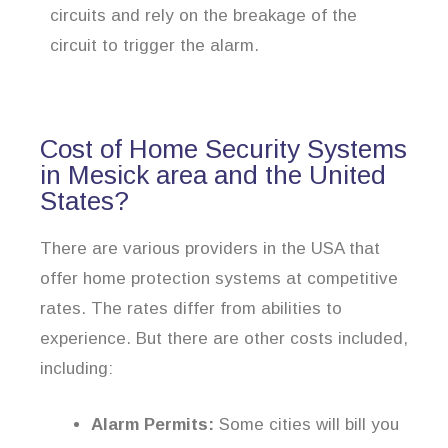
circuits and rely on the breakage of the
circuit to trigger the alarm.
Cost of Home Security Systems
in Mesick area and the United
States?
There are various providers in the USA that
offer home protection systems at competitive
rates. The rates differ from abilities to
experience. But there are other costs included,
including:
Alarm Permits:
Some cities will bill you