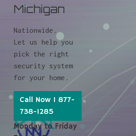
Michigan
Nationwide.
Let us help you
pick the right
security system
for your home.
Call Now 1 877-
738-1285
Monday to Friday