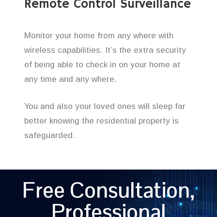
Remote Control Surveillance
Monitor your home from any where with
wireless capabilities. It’s the extra security
of being able to check in on your home at
any time and any where.
You and also your loved ones will sleep far
better knowing the residential property is
safeguarded.
Free Consultation,
Professional