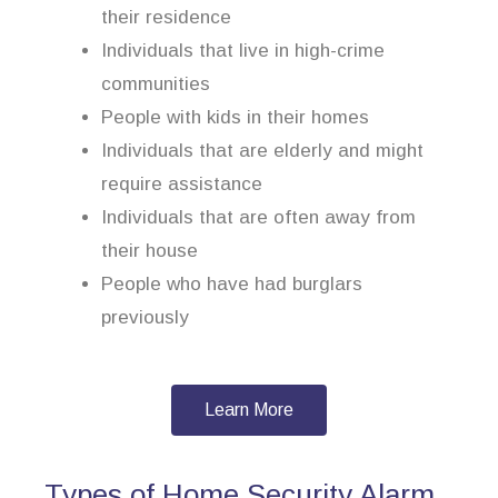
their residence
Individuals that live in high-crime
communities
People with kids in their homes
Individuals that are elderly and might
require assistance
Individuals that are often away from
their house
People who have had burglars
previously
Learn More
Types of Home Security Alarm