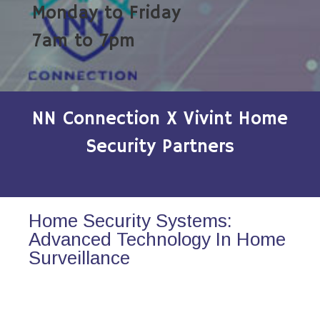
Monday to Friday
7am to 7pm
NN Connection X Vivint Home
Security Partners
Home Security Systems:
Advanced Technology In Home
Surveillance