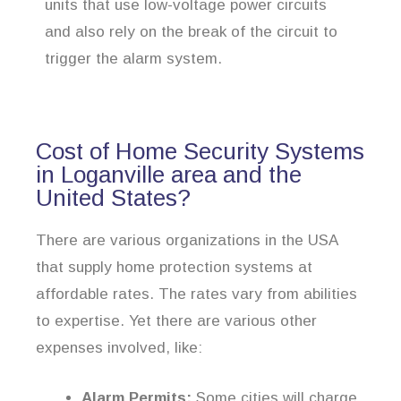
units that use low-voltage power circuits
and also rely on the break of the circuit to
trigger the alarm system.
Cost of Home Security Systems
in Loganville area and the
United States?
There are various organizations in the USA
that supply home protection systems at
affordable rates. The rates vary from abilities
to expertise. Yet there are various other
expenses involved, like:
Alarm Permits:
Some cities will charge