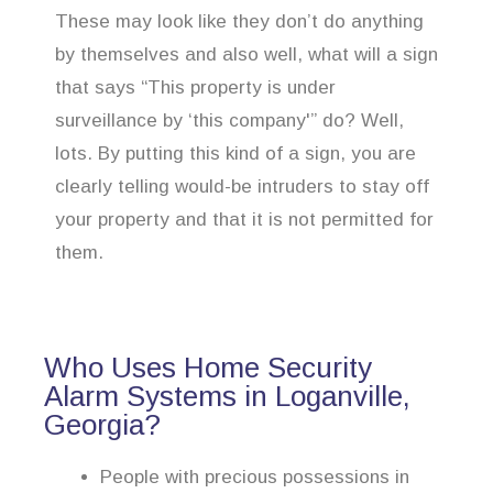
These may look like they don’t do anything
by themselves and also well, what will a sign
that says “This property is under
surveillance by ‘this company'” do? Well,
lots. By putting this kind of a sign, you are
clearly telling would-be intruders to stay off
your property and that it is not permitted for
them.
Who Uses Home Security
Alarm Systems in Loganville,
Georgia?
People with precious possessions in