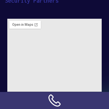
Security Partners
Address:
NN Connection