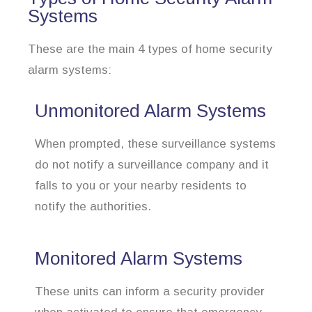
Systems
These are the main 4 types of home security
alarm systems:
Unmonitored Alarm Systems
When prompted, these surveillance systems
do not notify a surveillance company and it
falls to you or your nearby residents to
notify the authorities.
Monitored Alarm Systems
These units can inform a security provider