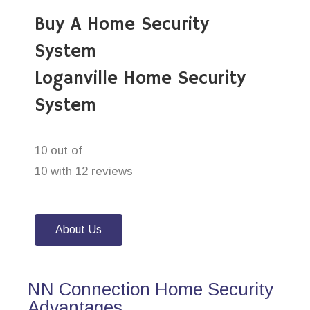
Buy A Home Security
System
Loganville Home Security
System
10 out of
10 with 12 reviews
About Us
NN Connection Home Security
Advantages