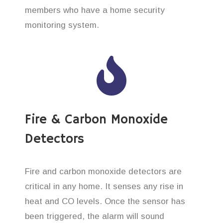
members who have a home security
monitoring system.
Fire & Carbon Monoxide
Detectors
Fire and carbon monoxide detectors are
critical in any home. It senses any rise in
heat and CO levels. Once the sensor has
been triggered, the alarm will sound