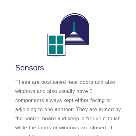
Sensors
These are positioned near doors and also
windows and also usually have 2
components always kept either facing or
adjoining to one another. They are armed by
the control board and keep in frequent touch
while the doors or windows are closed. If