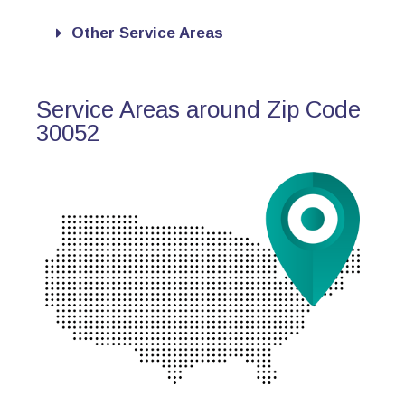
Other Service Areas
Service Areas around Zip Code
30052