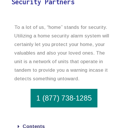
Security Partners
To a lot of us, “home” stands for security.
Utilizing a home security alarm system will
certainly let you protect your home, your
valuables and also your loved ones. The
unit is a network of units that operate in
tandem to provide you a warning incase it
detects something untoward.
1 (877) 738-1285
Contents