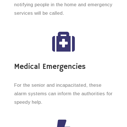
notifying people in the home and emergency
services will be called.
Medical Emergencies
For the senior and incapacitated, these
alarm systems can inform the authorities for
speedy help.