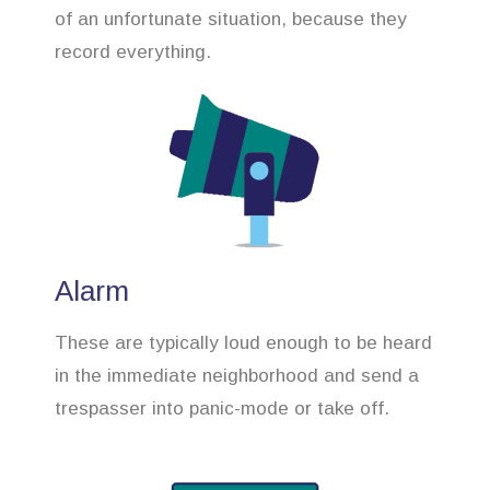
of an unfortunate situation, because they
record everything.
Alarm
These are typically loud enough to be heard
in the immediate neighborhood and send a
trespasser into panic-mode or take off.