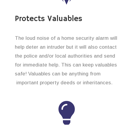
Protects Valuables
The loud noise of a home security alarm will
help deter an intruder but it will also contact
the police and/or local authorities and send
for immediate help. This can keep valuables
safe! Valuables can be anything from
important property deeds or inheritances.