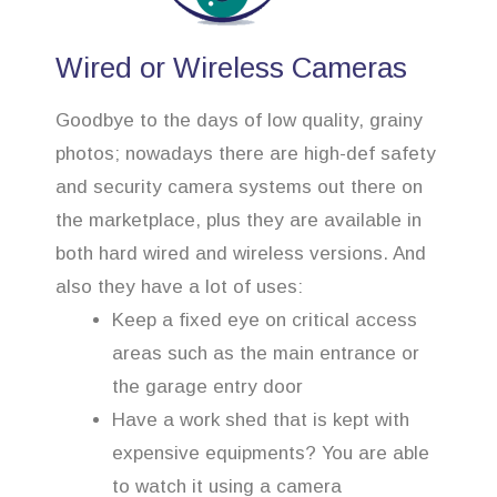
Wired or Wireless Cameras
Goodbye to the days of low quality, grainy
photos; nowadays there are high-def safety
and security camera systems out there on
the marketplace, plus they are available in
both hard wired and wireless versions. And
also they have a lot of uses:
Keep a fixed eye on critical access
areas such as the main entrance or
the garage entry door
Have a work shed that is kept with
expensive equipments? You are able
to watch it using a camera