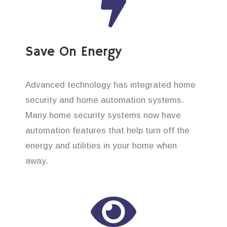
Save On Energy
Advanced technology has integrated home
security and home automation systems.
Many home security systems now have
automation features that help turn off the
energy and utilities in your home when
away.