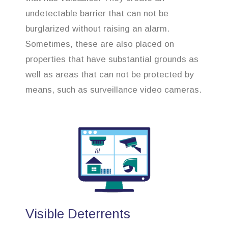
undetectable barrier that can not be
burglarized without raising an alarm.
Sometimes, these are also placed on
properties that have substantial grounds as
well as areas that can not be protected by
means, such as surveillance video cameras.
Visible Deterrents