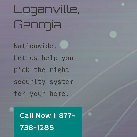
Loganville,
Georgia
Nationwide.
Let us help you
pick the right
security system
for your home.
Call Now 1 877-
738-1285