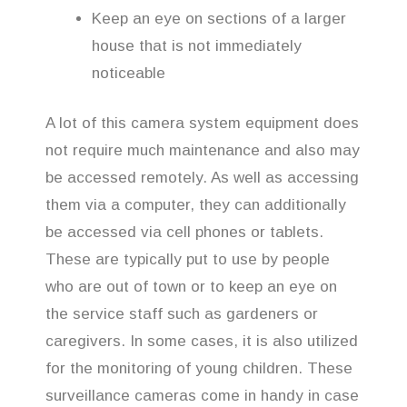
Keep an eye on sections of a larger
house that is not immediately
noticeable
A lot of this camera system equipment does
not require much maintenance and also may
be accessed remotely. As well as accessing
them via a computer, they can additionally
be accessed via cell phones or tablets.
These are typically put to use by people
who are out of town or to keep an eye on
the service staff such as gardeners or
caregivers. In some cases, it is also utilized
for the monitoring of young children. These
surveillance cameras come in handy in case