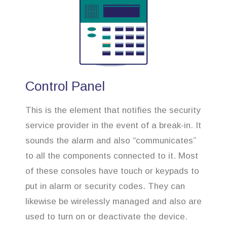
Control Panel
This is the element that notifies the security
service provider in the event of a break-in. It
sounds the alarm and also “communicates”
to all the components connected to it. Most
of these consoles have touch or keypads to
put in alarm or security codes. They can
likewise be wirelessly managed and also are
used to turn on or deactivate the device.