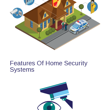
Features Of Home Security
Systems