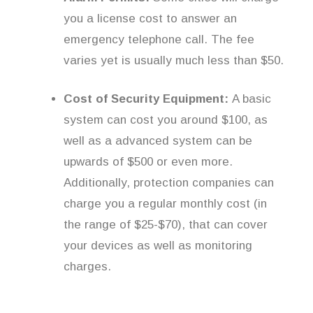
you a license cost to answer an
emergency telephone call. The fee
varies yet is usually much less than $50.
Cost of Security Equipment:
A basic
system can cost you around $100, as
well as a advanced system can be
upwards of $500 or even more.
Additionally, protection companies can
charge you a regular monthly cost (in
the range of $25-$70), that can cover
your devices as well as monitoring
charges.