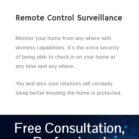
Remote Control Surveillance
Monitor your home from any where with
wireless capabilities. It’s the extra security
of being able to check in on your home at
any time and any where.
You and also your relatives will certainly
sleep better knowing the home is protected.
Free Consultation,