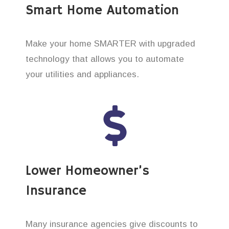
Smart Home Automation
Make your home SMARTER with upgraded
technology that allows you to automate
your utilities and appliances.
Lower Homeowner’s
Insurance
Many insurance agencies give discounts to