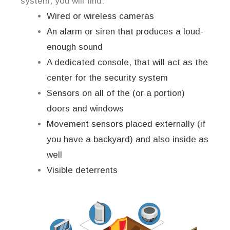
system, you will find:
Wired or wireless cameras
An alarm or siren that produces a loud-
enough sound
A dedicated console, that will act as the
center for the security system
Sensors on all of the (or a portion)
doors and windows
Movement sensors placed externally (if
you have a backyard) and also inside as
well
Visible deterrents