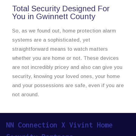
Total Security Designed For
You in Gwinnett County
So, as we found out, home protection alarm
systems are a sophisticated, yet
straightforward means to watch matters
whether you are home or not. These devices
are not incredibly pricey and also can give you
security, knowing your loved ones, your home
and your possessions are safe, even if you are
not around.
NN Connection X Vivint Home