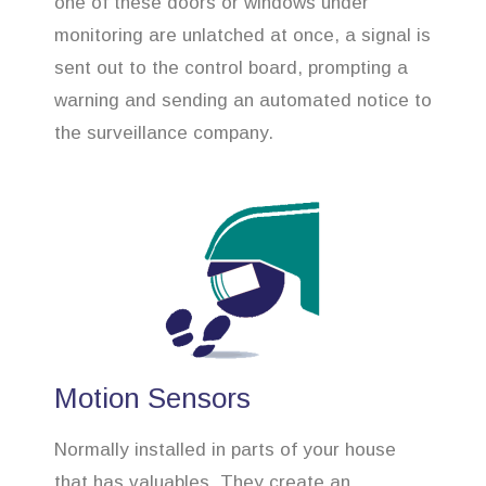
one of these doors or windows under
monitoring are unlatched at once, a signal is
sent out to the control board, prompting a
warning and sending an automated notice to
the surveillance company.
Motion Sensors
Normally installed in parts of your house
that has valuables. They create an