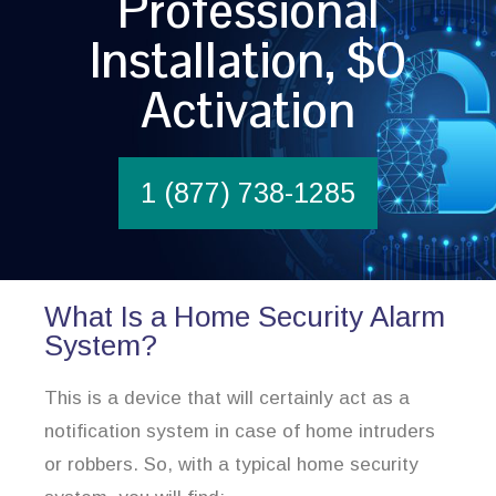
Professional
Installation, $0
Activation
1 (877) 738-1285
What Is a Home Security Alarm
System?
This is a device that will certainly act as a
notification system in case of home intruders
or robbers. So, with a typical home security