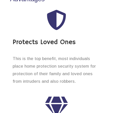
Protects Loved Ones
This is the top benefit, most individuals
place home protection security system for
protection of their family and loved ones
from intruders and also robbers.