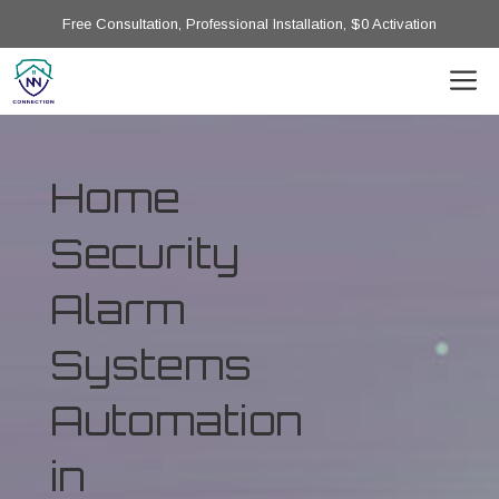
Free Consultation, Professional Installation, $0 Activation
Home
Security
Alarm
Systems
Automation
in