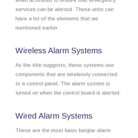
when activated to ensure that emergency
services can be alerted. These units can
have a lot of the elements that we
mentioned earlier.
Wireless Alarm Systems
As the title suggests, these systems use
components that are wirelessly connected
to a control panel. The alarm system is
turned on when the control board is alerted.
Wired Alarm Systems
These are the most basic burglar alarm