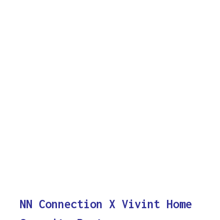
NN Connection X Vivint Home