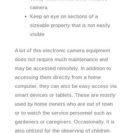
camera
Keep an eye on sections of a
sizeable property that is not easily
visible
A lot of this electronic camera equipment
does not require much maintenance and
may be accessed remotely. In addition to
accessing them directly from a home
computer, they can also be easy access via
smart devices or tablets. These are mostly
used by home owners who are out of town
or to watch the service personnel such as
gardeners or caregivers. Occasionally, it is
also utilized for the observing of children.