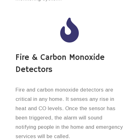
Fire & Carbon Monoxide
Detectors
Fire and carbon monoxide detectors are
critical in any home. It senses any rise in
heat and CO levels. Once the sensor has
been triggered, the alarm will sound
notifying people in the home and emergency
services will be called.