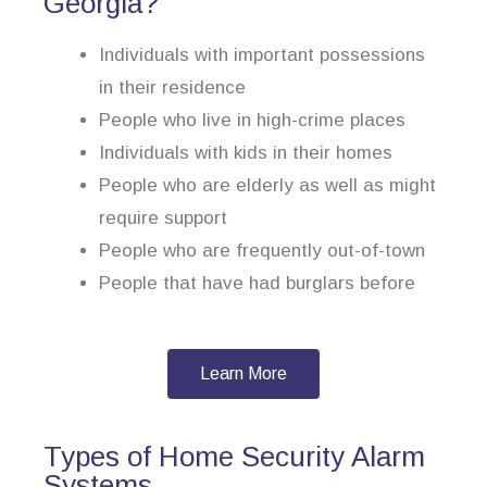
Georgia?
Individuals with important possessions
in their residence
People who live in high-crime places
Individuals with kids in their homes
People who are elderly as well as might
require support
People who are frequently out-of-town
People that have had burglars before
Learn More
Types of Home Security Alarm
Systems