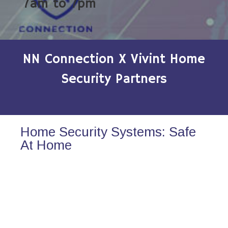
7am to 7pm
NN Connection X Vivint Home
Security Partners
Home Security Systems: Safe
At Home