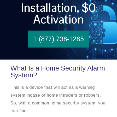
Installation, $0
Activation
1 (877) 738-1285
What Is a Home Security Alarm
System?
This is a device that will act as a warning
system incase of home intruders or robbers.
So, with a common home security system, you
can find: