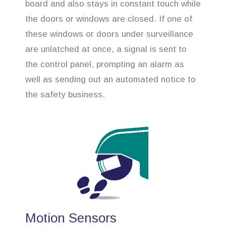
board and also stays in constant touch while
the doors or windows are closed. If one of
these windows or doors under surveillance
are unlatched at once, a signal is sent to
the control panel, prompting an alarm as
well as sending out an automated notice to
the safety business.
Motion Sensors