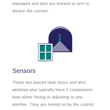
managed and also are worked to arm or
disarm the system.
Sensors
These are placed near doors and also
windows plus typically have 2 components
kept either facing or adjoining to one
another. They are turned on by the control