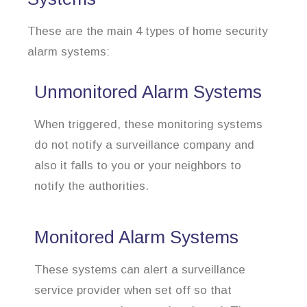
These are the main 4 types of home security
alarm systems:
Unmonitored Alarm Systems
When triggered, these monitoring systems
do not notify a surveillance company and
also it falls to you or your neighbors to
notify the authorities.
Monitored Alarm Systems
These systems can alert a surveillance
service provider when set off so that