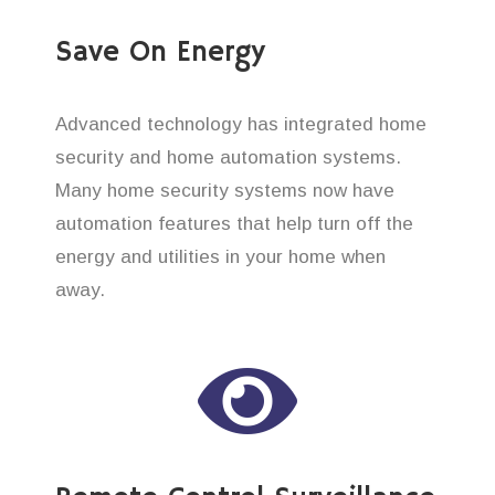
Save On Energy
Advanced technology has integrated home
security and home automation systems.
Many home security systems now have
automation features that help turn off the
energy and utilities in your home when
away.