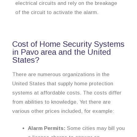
electrical circuits and rely on the breakage
of the circuit to activate the alarm.
Cost of Home Security Systems
in Pavo area and the United
States?
There are numerous organizations in the
United States that supply home protection
systems at affordable costs. The costs differ
from abilities to knowledge. Yet there are
various other prices included, for example:
Alarm Permits:
Some cities may bill you