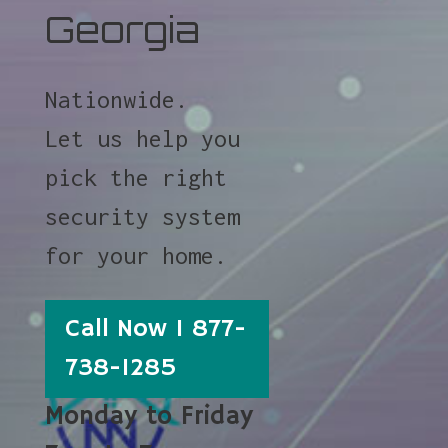
Georgia
Nationwide.
Let us help you
pick the right
security system
for your home.
Call Now 1 877-
738-1285
Monday to Friday