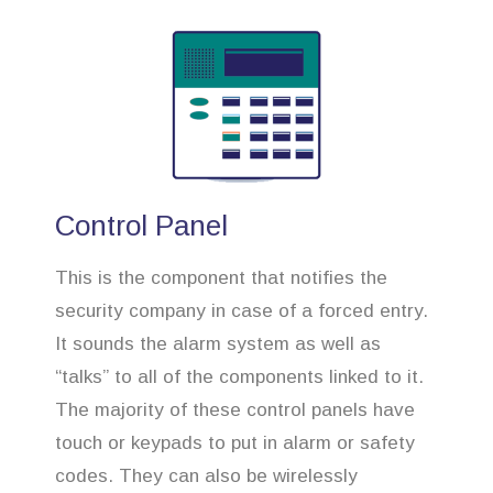
Control Panel
This is the component that notifies the
security company in case of a forced entry.
It sounds the alarm system as well as
“talks” to all of the components linked to it.
The majority of these control panels have
touch or keypads to put in alarm or safety
codes. They can also be wirelessly