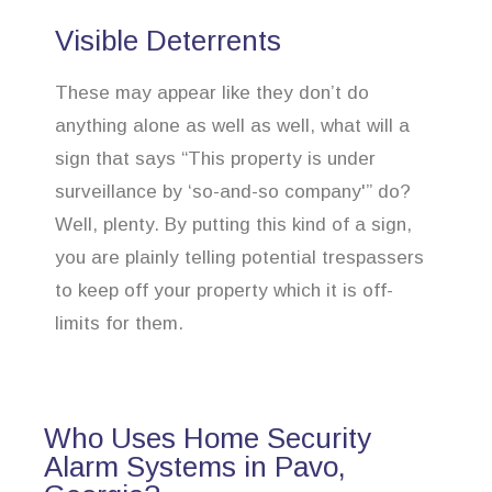
Visible Deterrents
These may appear like they don’t do
anything alone as well as well, what will a
sign that says “This property is under
surveillance by ‘so-and-so company'” do?
Well, plenty. By putting this kind of a sign,
you are plainly telling potential trespassers
to keep off your property which it is off-
limits for them.
Who Uses Home Security
Alarm Systems in Pavo,