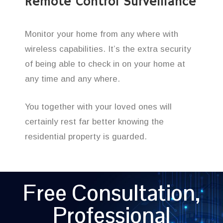
Remote Control Surveillance
Monitor your home from any where with
wireless capabilities. It’s the extra security
of being able to check in on your home at
any time and any where.
You together with your loved ones will
certainly rest far better knowing the
residential property is guarded.
Free Consultation,
Professional