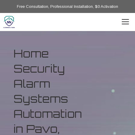
Free Consultation, Professional Installation, $0 Activation
Home
Security
Alarm
Systems
Automation
in Pavo,