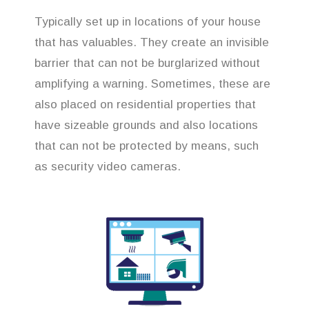
Typically set up in locations of your house
that has valuables. They create an invisible
barrier that can not be burglarized without
amplifying a warning. Sometimes, these are
also placed on residential properties that
have sizeable grounds and also locations
that can not be protected by means, such
as security video cameras.