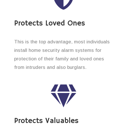
Protects Loved Ones
This is the top advantage, most individuals
install home security alarm systems for
protection of their family and loved ones
from intruders and also burglars.
Protects Valuables