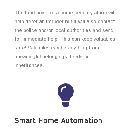
The loud noise of a home security alarm will
help deter an intruder but it will also contact
the police and/or local authorities and send
for immediate help. This can keep valuables
safe! Valuables can be anything from
meaningful belongings deeds or
inheritances.
Smart Home Automation