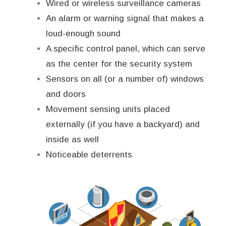
Wired or wireless surveillance cameras
An alarm or warning signal that makes a
loud-enough sound
A specific control panel, which can serve
as the center for the security system
Sensors on all (or a number of) windows
and doors
Movement sensing units placed
externally (if you have a backyard) and
inside as well
Noticeable deterrents