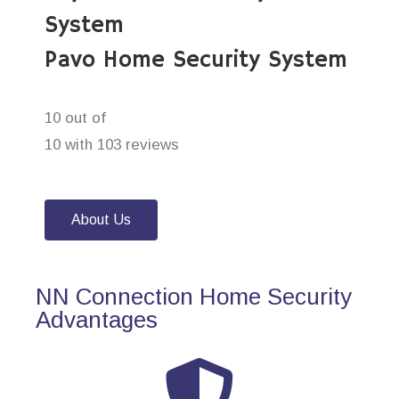
System
Pavo Home Security System
10 out of
10 with 103 reviews
About Us
NN Connection Home Security
Advantages