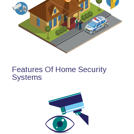
Features Of Home Security
Systems