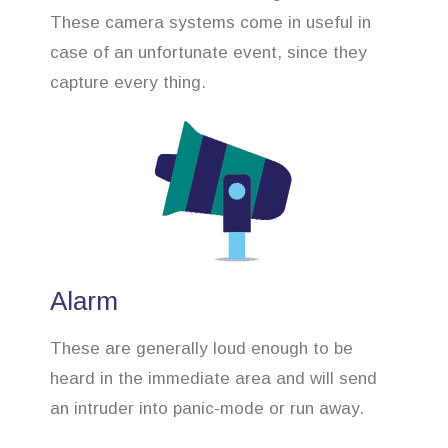
These camera systems come in useful in
case of an unfortunate event, since they
capture every thing.
Alarm
These are generally loud enough to be
heard in the immediate area and will send
an intruder into panic-mode or run away.