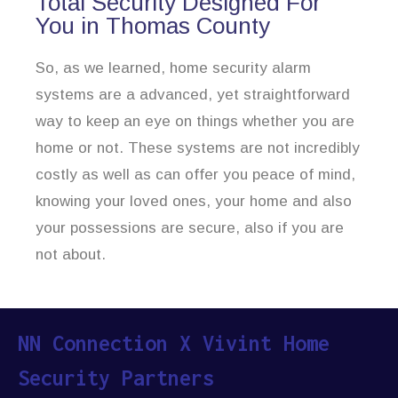
Total Security Designed For
You in Thomas County
So, as we learned, home security alarm
systems are a advanced, yet straightforward
way to keep an eye on things whether you are
home or not. These systems are not incredibly
costly as well as can offer you peace of mind,
knowing your loved ones, your home and also
your possessions are secure, also if you are
not about.
NN Connection X Vivint Home
Security Partners