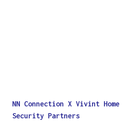
NN Connection X Vivint Home
Security Partners