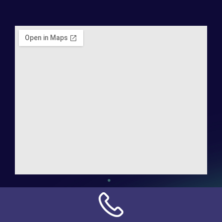
Address:
NN Connection