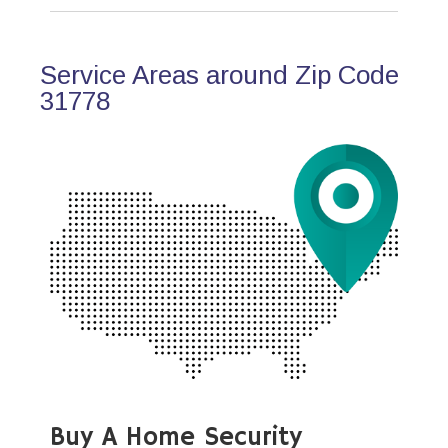
Service Areas around Zip Code
31778
Buy A Home Security