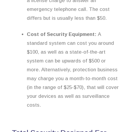
a license charge to answer an
emergency telephone call. The cost
differs but is usually less than $50.
Cost of Security Equipment:
A
standard system can cost you around
$100, as well as a state-of-the-art
system can be upwards of $500 or
more. Alternatively, protection business
may charge you a month-to-month cost
(in the range of $25-$70), that will cover
your devices as well as surveillance
costs.