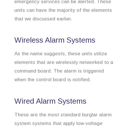
emergency services can be alerted. These
units can have the majority of the elements
that we discussed earlier.
Wireless Alarm Systems
As the name suggests, these units utilize
elements that are wirelessly networked to a
command board. The alarm is triggered
when the control board is notified.
Wired Alarm Systems
These are the most standard burglar alarm
system systems that apply low-voltage