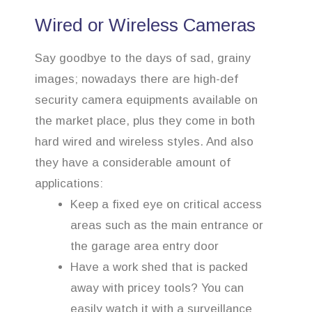
Wired or Wireless Cameras
Say goodbye to the days of sad, grainy
images; nowadays there are high-def
security camera equipments available on
the market place, plus they come in both
hard wired and wireless styles. And also
they have a considerable amount of
applications:
Keep a fixed eye on critical access
areas such as the main entrance or
the garage area entry door
Have a work shed that is packed
away with pricey tools? You can
easily watch it with a surveillance