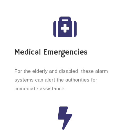
Medical Emergencies
For the elderly and disabled, these alarm
systems can alert the authorities for
immediate assistance.