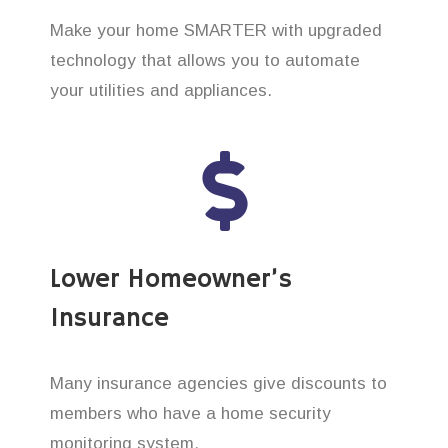
Make your home SMARTER with upgraded
technology that allows you to automate
your utilities and appliances.
Lower Homeowner’s
Insurance
Many insurance agencies give discounts to
members who have a home security
monitoring system.