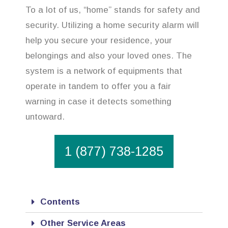
To a lot of us, “home” stands for safety and
security. Utilizing a home security alarm will
help you secure your residence, your
belongings and also your loved ones. The
system is a network of equipments that
operate in tandem to offer you a fair
warning in case it detects something
untoward.
1 (877) 738-1285
Contents
Other Service Areas