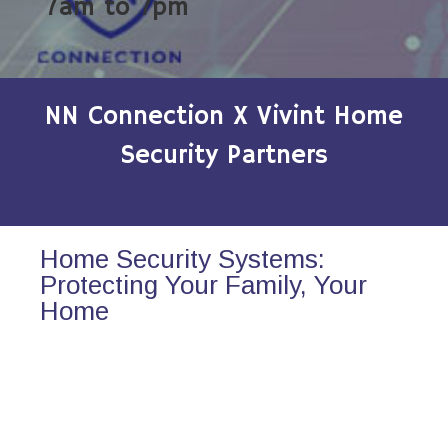
7am to 7pm
NN Connection X Vivint Home
Security Partners
Home Security Systems:
Protecting Your Family, Your
Home