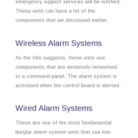
emergency support services will be notified.
These units can have a lot of the
components that we discussed earlier.
Wireless Alarm Systems
As the title suggests, these units use
components that are wirelessly networked
to a command panel. The alarm system is
activated when the control board is alerted.
Wired Alarm Systems
These are one of the most fundamental
burglar alarm system units that use low-