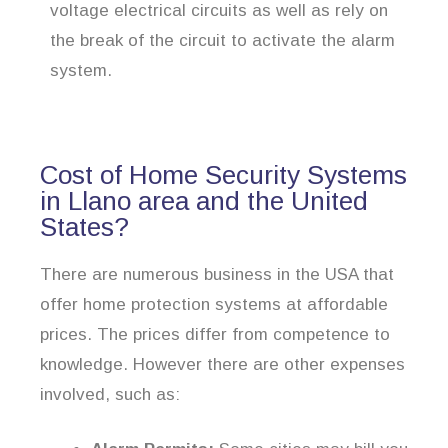
voltage electrical circuits as well as rely on
the break of the circuit to activate the alarm
system.
Cost of Home Security Systems
in Llano area and the United
States?
There are numerous business in the USA that
offer home protection systems at affordable
prices. The prices differ from competence to
knowledge. However there are other expenses
involved, such as: