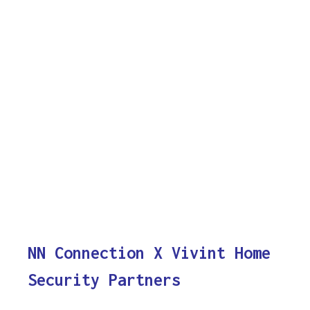
NN Connection X Vivint Home
Security Partners