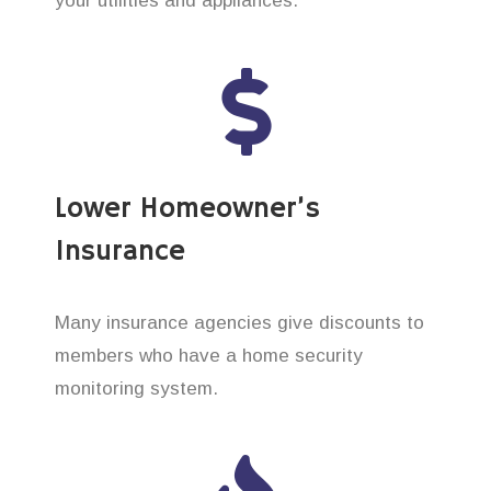
your utilities and appliances.
Lower Homeowner’s
Insurance
Many insurance agencies give discounts to
members who have a home security
monitoring system.