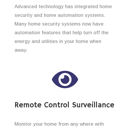
Advanced technology has integrated home
security and home automation systems.
Many home security systems now have
automation features that help turn off the
energy and utilities in your home when
away.
Remote Control Surveillance
Monitor your home from any where with