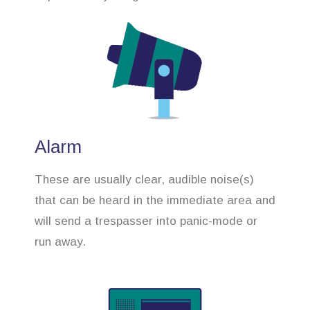
Alarm
These are usually clear, audible noise(s)
that can be heard in the immediate area and
will send a trespasser into panic-mode or
run away.