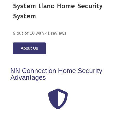
System Llano Home Security
System
9 out of 10 with 41 reviews
About Us
NN Connection Home Security
Advantages