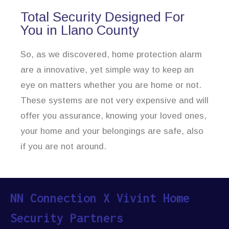
Total Security Designed For
You in Llano County
So, as we discovered, home protection alarm
are a innovative, yet simple way to keep an
eye on matters whether you are home or not.
These systems are not very expensive and will
offer you assurance, knowing your loved ones,
your home and your belongings are safe, also
if you are not around.
NN Connection X Vivint Home
Security Partners