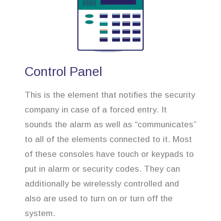
Control Panel
This is the element that notifies the security
company in case of a forced entry. It
sounds the alarm as well as “communicates”
to all of the elements connected to it. Most
of these consoles have touch or keypads to
put in alarm or security codes. They can
additionally be wirelessly controlled and
also are used to turn on or turn off the
system.