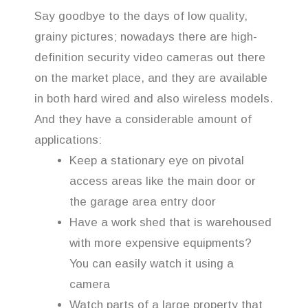
Say goodbye to the days of low quality,
grainy pictures; nowadays there are high-
definition security video cameras out there
on the market place, and they are available
in both hard wired and also wireless models.
And they have a considerable amount of
applications:
Keep a stationary eye on pivotal
access areas like the main door or
the garage area entry door
Have a work shed that is warehoused
with more expensive equipments?
You can easily watch it using a
camera
Watch parts of a large property that