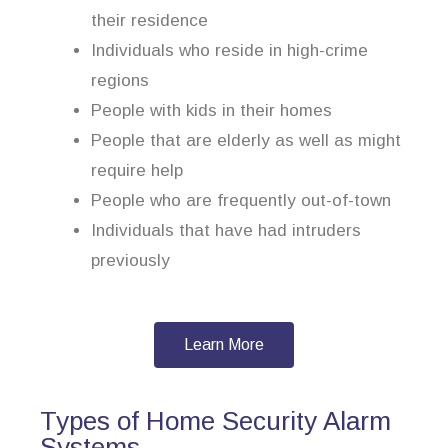
their residence
Individuals who reside in high-crime
regions
People with kids in their homes
People that are elderly as well as might
require help
People who are frequently out-of-town
Individuals that have had intruders
previously
Learn More
Types of Home Security Alarm
Systems