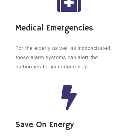
Medical Emergencies
For the elderly as well as incapacitated,
these alarm systems can alert the
authorities for immediate help.
Save On Energy