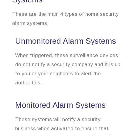
These are the main 4 types of home security
alarm systems:
Unmonitored Alarm Systems
When triggered, these surveillance devices
do not notify a security company and it is up
to you or your neighbors to alert the
authorities.
Monitored Alarm Systems
These systems will notify a security
business when activated to ensure that