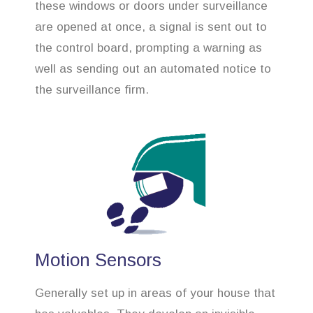
these windows or doors under surveillance
are opened at once, a signal is sent out to
the control board, prompting a warning as
well as sending out an automated notice to
the surveillance firm.
Motion Sensors
Generally set up in areas of your house that