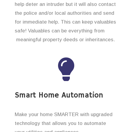
help deter an intruder but it will also contact
the police and/or local authorities and send
for immediate help. This can keep valuables
safe! Valuables can be everything from
meaningful property deeds or inheritances.
Smart Home Automation
Make your home SMARTER with upgraded
technology that allows you to automate