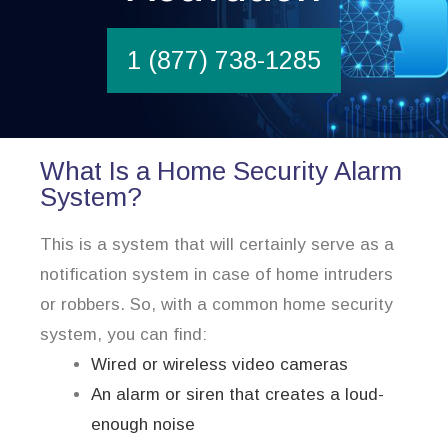
1 (877) 738-1285
What Is a Home Security Alarm
System?
This is a system that will certainly serve as a
notification system in case of home intruders
or robbers. So, with a common home security
system, you can find:
Wired or wireless video cameras
An alarm or siren that creates a loud-
enough noise