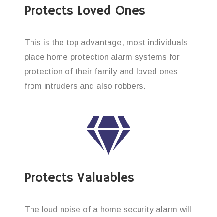
Protects Loved Ones
This is the top advantage, most individuals
place home protection alarm systems for
protection of their family and loved ones
from intruders and also robbers.
Protects Valuables
The loud noise of a home security alarm will