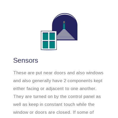
Sensors
These are put near doors and also windows
and also generally have 2 components kept
either facing or adjacent to one another.
They are turned on by the control panel as
well as keep in constant touch while the
window or doors are closed. If some of