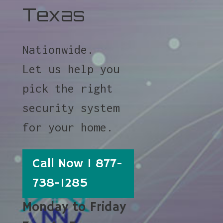
Texas
Nationwide.
Let us help you
pick the right
security system
for your home.
Call Now 1 877-
738-1285
Monday to Friday