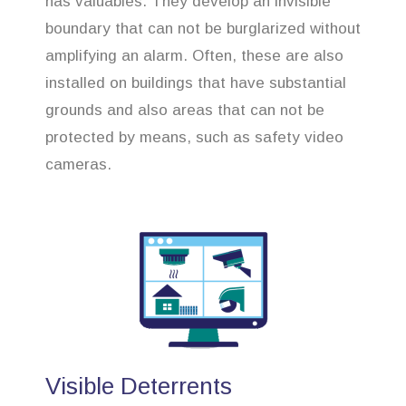
has valuables. They develop an invisible
boundary that can not be burglarized without
amplifying an alarm. Often, these are also
installed on buildings that have substantial
grounds and also areas that can not be
protected by means, such as safety video
cameras.
Visible Deterrents