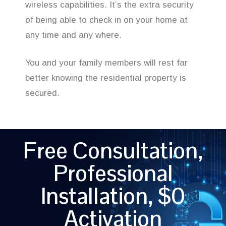
wireless capabilities. It’s the extra security
of being able to check in on your home at
any time and any where.
You and your family members will rest far
better knowing the residential property is
secured.
Free Consultation,
Professional
Installation, $0
Activation