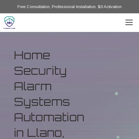
Free Consultation, Professional Installation, $0 Activation
Home
Security
Alarm
Systems
Automation
in Llano,