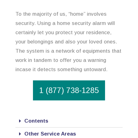
To the majority of us, “home” involves
security. Using a home security alarm will
certainly let you protect your residence,
your belongings and also your loved ones.
The system is a network of equipments that
work in tandem to offer you a warning
incase it detects something untoward.
1 (877) 738-1285
Contents
Other Service Areas