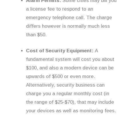
Alarm Permits:
Some cities may bill you
a license fee to respond to an
emergency telephone call. The charge
differs however is normally much less
than $50.
Cost of Security Equipment:
A
fundamental system will cost you about
$100, and also a modern device can be
upwards of $500 or even more.
Alternatively, security business can
charge you a regular monthly cost (in
the range of $25-$70), that may include
your devices as well as monitoring fees.