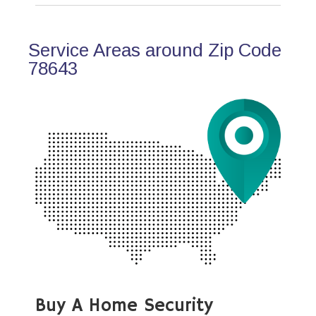
Service Areas around Zip Code
78643
Buy A Home Security