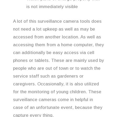
is not immediately visible
A lot of this surveillance camera tools does
not need a lot upkeep as well as may be
accessed from another location. As well as
accessing them from a home computer, they
can additionally be easy access via cell
phones or tablets. These are mainly used by
people who are out of town or to watch the
service staff such as gardeners or
caregivers. Occasionally, it is also utilized
for the monitoring of young children. These
surveillance cameras come in helpful in
case of an unfortunate event, because they
capture every thing.