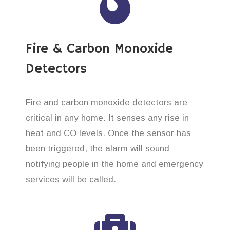
Fire & Carbon Monoxide
Detectors
Fire and carbon monoxide detectors are
critical in any home. It senses any rise in
heat and CO levels. Once the sensor has
been triggered, the alarm will sound
notifying people in the home and emergency
services will be called.