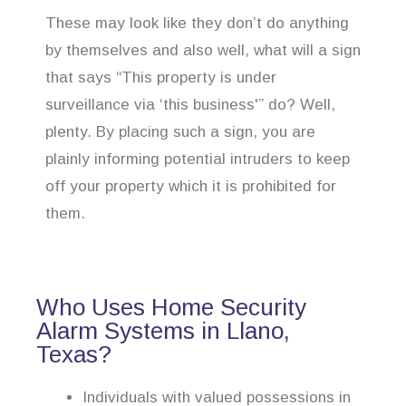
These may look like they don’t do anything
by themselves and also well, what will a sign
that says “This property is under
surveillance via ‘this business'” do? Well,
plenty. By placing such a sign, you are
plainly informing potential intruders to keep
off your property which it is prohibited for
them.
Who Uses Home Security
Alarm Systems in Llano,
Texas?
Individuals with valued possessions in