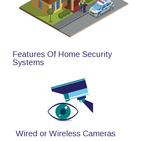
Features Of Home Security
Systems
Wired or Wireless Cameras