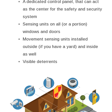
A dedicated control panel, that can act
as the center for the safety and security
system
Sensing units on all (or a portion)
windows and doors
Movement sensing units installed
outside (if you have a yard) and inside
as well
Visible deterrents