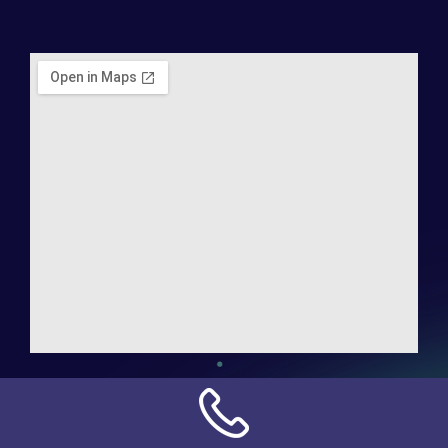
Address:
NN Connection