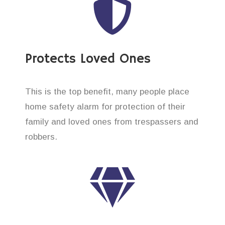
Protects Loved Ones
This is the top benefit, many people place
home safety alarm for protection of their
family and loved ones from trespassers and
robbers.