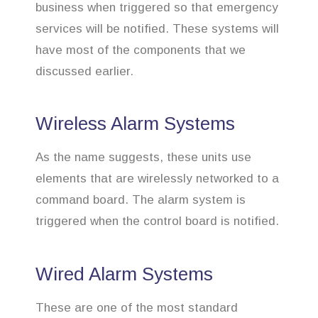
business when triggered so that emergency
services will be notified. These systems will
have most of the components that we
discussed earlier.
Wireless Alarm Systems
As the name suggests, these units use
elements that are wirelessly networked to a
command board. The alarm system is
triggered when the control board is notified.
Wired Alarm Systems
These are one of the most standard