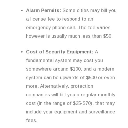
Alarm Permits:
Some cities may bill you
a license fee to respond to an
emergency phone call. The fee varies
however is usually much less than $50.
Cost of Security Equipment:
A
fundamental system may cost you
somewhere around $100, and a modern
system can be upwards of $500 or even
more. Alternatively, protection
companies will bill you a regular monthly
cost (in the range of $25-$70), that may
include your equipment and surveillance
fees.