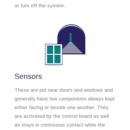
or turn off the system.
Sensors
These are put near doors and windows and
generally have two components always kept
either facing or beside one another. They
are activated by the control board as well
as stays in continuous contact while the