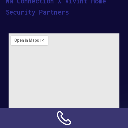
NN Connection X Vivint Home
Security Partners