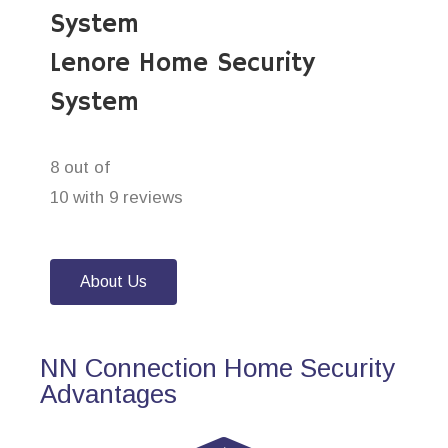
System
Lenore Home Security
System
8 out of
10 with 9 reviews
About Us
NN Connection Home Security
Advantages