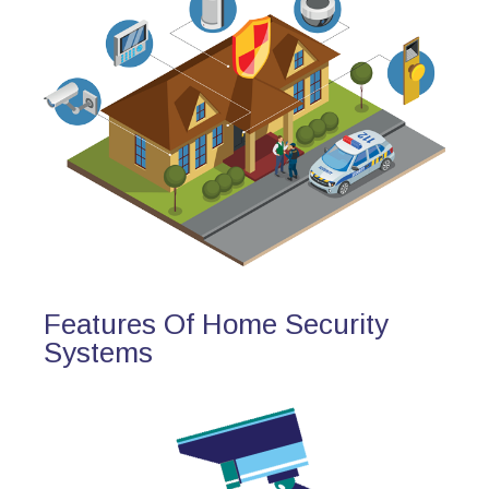
Features Of Home Security
Systems