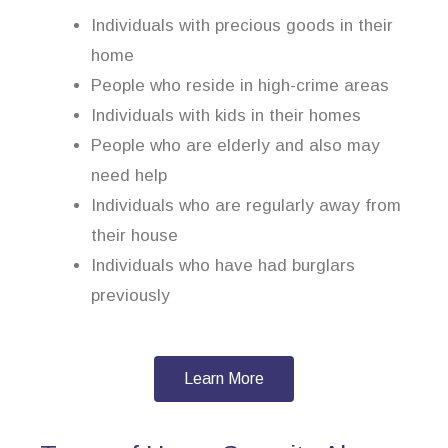
Individuals with precious goods in their
home
People who reside in high-crime areas
Individuals with kids in their homes
People who are elderly and also may
need help
Individuals who are regularly away from
their house
Individuals who have had burglars
previously
Learn More