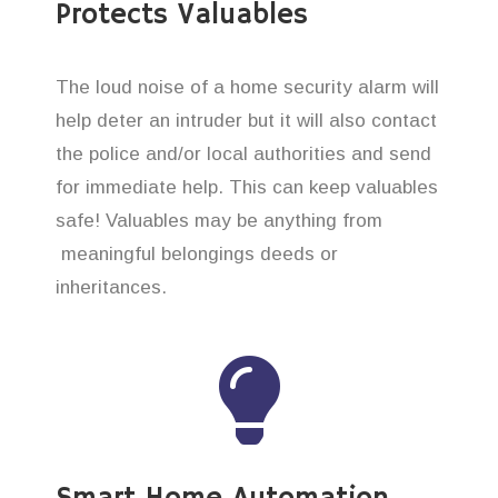
Protects Valuables
The loud noise of a home security alarm will
help deter an intruder but it will also contact
the police and/or local authorities and send
for immediate help. This can keep valuables
safe! Valuables may be anything from
meaningful belongings deeds or
inheritances.