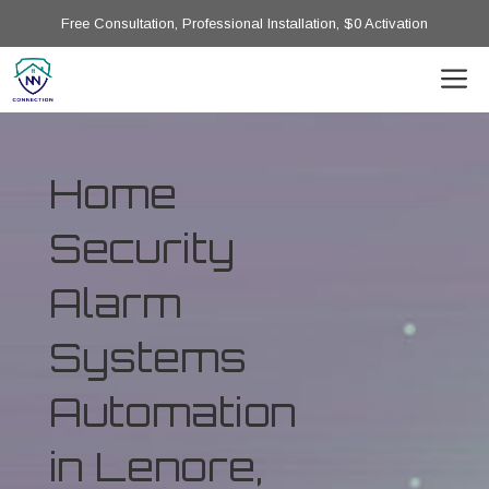
Free Consultation, Professional Installation, $0 Activation
Home
Security
Alarm
Systems
Automation
in Lenore,