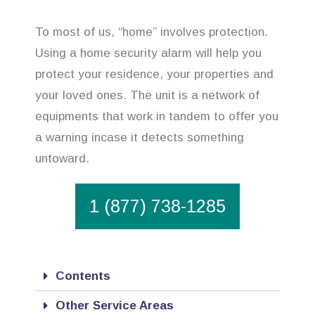
To most of us, “home” involves protection.
Using a home security alarm will help you
protect your residence, your properties and
your loved ones. The unit is a network of
equipments that work in tandem to offer you
a warning incase it detects something
untoward.
1 (877) 738-1285
Contents
Other Service Areas