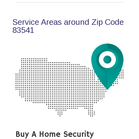
Service Areas around Zip Code
83541
Buy A Home Security