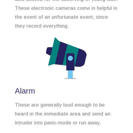
These electronic cameras come in helpful in
the event of an unfortunate event, since
they record everything.
Alarm
These are generally loud enough to be
heard in the immediate area and send an
intruder into panic-mode or run away.