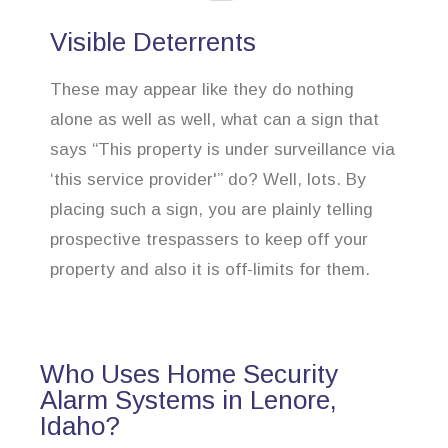
Visible Deterrents
These may appear like they do nothing
alone as well as well, what can a sign that
says “This property is under surveillance via
‘this service provider'” do? Well, lots. By
placing such a sign, you are plainly telling
prospective trespassers to keep off your
property and also it is off-limits for them.
Who Uses Home Security
Alarm Systems in Lenore,
Idaho?