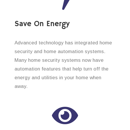
Save On Energy
Advanced technology has integrated home
security and home automation systems.
Many home security systems now have
automation features that help turn off the
energy and utilities in your home when
away.