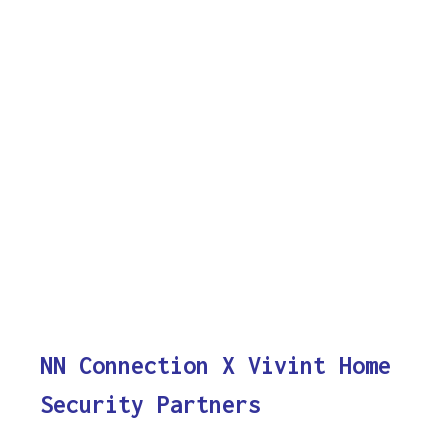
NN Connection X Vivint Home
Security Partners