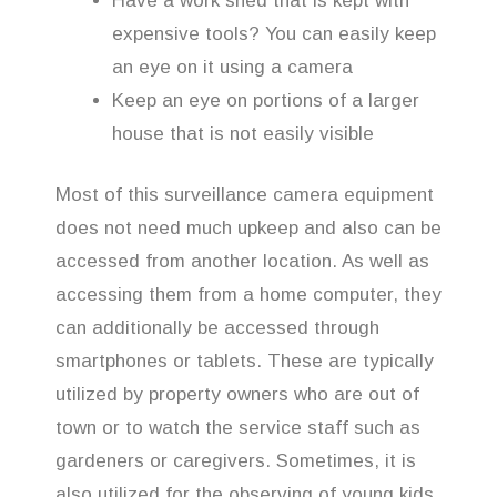
Have a work shed that is kept with
expensive tools? You can easily keep
an eye on it using a camera
Keep an eye on portions of a larger
house that is not easily visible
Most of this surveillance camera equipment
does not need much upkeep and also can be
accessed from another location. As well as
accessing them from a home computer, they
can additionally be accessed through
smartphones or tablets. These are typically
utilized by property owners who are out of
town or to watch the service staff such as
gardeners or caregivers. Sometimes, it is
also utilized for the observing of young kids.