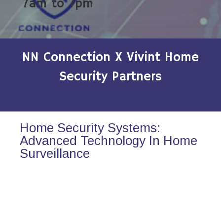
7am to 7pm
NN Connection X Vivint Home
Security Partners
Home Security Systems:
Advanced Technology In Home
Surveillance