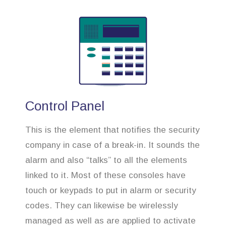
Control Panel
This is the element that notifies the security
company in case of a break-in. It sounds the
alarm and also “talks” to all the elements
linked to it. Most of these consoles have
touch or keypads to put in alarm or security
codes. They can likewise be wirelessly
managed as well as are applied to activate