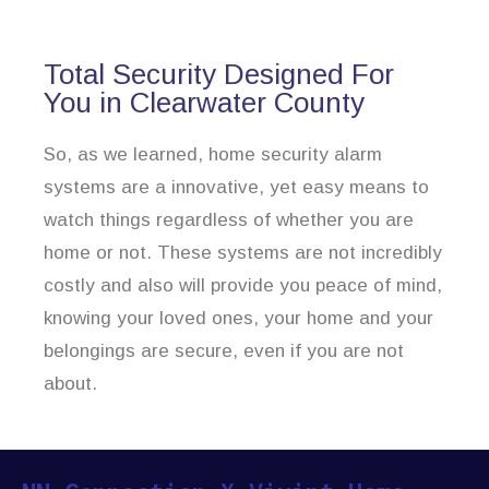
Total Security Designed For
You in Clearwater County
So, as we learned, home security alarm
systems are a innovative, yet easy means to
watch things regardless of whether you are
home or not. These systems are not incredibly
costly and also will provide you peace of mind,
knowing your loved ones, your home and your
belongings are secure, even if you are not
about.