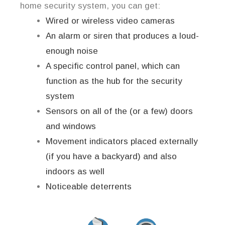
home security system, you can get:
Wired or wireless video cameras
An alarm or siren that produces a loud-
enough noise
A specific control panel, which can
function as the hub for the security
system
Sensors on all of the (or a few) doors
and windows
Movement indicators placed externally
(if you have a backyard) and also
indoors as well
Noticeable deterrents