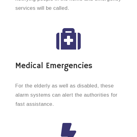
services will be called.
Medical Emergencies
For the elderly as well as disabled, these
alarm systems can alert the authorities for
fast assistance.