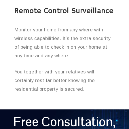
Remote Control Surveillance
Monitor your home from any where with
wireless capabilities. It’s the extra security
of being able to check in on your home at
any time and any where.
You together with your relatives will
certainly rest far better knowing the
residential property is secured.
Free Consultation,