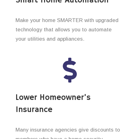
Smart Home Automation
Make your home SMARTER with upgraded
technology that allows you to automate
your utilities and appliances.
Lower Homeowner’s
Insurance
Many insurance agencies give discounts to