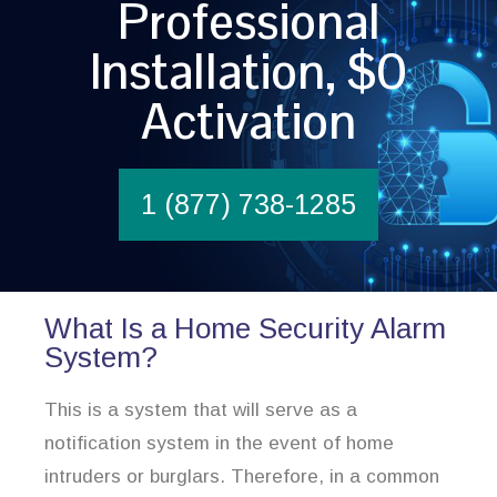
Professional
Installation, $0
Activation
1 (877) 738-1285
What Is a Home Security Alarm
System?
This is a system that will serve as a
notification system in the event of home
intruders or burglars. Therefore, in a common