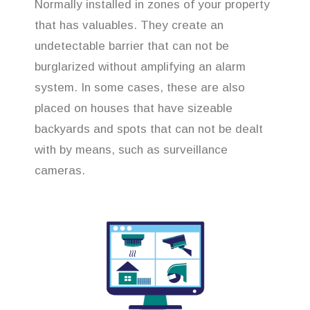
Normally installed in zones of your property
that has valuables. They create an
undetectable barrier that can not be
burglarized without amplifying an alarm
system. In some cases, these are also
placed on houses that have sizeable
backyards and spots that can not be dealt
with by means, such as surveillance
cameras.