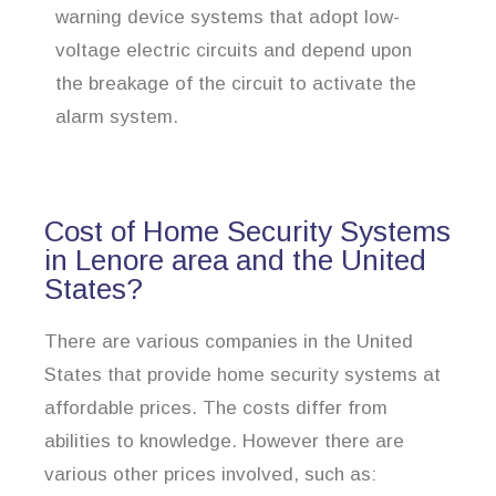
warning device systems that adopt low-
voltage electric circuits and depend upon
the breakage of the circuit to activate the
alarm system.
Cost of Home Security Systems
in Lenore area and the United
States?
There are various companies in the United
States that provide home security systems at
affordable prices. The costs differ from
abilities to knowledge. However there are
various other prices involved, such as: