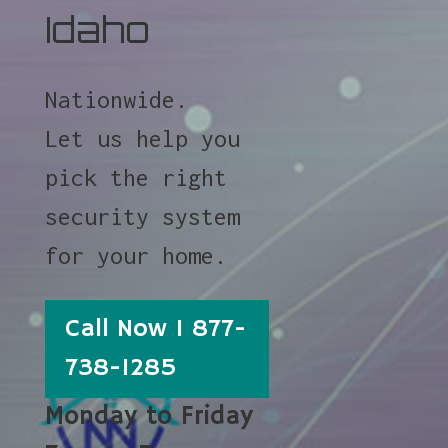
Idaho
Nationwide.
Let us help you
pick the right
security system
for your home.
Call Now 1 877-
738-1285
Monday to Friday