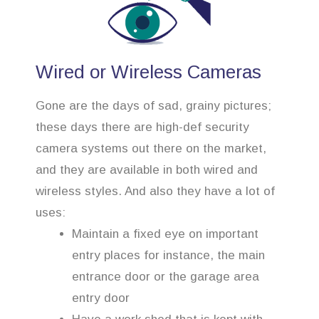
Wired or Wireless Cameras
Gone are the days of sad, grainy pictures;
these days there are high-def security
camera systems out there on the market,
and they are available in both wired and
wireless styles. And also they have a lot of
uses:
Maintain a fixed eye on important
entry places for instance, the main
entrance door or the garage area
entry door