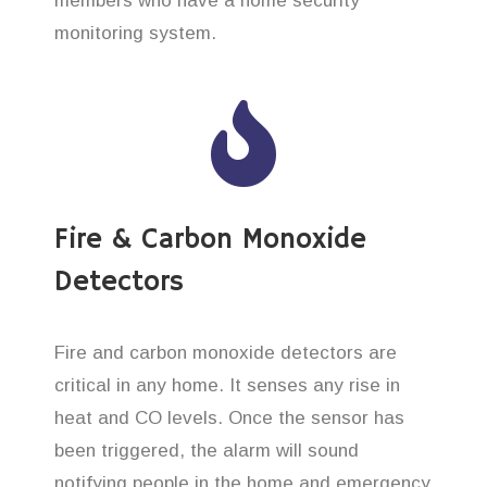
members who have a home security
monitoring system.
Fire & Carbon Monoxide
Detectors
Fire and carbon monoxide detectors are
critical in any home. It senses any rise in
heat and CO levels. Once the sensor has
been triggered, the alarm will sound
notifying people in the home and emergency