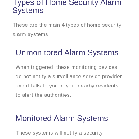
Types of Home Security Alarm
Systems
These are the main 4 types of home security
alarm systems:
Unmonitored Alarm Systems
When triggered, these monitoring devices
do not notify a surveillance service provider
and it falls to you or your nearby residents
to alert the authorities.
Monitored Alarm Systems
These systems will notify a security