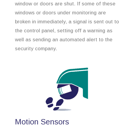
window or doors are shut. If some of these
windows or doors under monitoring are
broken in immediately, a signal is sent out to
the control panel, setting off a warning as
well as sending an automated alert to the
security company.
Motion Sensors