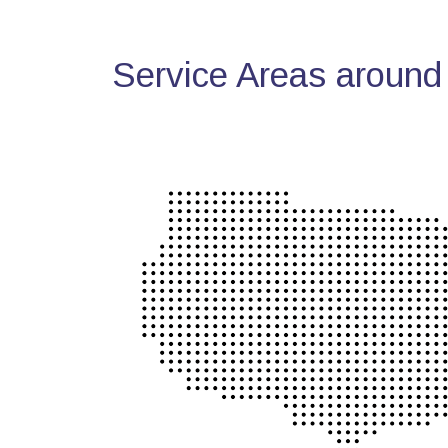
Service Areas around