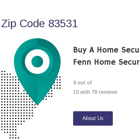
 Zip Code 83531
Buy A Home Secu
Fenn Home Secur
9 out of
10 with 78 reviews
About Us