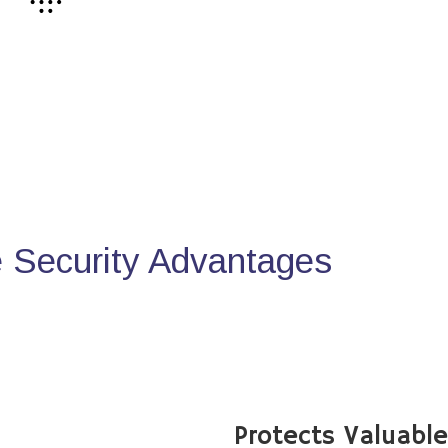
Security Advantages
Protects Valuabl