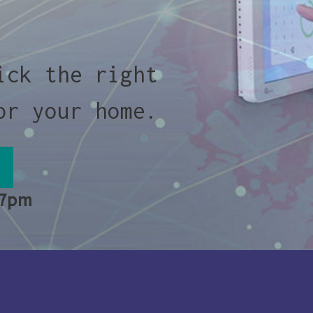
ick the right
or your home.
 7pm