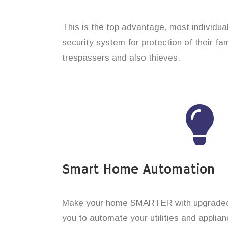
This is the top advantage, most individua
security system for protection of their f
trespassers and also thieves.
Smart Home Automation
Make your home SMARTER with upgraded 
you to automate your utilities and applian