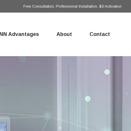
Free Consultation, Professional Installation, $0 Activation
NN Advantages
About
Contact