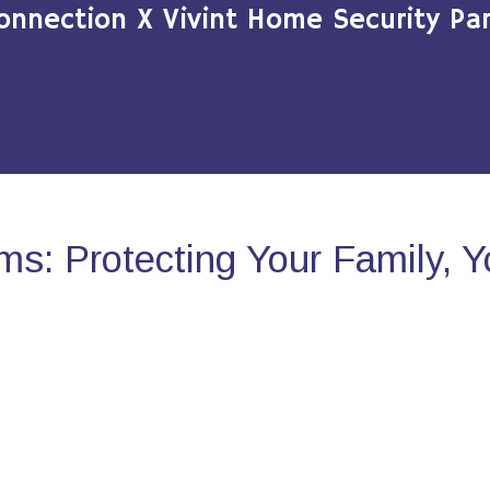
onnection X Vivint Home Security Par
s: Protecting Your Family, 