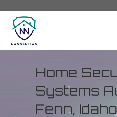
Home Secur
Systems Au
Fenn, Idah