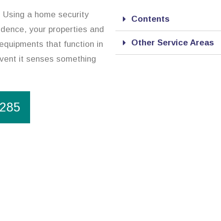
n. Using a home security
Contents
sidence, your properties and
Other Service Areas
equipments that function in
event it senses something
1285