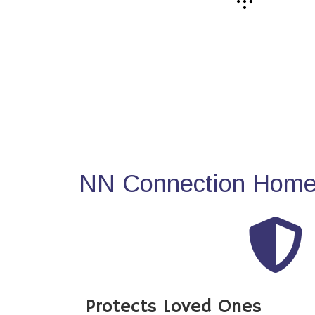
NN Connection Home 
Protects Loved Ones