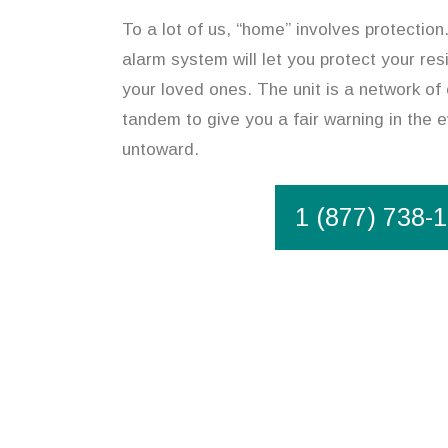
To a lot of us, “home” involves protectio
alarm system will let you protect your re
your loved ones. The unit is a network of 
tandem to give you a fair warning in the 
untoward.
1 (877) 738-