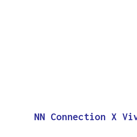
NN Connection X Vi