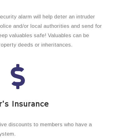
curity alarm will help deter an intruder
 police and/or local authorities and send for
eep valuables safe! Valuables can be
operty deeds or inheritances.
’s Insurance
ive discounts to members who have a
system.