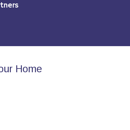
tners
Your Home