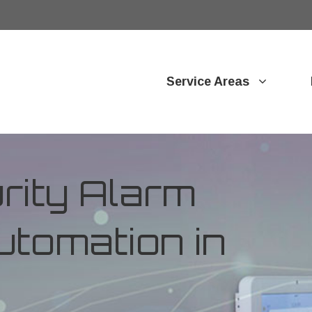
Service Areas
ity Alarm
tomation in
o