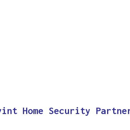
vint Home Security Partne