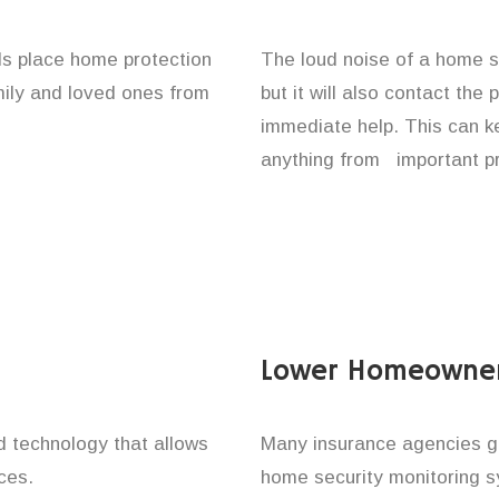
ls place home protection
The loud noise of a home se
amily and loved ones from
but it will also contact the
immediate help. This can k
anything from important pr
Lower Homeowner
technology that allows
Many insurance agencies g
ces.
home security monitoring 