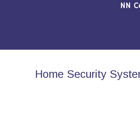
NN C
Home Security System