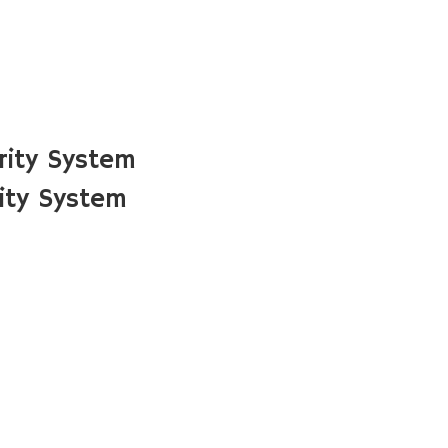
rity System
ity System