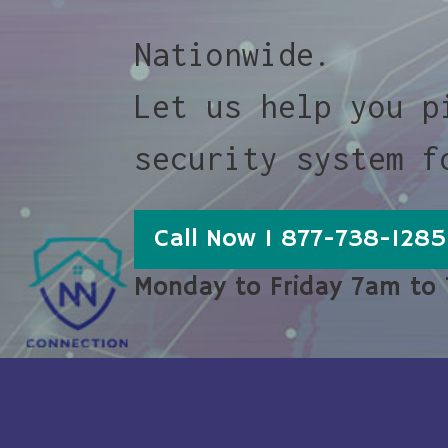
Nationwide.
Let us help you p
security system f
Call Now 1 877-738-1285
Monday to Friday 7am to