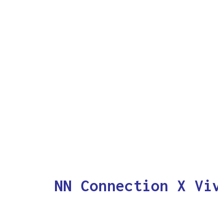
NN Connection X Vi