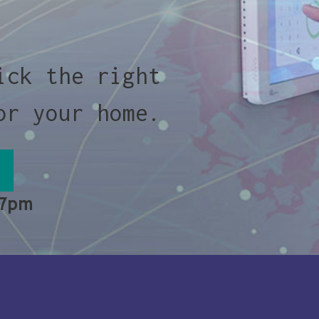
ick the right
or your home.
 7pm