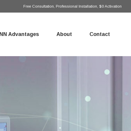
Free Consultation, Professional Installation, $0 Activation
NN Advantages
About
Contact