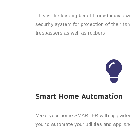
This is the leading benefit, most individu
security system for protection of their f
trespassers as well as robbers.
Smart Home Automation
Make your home SMARTER with upgraded 
you to automate your utilities and applian