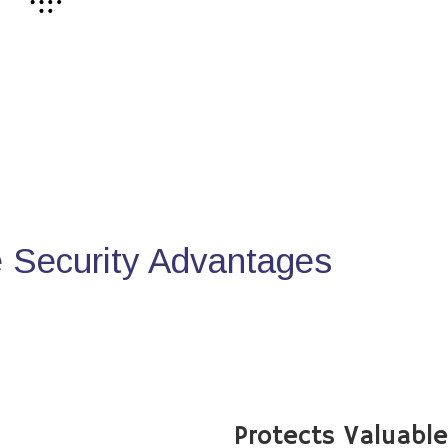
Security Advantages
Protects Valuabl