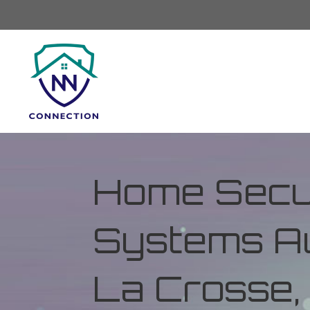
Home Secur
Systems Au
La Crosse,