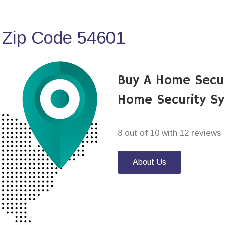
 Zip Code 54601
Buy A Home Secur
Home Security S
8 out of 10 with 12 reviews
About Us