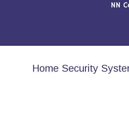
NN C
Home Security Syste