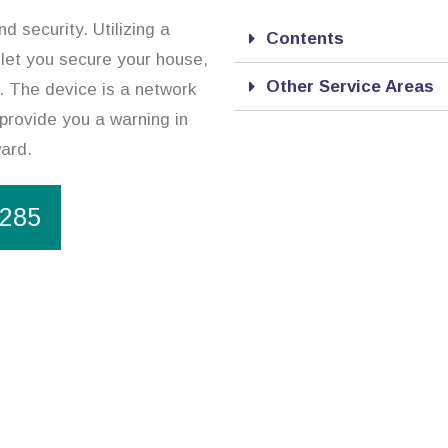
d security. Utilizing a
Contents
 let you secure your house,
Other Service Areas
. The device is a network
 provide you a warning in
ward.
1285