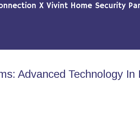
onnection X Vivint Home Security Par
ms: Advanced Technology In 