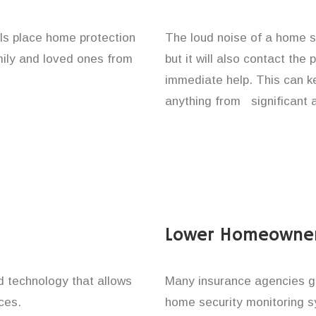
als place home protection
The loud noise of a home se
amily and loved ones from
but it will also contact the
immediate help. This can k
anything from significant 
Lower Homeowner
technology that allows
Many insurance agencies g
ces.
home security monitoring 