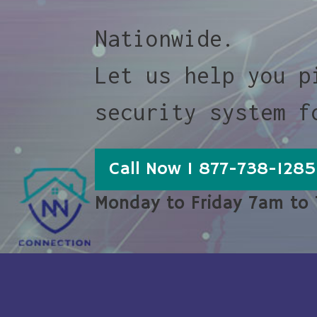
Nationwide.
Let us help you p
security system f
Call Now 1 877-738-1285
Monday to Friday 7am to