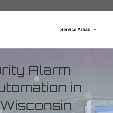
Service Areas
ity Alarm
tomation in
 Wisconsin