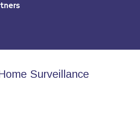
tners
Home Surveillance