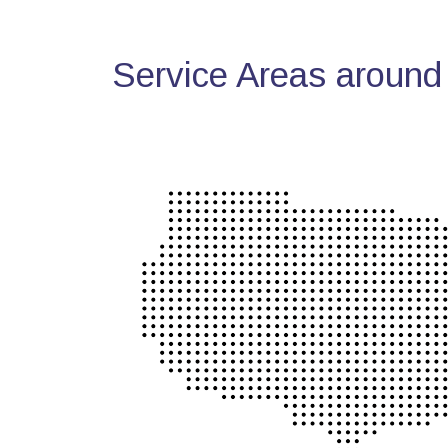
Service Areas around