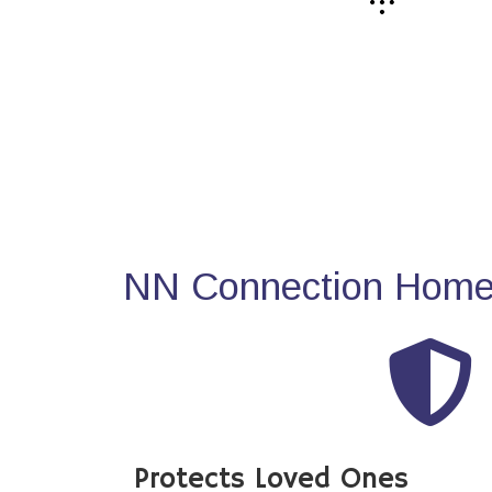
NN Connection Home 
Protects Loved Ones