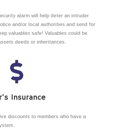
curity alarm will help deter an intruder
 police and/or local authorities and send for
eep valuables safe! Valuables could be
assets deeds or inheritances.
’s Insurance
ive discounts to members who have a
system.