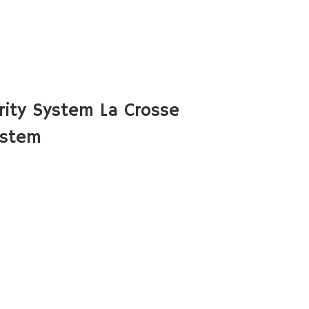
ity System La Crosse
ystem