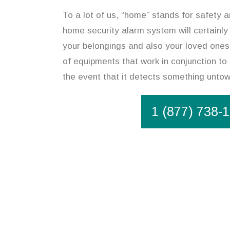
To a lot of us, “home” stands for safety an
home security alarm system will certainly
your belongings and also your loved ones
of equipments that work in conjunction to
the event that it detects something unto
1 (877) 738-