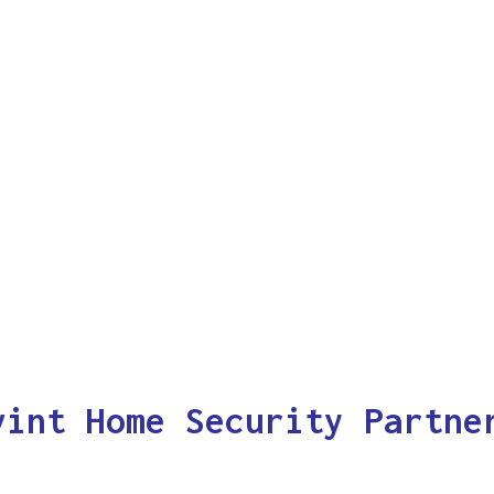
vint Home Security Partne