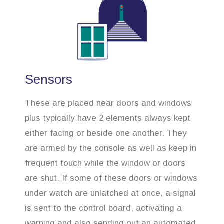
Sensors
These are placed near doors and windows
plus typically have 2 elements always kept
either facing or beside one another. They
are armed by the console as well as keep in
frequent touch while the window or doors
are shut. If some of these doors or windows
under watch are unlatched at once, a signal
is sent to the control board, activating a
warning and also sending out an automated