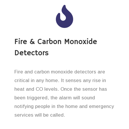
Fire & Carbon Monoxide
Detectors
Fire and carbon monoxide detectors are
critical in any home. It senses any rise in
heat and CO levels. Once the sensor has
been triggered, the alarm will sound
notifying people in the home and emergency
services will be called.