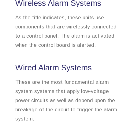
Wireless Alarm Systems
As the title indicates, these units use
components that are wirelessly connected
to a control panel. The alarm is activated
when the control board is alerted.
Wired Alarm Systems
These are the most fundamental alarm
system systems that apply low-voltage
power circuits as well as depend upon the
breakage of the circuit to trigger the alarm
system.