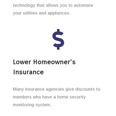
technology that allows you to automate
your utilities and appliances.
Lower Homeowner’s
Insurance
Many insurance agencies give discounts to
members who have a home security
monitoring system.