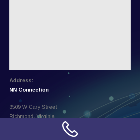
Address:
NN Connection
3509 W Cary Street
Richmond, Virginia
23221
United States