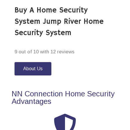
Buy A Home Security
System Jump River Home
Security System
9 out of 10 with 12 reviews
About Us
NN Connection Home Security
Advantages