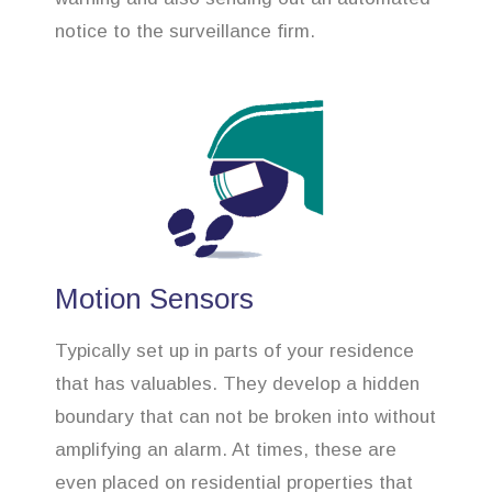
notice to the surveillance firm.
Motion Sensors
Typically set up in parts of your residence
that has valuables. They develop a hidden
boundary that can not be broken into without
amplifying an alarm. At times, these are
even placed on residential properties that