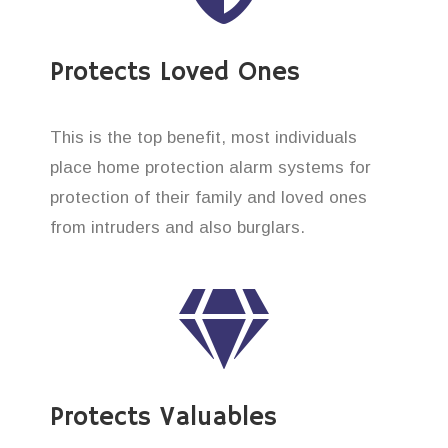
Protects Loved Ones
This is the top benefit, most individuals
place home protection alarm systems for
protection of their family and loved ones
from intruders and also burglars.
Protects Valuables