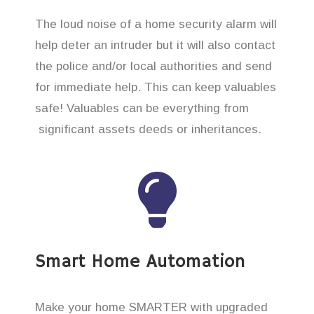
The loud noise of a home security alarm will
help deter an intruder but it will also contact
the police and/or local authorities and send
for immediate help. This can keep valuables
safe! Valuables can be everything from
significant assets deeds or inheritances.
Smart Home Automation
Make your home SMARTER with upgraded