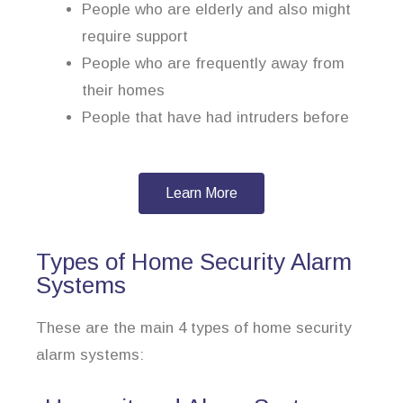
People who are elderly and also might
require support
People who are frequently away from
their homes
People that have had intruders before
Learn More
Types of Home Security Alarm
Systems
These are the main 4 types of home security
alarm systems: