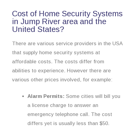
Cost of Home Security Systems
in Jump River area and the
United States?
There are various service providers in the USA
that supply home security systems at
affordable costs. The costs differ from
abilities to experience. However there are
various other prices involved, for example:
Alarm Permits:
Some cities will bill you
a license charge to answer an
emergency telephone call. The cost
differs yet is usually less than $50.