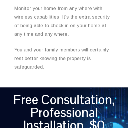
Monitor your home from any where with
wireless capabilities. It’s the extra security
of being able to check in on your home at
any time and any where.
You and your family members will certainly
rest better knowing the property is
safeguarded.
Free Consultation,
Professional
Installation, $0