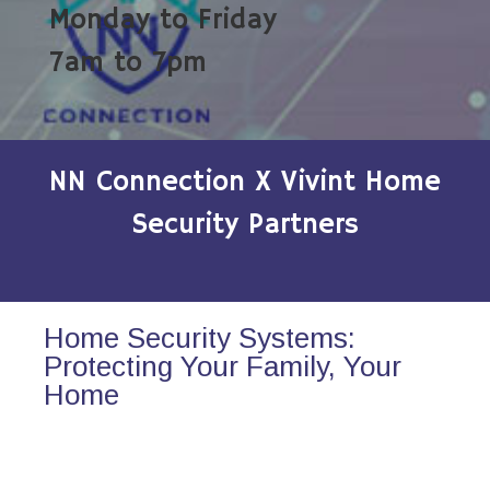
Monday to Friday
7am to 7pm
NN Connection X Vivint Home
Security Partners
Home Security Systems:
Protecting Your Family, Your
Home