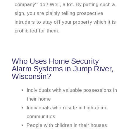
company'” do? Well, a lot. By putting such a
sign, you are plainly telling prospective
intruders to stay off your property which it is
prohibited for them.
Who Uses Home Security
Alarm Systems in Jump River,
Wisconsin?
Individuals with valuable possessions in
their home
Individuals who reside in high-crime
communities
People with children in their houses