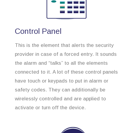
Control Panel
This is the element that alerts the security
provider in case of a forced entry. It sounds
the alarm and “talks” to all the elements
connected to it. A lot of these control panels
have touch or keypads to put in alarm or
safety codes. They can additionally be
wirelessly controlled and are applied to
activate or turn off the device.