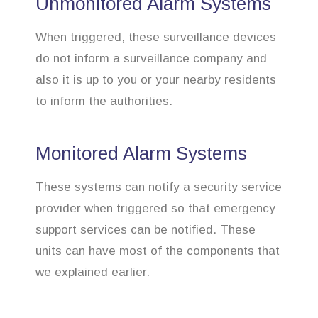
Unmonitored Alarm Systems
When triggered, these surveillance devices
do not inform a surveillance company and
also it is up to you or your nearby residents
to inform the authorities.
Monitored Alarm Systems
These systems can notify a security service
provider when triggered so that emergency
support services can be notified. These
units can have most of the components that
we explained earlier.