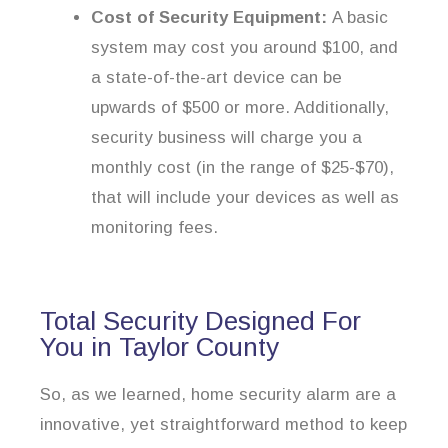
Cost of Security Equipment:
A basic
system may cost you around $100, and
a state-of-the-art device can be
upwards of $500 or more. Additionally,
security business will charge you a
monthly cost (in the range of $25-$70),
that will include your devices as well as
monitoring fees.
Total Security Designed For
You in Taylor County
So, as we learned, home security alarm are a
innovative, yet straightforward method to keep