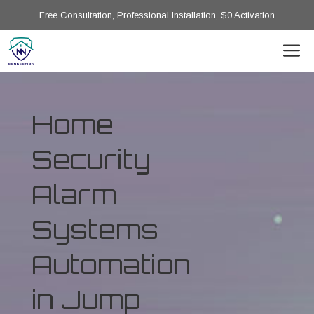
Free Consultation, Professional Installation, $0 Activation
Home
Security
Alarm
Systems
Automation
in Jump