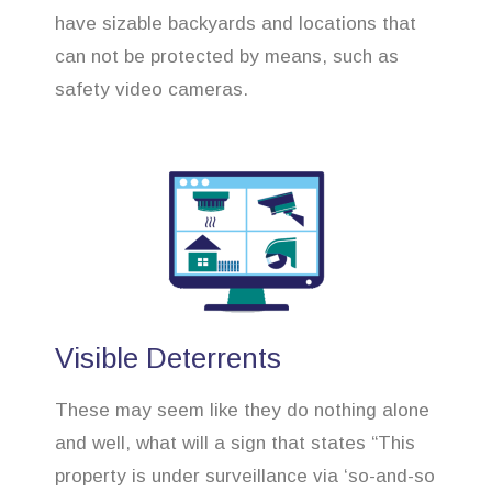
have sizable backyards and locations that
can not be protected by means, such as
safety video cameras.
Visible Deterrents
These may seem like they do nothing alone
and well, what will a sign that states “This
property is under surveillance via ‘so-and-so