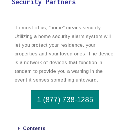
Security Partners
To most of us, “home” means security.
Utilizing a home security alarm system will
let you protect your residence, your
properties and your loved ones. The device
is a network of devices that function in
tandem to provide you a warning in the
event it senses something untoward.
1 (877) 738-1285
Contents