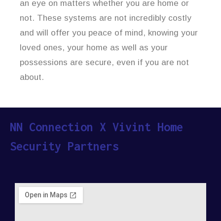
an eye on matters whether you are home or
not. These systems are not incredibly costly
and will offer you peace of mind, knowing your
loved ones, your home as well as your
possessions are secure, even if you are not
about.
NN Connection X Vivint Home
Security Partners