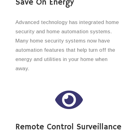
Save On Energy
Advanced technology has integrated home
security and home automation systems.
Many home security systems now have
automation features that help turn off the
energy and utilities in your home when
away.
Remote Control Surveillance