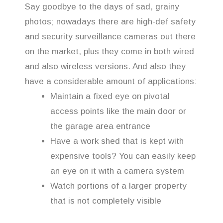
Say goodbye to the days of sad, grainy
photos; nowadays there are high-def safety
and security surveillance cameras out there
on the market, plus they come in both wired
and also wireless versions. And also they
have a considerable amount of applications:
Maintain a fixed eye on pivotal
access points like the main door or
the garage area entrance
Have a work shed that is kept with
expensive tools? You can easily keep
an eye on it with a camera system
Watch portions of a larger property
that is not completely visible