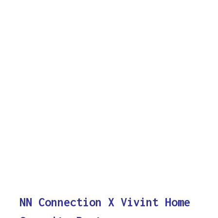
NN Connection X Vivint Home