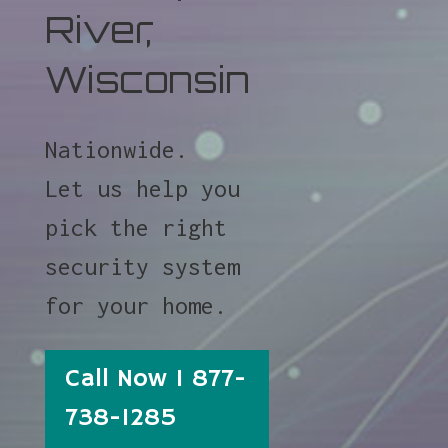
River,
Wisconsin
Nationwide.
Let us help you
pick the right
security system
for your home.
Call Now 1 877-
738-1285