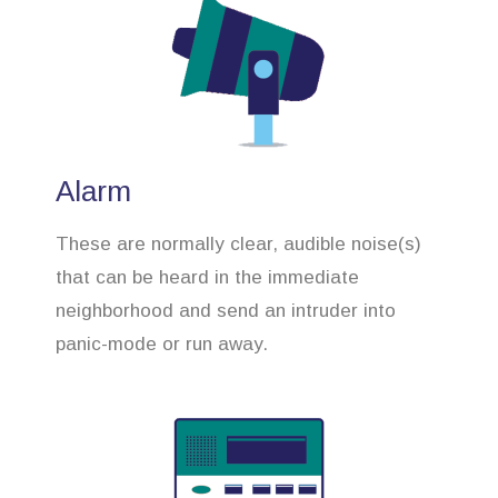
Alarm
These are normally clear, audible noise(s)
that can be heard in the immediate
neighborhood and send an intruder into
panic-mode or run away.