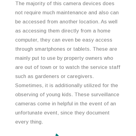
The majority of this camera devices does
not require much maintenance and also can
be accessed from another location. As well
as accessing them directly from a home
computer, they can even be easy access
through smartphones or tablets. These are
mainly put to use by property owners who
are out of town or to watch the service staff
such as gardeners or caregivers.
Sometimes, it is additionally utilized for the
observing of young kids. These surveillance
cameras come in helpful in the event of an
unfortunate event, since they document
every thing.