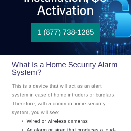
Activation
1 (877) 738-1285
What Is a Home Security Alarm
System?
This is a device that will act as an alert
system in case of home intruders or burglars.
Therefore, with a common home security
system, you will see:
Wired or wireless cameras
An alarm or siren that produces a loud-