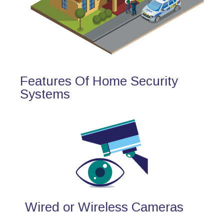
Features Of Home Security
Systems
Wired or Wireless Cameras