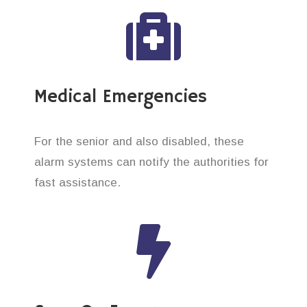
Medical Emergencies
For the senior and also disabled, these
alarm systems can notify the authorities for
fast assistance.