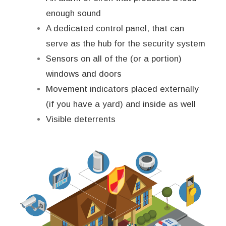
enough sound
A dedicated control panel, that can
serve as the hub for the security system
Sensors on all of the (or a portion)
windows and doors
Movement indicators placed externally
(if you have a yard) and inside as well
Visible deterrents