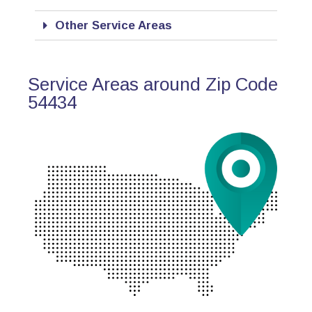
Other Service Areas
Service Areas around Zip Code
54434