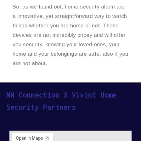
So, as we found out, home security alarm are
a innovative, yet straightforward way to watch
things whether you are home or not. These
devices are not incredibly pricey and will offer
you security, knowing your loved ones, your
home and your belongings are safe, also if you
are not about.
NN Connection X Vivint Home
Security Partners