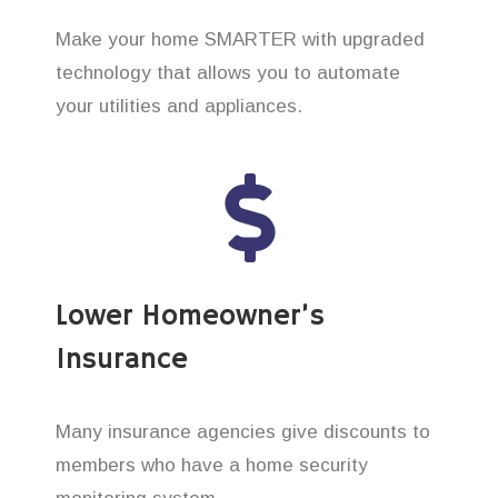
Make your home SMARTER with upgraded
technology that allows you to automate
your utilities and appliances.
Lower Homeowner’s
Insurance
Many insurance agencies give discounts to
members who have a home security