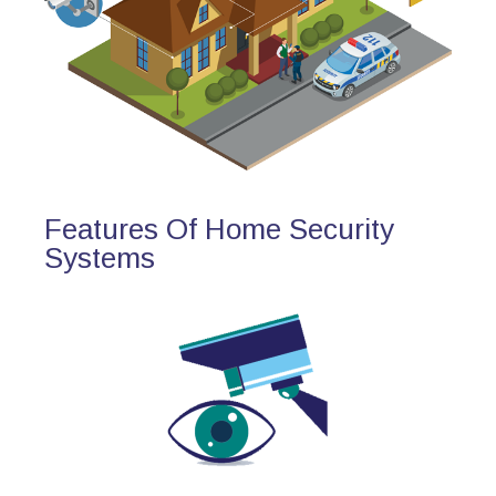
Features Of Home Security
Systems