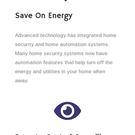
Save On Energy
Advanced technology has integrated home
security and home automation systems.
Many home security systems now have
automation features that help turn off the
energy and utilities in your home when
away.