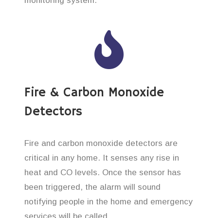
monitoring system.
Fire & Carbon Monoxide
Detectors
Fire and carbon monoxide detectors are
critical in any home. It senses any rise in
heat and CO levels. Once the sensor has
been triggered, the alarm will sound
notifying people in the home and emergency
services will be called.