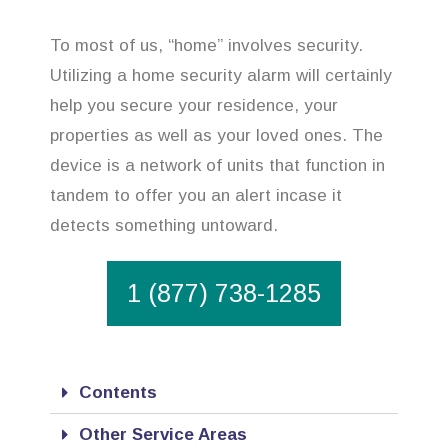
To most of us, “home” involves security.
Utilizing a home security alarm will certainly
help you secure your residence, your
properties as well as your loved ones. The
device is a network of units that function in
tandem to offer you an alert incase it
detects something untoward.
1 (877) 738-1285
Contents
Other Service Areas