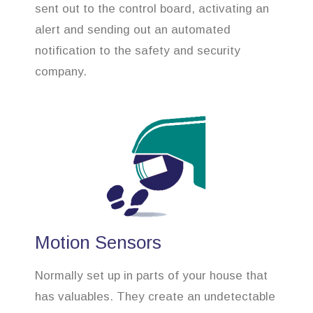
sent out to the control board, activating an
alert and sending out an automated
notification to the safety and security
company.
Motion Sensors
Normally set up in parts of your house that
has valuables. They create an undetectable