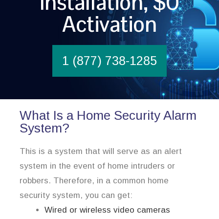
Installation, $0
Activation
1 (877) 738-1285
What Is a Home Security Alarm
System?
This is a system that will serve as an alert
system in the event of home intruders or
robbers. Therefore, in a common home
security system, you can get:
Wired or wireless video cameras