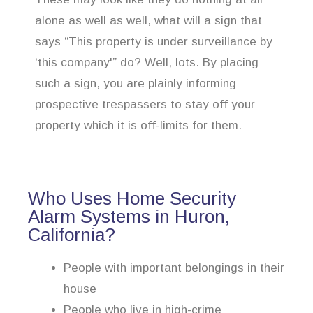
alone as well as well, what will a sign that
says “This property is under surveillance by
‘this company'” do? Well, lots. By placing
such a sign, you are plainly informing
prospective trespassers to stay off your
property which it is off-limits for them.
Who Uses Home Security
Alarm Systems in Huron,
California?
People with important belongings in their
house
People who live in high-crime