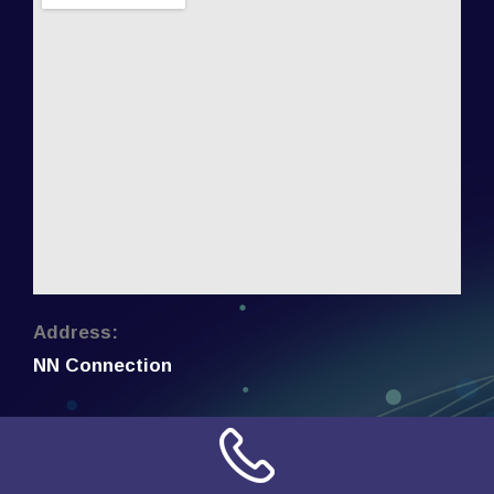
Address:
NN Connection
3509 W Cary Street
Richmond, Virginia
23221