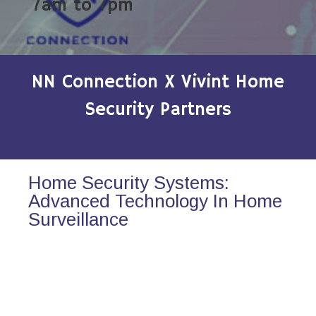
7am to 7pm
NN Connection X Vivint Home
Security Partners
Home Security Systems:
Advanced Technology In Home
Surveillance