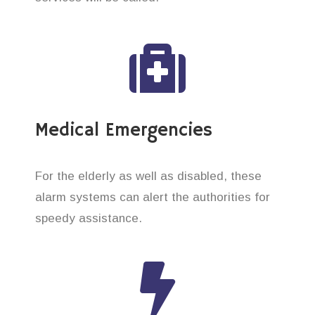
Medical Emergencies
For the elderly as well as disabled, these
alarm systems can alert the authorities for
speedy assistance.