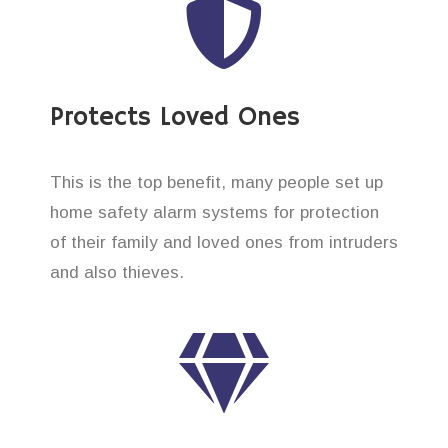
Protects Loved Ones
This is the top benefit, many people set up
home safety alarm systems for protection
of their family and loved ones from intruders
and also thieves.