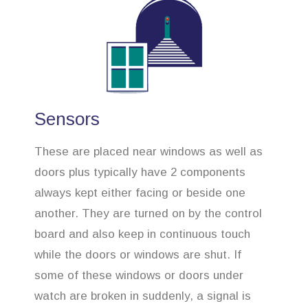
Sensors
These are placed near windows as well as
doors plus typically have 2 components
always kept either facing or beside one
another. They are turned on by the control
board and also keep in continuous touch
while the doors or windows are shut. If
some of these windows or doors under
watch are broken in suddenly, a signal is