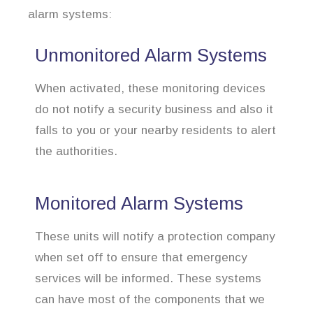
alarm systems:
Unmonitored Alarm Systems
When activated, these monitoring devices
do not notify a security business and also it
falls to you or your nearby residents to alert
the authorities.
Monitored Alarm Systems
These units will notify a protection company
when set off to ensure that emergency
services will be informed. These systems
can have most of the components that we