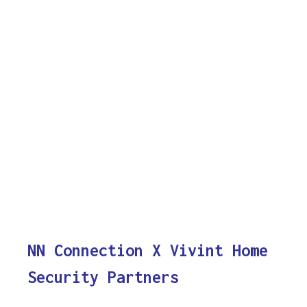
NN Connection X Vivint Home
Security Partners