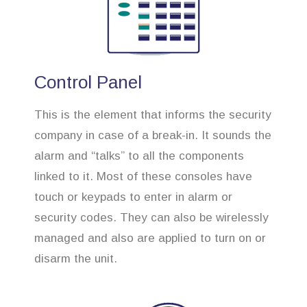
Control Panel
This is the element that informs the security
company in case of a break-in. It sounds the
alarm and “talks” to all the components
linked to it. Most of these consoles have
touch or keypads to enter in alarm or
security codes. They can also be wirelessly
managed and also are applied to turn on or
disarm the unit.