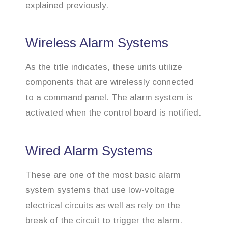
explained previously.
Wireless Alarm Systems
As the title indicates, these units utilize
components that are wirelessly connected
to a command panel. The alarm system is
activated when the control board is notified.
Wired Alarm Systems
These are one of the most basic alarm
system systems that use low-voltage
electrical circuits as well as rely on the
break of the circuit to trigger the alarm.