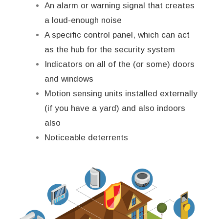
An alarm or warning signal that creates
a loud-enough noise
A specific control panel, which can act
as the hub for the security system
Indicators on all of the (or some) doors
and windows
Motion sensing units installed externally
(if you have a yard) and also indoors
also
Noticeable deterrents