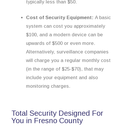
typically less than $50.
Cost of Security Equipment:
A basic
system can cost you approximately
$100, and a modern device can be
upwards of $500 or even more.
Alternatively, surveillance companies
will charge you a regular monthly cost
(in the range of $25-$70), that may
include your equipment and also
monitoring charges.
Total Security Designed For
You in Fresno County