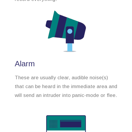
Alarm
These are usually clear, audible noise(s)
that can be heard in the immediate area and
will send an intruder into panic-mode or flee.