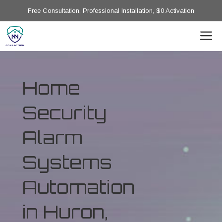
Free Consultation, Professional Installation, $0 Activation
Home
Security
Alarm
Systems
Automation
in Huron,