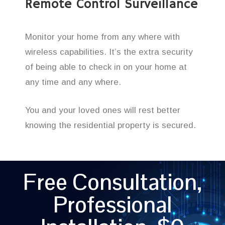
Remote Control Surveillance
Monitor your home from any where with
wireless capabilities. It’s the extra security
of being able to check in on your home at
any time and any where.
You and your loved ones will rest better
knowing the residential property is secured.
Free Consultation,
Professional