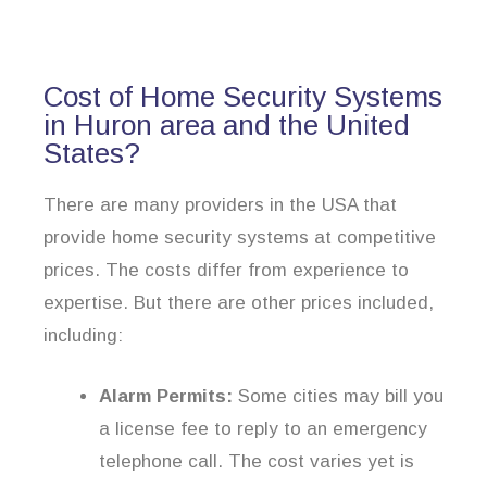
Cost of Home Security Systems
in Huron area and the United
States?
There are many providers in the USA that
provide home security systems at competitive
prices. The costs differ from experience to
expertise. But there are other prices included,
including:
Alarm Permits:
Some cities may bill you
a license fee to reply to an emergency
telephone call. The cost varies yet is