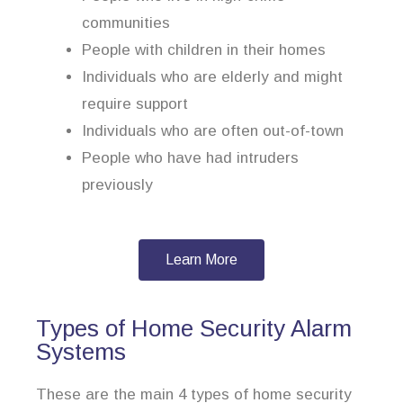
communities
People with children in their homes
Individuals who are elderly and might
require support
Individuals who are often out-of-town
People who have had intruders
previously
Learn More
Types of Home Security Alarm
Systems
These are the main 4 types of home security