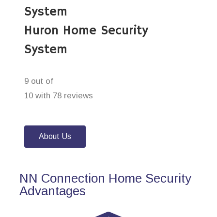
System
Huron Home Security
System
9 out of
10 with 78 reviews
About Us
NN Connection Home Security
Advantages