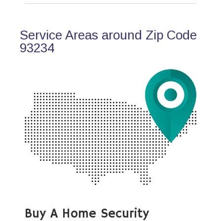
Service Areas around Zip Code
93234
Buy A Home Security