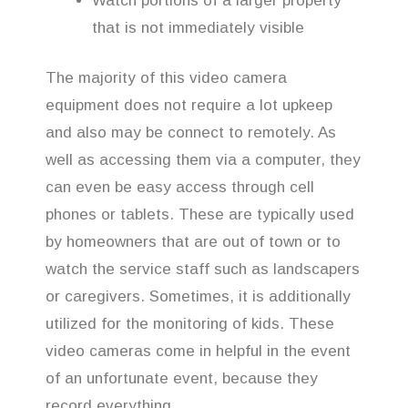
Watch portions of a larger property
that is not immediately visible
The majority of this video camera
equipment does not require a lot upkeep
and also may be connect to remotely. As
well as accessing them via a computer, they
can even be easy access through cell
phones or tablets. These are typically used
by homeowners that are out of town or to
watch the service staff such as landscapers
or caregivers. Sometimes, it is additionally
utilized for the monitoring of kids. These
video cameras come in helpful in the event
of an unfortunate event, because they
record everything.