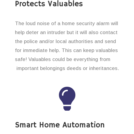
Protects Valuables
The loud noise of a home security alarm will
help deter an intruder but it will also contact
the police and/or local authorities and send
for immediate help. This can keep valuables
safe! Valuables could be everything from
important belongings deeds or inheritances.
Smart Home Automation