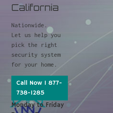
California
Nationwide.
Let us help you
pick the right
security system
for your home.
Call Now 1 877-
738-1285
Monday to Friday