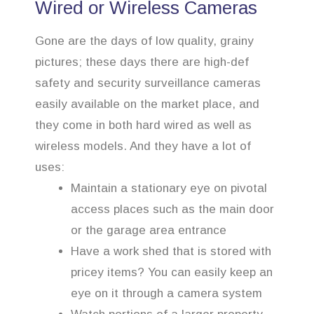
Wired or Wireless Cameras
Gone are the days of low quality, grainy
pictures; these days there are high-def
safety and security surveillance cameras
easily available on the market place, and
they come in both hard wired as well as
wireless models. And they have a lot of
uses:
Maintain a stationary eye on pivotal
access places such as the main door
or the garage area entrance
Have a work shed that is stored with
pricey items? You can easily keep an
eye on it through a camera system