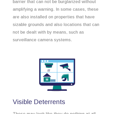
barrier that can not be burglarized without
amplifying a warning. In some cases, these
are also installed on properties that have
sizable grounds and also locations that can
not be dealt with by means, such as
surveillance camera systems.
Visible Deterrents
These may look like they do nothing at all