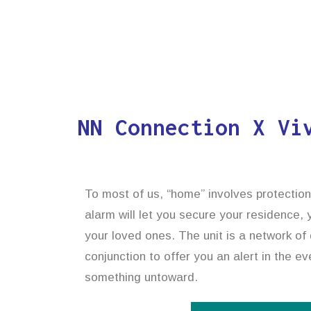
NN Connection X Vi
To most of us, “home” involves protectio
alarm will let you secure your residence,
your loved ones. The unit is a network of 
conjunction to offer you an alert in the ev
something untoward.