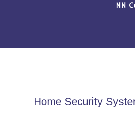
NN C
Home Security System