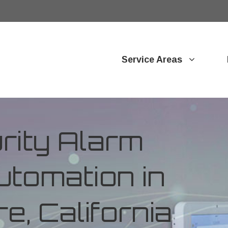
Service Areas
ity Alarm
tomation in
e, California