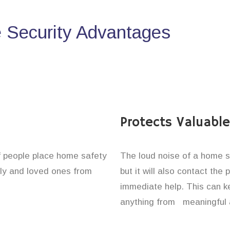
Security Advantages
Protects Valuabl
of people place home safety
The loud noise of a home se
ily and loved ones from
but it will also contact the
immediate help. This can k
anything from meaningful 