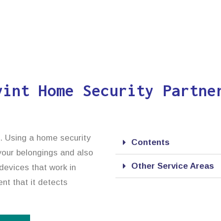
vint Home Security Partne
n. Using a home security
Contents
 your belongings and also
Other Service Areas
devices that work in
ent that it detects