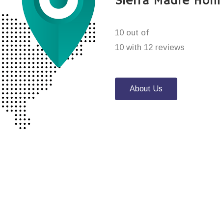
Sierra Madre Hom
10 out of
10 with 12 reviews
About Us