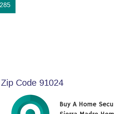
1285
 Zip Code 91024
Buy A Home Secu