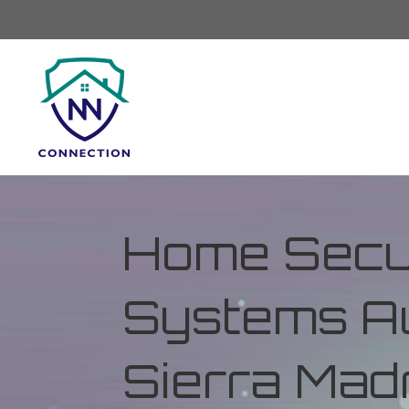
Home Secur
Systems Au
Sierra Madr