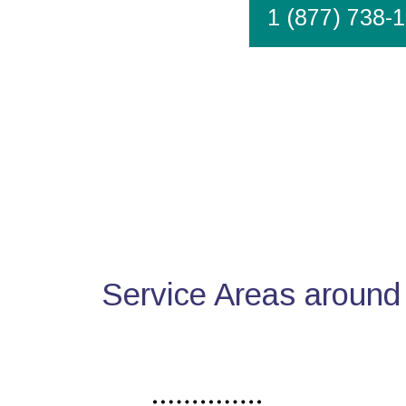
1 (877) 738-
Service Areas around