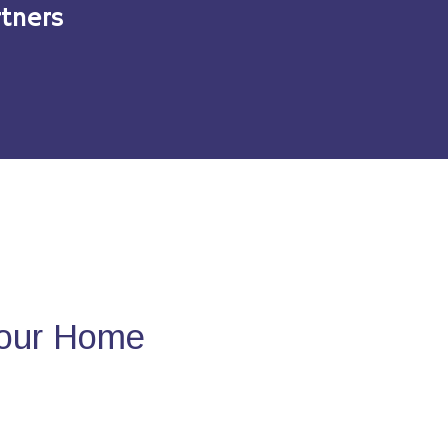
tners
Your Home