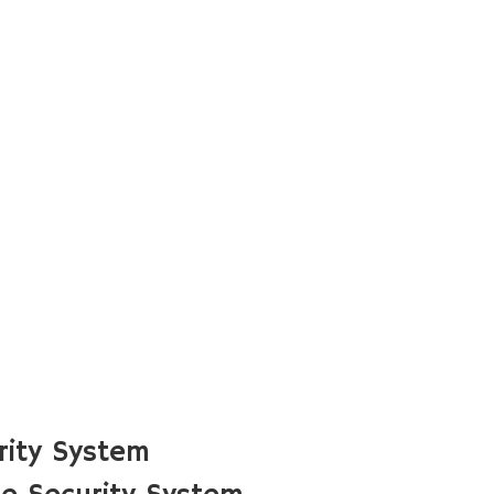
rity System