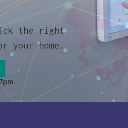
ick the right
or your home.
 7pm