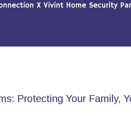
onnection X Vivint Home Security Par
s: Protecting Your Family, 