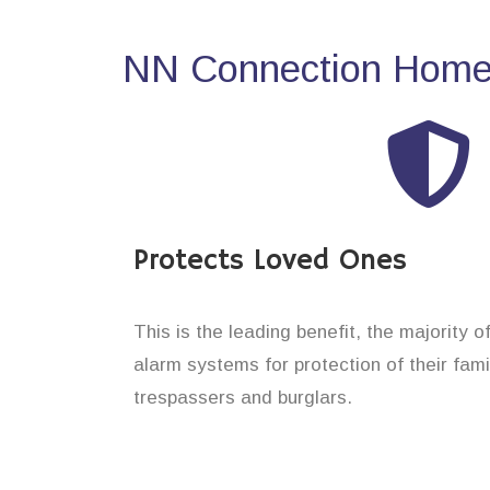
NN Connection Home 
Protects Loved Ones
This is the leading benefit, the majority 
alarm systems for protection of their fam
trespassers and burglars.