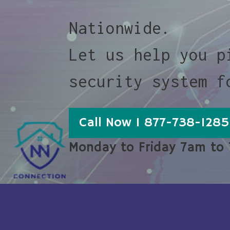
Nationwide.
Let us help you p
security system f
Call Now 1 877-738-1285
Monday to Friday 7am to