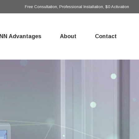
Free Consultation, Professional Installation, $0 Activation
NN Advantages
About
Contact