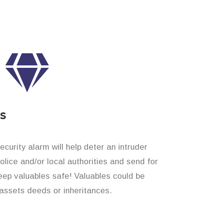
es
curity alarm will help deter an intruder
 police and/or local authorities and send for
eep valuables safe! Valuables could be
assets deeds or inheritances.