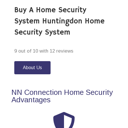
Buy A Home Security
System Huntingdon Home
Security System
9 out of 10 with 12 reviews
About Us
NN Connection Home Security
Advantages