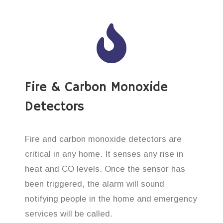
Fire & Carbon Monoxide
Detectors
Fire and carbon monoxide detectors are
critical in any home. It senses any rise in
heat and CO levels. Once the sensor has
been triggered, the alarm will sound
notifying people in the home and emergency
services will be called.