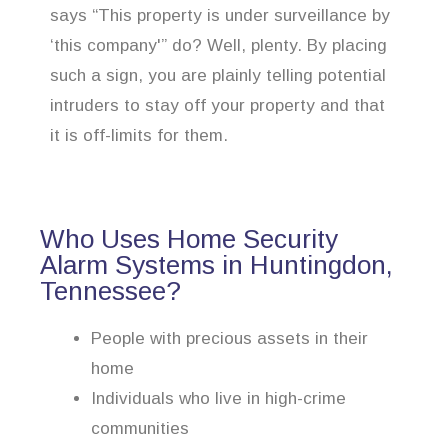
says “This property is under surveillance by
‘this company'” do? Well, plenty. By placing
such a sign, you are plainly telling potential
intruders to stay off your property and that
it is off-limits for them.
Who Uses Home Security
Alarm Systems in Huntingdon,
Tennessee?
People with precious assets in their
home
Individuals who live in high-crime
communities