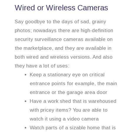
Wired or Wireless Cameras
Say goodbye to the days of sad, grainy
photos; nowadays there are high-definition
security surveillance cameras available on
the marketplace, and they are available in
both wired and wireless versions. And also
they have a lot of uses:
Keep a stationary eye on critical
entrance points for example, the main
entrance or the garage area door
Have a work shed that is warehoused
with pricey items? You are able to
watch it using a video camera
Watch parts of a sizable home that is