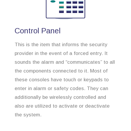
Control Panel
This is the item that informs the security
provider in the event of a forced entry. It
sounds the alarm and “communicates” to all
the components connected to it. Most of
these consoles have touch or keypads to
enter in alarm or safety codes. They can
additionally be wirelessly controlled and
also are utilized to activate or deactivate
the system.