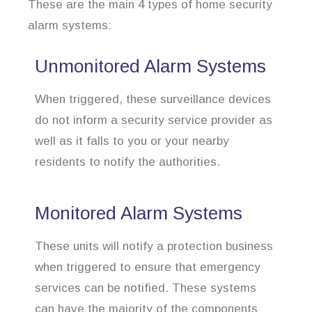
These are the main 4 types of home security
alarm systems:
Unmonitored Alarm Systems
When triggered, these surveillance devices
do not inform a security service provider as
well as it falls to you or your nearby
residents to notify the authorities.
Monitored Alarm Systems
These units will notify a protection business
when triggered to ensure that emergency
services can be notified. These systems
can have the majority of the components