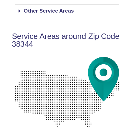
Other Service Areas
Service Areas around Zip Code
38344