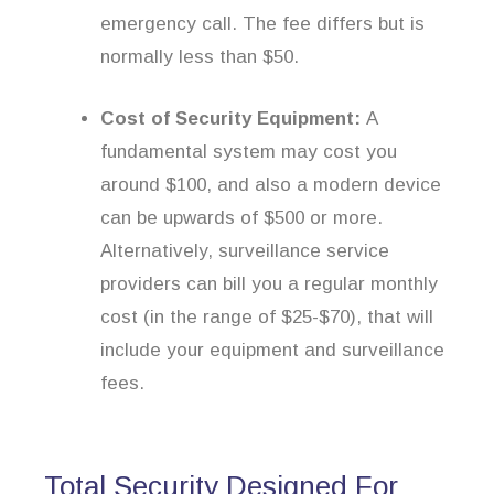
emergency call. The fee differs but is
normally less than $50.
Cost of Security Equipment:
A
fundamental system may cost you
around $100, and also a modern device
can be upwards of $500 or more.
Alternatively, surveillance service
providers can bill you a regular monthly
cost (in the range of $25-$70), that will
include your equipment and surveillance
fees.
Total Security Designed For