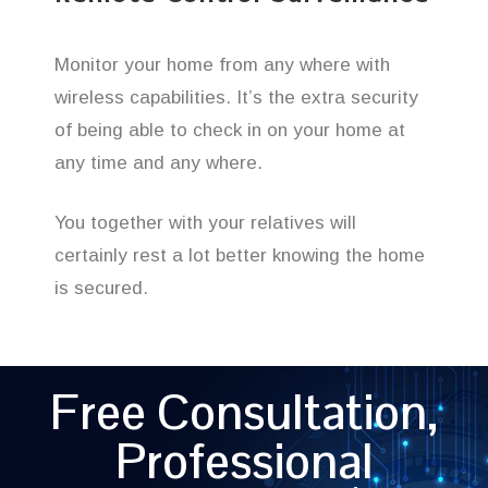
Monitor your home from any where with
wireless capabilities. It’s the extra security
of being able to check in on your home at
any time and any where.
You together with your relatives will
certainly rest a lot better knowing the home
is secured.
Free Consultation,
Professional