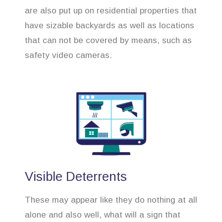
are also put up on residential properties that
have sizable backyards as well as locations
that can not be covered by means, such as
safety video cameras.
Visible Deterrents
These may appear like they do nothing at all
alone and also well, what will a sign that