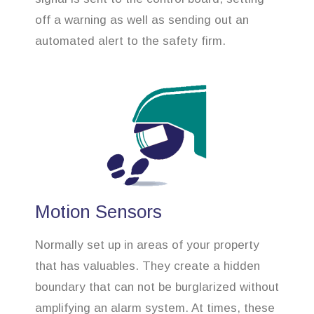
off a warning as well as sending out an
automated alert to the safety firm.
Motion Sensors
Normally set up in areas of your property
that has valuables. They create a hidden
boundary that can not be burglarized without
amplifying an alarm system. At times, these