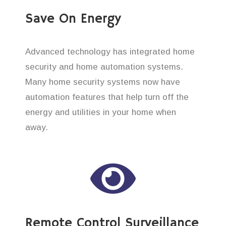
Save On Energy
Advanced technology has integrated home
security and home automation systems.
Many home security systems now have
automation features that help turn off the
energy and utilities in your home when
away.
Remote Control Surveillance