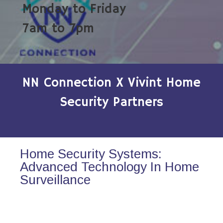
Monday to Friday
7am to 7pm
NN Connection X Vivint Home
Security Partners
Home Security Systems:
Advanced Technology In Home
Surveillance