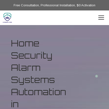
Free Consultation, Professional Installation, $0 Activation
Home
Security
Alarm
Systems
Automation
in