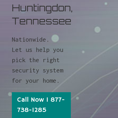
Huntingdon,
Tennessee
Nationwide.
Let us help you
pick the right
security system
for your home.
Call Now 1 877-
738-1285