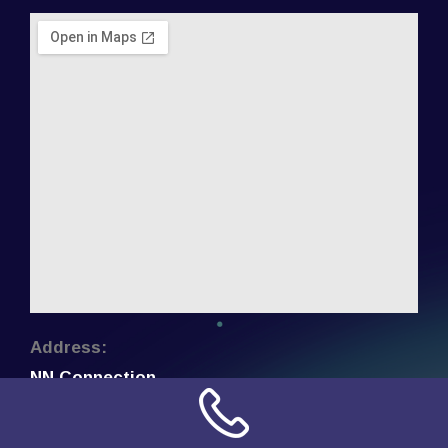
Address:
NN Connection
3509 W Cary Street