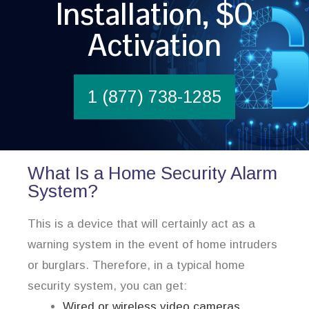
Installation, $0
Activation
1 (877) 738-1285
What Is a Home Security Alarm
System?
This is a device that will certainly act as a
warning system in the event of home intruders
or burglars. Therefore, in a typical home
security system, you can get:
Wired or wireless video cameras