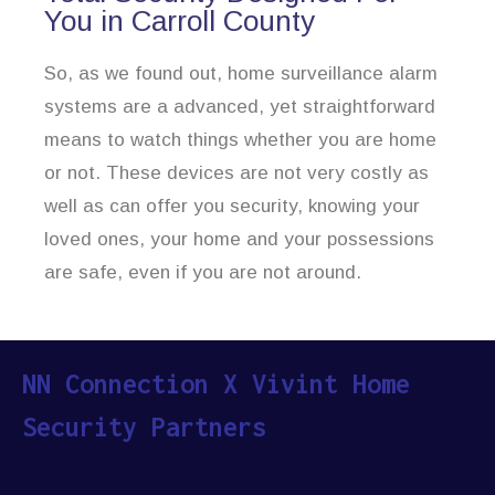
You in Carroll County
So, as we found out, home surveillance alarm
systems are a advanced, yet straightforward
means to watch things whether you are home
or not. These devices are not very costly as
well as can offer you security, knowing your
loved ones, your home and your possessions
are safe, even if you are not around.
NN Connection X Vivint Home
Security Partners