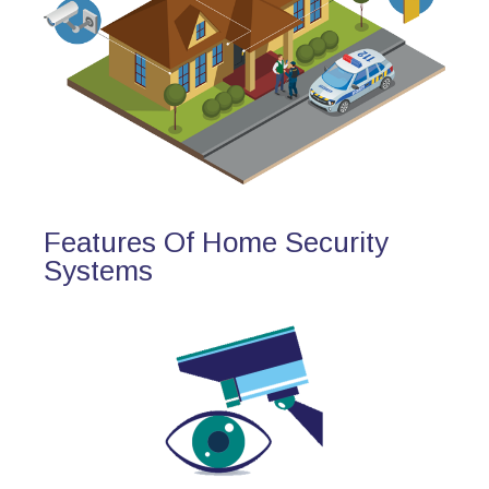
Features Of Home Security
Systems