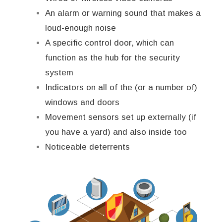
An alarm or warning sound that makes a
loud-enough noise
A specific control door, which can
function as the hub for the security
system
Indicators on all of the (or a number of)
windows and doors
Movement sensors set up externally (if
you have a yard) and also inside too
Noticeable deterrents