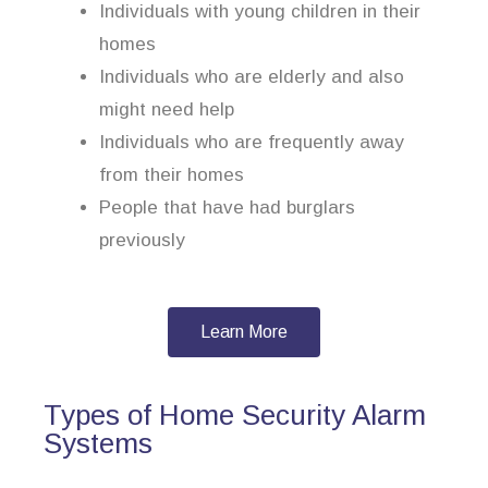
Individuals with young children in their
homes
Individuals who are elderly and also
might need help
Individuals who are frequently away
from their homes
People that have had burglars
previously
Learn More
Types of Home Security Alarm
Systems