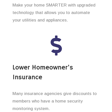
Make your home SMARTER with upgraded
technology that allows you to automate
your utilities and appliances.
Lower Homeowner’s
Insurance
Many insurance agencies give discounts to
members who have a home security
monitoring system.