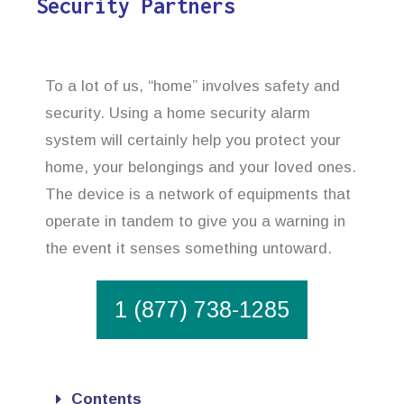
Security Partners
To a lot of us, “home” involves safety and
security. Using a home security alarm
system will certainly help you protect your
home, your belongings and your loved ones.
The device is a network of equipments that
operate in tandem to give you a warning in
the event it senses something untoward.
1 (877) 738-1285
Contents