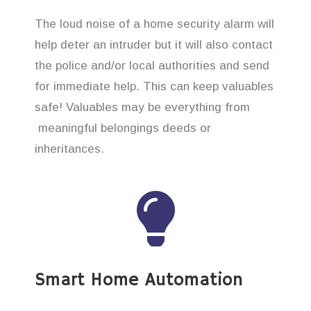
The loud noise of a home security alarm will
help deter an intruder but it will also contact
the police and/or local authorities and send
for immediate help. This can keep valuables
safe! Valuables may be everything from
meaningful belongings deeds or
inheritances.
Smart Home Automation