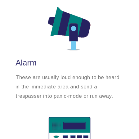
Alarm
These are usually loud enough to be heard
in the immediate area and send a
trespasser into panic-mode or run away.