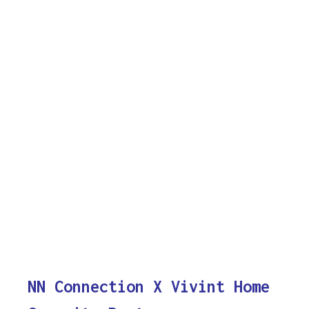
NN Connection X Vivint Home