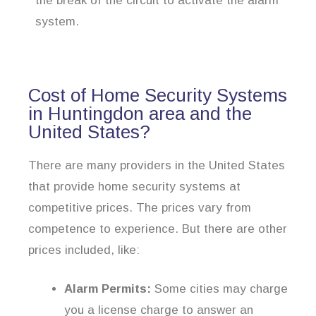
the break of the circuit to activate the alarm
system.
Cost of Home Security Systems
in Huntingdon area and the
United States?
There are many providers in the United States
that provide home security systems at
competitive prices. The prices vary from
competence to experience. But there are other
prices included, like:
Alarm Permits:
Some cities may charge
you a license charge to answer an