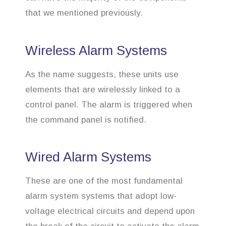
that we mentioned previously.
Wireless Alarm Systems
As the name suggests, these units use
elements that are wirelessly linked to a
control panel. The alarm is triggered when
the command panel is notified.
Wired Alarm Systems
These are one of the most fundamental
alarm system systems that adopt low-
voltage electrical circuits and depend upon