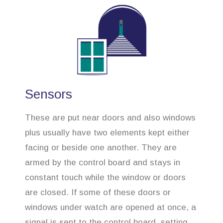
Sensors
These are put near doors and also windows
plus usually have two elements kept either
facing or beside one another. They are
armed by the control board and stays in
constant touch while the window or doors
are closed. If some of these doors or
windows under watch are opened at once, a
signal is sent to the control board, setting