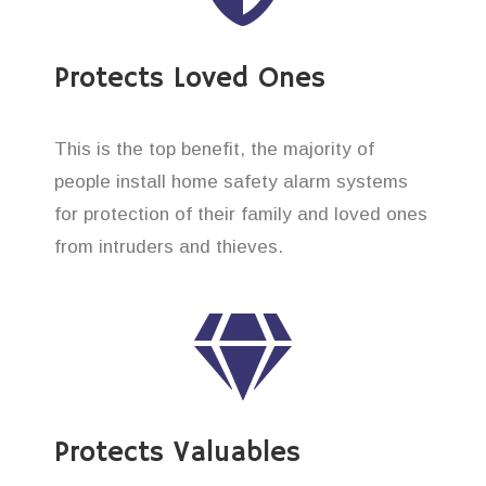
Protects Loved Ones
This is the top benefit, the majority of
people install home safety alarm systems
for protection of their family and loved ones
from intruders and thieves.
Protects Valuables