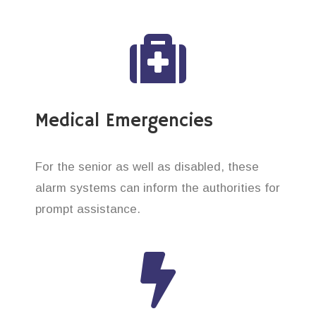
Medical Emergencies
For the senior as well as disabled, these
alarm systems can inform the authorities for
prompt assistance.