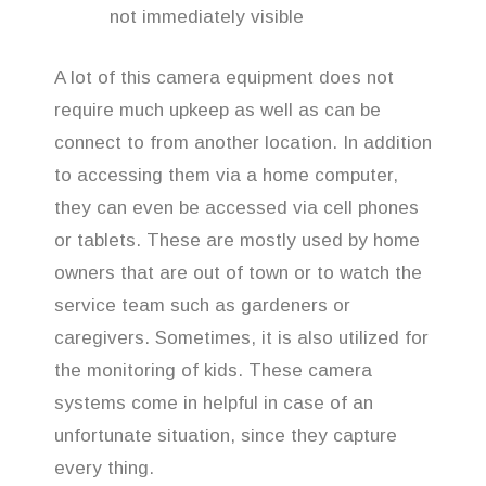
not immediately visible
A lot of this camera equipment does not
require much upkeep as well as can be
connect to from another location. In addition
to accessing them via a home computer,
they can even be accessed via cell phones
or tablets. These are mostly used by home
owners that are out of town or to watch the
service team such as gardeners or
caregivers. Sometimes, it is also utilized for
the monitoring of kids. These camera
systems come in helpful in case of an
unfortunate situation, since they capture
every thing.