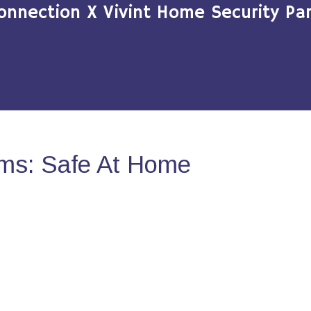
onnection X Vivint Home Security Par
ms: Safe At Home