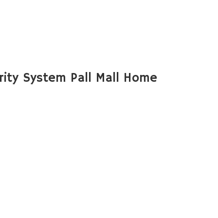
ity System Pall Mall Home