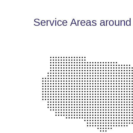
Service Areas around