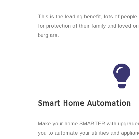
This is the leading benefit, lots of people
for protection of their family and loved o
burglars.
Smart Home Automation
Make your home SMARTER with upgraded 
you to automate your utilities and applian