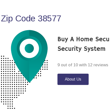
 Zip Code 38577
Buy A Home Secur
Security System
9 out of 10 with 12 reviews
About Us