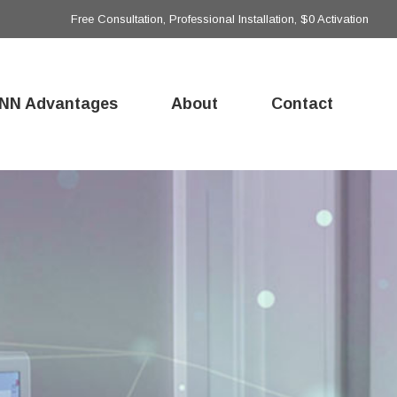
Free Consultation, Professional Installation, $0 Activation
NN Advantages
About
Contact