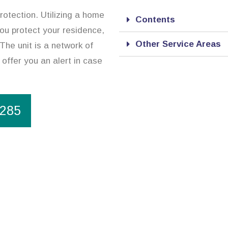
rotection. Utilizing a home
Contents
you protect your residence,
Other Service Areas
The unit is a network of
 offer you an alert in case
1285