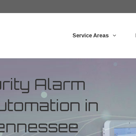
Service Areas
ity Alarm
tomation in
 Tennessee