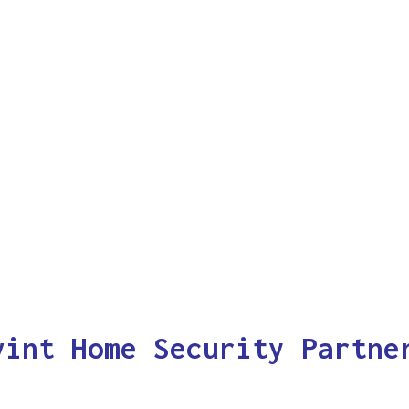
vint Home Security Partne