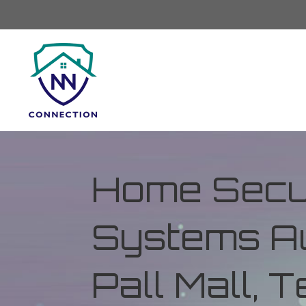
Home Secur
Systems Au
Pall Mall,