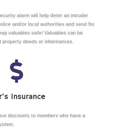
curity alarm will help deter an intruder
 police and/or local authorities and send for
eep valuables safe! Valuables can be
t property deeds or inheritances.
’s Insurance
ive discounts to members who have a
system.