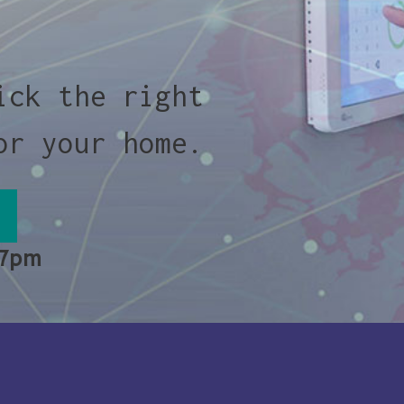
ick the right
or your home.
 7pm