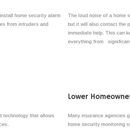
 install home security alarm
The loud noise of a home se
nes from intruders and
but it will also contact the
immediate help. This can k
everything from significan
Lower Homeowner
technology that allows
Many insurance agencies g
ces.
home security monitoring 