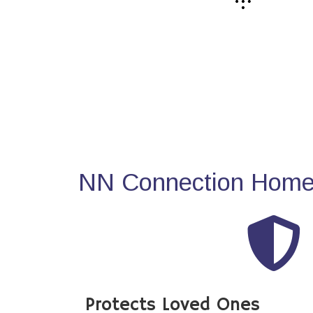
NN Connection Home 
Protects Loved Ones