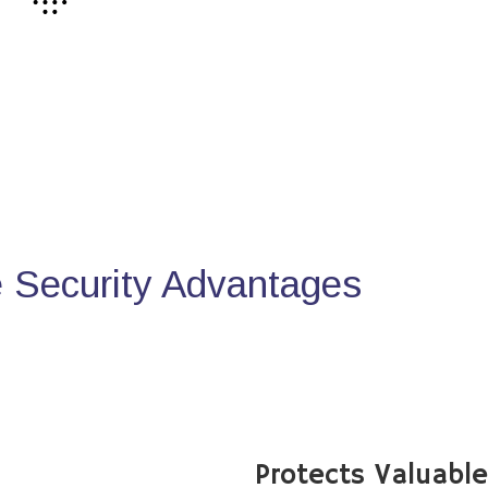
Security Advantages
Protects Valuabl