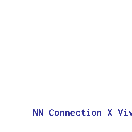
NN Connection X Vi