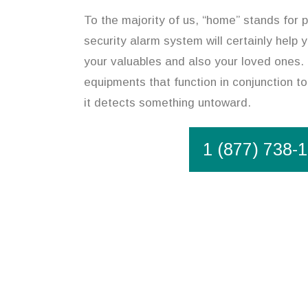
To the majority of us, “home” stands for p
security alarm system will certainly help 
your valuables and also your loved ones. 
equipments that function in conjunction to
it detects something untoward.
1 (877) 738-