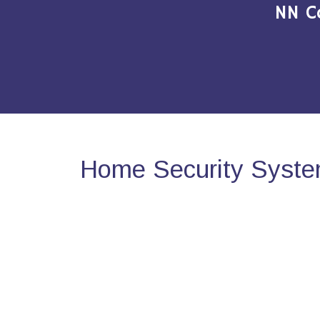
NN C
Home Security Syste