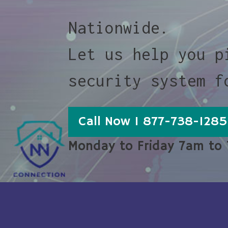
Nationwide.
Let us help you p
security system f
Call Now 1 877-738-1285
Monday to Friday 7am to