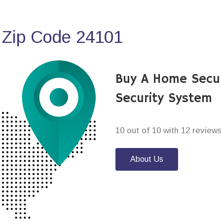
 Zip Code 24101
Buy A Home Secu
Security System
10 out of 10 with 12 review
About Us