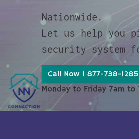
Nationwide.
Let us help you p
security system f
Call Now 1 877-738-1285
Monday to Friday 7am to