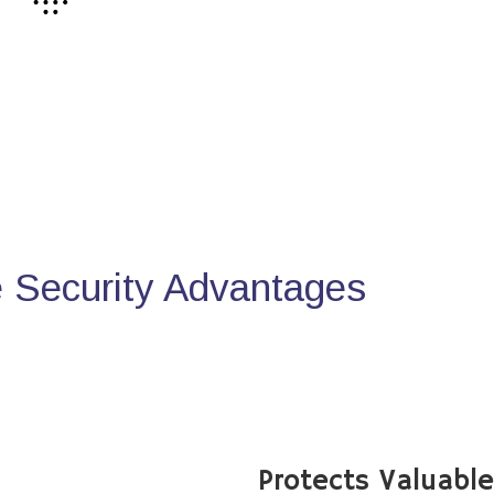
Security Advantages
Protects Valuabl