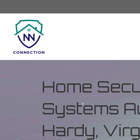
Home Secur
Systems Au
Hardy, Virg