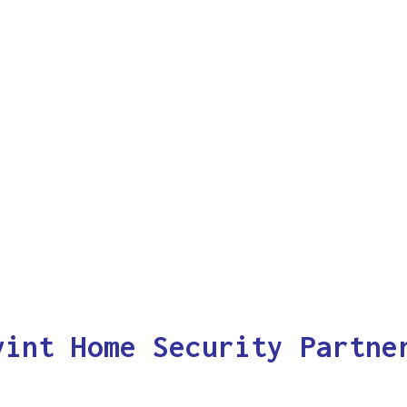
vint Home Security Partne