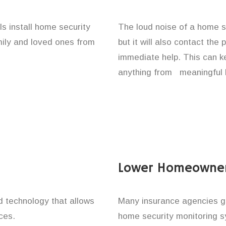
ls install home security
The loud noise of a home se
amily and loved ones from
but it will also contact the
immediate help. This can k
anything from meaningful b
Lower Homeowner
technology that allows
Many insurance agencies g
ces.
home security monitoring 