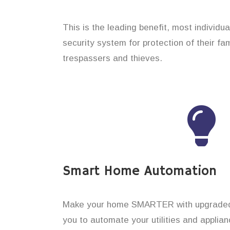
This is the leading benefit, most individua
security system for protection of their f
trespassers and thieves.
Smart Home Automation
Make your home SMARTER with upgraded 
you to automate your utilities and applian