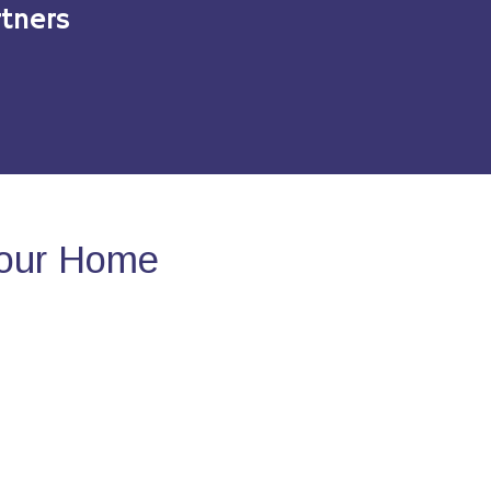
tners
Your Home