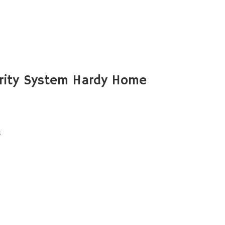
rity System Hardy Home
s