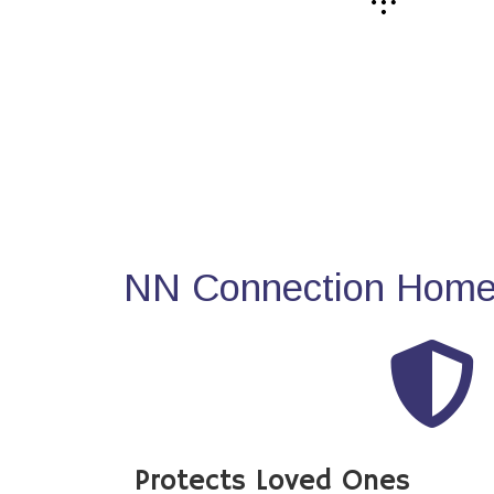
NN Connection Home 
Protects Loved Ones