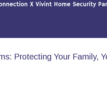
onnection X Vivint Home Security Par
s: Protecting Your Family, 