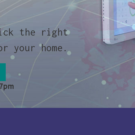
ick the right
or your home.
 7pm