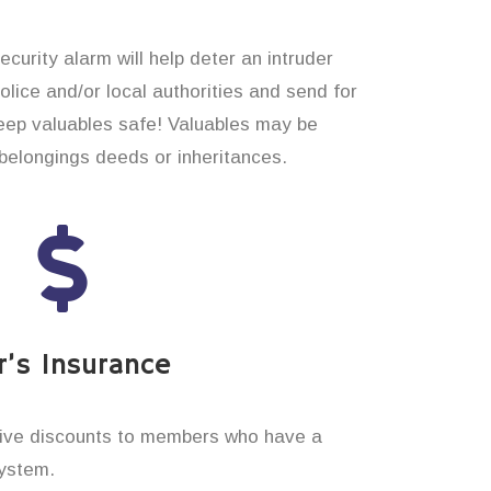
curity alarm will help deter an intruder
 police and/or local authorities and send for
eep valuables safe! Valuables may be
elongings deeds or inheritances.
’s Insurance
ive discounts to members who have a
system.