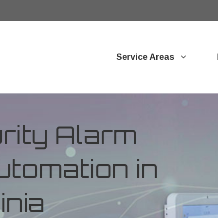
Service Areas
ity Alarm
tomation in
inia