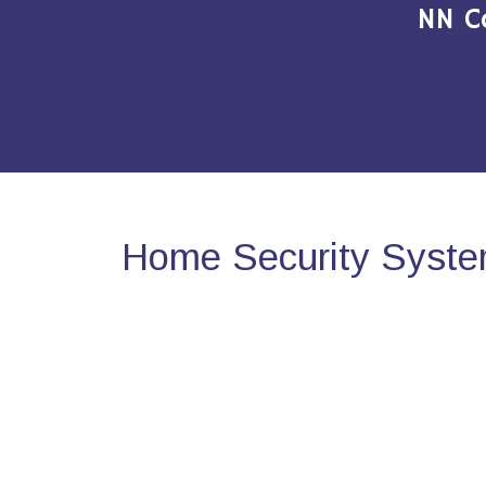
NN C
Home Security System