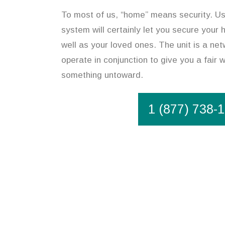
To most of us, “home” means security. Us
system will certainly let you secure your 
well as your loved ones. The unit is a ne
operate in conjunction to give you a fair 
something untoward.
1 (877) 738-