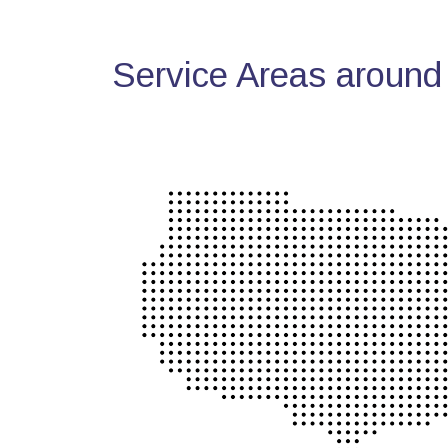
Service Areas around