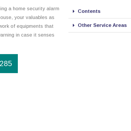
ing a home security alarm
Contents
house, your valuables as
Other Service Areas
twork of equipments that
warning in case it senses
1285