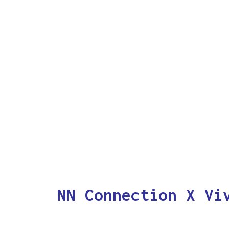
NN Connection X Vi