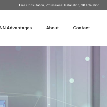
Free Consultation, Professional Installation, $0 Activation
NN Advantages
About
Contact