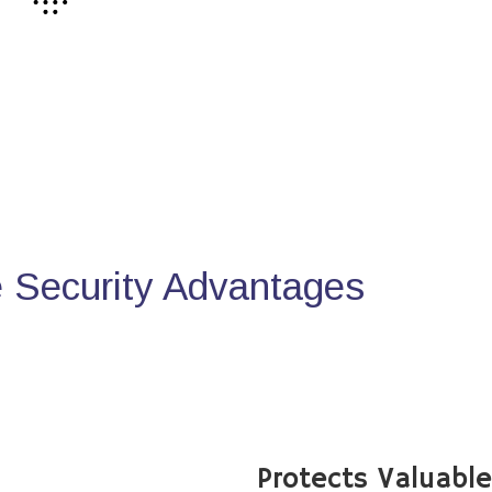
Security Advantages
Protects Valuabl