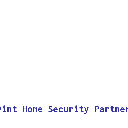
vint Home Security Partne