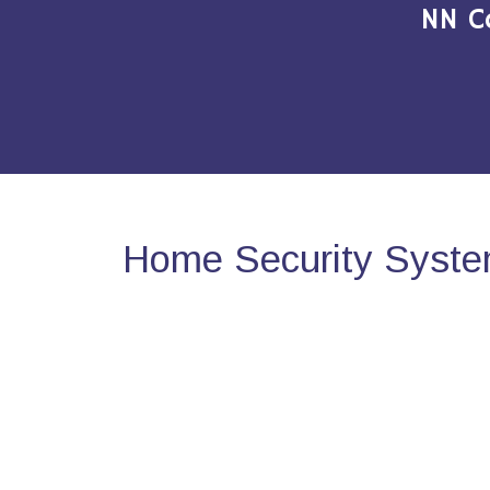
NN C
Home Security Syste