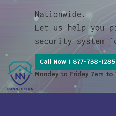
Nationwide.
Let us help you p
security system f
Call Now 1 877-738-1285
Monday to Friday 7am to