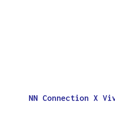
NN Connection X Vi