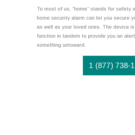
To most of us, “home” stands for safety an
home security alarm can let you secure y
as well as your loved ones. The device is
function in tandem to provide you an alert
something untoward.
1 (877) 738-