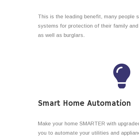
This is the leading benefit, many people 
systems for protection of their family an
as well as burglars.
Smart Home Automation
Make your home SMARTER with upgraded 
you to automate your utilities and applian