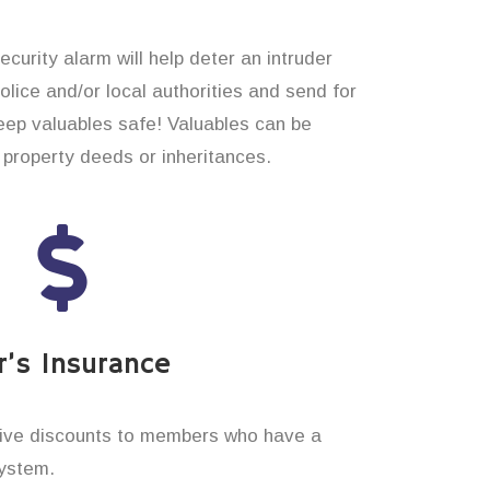
curity alarm will help deter an intruder
 police and/or local authorities and send for
eep valuables safe! Valuables can be
property deeds or inheritances.
’s Insurance
ive discounts to members who have a
system.