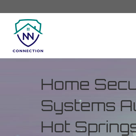
Home Secur
Systems Au
Hot Spring