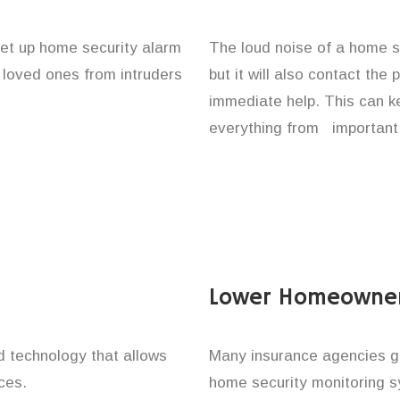
set up home security alarm
The loud noise of a home se
d loved ones from intruders
but it will also contact the
immediate help. This can k
everything from important 
Lower Homeowner
technology that allows
Many insurance agencies g
ces.
home security monitoring 