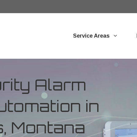
Service Areas
ity Alarm
tomation in
s, Montana