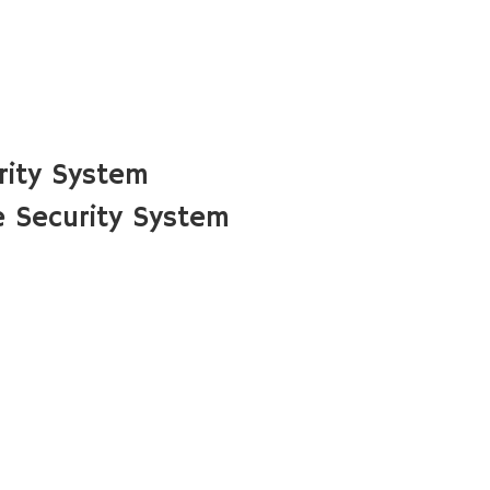
rity System
 Security System