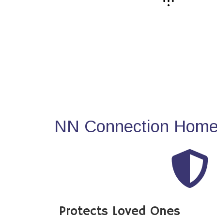
NN Connection Home 
Protects Loved Ones