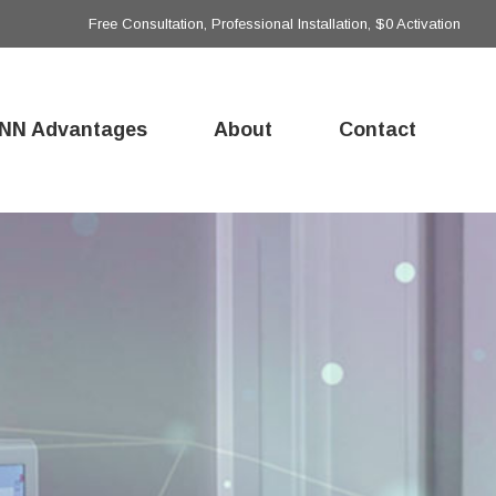
Free Consultation, Professional Installation, $0 Activation
NN Advantages
About
Contact