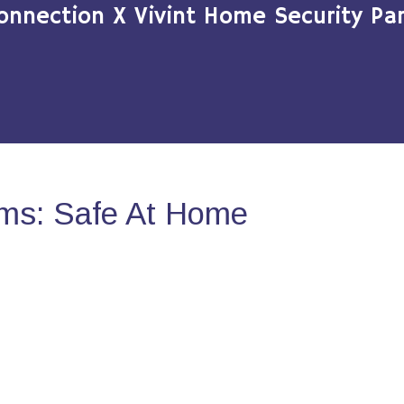
onnection X Vivint Home Security Par
ms: Safe At Home