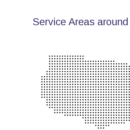
Service Areas around