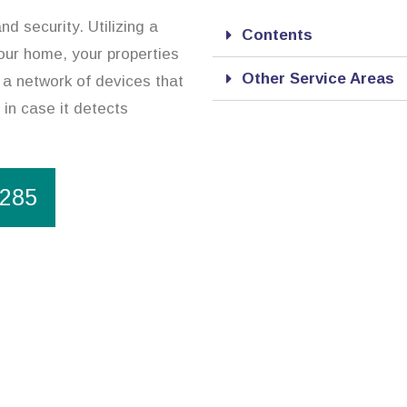
d security. Utilizing a
Contents
our home, your properties
Other Service Areas
 a network of devices that
 in case it detects
1285