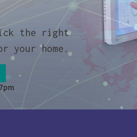
ick the right
or your home.
 7pm