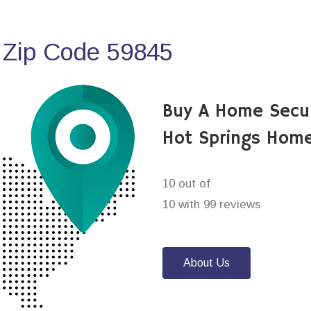
 Zip Code 59845
Buy A Home Secu
Hot Springs Home
10 out of
10 with 99 reviews
About Us