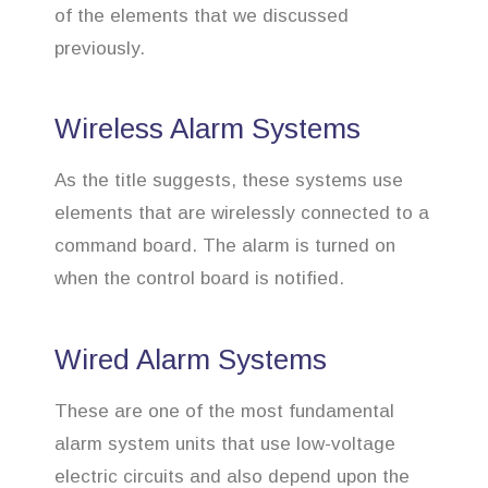
of the elements that we discussed
previously.
Wireless Alarm Systems
As the title suggests, these systems use
elements that are wirelessly connected to a
command board. The alarm is turned on
when the control board is notified.
Wired Alarm Systems
These are one of the most fundamental
alarm system units that use low-voltage
electric circuits and also depend upon the