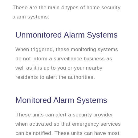
These are the main 4 types of home security
alarm systems:
Unmonitored Alarm Systems
When triggered, these monitoring systems
do not inform a surveillance business as
well as it is up to you or your nearby
residents to alert the authorities.
Monitored Alarm Systems
These units can alert a security provider
when activated so that emergency services
can be notified. These units can have most