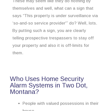
These may seem like they do nothing by
themselves and well, what can a sign that
says “This property is under surveillance via
‘so-and-so service provider'” do? Well, lots.
By putting such a sign, you are clearly
telling prospective trespassers to stay off
your property and also it is off-limits for
them.
Who Uses Home Security
Alarm Systems in Two Dot,
Montana?
People with valued possessions in their
house