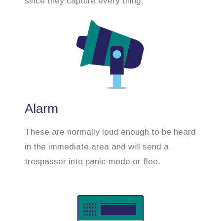
since they capture every thing.
Alarm
These are normally loud enough to be heard
in the immediate area and will send a
trespasser into panic-mode or flee.