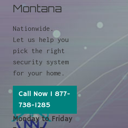
Montana
Nationwide.
Let us help you
pick the right
security system
for your home.
Call Now 1 877-
738-1285
Monday to Friday