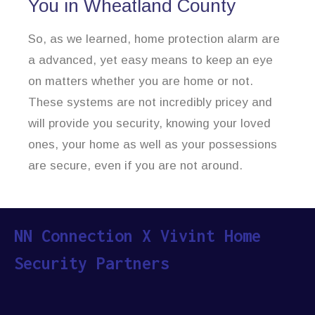
You in Wheatland County
So, as we learned, home protection alarm are
a advanced, yet easy means to keep an eye
on matters whether you are home or not.
These systems are not incredibly pricey and
will provide you security, knowing your loved
ones, your home as well as your possessions
are secure, even if you are not around.
NN Connection X Vivint Home
Security Partners