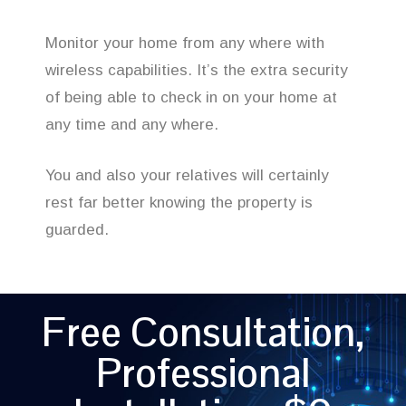
Monitor your home from any where with
wireless capabilities. It’s the extra security
of being able to check in on your home at
any time and any where.
You and also your relatives will certainly
rest far better knowing the property is
guarded.
Free Consultation,
Professional