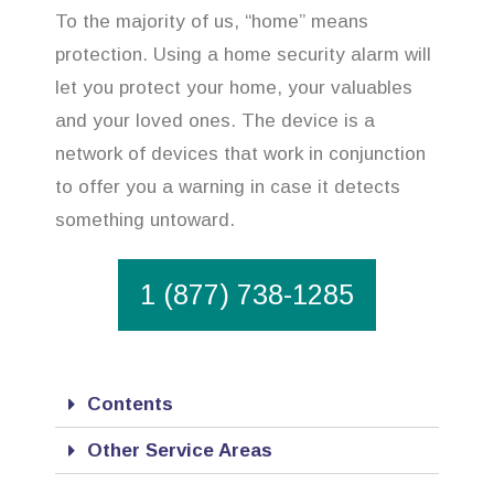
To the majority of us, “home” means
protection. Using a home security alarm will
let you protect your home, your valuables
and your loved ones. The device is a
network of devices that work in conjunction
to offer you a warning in case it detects
something untoward.
1 (877) 738-1285
Contents
Other Service Areas