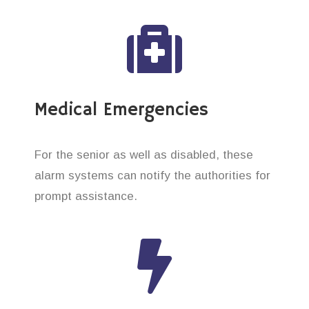
Medical Emergencies
For the senior as well as disabled, these
alarm systems can notify the authorities for
prompt assistance.