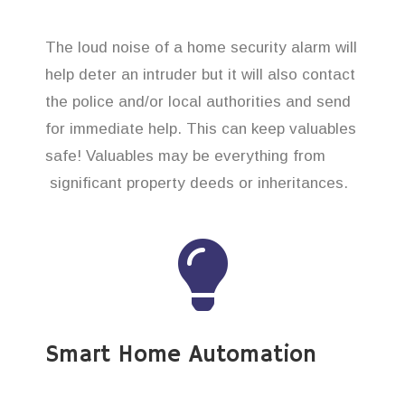
The loud noise of a home security alarm will
help deter an intruder but it will also contact
the police and/or local authorities and send
for immediate help. This can keep valuables
safe! Valuables may be everything from
significant property deeds or inheritances.
Smart Home Automation