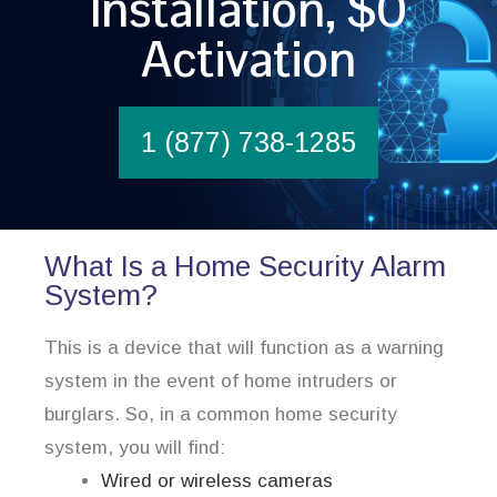
Installation, $0
Activation
1 (877) 738-1285
What Is a Home Security Alarm
System?
This is a device that will function as a warning
system in the event of home intruders or
burglars. So, in a common home security
system, you will find:
Wired or wireless cameras