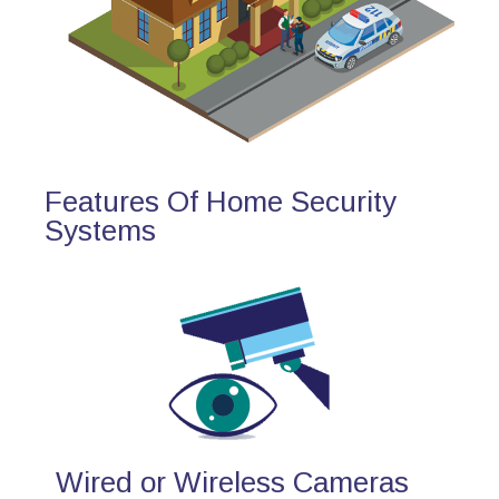
Features Of Home Security
Systems
Wired or Wireless Cameras