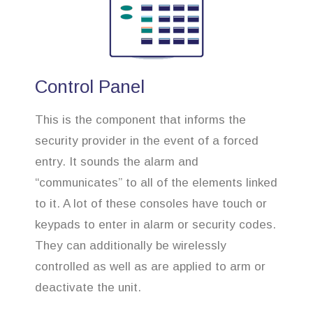
Control Panel
This is the component that informs the
security provider in the event of a forced
entry. It sounds the alarm and
“communicates” to all of the elements linked
to it. A lot of these consoles have touch or
keypads to enter in alarm or security codes.
They can additionally be wirelessly
controlled as well as are applied to arm or
deactivate the unit.