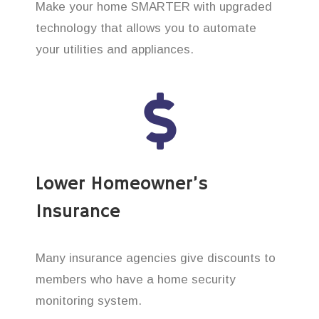
Make your home SMARTER with upgraded
technology that allows you to automate
your utilities and appliances.
Lower Homeowner’s
Insurance
Many insurance agencies give discounts to
members who have a home security
monitoring system.