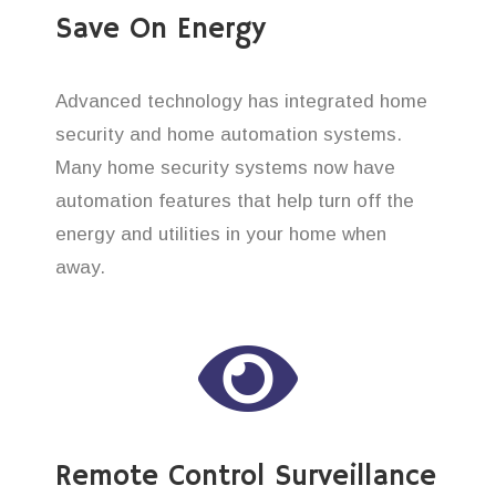
Save On Energy
Advanced technology has integrated home
security and home automation systems.
Many home security systems now have
automation features that help turn off the
energy and utilities in your home when
away.
Remote Control Surveillance