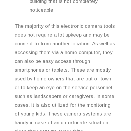
building that is not completely
noticeable
The majority of this electronic camera tools
does not require a lot upkeep and may be
connect to from another location. As well as
accessing them via a home computer, they
can also be easy access through
smartphones or tablets. These are mostly
used by home owners that are out of town
or to keep an eye on the service personnel
such as landscapers or caregivers. In some
cases, it is also utilized for the monitoring
of young kids. These camera systems are
handy in case of an unfortunate situation,