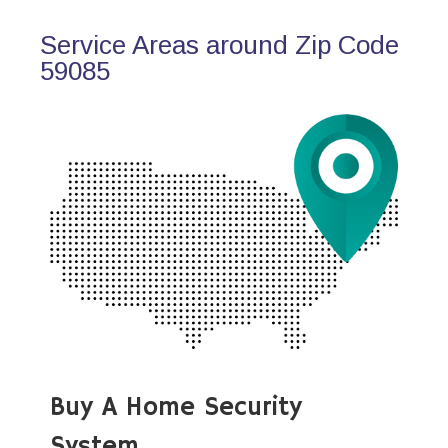
Service Areas around Zip Code
59085
Buy A Home Security
System