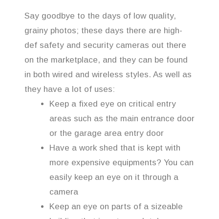
Say goodbye to the days of low quality,
grainy photos; these days there are high-
def safety and security cameras out there
on the marketplace, and they can be found
in both wired and wireless styles. As well as
they have a lot of uses:
Keep a fixed eye on critical entry
areas such as the main entrance door
or the garage area entry door
Have a work shed that is kept with
more expensive equipments? You can
easily keep an eye on it through a
camera
Keep an eye on parts of a sizeable