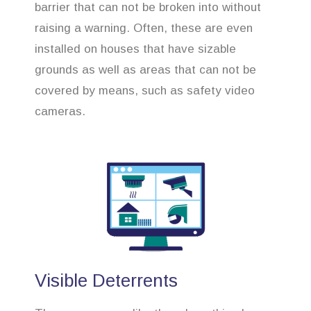
barrier that can not be broken into without
raising a warning. Often, these are even
installed on houses that have sizable
grounds as well as areas that can not be
covered by means, such as safety video
cameras.
Visible Deterrents