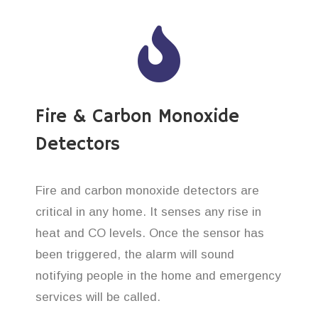
Fire & Carbon Monoxide
Detectors
Fire and carbon monoxide detectors are
critical in any home. It senses any rise in
heat and CO levels. Once the sensor has
been triggered, the alarm will sound
notifying people in the home and emergency
services will be called.