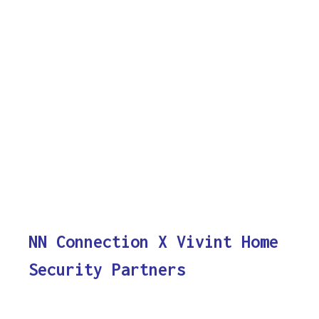
NN Connection X Vivint Home
Security Partners