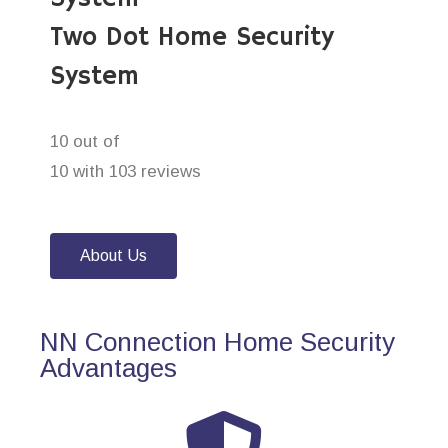
Two Dot Home Security
System
10 out of
10 with 103 reviews
About Us
NN Connection Home Security
Advantages