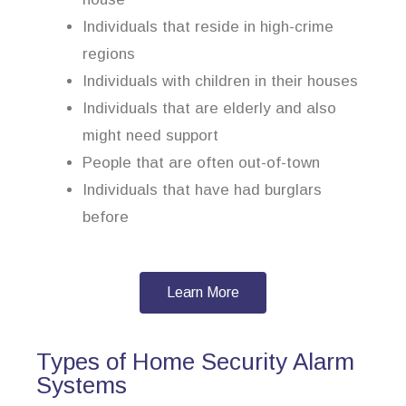
Individuals that reside in high-crime
regions
Individuals with children in their houses
Individuals that are elderly and also
might need support
People that are often out-of-town
Individuals that have had burglars
before
Learn More
Types of Home Security Alarm
Systems