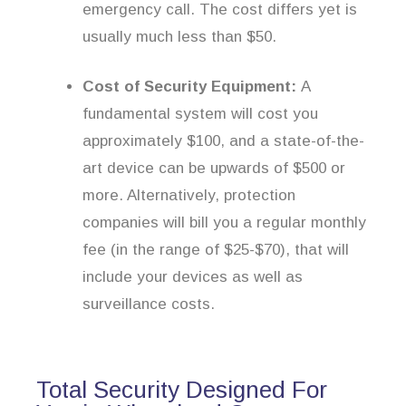
emergency call. The cost differs yet is
usually much less than $50.
Cost of Security Equipment:
A
fundamental system will cost you
approximately $100, and a state-of-the-
art device can be upwards of $500 or
more. Alternatively, protection
companies will bill you a regular monthly
fee (in the range of $25-$70), that will
include your devices as well as
surveillance costs.
Total Security Designed For