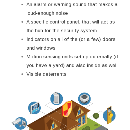
An alarm or warning sound that makes a
loud-enough noise
A specific control panel, that will act as
the hub for the security system
Indicators on all of the (or a few) doors
and windows
Motion sensing units set up externally (if
you have a yard) and also inside as well
Visible deterrents