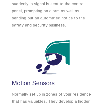
suddenly, a signal is sent to the control
panel, prompting an alarm as well as
sending out an automated notice to the
safety and security business.
Motion Sensors
Normally set up in zones of your residence
that has valuables. They develop a hidden