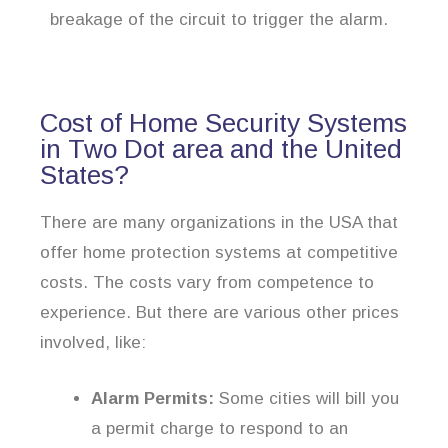
breakage of the circuit to trigger the alarm.
Cost of Home Security Systems
in Two Dot area and the United
States?
There are many organizations in the USA that
offer home protection systems at competitive
costs. The costs vary from competence to
experience. But there are various other prices
involved, like:
Alarm Permits:
Some cities will bill you
a permit charge to respond to an