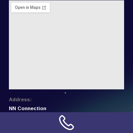
Address:
NN Connection
3509 W Cary Street