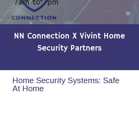
7am to 7pm
NN Connection X Vivint Home
Security Partners
Home Security Systems: Safe
At Home