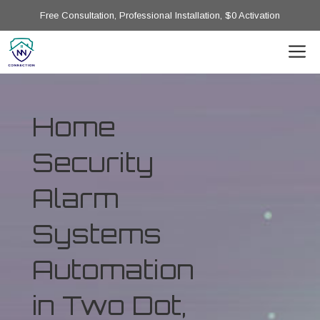
Free Consultation, Professional Installation, $0 Activation
Home
Security
Alarm
Systems
Automation
in Two Dot,