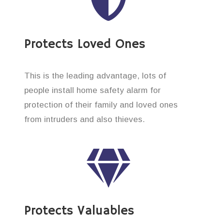
Protects Loved Ones
This is the leading advantage, lots of
people install home safety alarm for
protection of their family and loved ones
from intruders and also thieves.
Protects Valuables