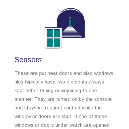
Sensors
These are put near doors and also windows
plus typically have two elements always
kept either facing or adjoining to one
another. They are turned on by the console
and stays in frequent contact while the
window or doors are shut. If one of these
windows or doors under watch are opened