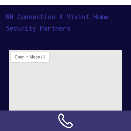
NN Connection X Vivint Home
Security Partners