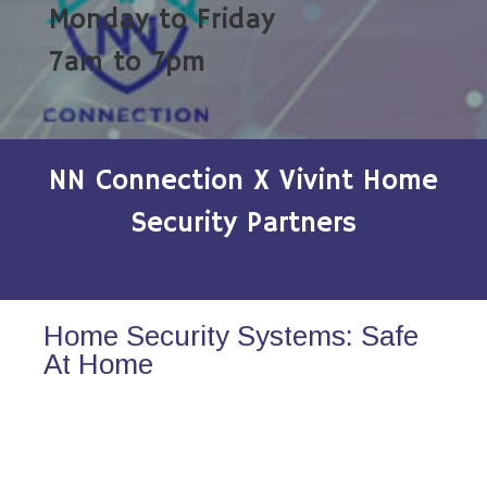
Monday to Friday
7am to 7pm
NN Connection X Vivint Home
Security Partners
Home Security Systems: Safe
At Home