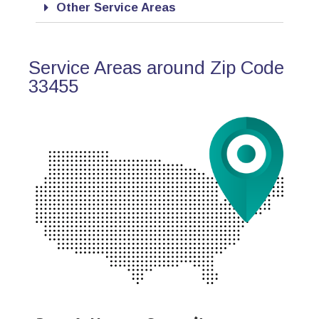
Other Service Areas
Service Areas around Zip Code
33455