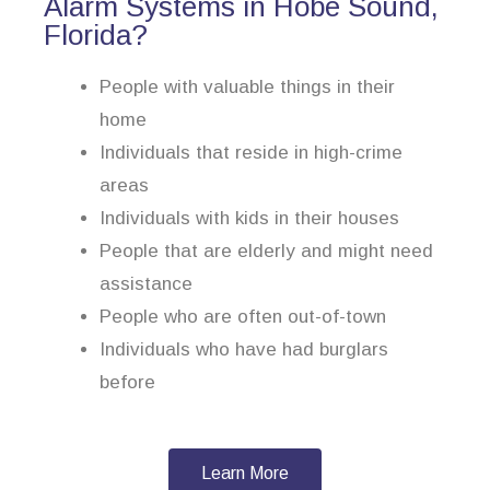
Alarm Systems in Hobe Sound,
Florida?
People with valuable things in their
home
Individuals that reside in high-crime
areas
Individuals with kids in their houses
People that are elderly and might need
assistance
People who are often out-of-town
Individuals who have had burglars
before
Learn More