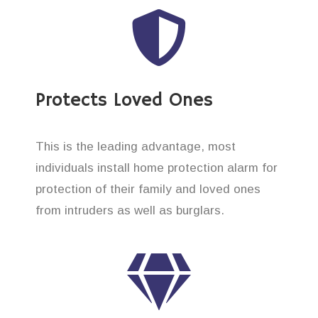
Protects Loved Ones
This is the leading advantage, most
individuals install home protection alarm for
protection of their family and loved ones
from intruders as well as burglars.