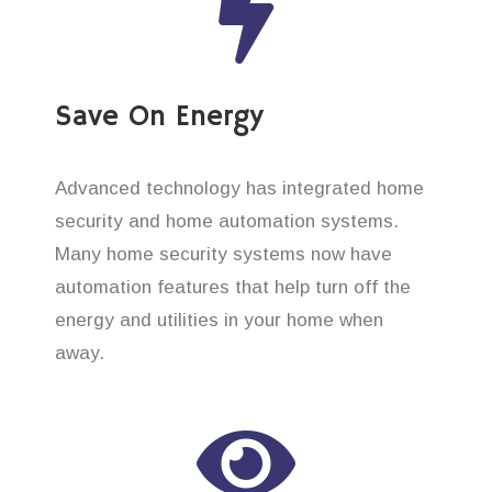
Save On Energy
Advanced technology has integrated home
security and home automation systems.
Many home security systems now have
automation features that help turn off the
energy and utilities in your home when
away.