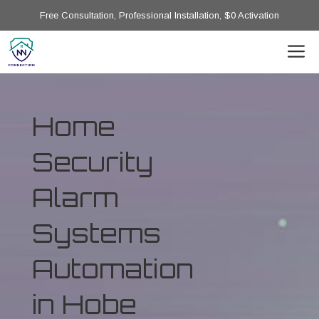
Free Consultation, Professional Installation, $0 Activation
Home
Security
Alarm
Systems
Automation
in Hobe