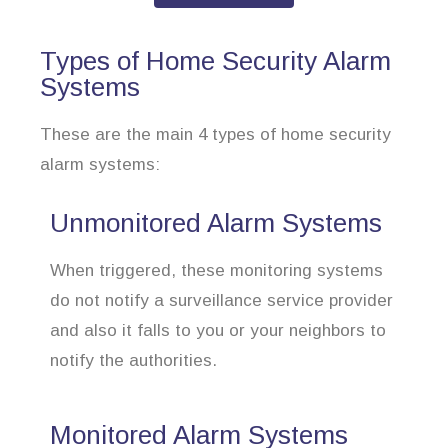
Types of Home Security Alarm
Systems
These are the main 4 types of home security
alarm systems:
Unmonitored Alarm Systems
When triggered, these monitoring systems
do not notify a surveillance service provider
and also it falls to you or your neighbors to
notify the authorities.
Monitored Alarm Systems