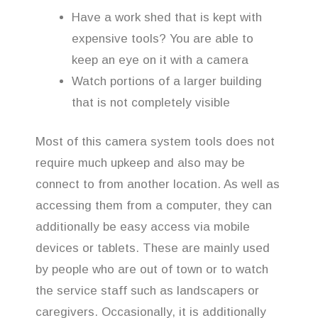
Have a work shed that is kept with
expensive tools? You are able to
keep an eye on it with a camera
Watch portions of a larger building
that is not completely visible
Most of this camera system tools does not
require much upkeep and also may be
connect to from another location. As well as
accessing them from a computer, they can
additionally be easy access via mobile
devices or tablets. These are mainly used
by people who are out of town or to watch
the service staff such as landscapers or
caregivers. Occasionally, it is additionally