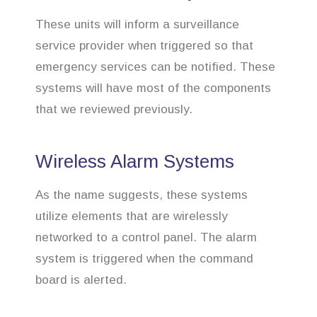
These units will inform a surveillance
service provider when triggered so that
emergency services can be notified. These
systems will have most of the components
that we reviewed previously.
Wireless Alarm Systems
As the name suggests, these systems
utilize elements that are wirelessly
networked to a control panel. The alarm
system is triggered when the command
board is alerted.