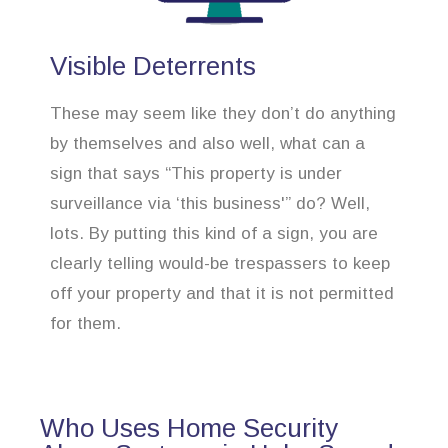
Visible Deterrents
These may seem like they don’t do anything
by themselves and also well, what can a
sign that says “This property is under
surveillance via ‘this business'” do? Well,
lots. By putting this kind of a sign, you are
clearly telling would-be trespassers to keep
off your property and that it is not permitted
for them.
Who Uses Home Security