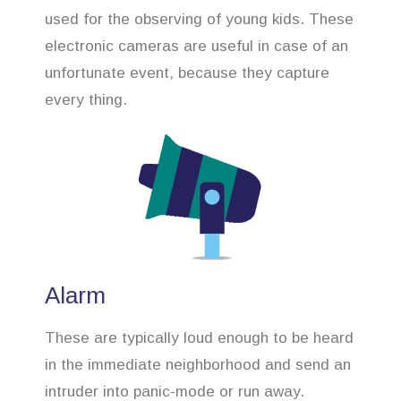
used for the observing of young kids. These
electronic cameras are useful in case of an
unfortunate event, because they capture
every thing.
Alarm
These are typically loud enough to be heard
in the immediate neighborhood and send an
intruder into panic-mode or run away.