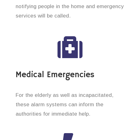
notifying people in the home and emergency
services will be called.
Medical Emergencies
For the elderly as well as incapacitated,
these alarm systems can inform the
authorities for immediate help.