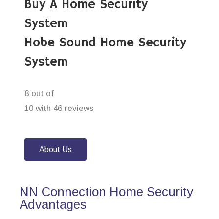
Buy A Home Security
System
Hobe Sound Home Security
System
8 out of
10 with 46 reviews
About Us
NN Connection Home Security
Advantages