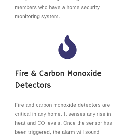
members who have a home security
monitoring system.
Fire & Carbon Monoxide
Detectors
Fire and carbon monoxide detectors are
critical in any home. It senses any rise in
heat and CO levels. Once the sensor has
been triggered, the alarm will sound