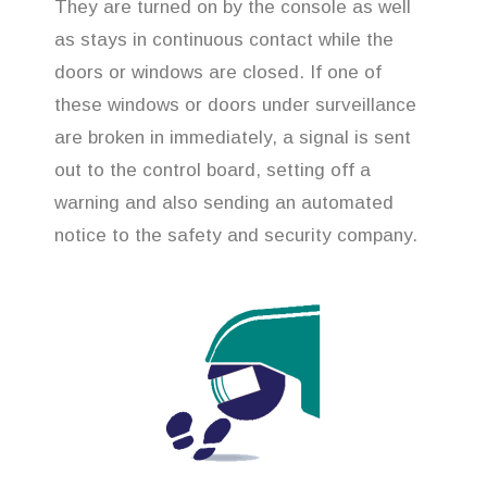
They are turned on by the console as well
as stays in continuous contact while the
doors or windows are closed. If one of
these windows or doors under surveillance
are broken in immediately, a signal is sent
out to the control board, setting off a
warning and also sending an automated
notice to the safety and security company.