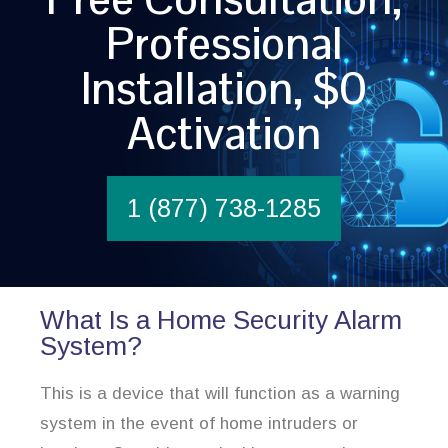
Professional
Installation, $0
Activation
1 (877) 738-1285
What Is a Home Security Alarm
System?
This is a device that will function as a warning
system in the event of home intruders or