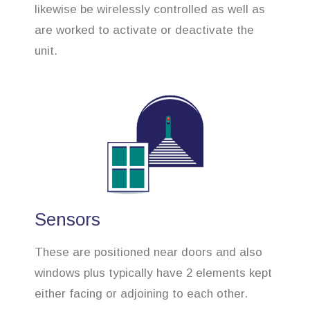
likewise be wirelessly controlled as well as
are worked to activate or deactivate the
unit.
Sensors
These are positioned near doors and also
windows plus typically have 2 elements kept
either facing or adjoining to each other.