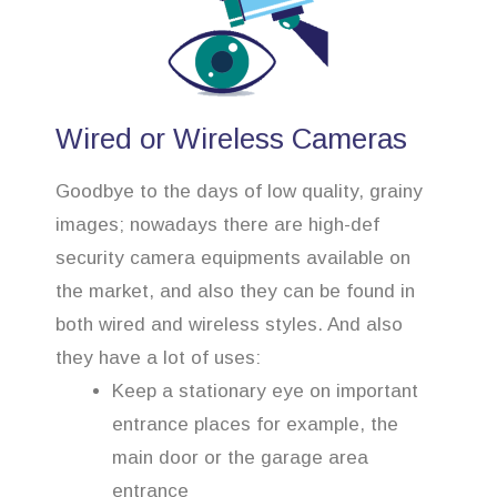
Wired or Wireless Cameras
Goodbye to the days of low quality, grainy
images; nowadays there are high-def
security camera equipments available on
the market, and also they can be found in
both wired and wireless styles. And also
they have a lot of uses:
Keep a stationary eye on important
entrance places for example, the
main door or the garage area
entrance