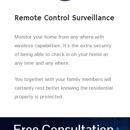
Remote Control Surveillance
Monitor your home from any where with
wireless capabilities. It’s the extra security
of being able to check in on your home at
any time and any where.
You together with your family members will
certainly rest better knowing the residential
property is protected.
Free Consultation,