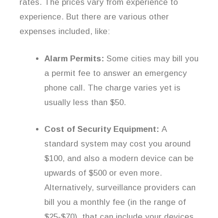
rates. The prices vary from experience to
experience. But there are various other
expenses included, like:
Alarm Permits:
Some cities may bill you
a permit fee to answer an emergency
phone call. The charge varies yet is
usually less than $50.
Cost of Security Equipment:
A
standard system may cost you around
$100, and also a modern device can be
upwards of $500 or even more.
Alternatively, surveillance providers can
bill you a monthly fee (in the range of
$25-$70), that can include your devices