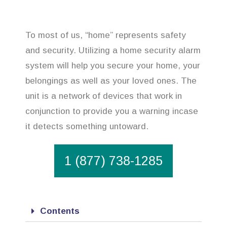
To most of us, “home” represents safety
and security. Utilizing a home security alarm
system will help you secure your home, your
belongings as well as your loved ones. The
unit is a network of devices that work in
conjunction to provide you a warning incase
it detects something untoward.
1 (877) 738-1285
Contents