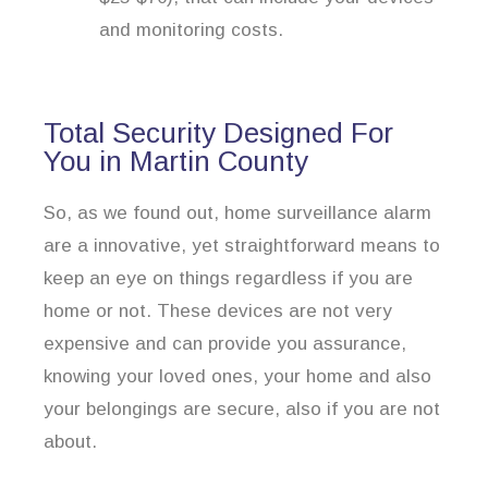
and monitoring costs.
Total Security Designed For
You in Martin County
So, as we found out, home surveillance alarm
are a innovative, yet straightforward means to
keep an eye on things regardless if you are
home or not. These devices are not very
expensive and can provide you assurance,
knowing your loved ones, your home and also
your belongings are secure, also if you are not
about.