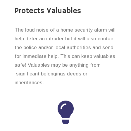
Protects Valuables
The loud noise of a home security alarm will
help deter an intruder but it will also contact
the police and/or local authorities and send
for immediate help. This can keep valuables
safe! Valuables may be anything from
significant belongings deeds or
inheritances.