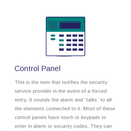
Control Panel
This is the item that notifies the security
service provider in the event of a forced
entry. It sounds the alarm and “talks” to all
the elements connected to it. Most of these
control panels have touch or keypads to
enter in alarm or security codes. They can