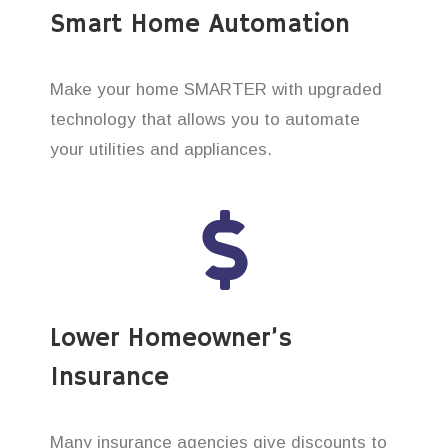
Smart Home Automation
Make your home SMARTER with upgraded
technology that allows you to automate
your utilities and appliances.
Lower Homeowner’s
Insurance
Many insurance agencies give discounts to