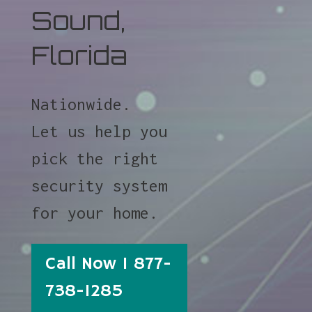
Sound,
Florida
Nationwide.
Let us help you
pick the right
security system
for your home.
Call Now 1 877-
738-1285