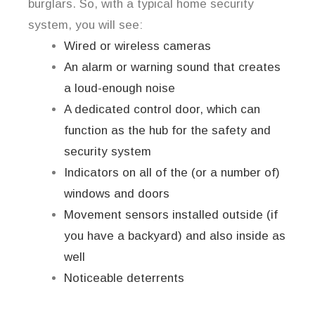
burglars. So, with a typical home security
system, you will see:
Wired or wireless cameras
An alarm or warning sound that creates
a loud-enough noise
A dedicated control door, which can
function as the hub for the safety and
security system
Indicators on all of the (or a number of)
windows and doors
Movement sensors installed outside (if
you have a backyard) and also inside as
well
Noticeable deterrents