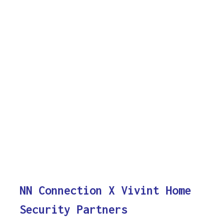
NN Connection X Vivint Home
Security Partners