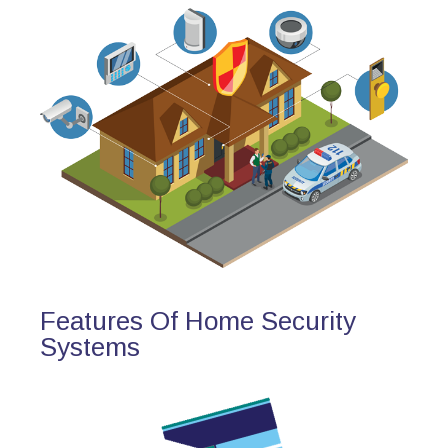
Features Of Home Security
Systems