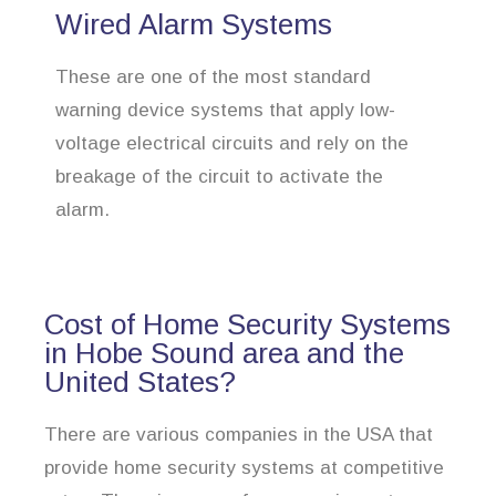
Wired Alarm Systems
These are one of the most standard
warning device systems that apply low-
voltage electrical circuits and rely on the
breakage of the circuit to activate the
alarm.
Cost of Home Security Systems
in Hobe Sound area and the
United States?
There are various companies in the USA that
provide home security systems at competitive