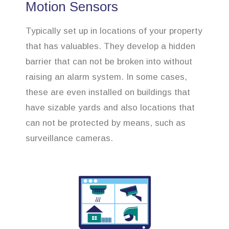
Motion Sensors
Typically set up in locations of your property
that has valuables. They develop a hidden
barrier that can not be broken into without
raising an alarm system. In some cases,
these are even installed on buildings that
have sizable yards and also locations that
can not be protected by means, such as
surveillance cameras.