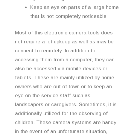
Keep an eye on parts of a large home
that is not completely noticeable
Most of this electronic camera tools does
not require a lot upkeep as well as may be
connect to remotely. In addition to
accessing them from a computer, they can
also be accessed via mobile devices or
tablets. These are mainly utilized by home
owners who are out of town or to keep an
eye on the service staff such as
landscapers or caregivers. Sometimes, it is
additionally utilized for the observing of
children. These camera systems are handy
in the event of an unfortunate situation,