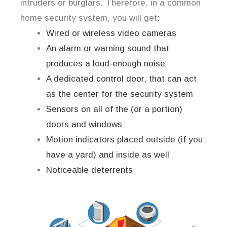
intruders or burglars. Therefore, in a common
home security system, you will get:
Wired or wireless video cameras
An alarm or warning sound that
produces a loud-enough noise
A dedicated control door, that can act
as the center for the security system
Sensors on all of the (or a portion)
doors and windows
Motion indicators placed outside (if you
have a yard) and inside as well
Noticeable deterrents