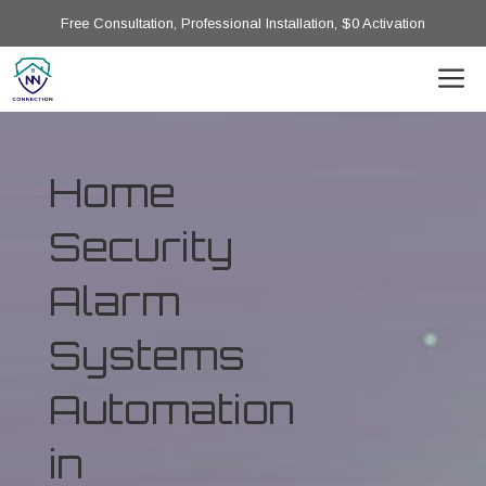
Free Consultation, Professional Installation, $0 Activation
Home
Security
Alarm
Systems
Automation
in