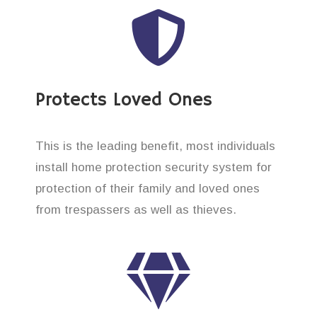
Protects Loved Ones
This is the leading benefit, most individuals
install home protection security system for
protection of their family and loved ones
from trespassers as well as thieves.