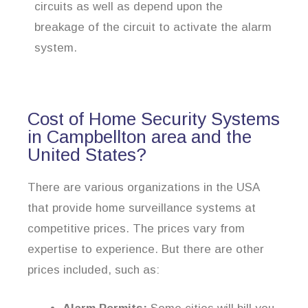
circuits as well as depend upon the
breakage of the circuit to activate the alarm
system.
Cost of Home Security Systems
in Campbellton area and the
United States?
There are various organizations in the USA
that provide home surveillance systems at
competitive prices. The prices vary from
expertise to experience. But there are other
prices included, such as: