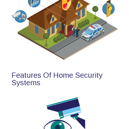
Features Of Home Security
Systems