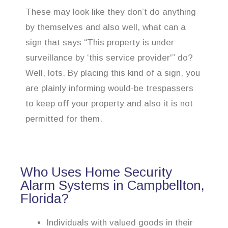
These may look like they don’t do anything
by themselves and also well, what can a
sign that says “This property is under
surveillance by ‘this service provider'” do?
Well, lots. By placing this kind of a sign, you
are plainly informing would-be trespassers
to keep off your property and also it is not
permitted for them.
Who Uses Home Security
Alarm Systems in Campbellton,
Florida?
Individuals with valued goods in their