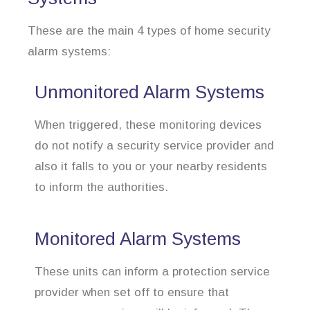
These are the main 4 types of home security
alarm systems:
Unmonitored Alarm Systems
When triggered, these monitoring devices
do not notify a security service provider and
also it falls to you or your nearby residents
to inform the authorities.
Monitored Alarm Systems
These units can inform a protection service
provider when set off to ensure that