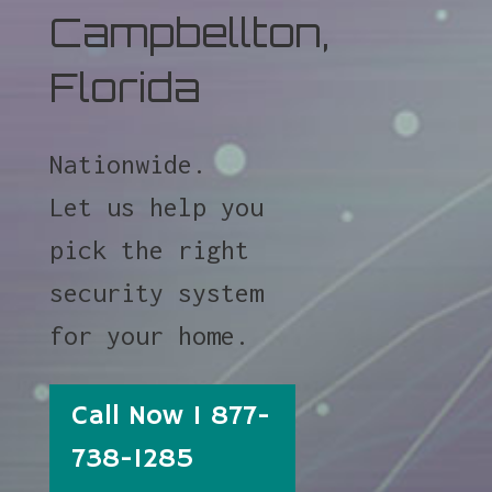
Campbellton,
Florida
Nationwide.
Let us help you
pick the right
security system
for your home.
Call Now 1 877-
738-1285