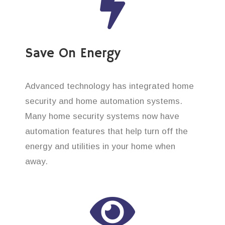
Save On Energy
Advanced technology has integrated home
security and home automation systems.
Many home security systems now have
automation features that help turn off the
energy and utilities in your home when
away.