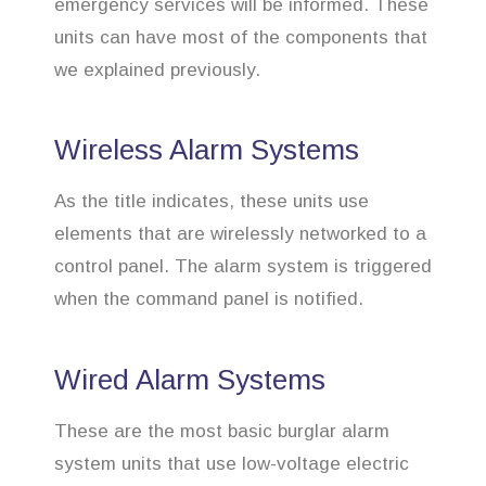
emergency services will be informed. These
units can have most of the components that
we explained previously.
Wireless Alarm Systems
As the title indicates, these units use
elements that are wirelessly networked to a
control panel. The alarm system is triggered
when the command panel is notified.
Wired Alarm Systems
These are the most basic burglar alarm
system units that use low-voltage electric