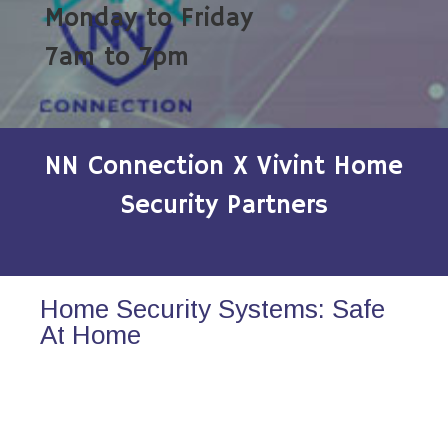
Monday to Friday
7am to 7pm
NN Connection X Vivint Home
Security Partners
Home Security Systems: Safe
At Home