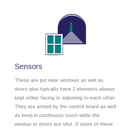
Sensors
These are put near windows as well as
doors plus typically have 2 elements always
kept either facing or adjoining to each other.
They are armed by the control board as well
as keep in continuous touch while the
window or doors are shut. If some of these