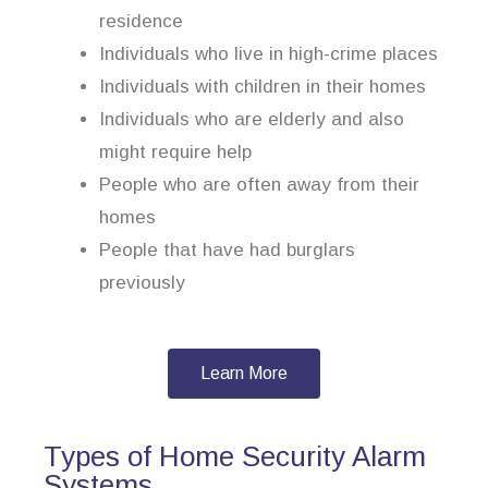
residence
Individuals who live in high-crime places
Individuals with children in their homes
Individuals who are elderly and also
might require help
People who are often away from their
homes
People that have had burglars
previously
Learn More
Types of Home Security Alarm
Systems