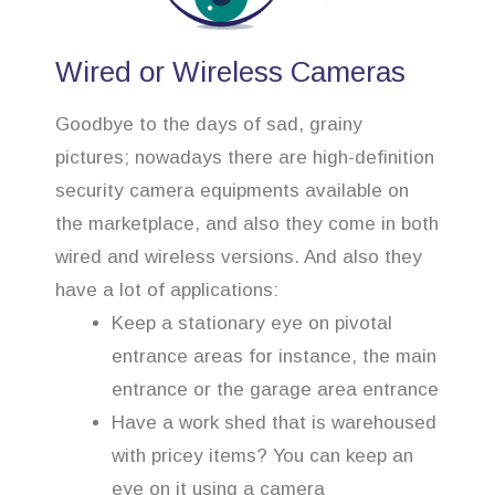
Wired or Wireless Cameras
Goodbye to the days of sad, grainy
pictures; nowadays there are high-definition
security camera equipments available on
the marketplace, and also they come in both
wired and wireless versions. And also they
have a lot of applications:
Keep a stationary eye on pivotal
entrance areas for instance, the main
entrance or the garage area entrance
Have a work shed that is warehoused
with pricey items? You can keep an
eye on it using a camera