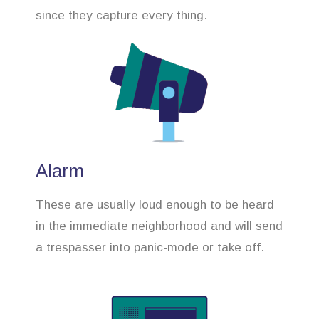
since they capture every thing.
Alarm
These are usually loud enough to be heard
in the immediate neighborhood and will send
a trespasser into panic-mode or take off.