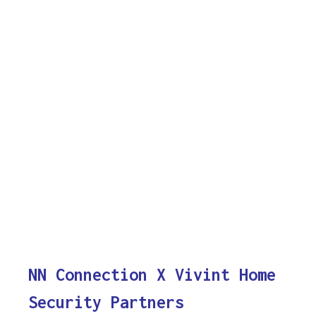
NN Connection X Vivint Home
Security Partners