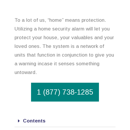
To a lot of us, “home” means protection.
Utilizing a home security alarm will let you
protect your house, your valuables and your
loved ones. The system is a network of
units that function in conjunction to give you
a warning incase it senses something
untoward.
1 (877) 738-1285
Contents