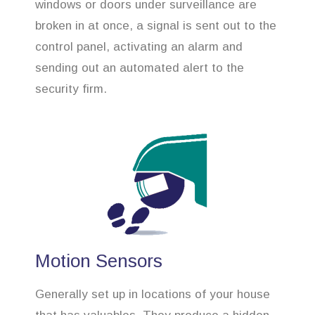
windows or doors under surveillance are
broken in at once, a signal is sent out to the
control panel, activating an alarm and
sending out an automated alert to the
security firm.
Motion Sensors
Generally set up in locations of your house