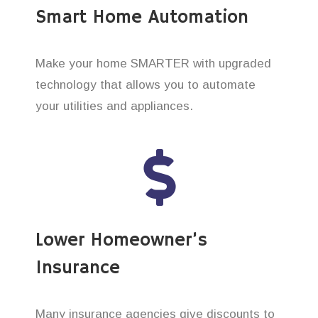
Smart Home Automation
Make your home SMARTER with upgraded
technology that allows you to automate
your utilities and appliances.
Lower Homeowner’s
Insurance
Many insurance agencies give discounts to