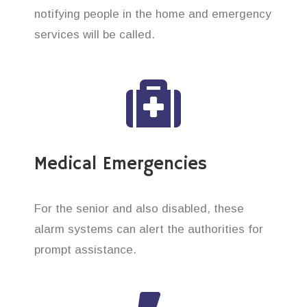
notifying people in the home and emergency
services will be called.
Medical Emergencies
For the senior and also disabled, these
alarm systems can alert the authorities for
prompt assistance.