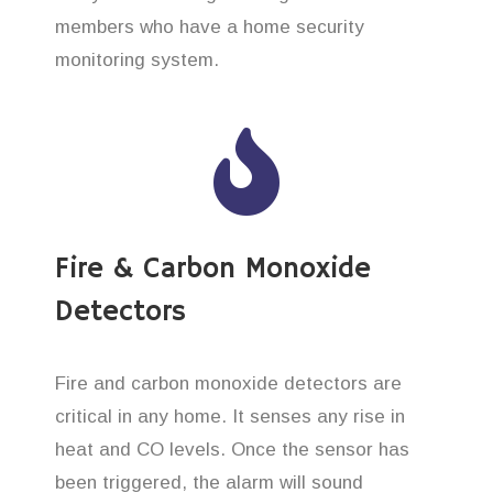
members who have a home security
monitoring system.
Fire & Carbon Monoxide
Detectors
Fire and carbon monoxide detectors are
critical in any home. It senses any rise in
heat and CO levels. Once the sensor has
been triggered, the alarm will sound