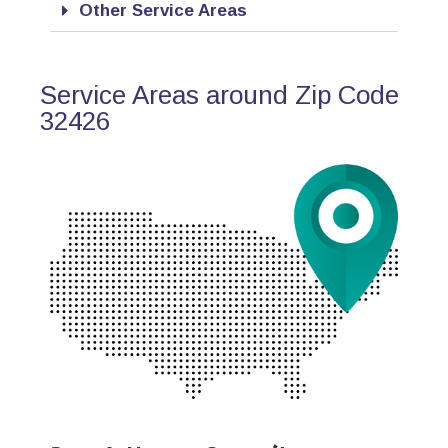
Other Service Areas
Service Areas around Zip Code
32426