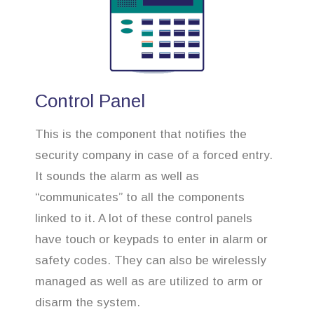
Control Panel
This is the component that notifies the
security company in case of a forced entry.
It sounds the alarm as well as
“communicates” to all the components
linked to it. A lot of these control panels
have touch or keypads to enter in alarm or
safety codes. They can also be wirelessly
managed as well as are utilized to arm or
disarm the system.