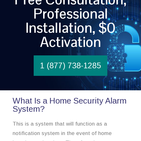
Professional
Installation, $0
Activation
1 (877) 738-1285
What Is a Home Security Alarm
System?
This is a system that will function as a
notification system in the event of home