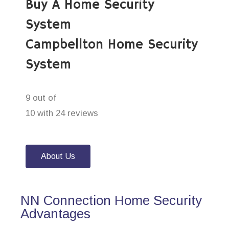
Buy A Home Security
System
Campbellton Home Security
System
9 out of
10 with 24 reviews
About Us
NN Connection Home Security
Advantages