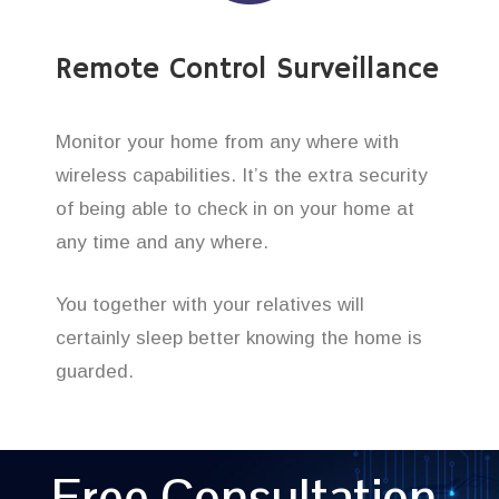
Remote Control Surveillance
Monitor your home from any where with
wireless capabilities. It’s the extra security
of being able to check in on your home at
any time and any where.
You together with your relatives will
certainly sleep better knowing the home is
guarded.
Free Consultation,