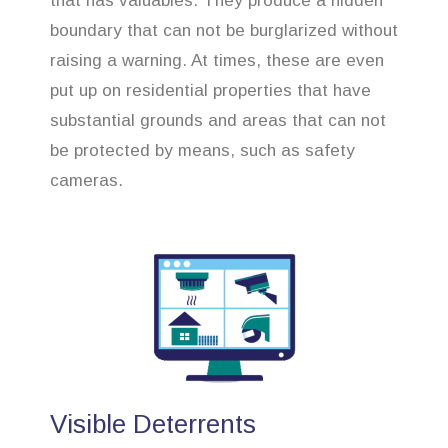
that has valuables. They produce a hidden
boundary that can not be burglarized without
raising a warning. At times, these are even
put up on residential properties that have
substantial grounds and areas that can not
be protected by means, such as safety
cameras.
Visible Deterrents