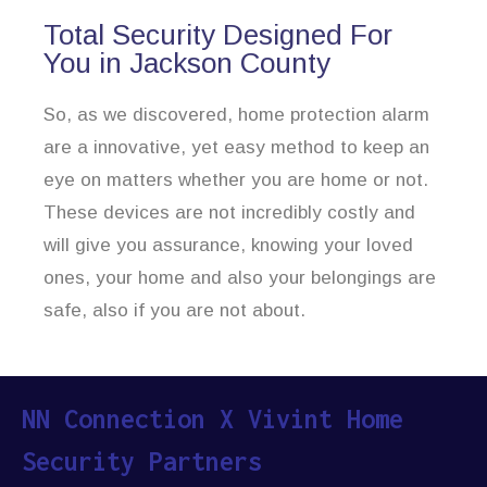
Total Security Designed For
You in Jackson County
So, as we discovered, home protection alarm
are a innovative, yet easy method to keep an
eye on matters whether you are home or not.
These devices are not incredibly costly and
will give you assurance, knowing your loved
ones, your home and also your belongings are
safe, also if you are not about.
NN Connection X Vivint Home
Security Partners