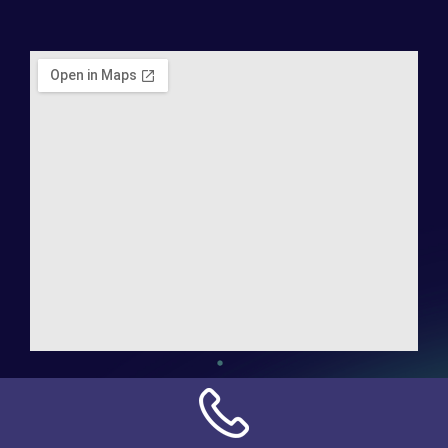
Address:
NN Connection