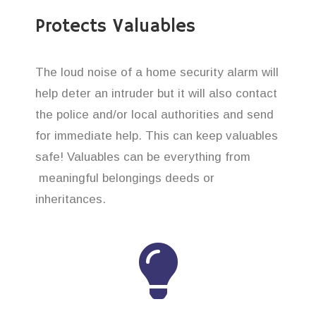
Protects Valuables
The loud noise of a home security alarm will
help deter an intruder but it will also contact
the police and/or local authorities and send
for immediate help. This can keep valuables
safe! Valuables can be everything from
meaningful belongings deeds or
inheritances.