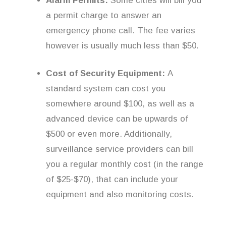
Alarm Permits:
Some cities will bill you
a permit charge to answer an
emergency phone call. The fee varies
however is usually much less than $50.
Cost of Security Equipment:
A
standard system can cost you
somewhere around $100, as well as a
advanced device can be upwards of
$500 or even more. Additionally,
surveillance service providers can bill
you a regular monthly cost (in the range
of $25-$70), that can include your
equipment and also monitoring costs.