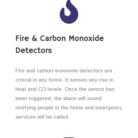
Fire & Carbon Monoxide
Detectors
Fire and carbon monoxide detectors are
critical in any home. It senses any rise in
heat and CO levels. Once the sensor has
been triggered, the alarm will sound
notifying people in the home and emergency
services will be called.