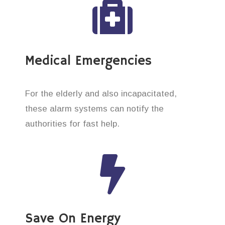
Medical Emergencies
For the elderly and also incapacitated,
these alarm systems can notify the
authorities for fast help.
Save On Energy