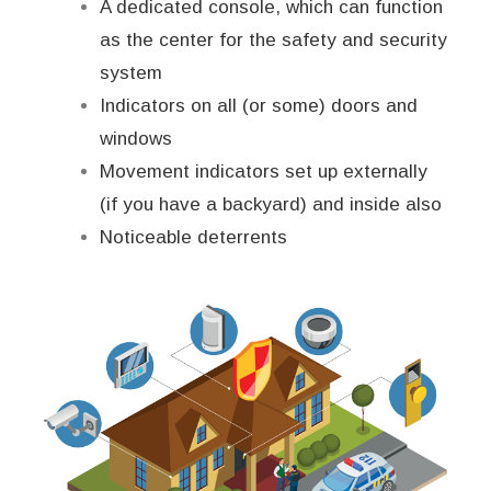
A dedicated console, which can function
as the center for the safety and security
system
Indicators on all (or some) doors and
windows
Movement indicators set up externally
(if you have a backyard) and inside also
Noticeable deterrents