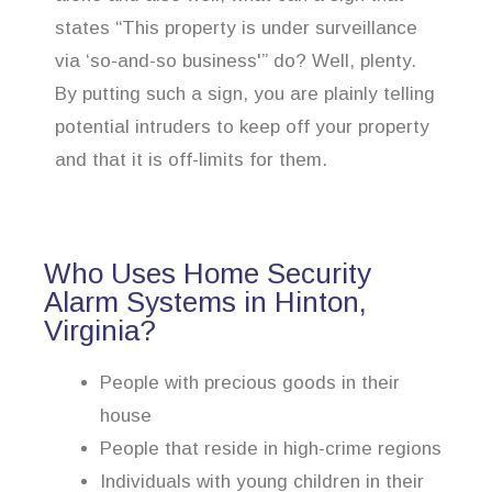
states “This property is under surveillance
via ‘so-and-so business'” do? Well, plenty.
By putting such a sign, you are plainly telling
potential intruders to keep off your property
and that it is off-limits for them.
Who Uses Home Security
Alarm Systems in Hinton,
Virginia?
People with precious goods in their
house
People that reside in high-crime regions
Individuals with young children in their