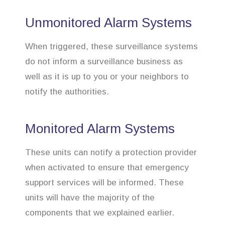
Unmonitored Alarm Systems
When triggered, these surveillance systems
do not inform a surveillance business as
well as it is up to you or your neighbors to
notify the authorities.
Monitored Alarm Systems
These units can notify a protection provider
when activated to ensure that emergency
support services will be informed. These
units will have the majority of the
components that we explained earlier.