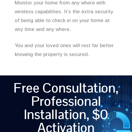
Monitor your home from any where with
wireless capabilities. It’s the extra security
of being able to check in on your home at
any time and any where.
You and your loved ones will rest far better
knowing the property is secured.
Free Consultation,
Professional
Installation, $0
Activation