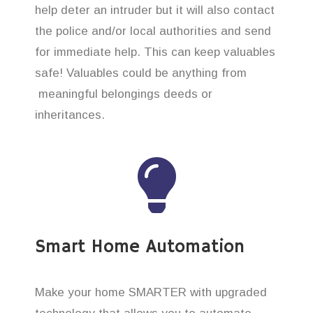
help deter an intruder but it will also contact
the police and/or local authorities and send
for immediate help. This can keep valuables
safe! Valuables could be anything from
meaningful belongings deeds or
inheritances.
Smart Home Automation
Make your home SMARTER with upgraded