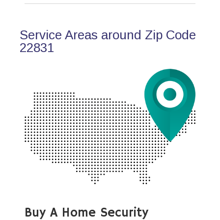
Service Areas around Zip Code
22831
Buy A Home Security