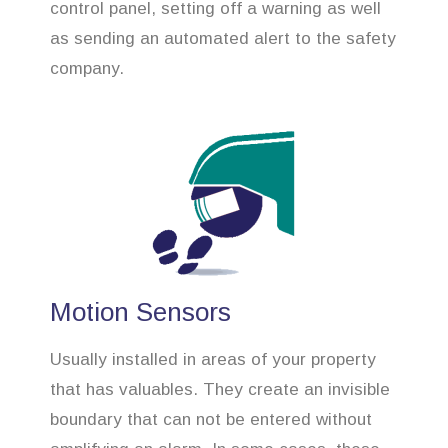
control panel, setting off a warning as well
as sending an automated alert to the safety
company.
Motion Sensors
Usually installed in areas of your property
that has valuables. They create an invisible
boundary that can not be entered without