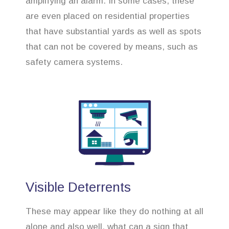
amplifying an alarm. In some cases, these
are even placed on residential properties
that have substantial yards as well as spots
that can not be covered by means, such as
safety camera systems.
Visible Deterrents
These may appear like they do nothing at all
alone and also well, what can a sign that