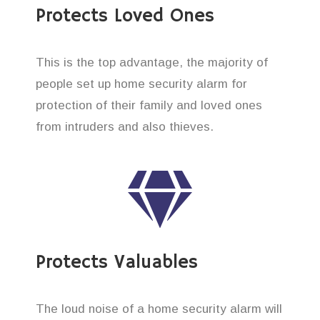
Protects Loved Ones
This is the top advantage, the majority of
people set up home security alarm for
protection of their family and loved ones
from intruders and also thieves.
Protects Valuables
The loud noise of a home security alarm will