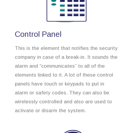
Control Panel
This is the element that notifies the security
company in case of a break-in. It sounds the
alarm and “communicates” to all of the
elements linked to it. A lot of these control
panels have touch or keypads to put in
alarm or safety codes. They can also be
wirelessly controlled and also are used to
activate or disarm the system.