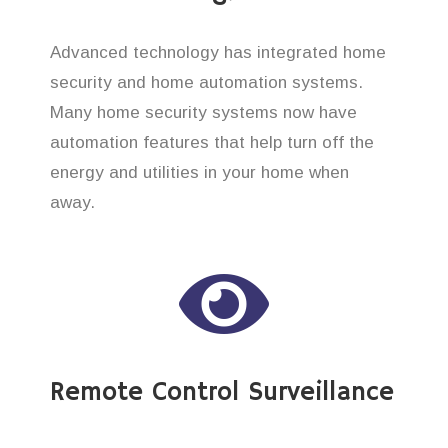
Advanced technology has integrated home
security and home automation systems.
Many home security systems now have
automation features that help turn off the
energy and utilities in your home when
away.
Remote Control Surveillance