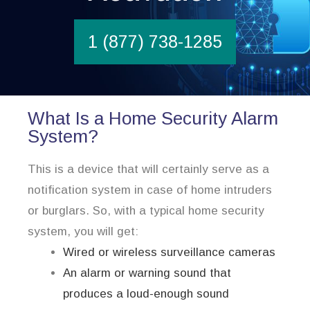
1 (877) 738-1285
What Is a Home Security Alarm
System?
This is a device that will certainly serve as a
notification system in case of home intruders
or burglars. So, with a typical home security
system, you will get:
Wired or wireless surveillance cameras
An alarm or warning sound that
produces a loud-enough sound