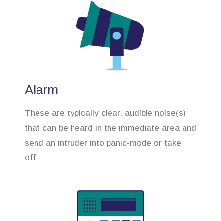
Alarm
These are typically clear, audible noise(s)
that can be heard in the immediate area and
send an intruder into panic-mode or take
off.