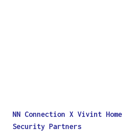
NN Connection X Vivint Home
Security Partners