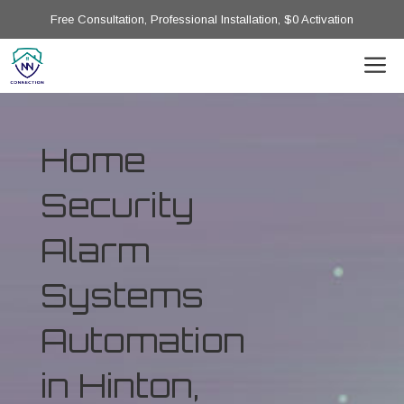
Free Consultation, Professional Installation, $0 Activation
Home
Security
Alarm
Systems
Automation
in Hinton,