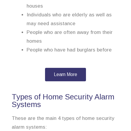
houses
Individuals who are elderly as well as
may need assistance
People who are often away from their
homes
People who have had burglars before
Learn More
Types of Home Security Alarm
Systems
These are the main 4 types of home security
alarm systems: