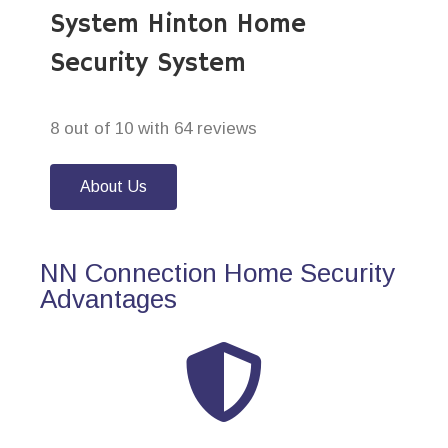
System Hinton Home
Security System
8 out of 10 with 64 reviews
About Us
NN Connection Home Security
Advantages