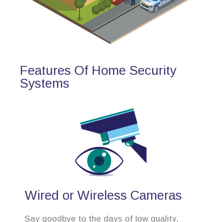
Features Of Home Security
Systems
Wired or Wireless Cameras
Say goodbye to the days of low quality,