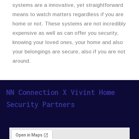
systems are a innovative, yet straightforward
means to watch matters regardless if you are
home or not. These systems are not incredibly
expensive as well as can offer you security,
knowing your loved ones, your home and also
your belongings are secure, also if you are not
around.
NN Connection X Vivint Home
Security Partners