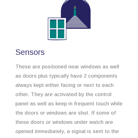
Sensors
These are positioned near windows as well
as doors plus typically have 2 components
always kept either facing or next to each
other. They are activated by the control
panel as well as keep in frequent touch while
the doors or windows are shut. If some of
these doors or windows under watch are
opened immediately, a signal is sent to the