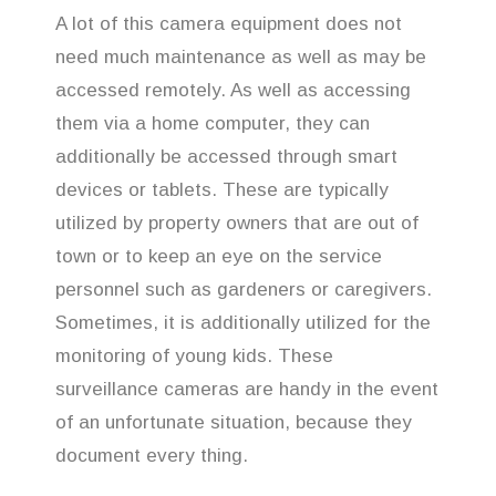
A lot of this camera equipment does not
need much maintenance as well as may be
accessed remotely. As well as accessing
them via a home computer, they can
additionally be accessed through smart
devices or tablets. These are typically
utilized by property owners that are out of
town or to keep an eye on the service
personnel such as gardeners or caregivers.
Sometimes, it is additionally utilized for the
monitoring of young kids. These
surveillance cameras are handy in the event
of an unfortunate situation, because they
document every thing.