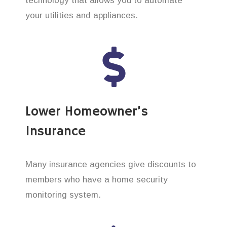
technology that allows you to automate
your utilities and appliances.
Lower Homeowner’s
Insurance
Many insurance agencies give discounts to
members who have a home security
monitoring system.