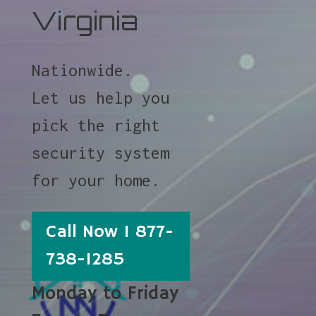
Virginia
Nationwide.
Let us help you
pick the right
security system
for your home.
Call Now 1 877-
738-1285
Monday to Friday