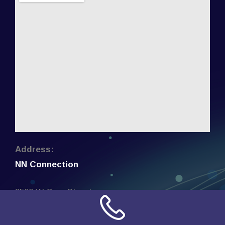
Address:
NN Connection
3509 W Cary Street
Richmond, Virginia
23221