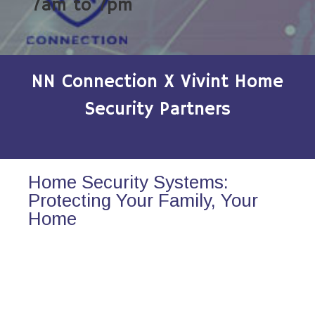
7am to 7pm
NN Connection X Vivint Home
Security Partners
Home Security Systems:
Protecting Your Family, Your
Home