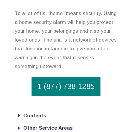
To a lot of us, “home” means security. Using
a home security alarm will help you protect
your home, your belongings and also your
loved ones. The unit is a network of devices
that function in tandem to give you a fair
warning in the event that it senses
something untoward.
1 (877) 738-1285
Contents
Other Service Areas