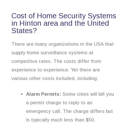
Cost of Home Security Systems
in Hinton area and the United
States?
There are many organizations in the USA that
supply home surveillance systems at
competitive rates. The costs differ from
experience to experience. Yet there are
various other costs included, including:
Alarm Permits:
Some cities will bill you
a permit charge to reply to an
emergency call. The charge differs but
is typically much less than $50.