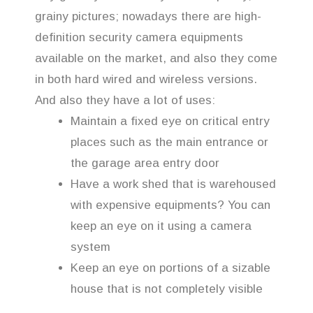
grainy pictures; nowadays there are high-
definition security camera equipments
available on the market, and also they come
in both hard wired and wireless versions.
And also they have a lot of uses:
Maintain a fixed eye on critical entry
places such as the main entrance or
the garage area entry door
Have a work shed that is warehoused
with expensive equipments? You can
keep an eye on it using a camera
system
Keep an eye on portions of a sizable
house that is not completely visible