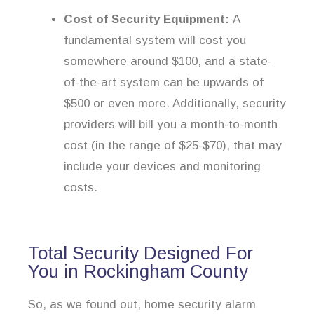
Cost of Security Equipment:
A
fundamental system will cost you
somewhere around $100, and a state-
of-the-art system can be upwards of
$500 or even more. Additionally, security
providers will bill you a month-to-month
cost (in the range of $25-$70), that may
include your devices and monitoring
costs.
Total Security Designed For
You in Rockingham County
So, as we found out, home security alarm