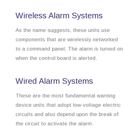
Wireless Alarm Systems
As the name suggests, these units use
components that are wirelessly networked
to a command panel. The alarm is turned on
when the control board is alerted.
Wired Alarm Systems
These are the most fundamental warning
device units that adopt low-voltage electric
circuits and also depend upon the break of
the circuit to activate the alarm.