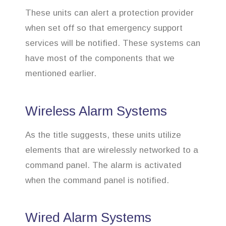
These units can alert a protection provider
when set off so that emergency support
services will be notified. These systems can
have most of the components that we
mentioned earlier.
Wireless Alarm Systems
As the title suggests, these units utilize
elements that are wirelessly networked to a
command panel. The alarm is activated
when the command panel is notified.
Wired Alarm Systems