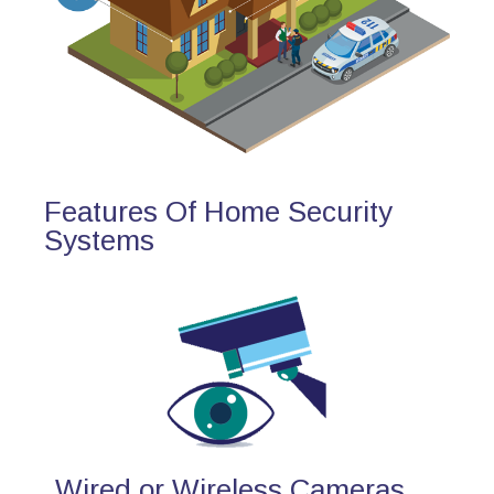
Features Of Home Security
Systems
Wired or Wireless Cameras