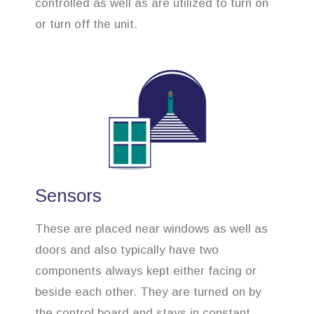
controlled as well as are utilized to turn on
or turn off the unit.
Sensors
These are placed near windows as well as
doors and also typically have two
components always kept either facing or
beside each other. They are turned on by
the control board and stays in constant