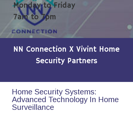
Monday to Friday
7am to 7pm
NN Connection X Vivint Home
Security Partners
Home Security Systems:
Advanced Technology In Home
Surveillance