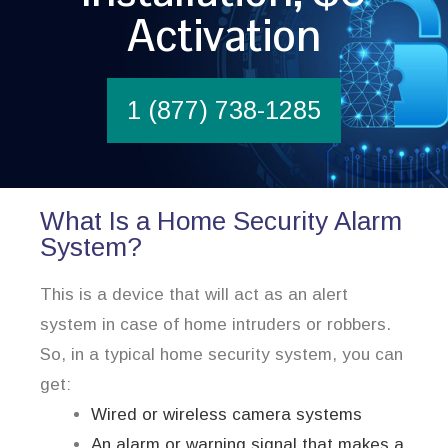
Activation
1 (877) 738-1285
What Is a Home Security Alarm
System?
This is a device that will act as an alert
system in case of home intruders or robbers.
So, in a typical home security system, you can
get:
Wired or wireless camera systems
An alarm or warning signal that makes a