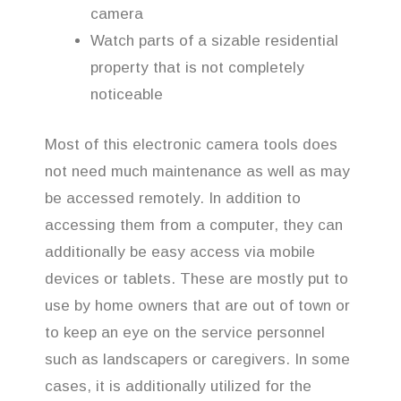
camera
Watch parts of a sizable residential
property that is not completely
noticeable
Most of this electronic camera tools does
not need much maintenance as well as may
be accessed remotely. In addition to
accessing them from a computer, they can
additionally be easy access via mobile
devices or tablets. These are mostly put to
use by home owners that are out of town or
to keep an eye on the service personnel
such as landscapers or caregivers. In some
cases, it is additionally utilized for the