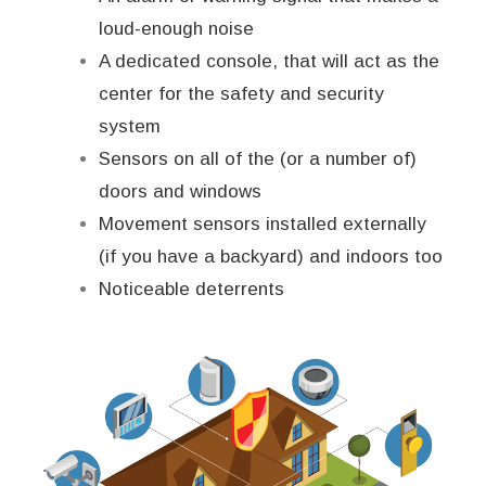
loud-enough noise
A dedicated console, that will act as the
center for the safety and security
system
Sensors on all of the (or a number of)
doors and windows
Movement sensors installed externally
(if you have a backyard) and indoors too
Noticeable deterrents