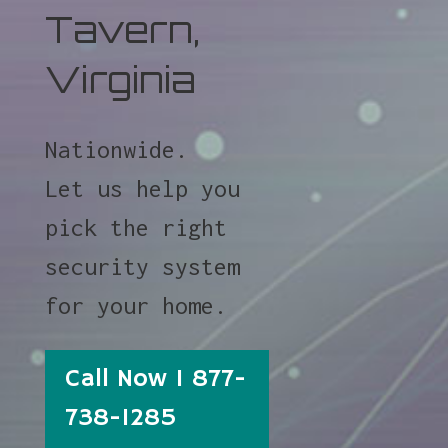
Tavern,
Virginia
Nationwide.
Let us help you
pick the right
security system
for your home.
Call Now 1 877-
738-1285