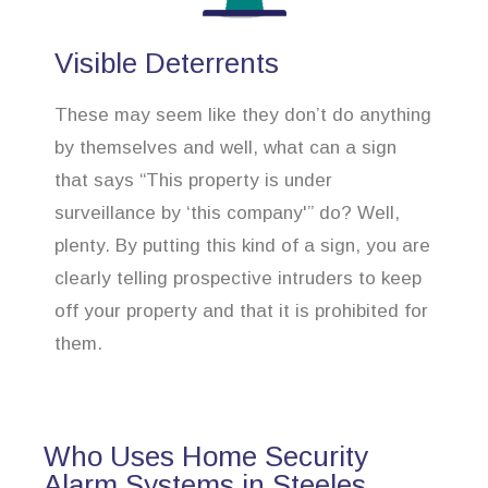
Visible Deterrents
These may seem like they don’t do anything
by themselves and well, what can a sign
that says “This property is under
surveillance by ‘this company'” do? Well,
plenty. By putting this kind of a sign, you are
clearly telling prospective intruders to keep
off your property and that it is prohibited for
them.
Who Uses Home Security
Alarm Systems in Steeles