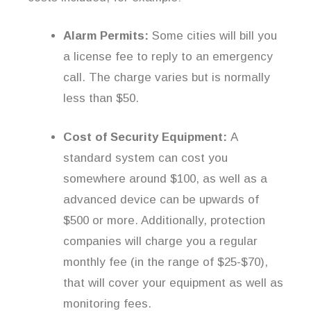
Alarm Permits:
Some cities will bill you
a license fee to reply to an emergency
call. The charge varies but is normally
less than $50.
Cost of Security Equipment:
A
standard system can cost you
somewhere around $100, as well as a
advanced device can be upwards of
$500 or more. Additionally, protection
companies will charge you a regular
monthly fee (in the range of $25-$70),
that will cover your equipment as well as
monitoring fees.