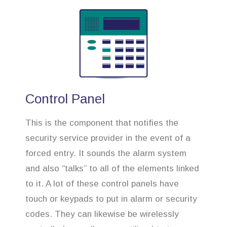
Control Panel
This is the component that notifies the
security service provider in the event of a
forced entry. It sounds the alarm system
and also “talks” to all of the elements linked
to it. A lot of these control panels have
touch or keypads to put in alarm or security
codes. They can likewise be wirelessly