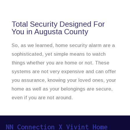
Total Security Designed For
You in Augusta County
So, as we learned, home security alarm are a
sophisticated, yet simple means to watch
things whether you are home or not. These
systems are not very expensive and can offer
you assurance, knowing your loved ones, your
home as well as your belongings are secure,
even if you are not around.
NN Connection X Vivint Home