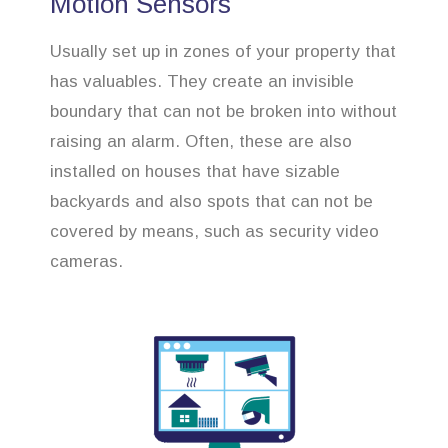
Motion Sensors
Usually set up in zones of your property that
has valuables. They create an invisible
boundary that can not be broken into without
raising an alarm. Often, these are also
installed on houses that have sizable
backyards and also spots that can not be
covered by means, such as security video
cameras.