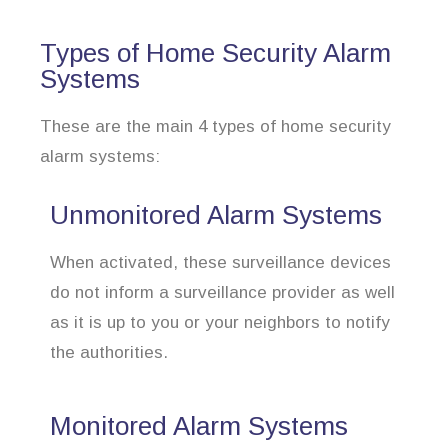
Types of Home Security Alarm
Systems
These are the main 4 types of home security
alarm systems:
Unmonitored Alarm Systems
When activated, these surveillance devices
do not inform a surveillance provider as well
as it is up to you or your neighbors to notify
the authorities.
Monitored Alarm Systems