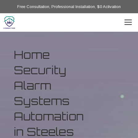
Free Consultation, Professional Installation, $0 Activation
Home
Security
Alarm
Systems
Automation
in Steeles