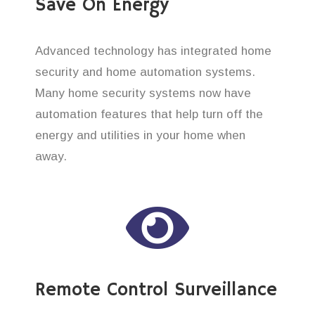
Save On Energy
Advanced technology has integrated home
security and home automation systems.
Many home security systems now have
automation features that help turn off the
energy and utilities in your home when
away.
Remote Control Surveillance