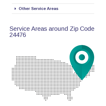
Other Service Areas
Service Areas around Zip Code
24476