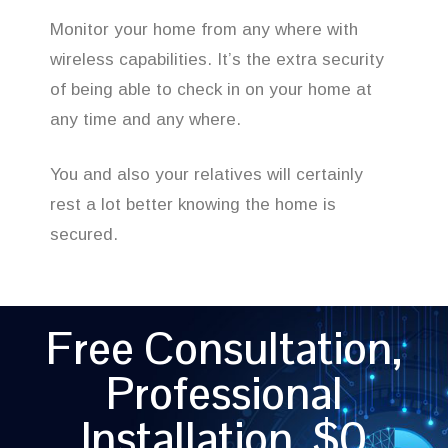
Monitor your home from any where with
wireless capabilities. It’s the extra security
of being able to check in on your home at
any time and any where.
You and also your relatives will certainly
rest a lot better knowing the home is
secured.
Free Consultation,
Professional
Installation, $0