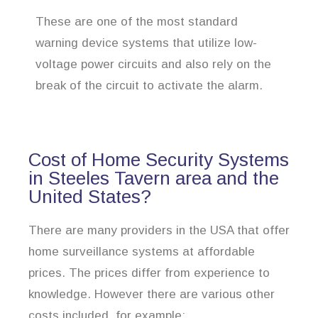
These are one of the most standard
warning device systems that utilize low-
voltage power circuits and also rely on the
break of the circuit to activate the alarm.
Cost of Home Security Systems
in Steeles Tavern area and the
United States?
There are many providers in the USA that offer
home surveillance systems at affordable
prices. The prices differ from experience to
knowledge. However there are various other
costs included, for example: