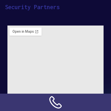
Security Partners
Address: