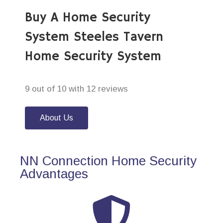
Buy A Home Security
System Steeles Tavern
Home Security System
9 out of 10 with 12 reviews
About Us
NN Connection Home Security
Advantages