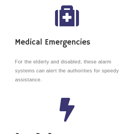
Medical Emergencies
For the elderly and disabled, these alarm
systems can alert the authorities for speedy
assistance.