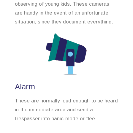
observing of young kids. These cameras
are handy in the event of an unfortunate
situation, since they document everything.
Alarm
These are normally loud enough to be heard
in the immediate area and send a
trespasser into panic-mode or flee.