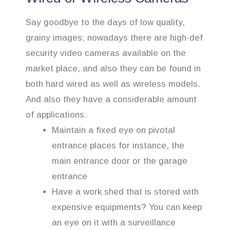
Say goodbye to the days of low quality,
grainy images; nowadays there are high-def
security video cameras available on the
market place, and also they can be found in
both hard wired as well as wireless models.
And also they have a considerable amount
of applications:
Maintain a fixed eye on pivotal
entrance places for instance, the
main entrance door or the garage
entrance
Have a work shed that is stored with
expensive equipments? You can keep
an eye on it with a surveillance