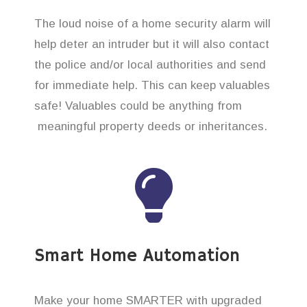
The loud noise of a home security alarm will
help deter an intruder but it will also contact
the police and/or local authorities and send
for immediate help. This can keep valuables
safe! Valuables could be anything from
meaningful property deeds or inheritances.
Smart Home Automation
Make your home SMARTER with upgraded