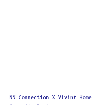
NN Connection X Vivint Home