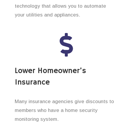
technology that allows you to automate
your utilities and appliances.
Lower Homeowner’s
Insurance
Many insurance agencies give discounts to
members who have a home security
monitoring system.