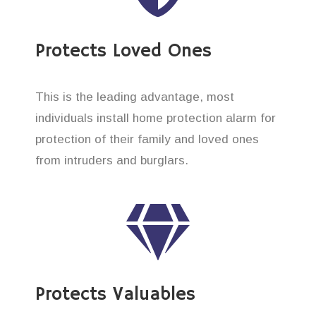
Protects Loved Ones
This is the leading advantage, most
individuals install home protection alarm for
protection of their family and loved ones
from intruders and burglars.
Protects Valuables