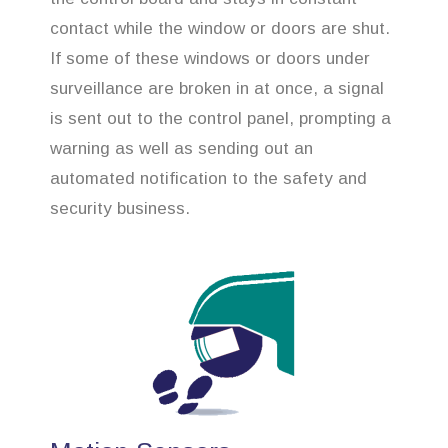
contact while the window or doors are shut.
If some of these windows or doors under
surveillance are broken in at once, a signal
is sent out to the control panel, prompting a
warning as well as sending out an
automated notification to the safety and
security business.