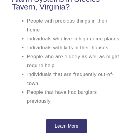
Tavern, Virginia?
People with precious things in their
home
Individuals who live in high-crime places
Individuals with kids in their houses
People who are elderly as well as might
require help
Individuals that are frequently out-of-
town
People that have had burglars
previously
Learn More