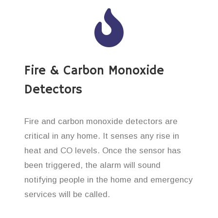
Fire & Carbon Monoxide
Detectors
Fire and carbon monoxide detectors are
critical in any home. It senses any rise in
heat and CO levels. Once the sensor has
been triggered, the alarm will sound
notifying people in the home and emergency
services will be called.