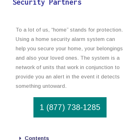
Security Partners
To a lot of us, “home” stands for protection.
Using a home security alarm system can
help you secure your home, your belongings
and also your loved ones. The system is a
network of units that work in conjunction to
provide you an alert in the event it detects
something untoward.
1 (877) 738-1285
Contents