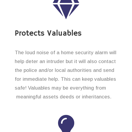
Protects Valuables
The loud noise of a home security alarm will
help deter an intruder but it will also contact
the police and/or local authorities and send
for immediate help. This can keep valuables
safe! Valuables may be everything from
meaningful assets deeds or inheritances.