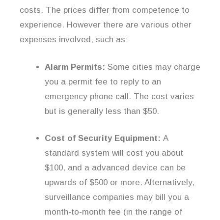
costs. The prices differ from competence to
experience. However there are various other
expenses involved, such as:
Alarm Permits:
Some cities may charge
you a permit fee to reply to an
emergency phone call. The cost varies
but is generally less than $50.
Cost of Security Equipment:
A
standard system will cost you about
$100, and a advanced device can be
upwards of $500 or more. Alternatively,
surveillance companies may bill you a
month-to-month fee (in the range of