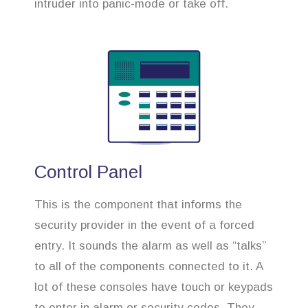
intruder into panic-mode or take off.
Control Panel
This is the component that informs the
security provider in the event of a forced
entry. It sounds the alarm as well as “talks”
to all of the components connected to it. A
lot of these consoles have touch or keypads
to enter in alarm or security codes. They