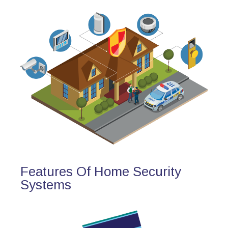
Features Of Home Security
Systems