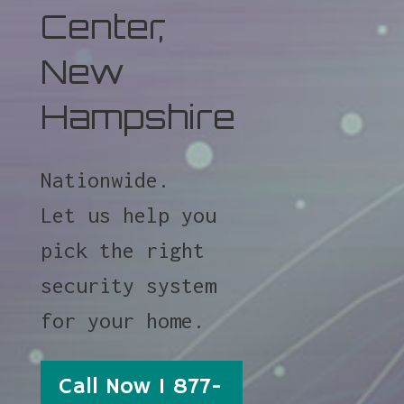
Center,
New
Hampshire
Nationwide.
Let us help you
pick the right
security system
for your home.
Call Now 1 877-