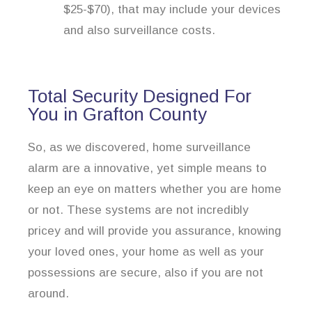
$25-$70), that may include your devices
and also surveillance costs.
Total Security Designed For
You in Grafton County
So, as we discovered, home surveillance
alarm are a innovative, yet simple means to
keep an eye on matters whether you are home
or not. These systems are not incredibly
pricey and will provide you assurance, knowing
your loved ones, your home as well as your
possessions are secure, also if you are not
around.