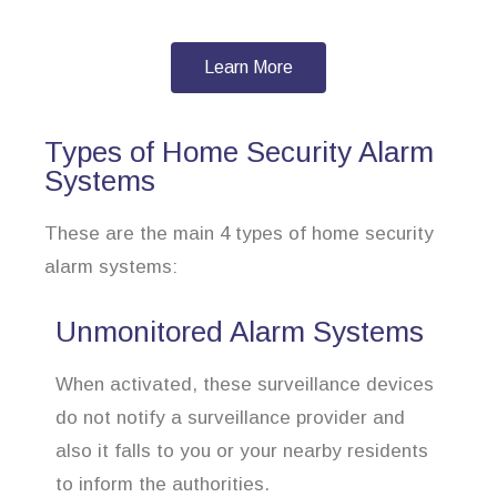
Learn More
Types of Home Security Alarm
Systems
These are the main 4 types of home security
alarm systems:
Unmonitored Alarm Systems
When activated, these surveillance devices
do not notify a surveillance provider and
also it falls to you or your nearby residents
to inform the authorities.