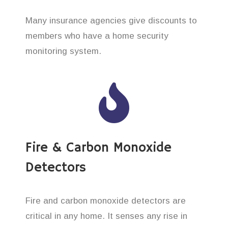
Many insurance agencies give discounts to
members who have a home security
monitoring system.
Fire & Carbon Monoxide
Detectors
Fire and carbon monoxide detectors are
critical in any home. It senses any rise in