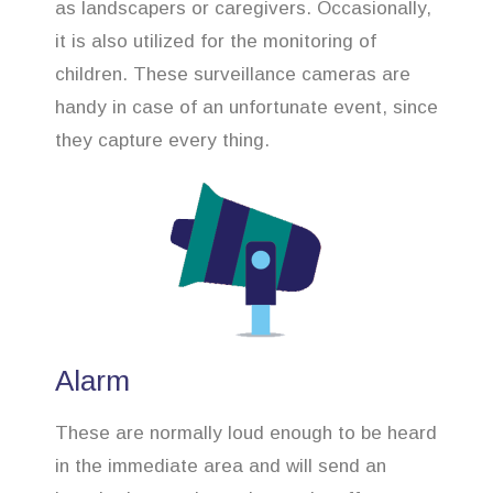
as landscapers or caregivers. Occasionally,
it is also utilized for the monitoring of
children. These surveillance cameras are
handy in case of an unfortunate event, since
they capture every thing.
Alarm
These are normally loud enough to be heard
in the immediate area and will send an