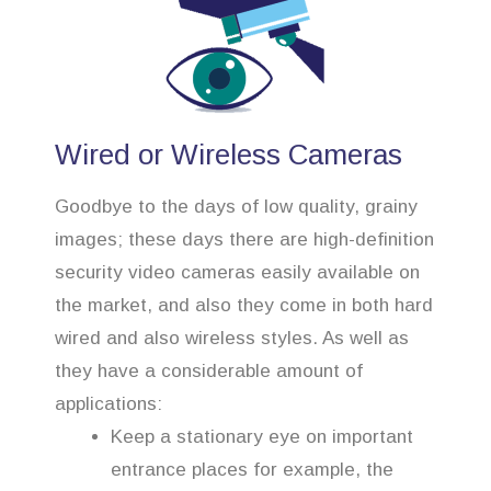
Wired or Wireless Cameras
Goodbye to the days of low quality, grainy
images; these days there are high-definition
security video cameras easily available on
the market, and also they come in both hard
wired and also wireless styles. As well as
they have a considerable amount of
applications:
Keep a stationary eye on important
entrance places for example, the