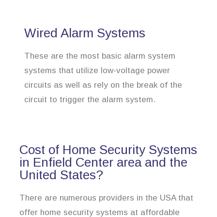
Wired Alarm Systems
These are the most basic alarm system
systems that utilize low-voltage power
circuits as well as rely on the break of the
circuit to trigger the alarm system.
Cost of Home Security Systems
in Enfield Center area and the
United States?
There are numerous providers in the USA that
offer home security systems at affordable