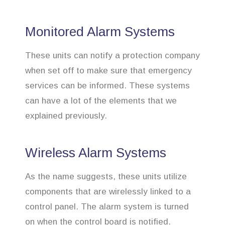
Monitored Alarm Systems
These units can notify a protection company
when set off to make sure that emergency
services can be informed. These systems
can have a lot of the elements that we
explained previously.
Wireless Alarm Systems
As the name suggests, these units utilize
components that are wirelessly linked to a
control panel. The alarm system is turned
on when the control board is notified.