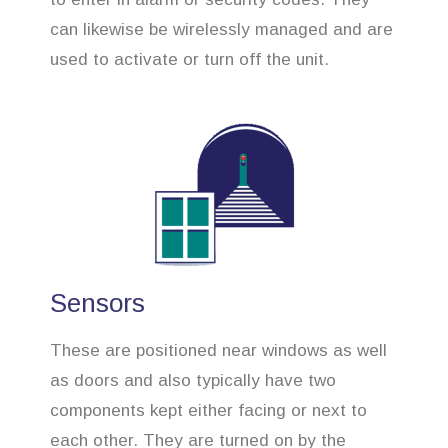
can likewise be wirelessly managed and are
used to activate or turn off the unit.
Sensors
These are positioned near windows as well
as doors and also typically have two
components kept either facing or next to
each other. They are turned on by the