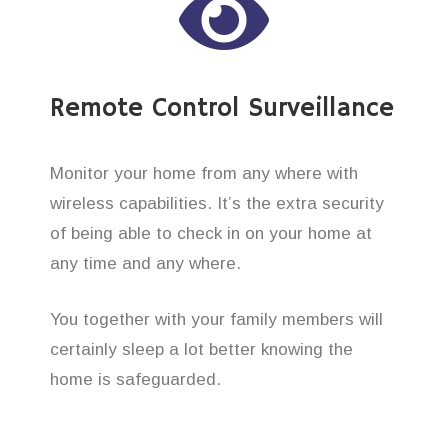
Remote Control Surveillance
Monitor your home from any where with
wireless capabilities. It’s the extra security
of being able to check in on your home at
any time and any where.
You together with your family members will
certainly sleep a lot better knowing the
home is safeguarded.