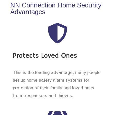
NN Connection Home Security
Advantages
Protects Loved Ones
This is the leading advantage, many people
set up home safety alarm systems for
protection of their family and loved ones
from trespassers and thieves.