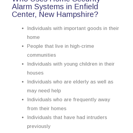
Alarm Systems in Enfield
Center, New Hampshire?
Individuals with important goods in their
home
People that live in high-crime
communities
Individuals with young children in their
houses
Individuals who are elderly as well as
may need help
Individuals who are frequently away
from their homes
Individuals that have had intruders
previously