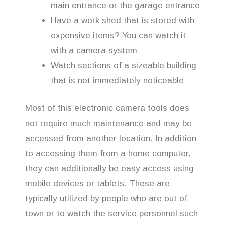
main entrance or the garage entrance
Have a work shed that is stored with
expensive items? You can watch it
with a camera system
Watch sections of a sizeable building
that is not immediately noticeable
Most of this electronic camera tools does
not require much maintenance and may be
accessed from another location. In addition
to accessing them from a home computer,
they can additionally be easy access using
mobile devices or tablets. These are
typically utilized by people who are out of
town or to watch the service personnel such