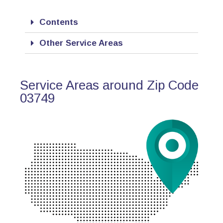
Contents
Other Service Areas
Service Areas around Zip Code
03749