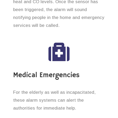
heat and CO levels. Once the sensor has
been triggered, the alarm will sound
notifying people in the home and emergency
services will be called.
Medical Emergencies
For the elderly as well as incapacitated,
these alarm systems can alert the
authorities for immediate help.