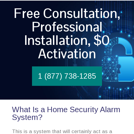
Free Consultation,
Professional
Installation, $0
Activation
1 (877) 738-1285
What Is a Home Security Alarm
System?
This is a system that will certainly act as a