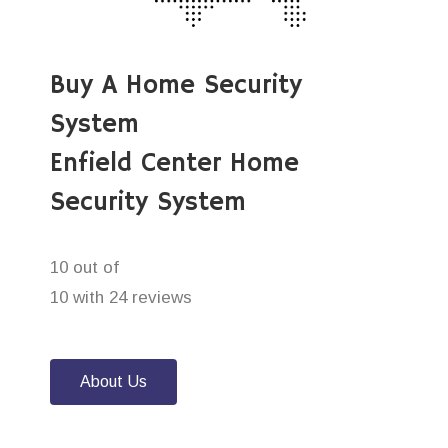
Buy A Home Security
System
Enfield Center Home
Security System
10 out of
10 with 24 reviews
About Us