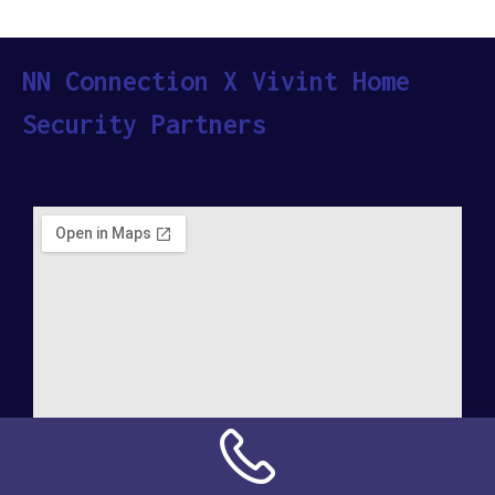
NN Connection X Vivint Home
Security Partners