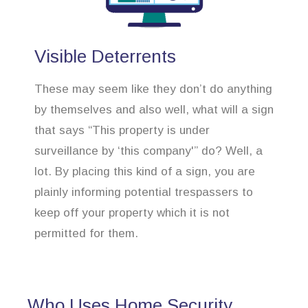
Visible Deterrents
These may seem like they don’t do anything
by themselves and also well, what will a sign
that says “This property is under
surveillance by ‘this company'” do? Well, a
lot. By placing this kind of a sign, you are
plainly informing potential trespassers to
keep off your property which it is not
permitted for them.
Who Uses Home Security