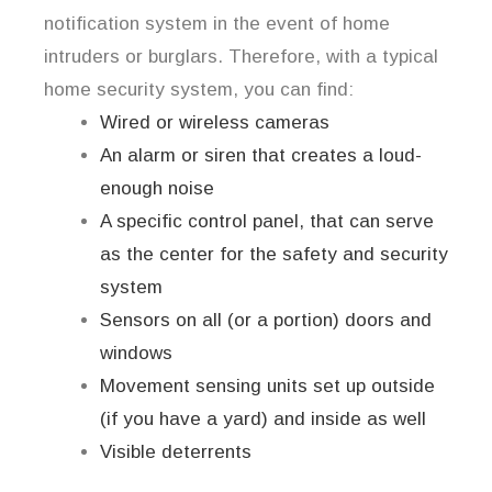
notification system in the event of home
intruders or burglars. Therefore, with a typical
home security system, you can find:
Wired or wireless cameras
An alarm or siren that creates a loud-
enough noise
A specific control panel, that can serve
as the center for the safety and security
system
Sensors on all (or a portion) doors and
windows
Movement sensing units set up outside
(if you have a yard) and inside as well
Visible deterrents