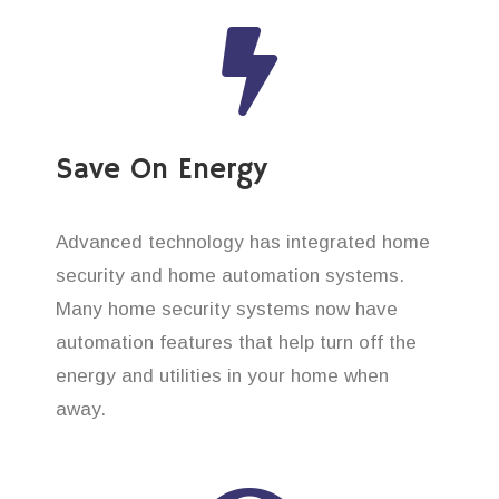
Save On Energy
Advanced technology has integrated home
security and home automation systems.
Many home security systems now have
automation features that help turn off the
energy and utilities in your home when
away.