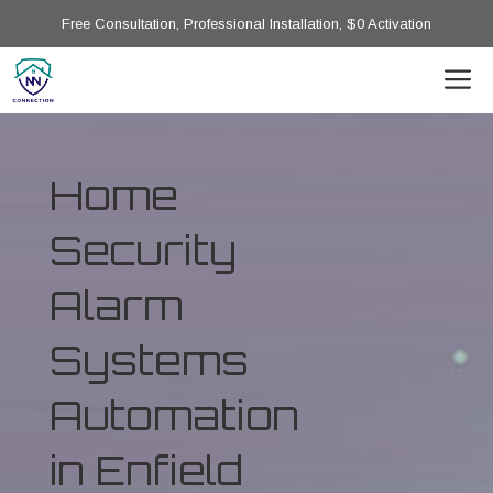
Free Consultation, Professional Installation, $0 Activation
Home
Security
Alarm
Systems
Automation
in Enfield