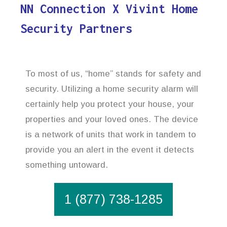
NN Connection X Vivint Home
Security Partners
To most of us, “home” stands for safety and
security. Utilizing a home security alarm will
certainly help you protect your house, your
properties and your loved ones. The device
is a network of units that work in tandem to
provide you an alert in the event it detects
something untoward.
1 (877) 738-1285