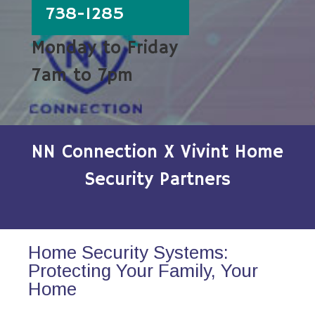
738-1285
Monday to Friday
7am to 7pm
NN Connection X Vivint Home
Security Partners
Home Security Systems:
Protecting Your Family, Your
Home