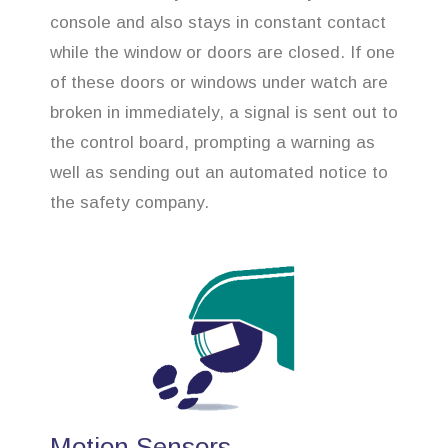
console and also stays in constant contact
while the window or doors are closed. If one
of these doors or windows under watch are
broken in immediately, a signal is sent out to
the control board, prompting a warning as
well as sending out an automated notice to
the safety company.
Motion Sensors