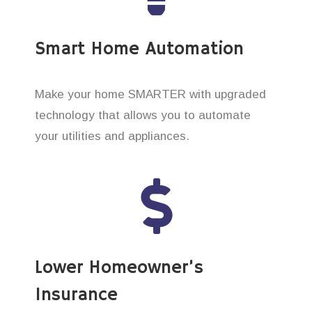
Smart Home Automation
Make your home SMARTER with upgraded
technology that allows you to automate
your utilities and appliances.
Lower Homeowner’s
Insurance