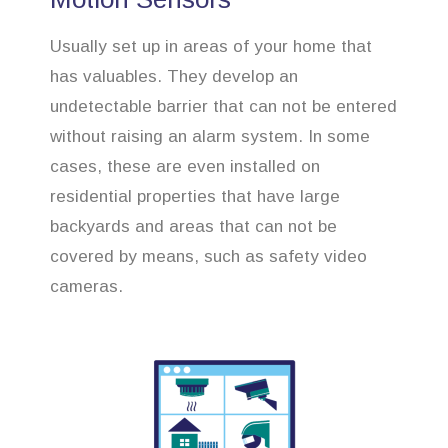
Usually set up in areas of your home that
has valuables. They develop an
undetectable barrier that can not be entered
without raising an alarm system. In some
cases, these are even installed on
residential properties that have large
backyards and areas that can not be
covered by means, such as safety video
cameras.