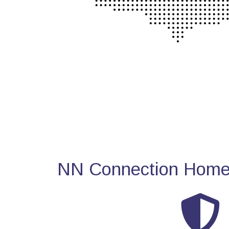
NN Connection Home 