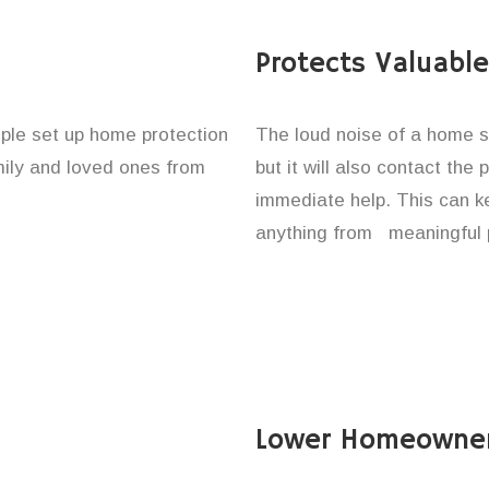
Protects Valuabl
ople set up home protection
The loud noise of a home se
amily and loved ones from
but it will also contact the
immediate help. This can k
anything from meaningful p
Lower Homeowner