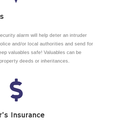
es
curity alarm will help deter an intruder
 police and/or local authorities and send for
eep valuables safe! Valuables can be
roperty deeds or inheritances.
’s Insurance