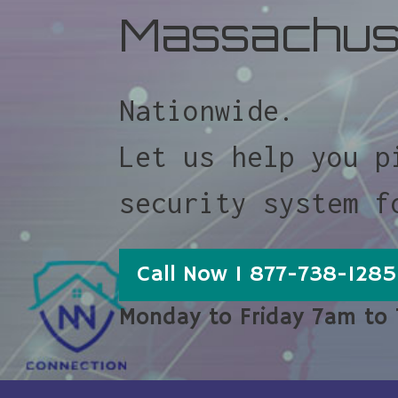
Massachus
Nationwide.
Let us help you p
security system f
Call Now 1 877-738-1285
Monday to Friday 7am to