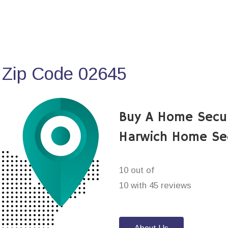
 Zip Code 02645
Buy A Home Secu
Harwich Home Se
10 out of
10 with 45 reviews