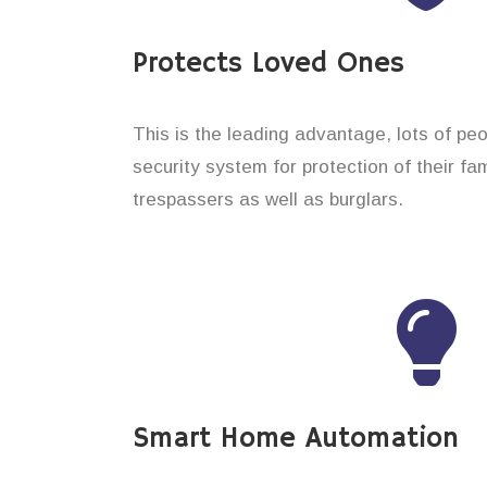
Protects Loved Ones
This is the leading advantage, lots of pe
security system for protection of their f
trespassers as well as burglars.
Smart Home Automation