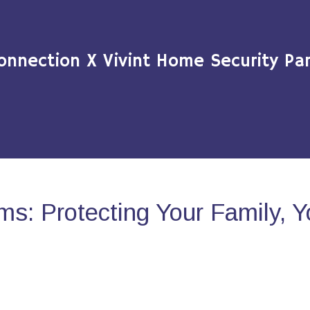
onnection X Vivint Home Security Par
s: Protecting Your Family, 