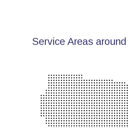
Service Areas around