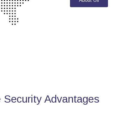
About Us
Security Advantages