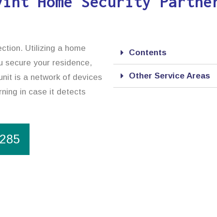
vint Home Security Partne
ction. Utilizing a home
Contents
ou secure your residence,
Other Service Areas
nit is a network of devices
rning in case it detects
1285