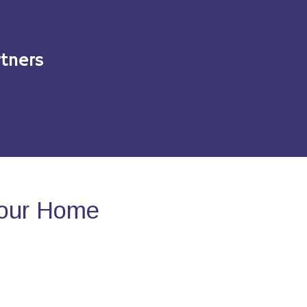
tners
Your Home