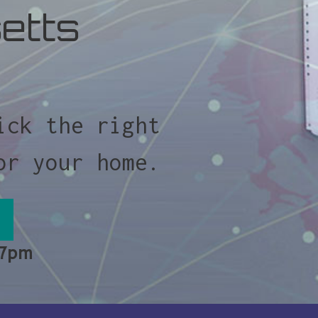
etts
ick the right
or your home.
 7pm