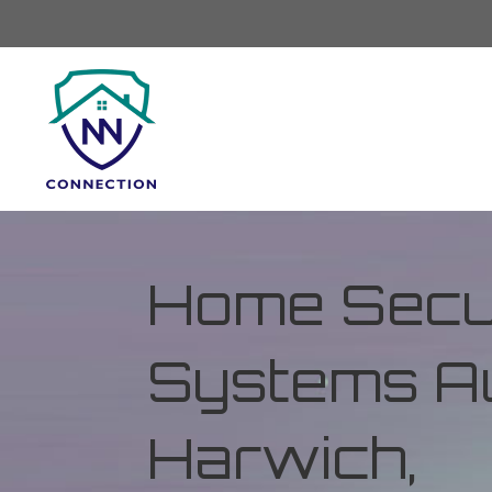
Home Secur
Systems Au
Harwich,