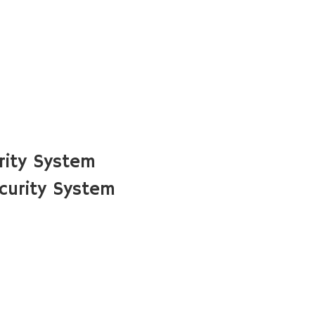
rity System
curity System