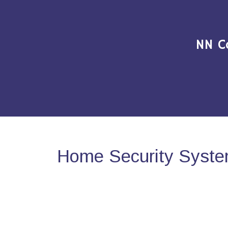
NN C
Home Security System