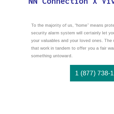
NN Connection X Vi
To the majority of us, “home” means prote
security alarm system will certainly let y
your valuables and your loved ones. The u
that work in tandem to offer you a fair wa
something untoward.
1 (877) 738-