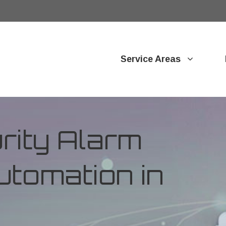
Service Areas
ity Alarm
tomation in