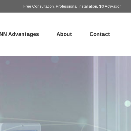
Free Consultation, Professional Installation, $0 Activation
NN Advantages
About
Contact