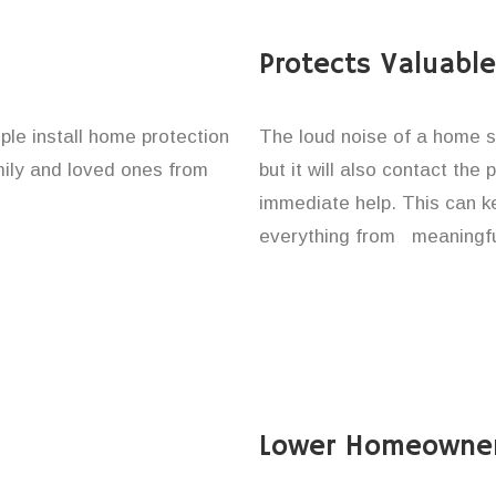
Protects Valuabl
ple install home protection
The loud noise of a home se
amily and loved ones from
but it will also contact the
immediate help. This can k
everything from meaningfu
Lower Homeowner