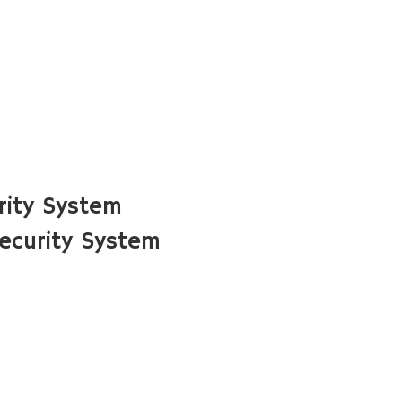
rity System
ecurity System