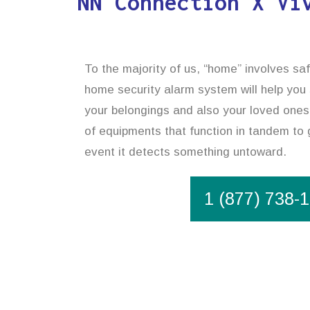
NN Connection X Vi
To the majority of us, “home” involves safe
home security alarm system will help you
your belongings and also your loved ones
of equipments that function in tandem to 
event it detects something untoward.
1 (877) 738-