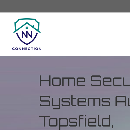
Home Secur
Systems Au
Topsfield,