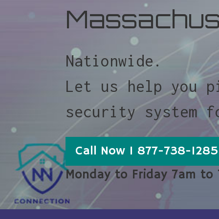
Massachus
Nationwide.
Let us help you p
security system f
Call Now 1 877-738-1285
Monday to Friday 7am to