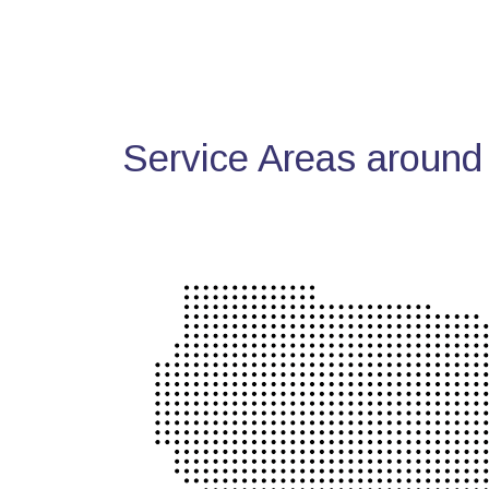
Service Areas around