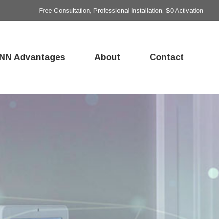
Free Consultation, Professional Installation, $0 Activation
NN Advantages
About
Contact