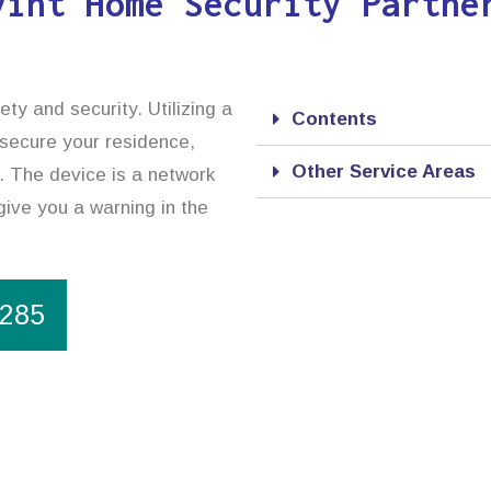
vint Home Security Partne
ty and security. Utilizing a
Contents
 secure your residence,
Other Service Areas
. The device is a network
give you a warning in the
1285