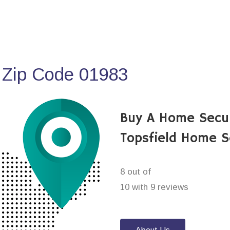
 Zip Code 01983
Buy A Home Secu
Topsfield Home S
8 out of
10 with 9 reviews