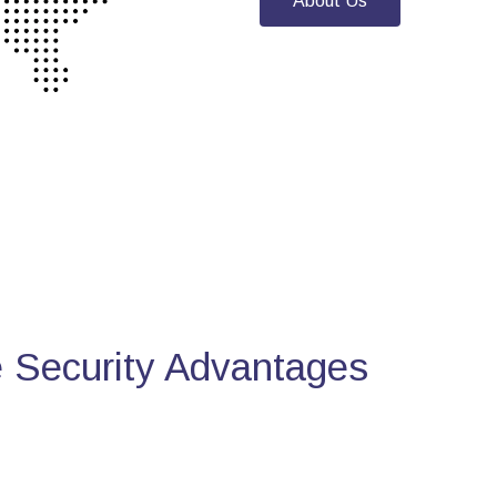
About Us
Security Advantages