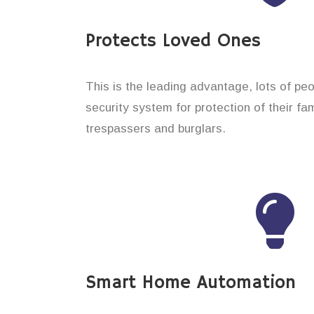
Protects Loved Ones
This is the leading advantage, lots of peo
security system for protection of their f
trespassers and burglars.
Smart Home Automation