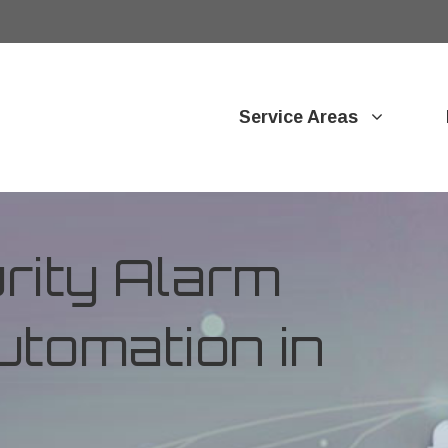
Service Areas
ity Alarm
tomation in