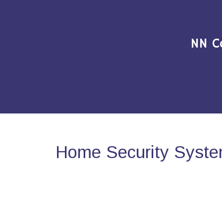
NN C
Home Security Syste