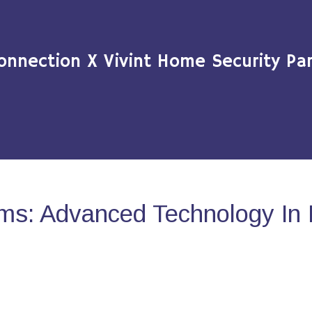
onnection X Vivint Home Security Par
ms: Advanced Technology In 