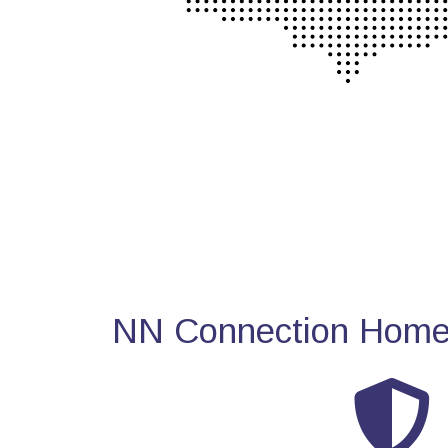
NN Connection Home 