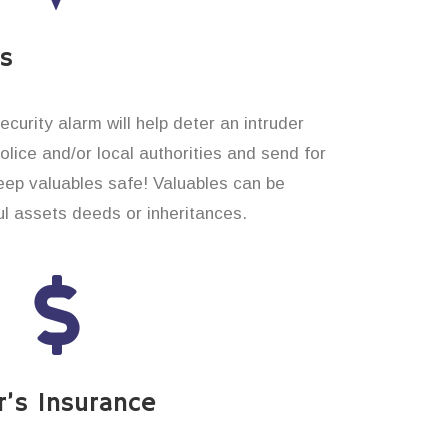
es
curity alarm will help deter an intruder
 police and/or local authorities and send for
eep valuables safe! Valuables can be
l assets deeds or inheritances.
’s Insurance