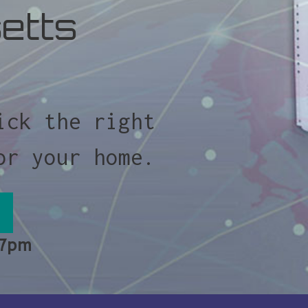
etts
ick the right
or your home.
 7pm