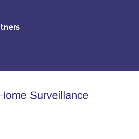
tners
Home Surveillance