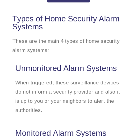
Types of Home Security Alarm
Systems
These are the main 4 types of home security
alarm systems:
Unmonitored Alarm Systems
When triggered, these surveillance devices
do not inform a security provider and also it
is up to you or your neighbors to alert the
authorities.
Monitored Alarm Systems