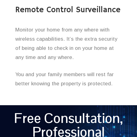
Remote Control Surveillance
Monitor your home from any where with
wireless capabilities. It’s the extra security
of being able to check in on your home at
any time and any where.
You and your family members will rest far
better knowing the property is protected.
Free Consultation,
Professional