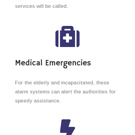
services will be called.
Medical Emergencies
For the elderly and incapacitated, these
alarm systems can alert the authorities for
speedy assistance.