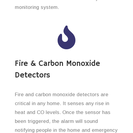
monitoring system.
Fire & Carbon Monoxide
Detectors
Fire and carbon monoxide detectors are
critical in any home. It senses any rise in
heat and CO levels. Once the sensor has
been triggered, the alarm will sound
notifying people in the home and emergency