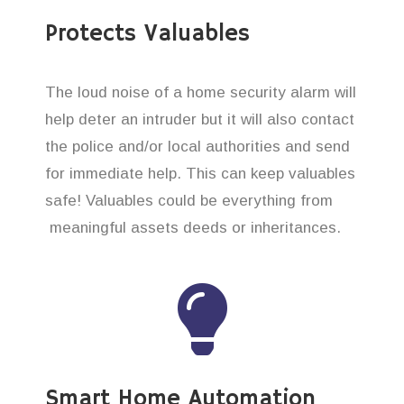
Protects Valuables
The loud noise of a home security alarm will
help deter an intruder but it will also contact
the police and/or local authorities and send
for immediate help. This can keep valuables
safe! Valuables could be everything from
meaningful assets deeds or inheritances.
Smart Home Automation