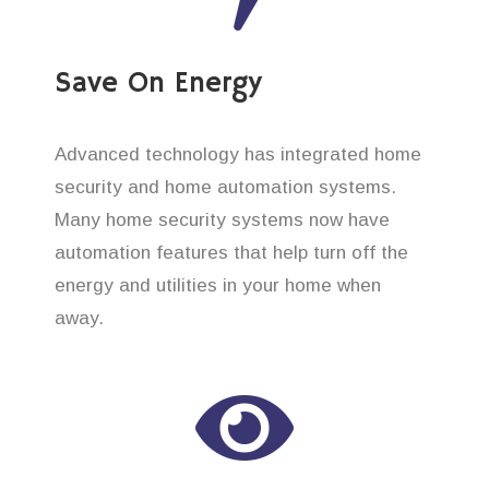
Save On Energy
Advanced technology has integrated home
security and home automation systems.
Many home security systems now have
automation features that help turn off the
energy and utilities in your home when
away.