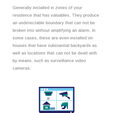
Generally installed in zones of your
residence that has valuables. They produce
an undetectable boundary that can not be
broken into without amplifying an alarm. In
some cases, these are even installed on
houses that have substantial backyards as
well as locations that can not be dealt with
by means, such as surveillance video
cameras.