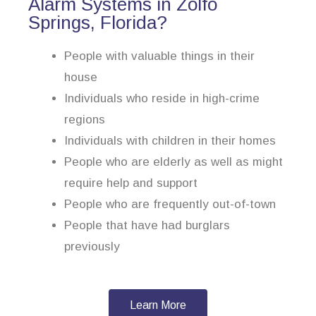
Alarm Systems in Zolfo
Springs, Florida?
People with valuable things in their
house
Individuals who reside in high-crime
regions
Individuals with children in their homes
People who are elderly as well as might
require help and support
People who are frequently out-of-town
People that have had burglars
previously
Learn More