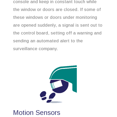
console and keep in constant touch while
the window or doors are closed. If some of
these windows or doors under monitoring
are opened suddenly, a signal is sent out to
the control board, setting off a warning and
sending an automated alert to the
surveillance company.
Motion Sensors