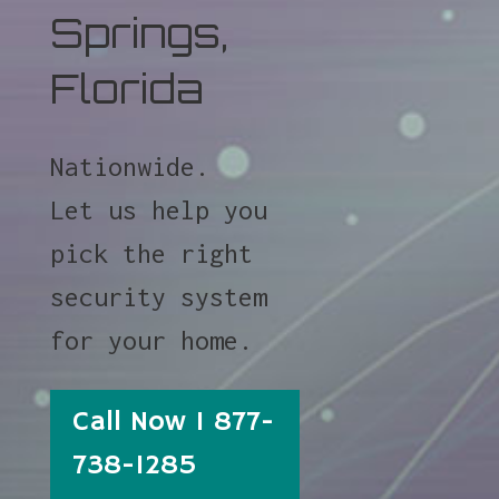
Springs,
Florida
Nationwide.
Let us help you
pick the right
security system
for your home.
Call Now 1 877-
738-1285