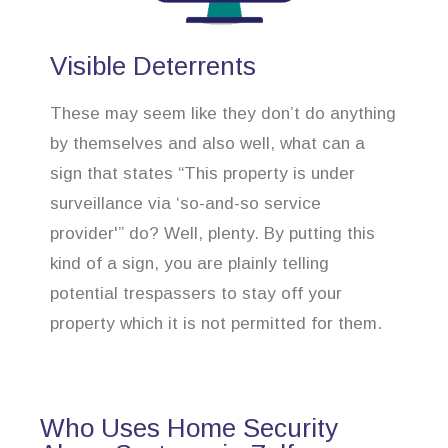
Visible Deterrents
These may seem like they don’t do anything
by themselves and also well, what can a
sign that states “This property is under
surveillance via ‘so-and-so service
provider'” do? Well, plenty. By putting this
kind of a sign, you are plainly telling
potential trespassers to stay off your
property which it is not permitted for them.
Who Uses Home Security