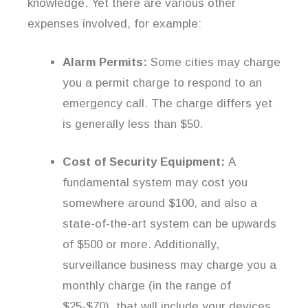
knowledge. Yet there are various other
expenses involved, for example:
Alarm Permits:
Some cities may charge
you a permit charge to respond to an
emergency call. The charge differs yet
is generally less than $50.
Cost of Security Equipment:
A
fundamental system may cost you
somewhere around $100, and also a
state-of-the-art system can be upwards
of $500 or more. Additionally,
surveillance business may charge you a
monthly charge (in the range of
$25-$70), that will include your devices