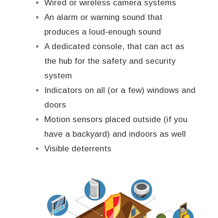
Wired or wireless camera systems
An alarm or warning sound that
produces a loud-enough sound
A dedicated console, that can act as
the hub for the safety and security
system
Indicators on all (or a few) windows and
doors
Motion sensors placed outside (if you
have a backyard) and indoors as well
Visible deterrents