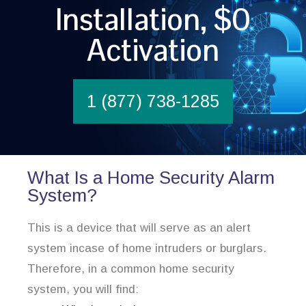
Installation, $0
Activation
1 (877) 738-1285
What Is a Home Security Alarm
System?
This is a device that will serve as an alert
system incase of home intruders or burglars.
Therefore, in a common home security
system, you will find: