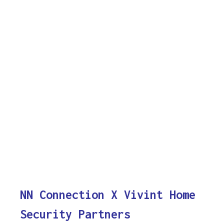
NN Connection X Vivint Home
Security Partners