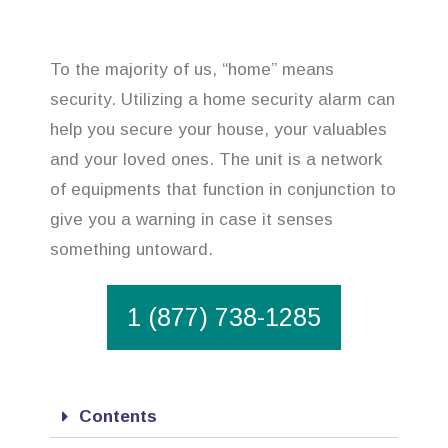
To the majority of us, “home” means
security. Utilizing a home security alarm can
help you secure your house, your valuables
and your loved ones. The unit is a network
of equipments that function in conjunction to
give you a warning in case it senses
something untoward.
1 (877) 738-1285
Contents