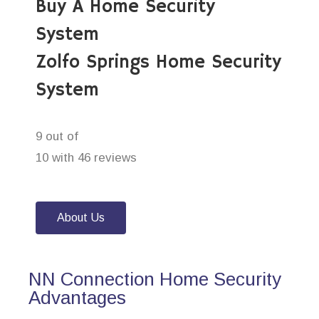
Buy A Home Security
System
Zolfo Springs Home Security
System
9 out of
10 with 46 reviews
About Us
NN Connection Home Security
Advantages