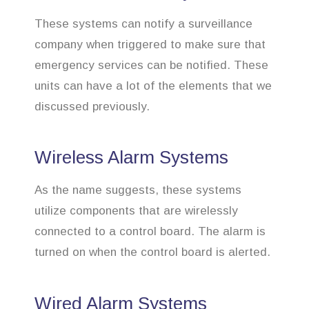
These systems can notify a surveillance
company when triggered to make sure that
emergency services can be notified. These
units can have a lot of the elements that we
discussed previously.
Wireless Alarm Systems
As the name suggests, these systems
utilize components that are wirelessly
connected to a control board. The alarm is
turned on when the control board is alerted.
Wired Alarm Systems