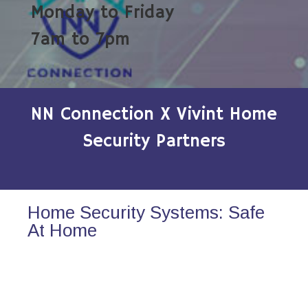
Monday to Friday
7am to 7pm
NN Connection X Vivint Home
Security Partners
Home Security Systems: Safe
At Home