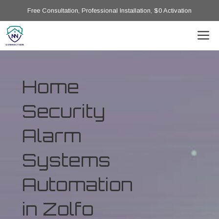
Free Consultation, Professional Installation, $0 Activation
Home
Security
Alarm
Systems
Automation
in Zolfo