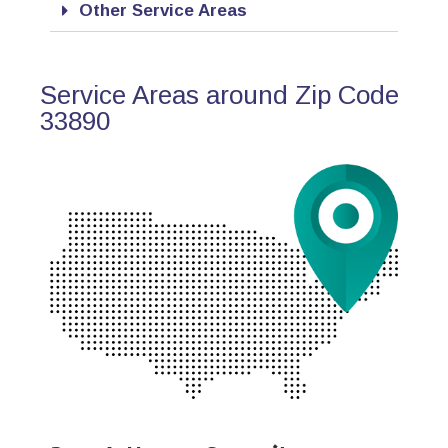
Other Service Areas
Service Areas around Zip Code
33890