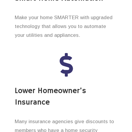
Make your home SMARTER with upgraded
technology that allows you to automate
your utilities and appliances.
Lower Homeowner’s
Insurance
Many insurance agencies give discounts to
members who have a home security