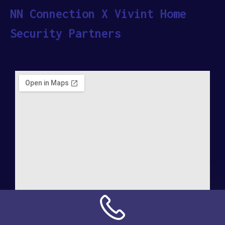
NN Connection X Vivint Home
Security Partners