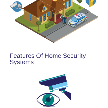
Features Of Home Security
Systems