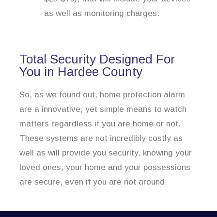
as well as monitoring charges.
Total Security Designed For
You in Hardee County
So, as we found out, home protection alarm
are a innovative, yet simple means to watch
matters regardless if you are home or not.
These systems are not incredibly costly as
well as will provide you security, knowing your
loved ones, your home and your possessions
are secure, even if you are not around.