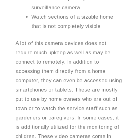
surveillance camera
Watch sections of a sizable home
that is not completely visible
A lot of this camera devices does not
require much upkeep as well as may be
connect to remotely. In addition to
accessing them directly from a home
computer, they can even be accessed using
smartphones or tablets. These are mostly
put to use by home owners who are out of
town or to watch the service staff such as
gardeners or caregivers. In some cases, it
is additionally utilized for the monitoring of
children. These video cameras come in