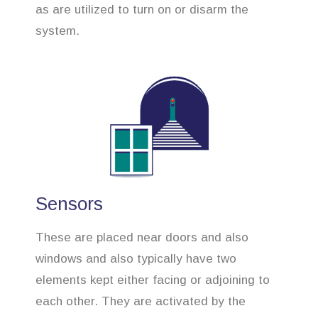
as are utilized to turn on or disarm the
system.
Sensors
These are placed near doors and also
windows and also typically have two
elements kept either facing or adjoining to
each other. They are activated by the