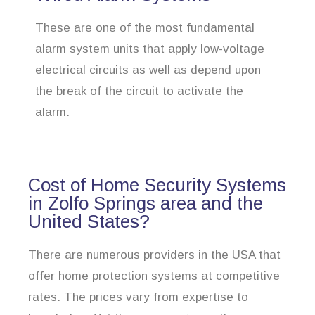
These are one of the most fundamental
alarm system units that apply low-voltage
electrical circuits as well as depend upon
the break of the circuit to activate the
alarm.
Cost of Home Security Systems
in Zolfo Springs area and the
United States?
There are numerous providers in the USA that
offer home protection systems at competitive
rates. The prices vary from expertise to