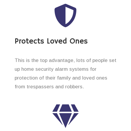
Protects Loved Ones
This is the top advantage, lots of people set
up home security alarm systems for
protection of their family and loved ones
from trespassers and robbers.