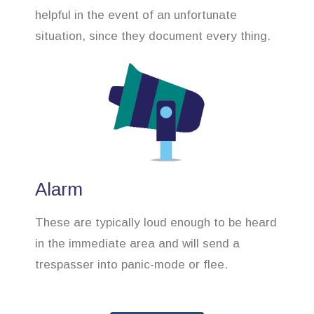
helpful in the event of an unfortunate
situation, since they document every thing.
Alarm
These are typically loud enough to be heard
in the immediate area and will send a
trespasser into panic-mode or flee.