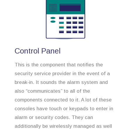
Control Panel
This is the component that notifies the
security service provider in the event of a
break-in. It sounds the alarm system and
also “communicates” to all of the
components connected to it. A lot of these
consoles have touch or keypads to enter in
alarm or security codes. They can
additionally be wirelessly managed as well