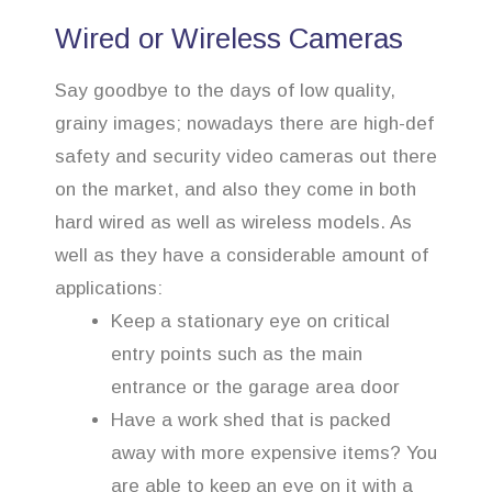
Wired or Wireless Cameras
Say goodbye to the days of low quality,
grainy images; nowadays there are high-def
safety and security video cameras out there
on the market, and also they come in both
hard wired as well as wireless models. As
well as they have a considerable amount of
applications:
Keep a stationary eye on critical
entry points such as the main
entrance or the garage area door
Have a work shed that is packed
away with more expensive items? You
are able to keep an eye on it with a