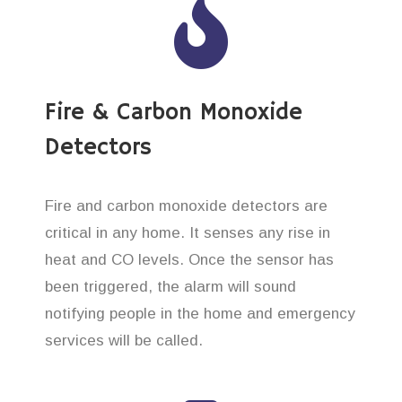
Fire & Carbon Monoxide
Detectors
Fire and carbon monoxide detectors are
critical in any home. It senses any rise in
heat and CO levels. Once the sensor has
been triggered, the alarm will sound
notifying people in the home and emergency
services will be called.