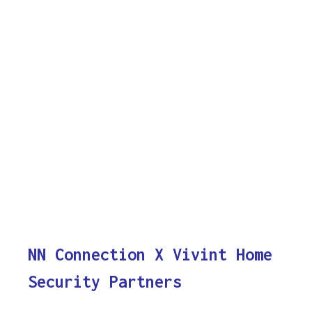
NN Connection X Vivint Home
Security Partners