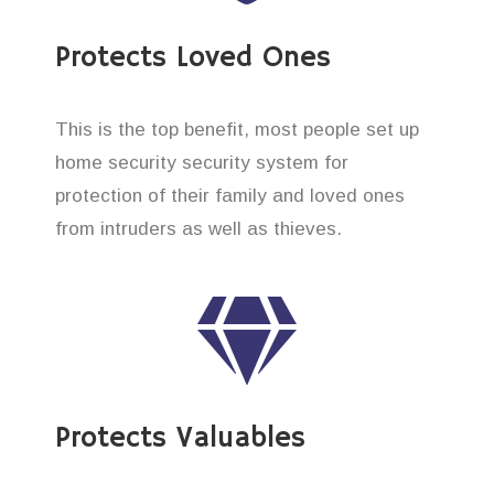
Protects Loved Ones
This is the top benefit, most people set up
home security security system for
protection of their family and loved ones
from intruders as well as thieves.
Protects Valuables