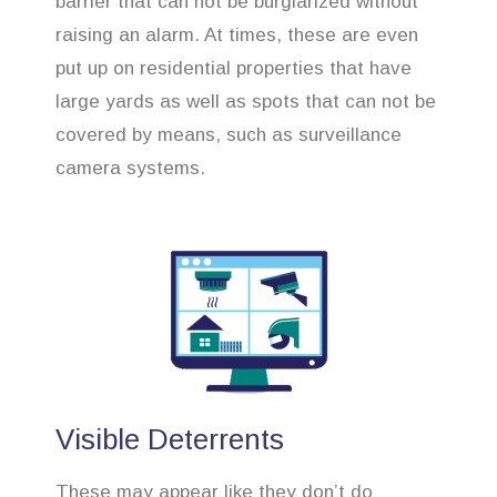
barrier that can not be burglarized without
raising an alarm. At times, these are even
put up on residential properties that have
large yards as well as spots that can not be
covered by means, such as surveillance
camera systems.
Visible Deterrents
These may appear like they don’t do