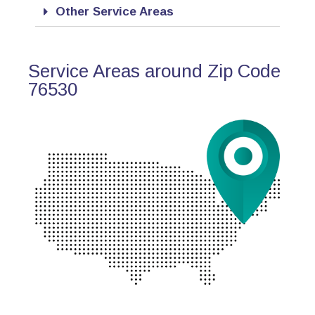
Other Service Areas
Service Areas around Zip Code
76530