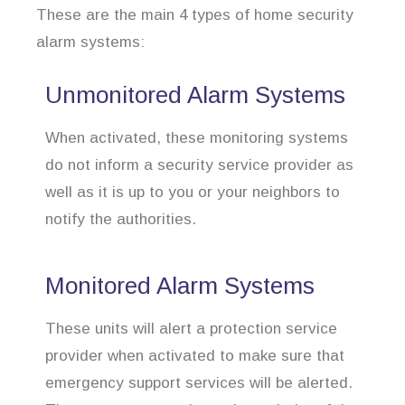
These are the main 4 types of home security
alarm systems:
Unmonitored Alarm Systems
When activated, these monitoring systems
do not inform a security service provider as
well as it is up to you or your neighbors to
notify the authorities.
Monitored Alarm Systems
These units will alert a protection service
provider when activated to make sure that
emergency support services will be alerted.