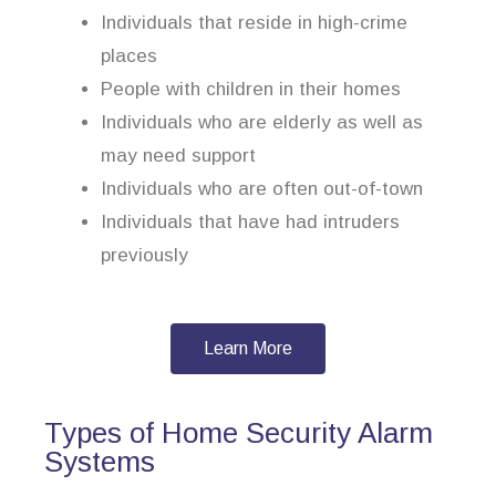
Individuals that reside in high-crime
places
People with children in their homes
Individuals who are elderly as well as
may need support
Individuals who are often out-of-town
Individuals that have had intruders
previously
Learn More
Types of Home Security Alarm
Systems