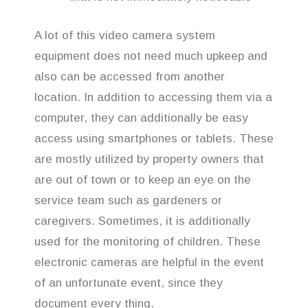
A lot of this video camera system
equipment does not need much upkeep and
also can be accessed from another
location. In addition to accessing them via a
computer, they can additionally be easy
access using smartphones or tablets. These
are mostly utilized by property owners that
are out of town or to keep an eye on the
service team such as gardeners or
caregivers. Sometimes, it is additionally
used for the monitoring of children. These
electronic cameras are helpful in the event
of an unfortunate event, since they
document every thing.