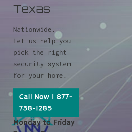
Texas
Nationwide.
Let us help you
pick the right
security system
for your home.
Call Now 1 877-
738-1285
Monday to Friday