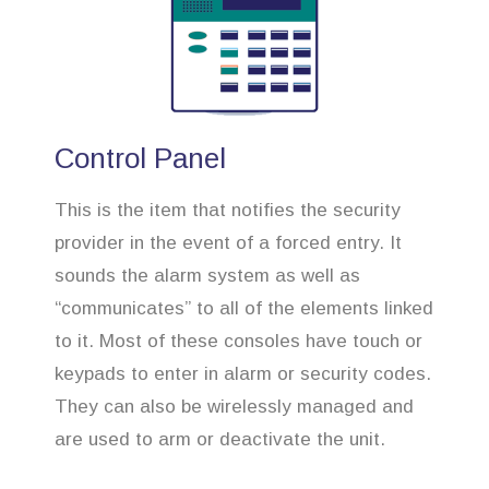
Control Panel
This is the item that notifies the security
provider in the event of a forced entry. It
sounds the alarm system as well as
“communicates” to all of the elements linked
to it. Most of these consoles have touch or
keypads to enter in alarm or security codes.
They can also be wirelessly managed and
are used to arm or deactivate the unit.