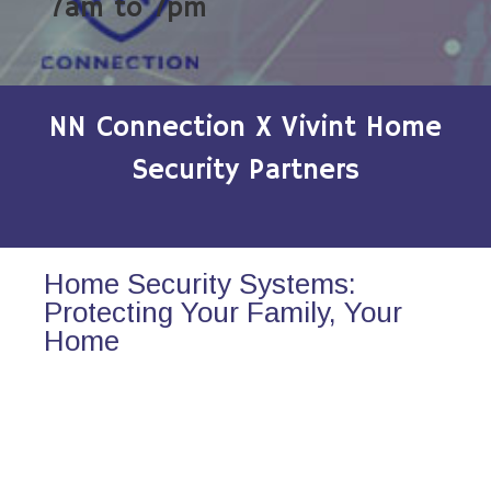
7am to 7pm
NN Connection X Vivint Home
Security Partners
Home Security Systems:
Protecting Your Family, Your
Home