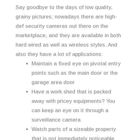
Say goodbye to the days of low quality,
grainy pictures; nowadays there are high-
def security cameras out there on the
marketplace, and they are available in both
hard wired as well as wireless styles. And
also they have a lot of applications:
Maintain a fixed eye on pivotal entry
points such as the main door or the
garage area door
Have a work shed that is packed
away with pricey equipments? You
can keep an eye on it through a
surveillance camera
Watch parts of a sizeable property
that is not immediately noticeable