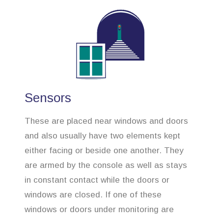
Sensors
These are placed near windows and doors
and also usually have two elements kept
either facing or beside one another. They
are armed by the console as well as stays
in constant contact while the doors or
windows are closed. If one of these
windows or doors under monitoring are