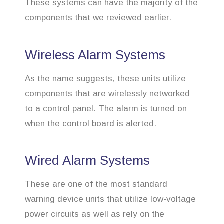
These systems can have the majority of the
components that we reviewed earlier.
Wireless Alarm Systems
As the name suggests, these units utilize
components that are wirelessly networked
to a control panel. The alarm is turned on
when the control board is alerted.
Wired Alarm Systems
These are one of the most standard
warning device units that utilize low-voltage
power circuits as well as rely on the