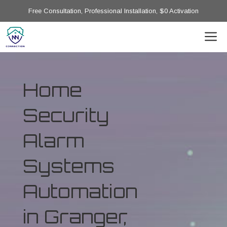
Free Consultation, Professional Installation, $0 Activation
Home
Security
Alarm
Systems
Automation
in Granger,