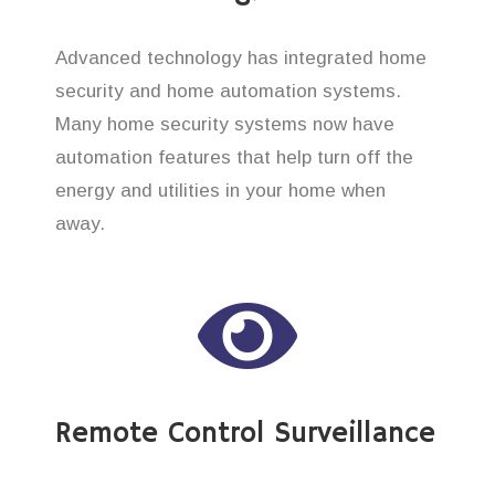
Advanced technology has integrated home
security and home automation systems.
Many home security systems now have
automation features that help turn off the
energy and utilities in your home when
away.
Remote Control Surveillance