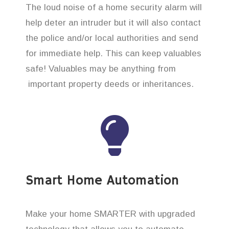
The loud noise of a home security alarm will
help deter an intruder but it will also contact
the police and/or local authorities and send
for immediate help. This can keep valuables
safe! Valuables may be anything from
important property deeds or inheritances.
Smart Home Automation
Make your home SMARTER with upgraded