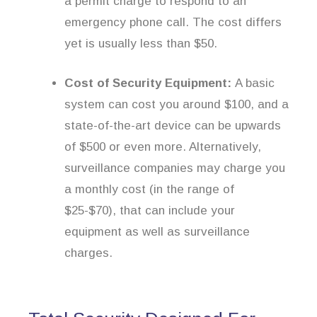
a permit charge to respond to an
emergency phone call. The cost differs
yet is usually less than $50.
Cost of Security Equipment:
A basic
system can cost you around $100, and a
state-of-the-art device can be upwards
of $500 or even more. Alternatively,
surveillance companies may charge you
a monthly cost (in the range of
$25-$70), that can include your
equipment as well as surveillance
charges.