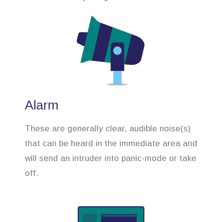
Alarm
These are generally clear, audible noise(s)
that can be heard in the immediate area and
will send an intruder into panic-mode or take
off.