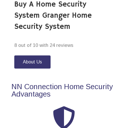
Buy A Home Security
System Granger Home
Security System
8 out of 10 with 24 reviews
About Us
NN Connection Home Security
Advantages