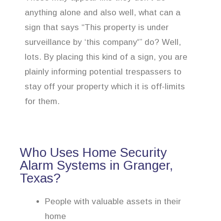
anything alone and also well, what can a
sign that says “This property is under
surveillance by ‘this company'” do? Well,
lots. By placing this kind of a sign, you are
plainly informing potential trespassers to
stay off your property which it is off-limits
for them.
Who Uses Home Security
Alarm Systems in Granger,
Texas?
People with valuable assets in their
home