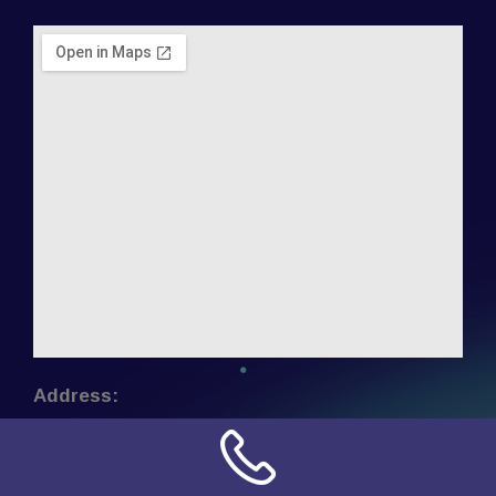
Address:
NN Connection
3509 W Cary Street