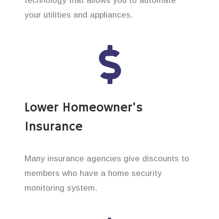
technology that allows you to automate
your utilities and appliances.
Lower Homeowner’s
Insurance
Many insurance agencies give discounts to
members who have a home security
monitoring system.