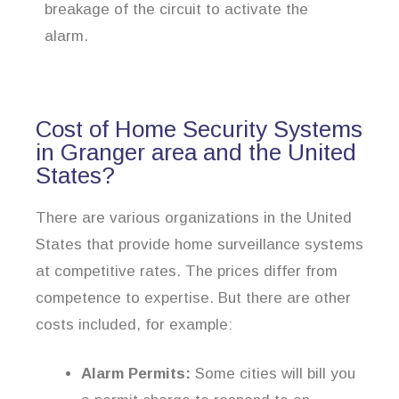
breakage of the circuit to activate the
alarm.
Cost of Home Security Systems
in Granger area and the United
States?
There are various organizations in the United
States that provide home surveillance systems
at competitive rates. The prices differ from
competence to expertise. But there are other
costs included, for example:
Alarm Permits:
Some cities will bill you