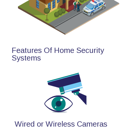
Features Of Home Security
Systems
Wired or Wireless Cameras