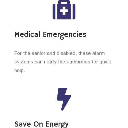
Medical Emergencies
For the senior and disabled, these alarm
systems can notify the authorities for quick
help.
Save On Energy