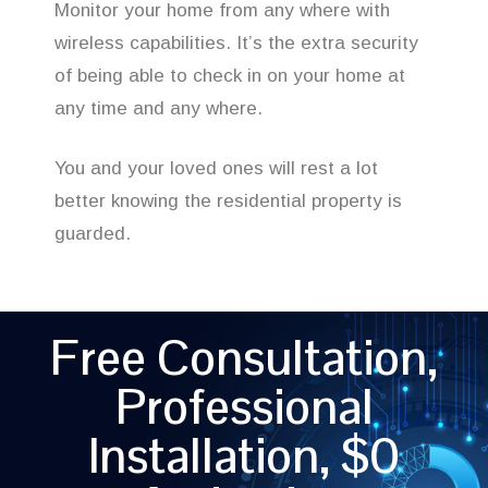
Monitor your home from any where with
wireless capabilities. It’s the extra security
of being able to check in on your home at
any time and any where.
You and your loved ones will rest a lot
better knowing the residential property is
guarded.
Free Consultation,
Professional
Installation, $0