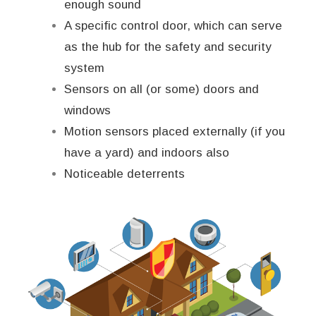
enough sound
A specific control door, which can serve
as the hub for the safety and security
system
Sensors on all (or some) doors and
windows
Motion sensors placed externally (if you
have a yard) and indoors also
Noticeable deterrents