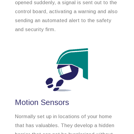
opened suddenly, a signal is sent out to the
control board, activating a warning and also
sending an automated alert to the safety
and security firm.
Motion Sensors
Normally set up in locations of your home
that has valuables. They develop a hidden