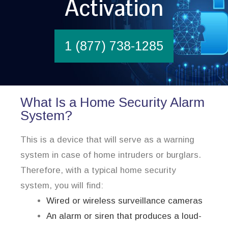
Activation
1 (877) 738-1285
What Is a Home Security Alarm
System?
This is a device that will serve as a warning
system in case of home intruders or burglars.
Therefore, with a typical home security
system, you will find:
Wired or wireless surveillance cameras
An alarm or siren that produces a loud-