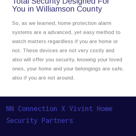
Total Security Designed For
You in Williamson County
So, as we learned, home protection alarm
systems are a advanced, yet easy method to
watch matters regardless if you are home or
not. These devices are not very costly and
also will offer you security, knowing your loved
ones, your home and your belongings are safe,
also if you are not around.
NN Connection X Vivint Home
Security Partners