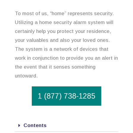
To most of us, “home” represents security.
Utilizing a home security alarm system will
certainly help you protect your residence,
your valuables and also your loved ones.
The system is a network of devices that
work in conjunction to provide you an alert in
the event that it senses something
untoward.
1 (877) 738-1285
Contents