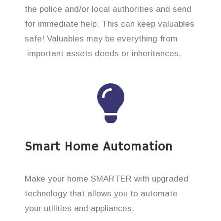
the police and/or local authorities and send
for immediate help. This can keep valuables
safe! Valuables may be everything from
important assets deeds or inheritances.
Smart Home Automation
Make your home SMARTER with upgraded
technology that allows you to automate
your utilities and appliances.