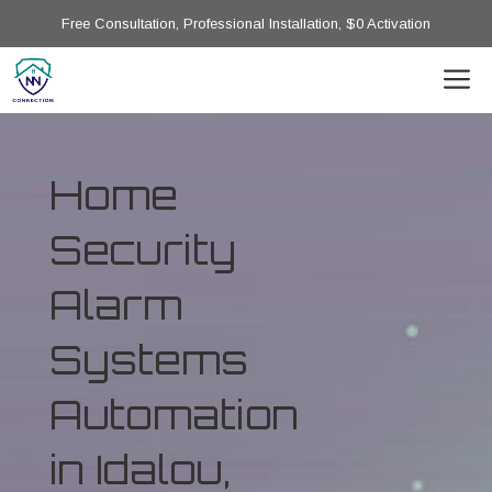
Free Consultation, Professional Installation, $0 Activation
Home
Security
Alarm
Systems
Automation
in Idalou,