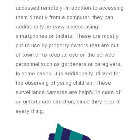
accessed remotely. In addition to accessing
them directly from a computer, they can
additionally be easy access using
smartphones or tablets. These are mostly
put to use by property owners that are out
of town or to keep an eye on the service
personnel such as gardeners or caregivers.
In some cases, it is additionally utilized for
the observing of young children. These
surveillance cameras are helpful in case of
an unfortunate situation, since they record
every thing.