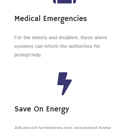
Medical Emergencies
For the elderly and disabled, these alarm
systems can inform the authorities for
prompt help.
Save On Energy
Advanced technology has integrated home