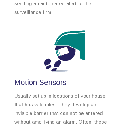
sending an automated alert to the
surveillance firm.
Motion Sensors
Usually set up in locations of your house
that has valuables. They develop an
invisible barrier that can not be entered
without amplifying an alarm. Often, these