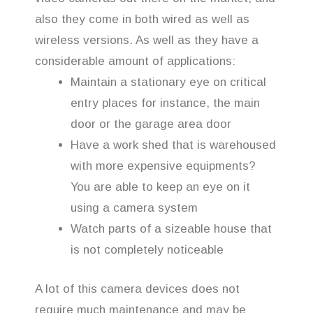
also they come in both wired as well as
wireless versions. As well as they have a
considerable amount of applications:
Maintain a stationary eye on critical
entry places for instance, the main
door or the garage area door
Have a work shed that is warehoused
with more expensive equipments?
You are able to keep an eye on it
using a camera system
Watch parts of a sizeable house that
is not completely noticeable
A lot of this camera devices does not
require much maintenance and may be