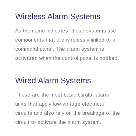
Wireless Alarm Systems
As the name indicates, these systems use
components that are wirelessly linked to a
command panel. The alarm system is
activated when the control panel is notified.
Wired Alarm Systems
These are the most basic burglar alarm
units that apply low-voltage electrical
circuits and also rely on the breakage of the
circuit to activate the alarm system.