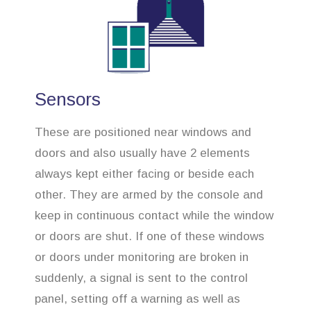
Sensors
These are positioned near windows and
doors and also usually have 2 elements
always kept either facing or beside each
other. They are armed by the console and
keep in continuous contact while the window
or doors are shut. If one of these windows
or doors under monitoring are broken in
suddenly, a signal is sent to the control
panel, setting off a warning as well as