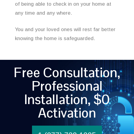
of being able to check in on your home at
any time and any where.
You and your loved ones will rest far better
knowing the home is safeguarded.
Free Consultation,
Professional
Installation, $0
Activation