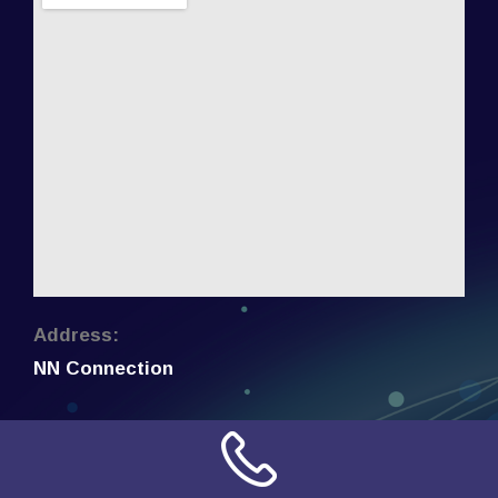
Address:
NN Connection
3509 W Cary Street
Richmond, Virginia
23221