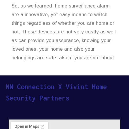
So, as we learned, home surveillance alarm
are a innovative, yet easy means to watch
things regardless of whether you are home or
not. These devices are not very costly as well
as can provide you assurance, knowing your
loved ones, your home and also your
belongings are safe, also if you are not about.
NN Connection X Vivint Home
Security Partners