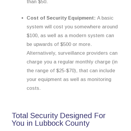
than $50.
Cost of Security Equipment:
A basic
system will cost you somewhere around
$100, as well as a modern system can
be upwards of $500 or more.
Alternatively, surveillance providers can
charge you a regular monthly charge (in
the range of $25-$70), that can include
your equipment as well as monitoring
costs.
Total Security Designed For
You in Lubbock County