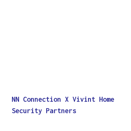
NN Connection X Vivint Home
Security Partners