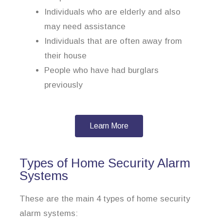
Individuals who are elderly and also
may need assistance
Individuals that are often away from
their house
People who have had burglars
previously
Learn More
Types of Home Security Alarm
Systems
These are the main 4 types of home security
alarm systems: