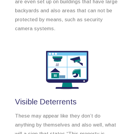
are even set up on buildings that have large
backyards and also areas that can not be
protected by means, such as security
camera systems.
Visible Deterrents
These may appear like they don’t do
anything by themselves and also well, what
will a sign that states “This property is