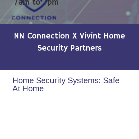
7am to 7pm
NN Connection X Vivint Home
Security Partners
Home Security Systems: Safe
At Home