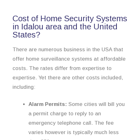
Cost of Home Security Systems
in Idalou area and the United
States?
There are numerous business in the USA that
offer home surveillance systems at affordable
costs. The rates differ from expertise to
expertise. Yet there are other costs included,
including:
Alarm Permits:
Some cities will bill you
a permit charge to reply to an
emergency telephone call. The fee
varies however is typically much less