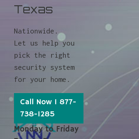
Texas
Nationwide.
Let us help you
pick the right
security system
for your home.
Call Now 1 877-
738-1285
Monday to Friday