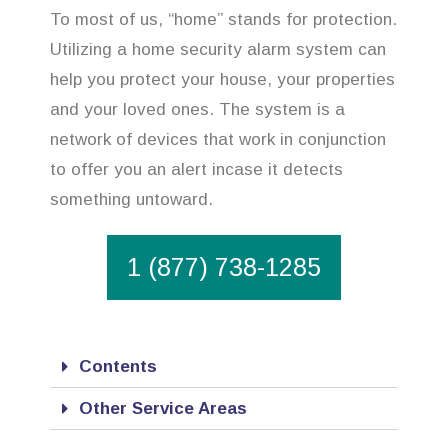
To most of us, “home” stands for protection.
Utilizing a home security alarm system can
help you protect your house, your properties
and your loved ones. The system is a
network of devices that work in conjunction
to offer you an alert incase it detects
something untoward.
1 (877) 738-1285
Contents
Other Service Areas