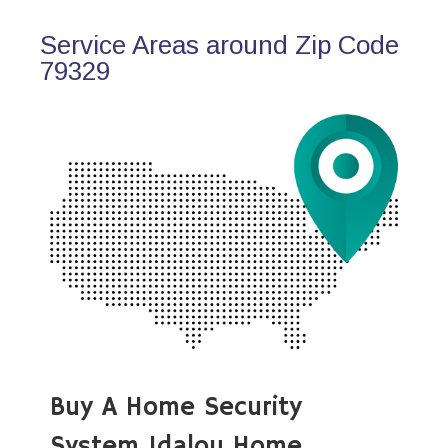
Service Areas around Zip Code
79329
Buy A Home Security
System Idalou Home