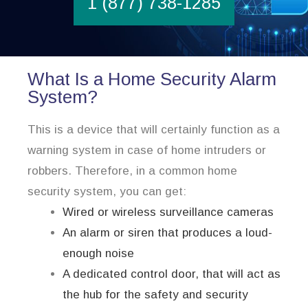
1 (877) 738-1285
What Is a Home Security Alarm
System?
This is a device that will certainly function as a
warning system in case of home intruders or
robbers. Therefore, in a common home
security system, you can get:
Wired or wireless surveillance cameras
An alarm or siren that produces a loud-
enough noise
A dedicated control door, that will act as
the hub for the safety and security