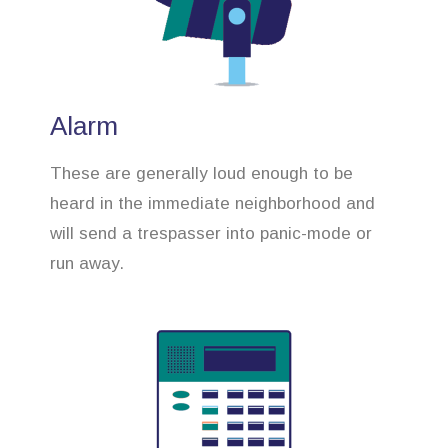
Alarm
These are generally loud enough to be
heard in the immediate neighborhood and
will send a trespasser into panic-mode or
run away.