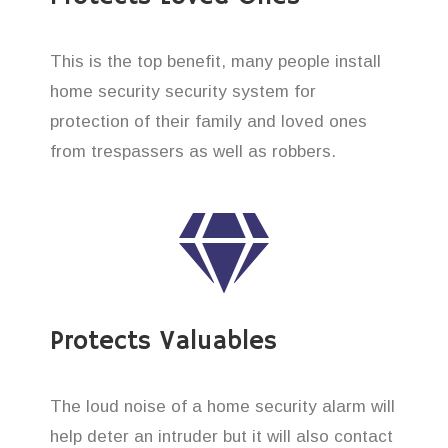
This is the top benefit, many people install
home security security system for
protection of their family and loved ones
from trespassers as well as robbers.
Protects Valuables
The loud noise of a home security alarm will
help deter an intruder but it will also contact