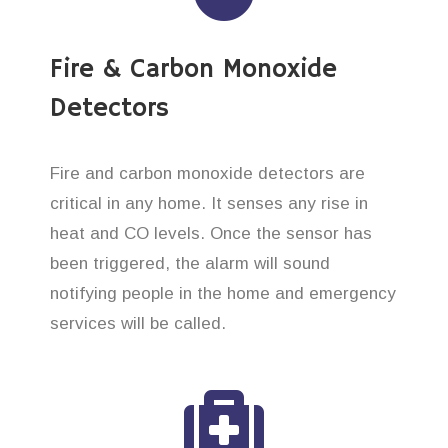
Fire & Carbon Monoxide
Detectors
Fire and carbon monoxide detectors are
critical in any home. It senses any rise in
heat and CO levels. Once the sensor has
been triggered, the alarm will sound
notifying people in the home and emergency
services will be called.