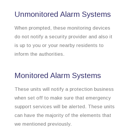
Unmonitored Alarm Systems
When prompted, these monitoring devices
do not notify a security provider and also it
is up to you or your nearby residents to
inform the authorities.
Monitored Alarm Systems
These units will notify a protection business
when set off to make sure that emergency
support services will be alerted. These units
can have the majority of the elements that
we mentioned previously.