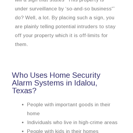
under surveillance by ‘so-and-so business'”
do? Well, a lot. By placing such a sign, you
are plainly telling potential intruders to stay
off your property which it is off-limits for
them.
Who Uses Home Security
Alarm Systems in Idalou,
Texas?
People with important goods in their
home
Individuals who live in high-crime areas
People with kids in their homes