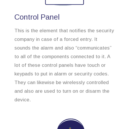
Control Panel
This is the element that notifies the security
company in case of a forced entry. It
sounds the alarm and also “communicates”
to all of the components connected to it. A
lot of these control panels have touch or
keypads to put in alarm or security codes.
They can likewise be wirelessly controlled
and also are used to turn on or disarm the
device.