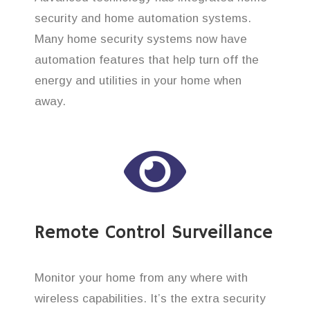
security and home automation systems.
Many home security systems now have
automation features that help turn off the
energy and utilities in your home when
away.
Remote Control Surveillance
Monitor your home from any where with
wireless capabilities. It’s the extra security