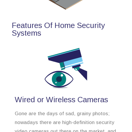
Features Of Home Security
Systems
Wired or Wireless Cameras
Gone are the days of sad, grainy photos;
nowadays there are high-definition security
video cameras out there on the market, and