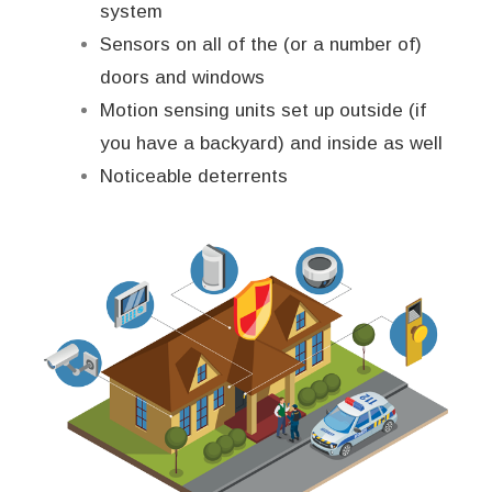
system
Sensors on all of the (or a number of)
doors and windows
Motion sensing units set up outside (if
you have a backyard) and inside as well
Noticeable deterrents