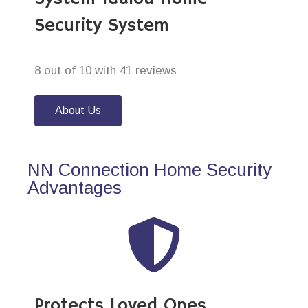
Security System
8 out of 10 with 41 reviews
About Us
NN Connection Home Security
Advantages
Protects Loved Ones