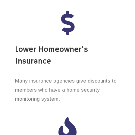
Lower Homeowner’s
Insurance
Many insurance agencies give discounts to
members who have a home security
monitoring system.