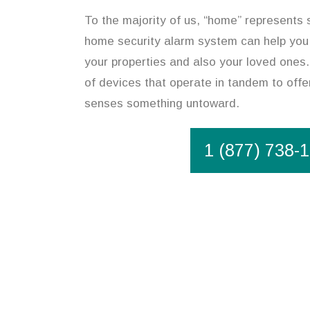
To the majority of us, “home” represents 
home security alarm system can help you
your properties and also your loved ones
of devices that operate in tandem to offer
senses something untoward.
1 (877) 738-