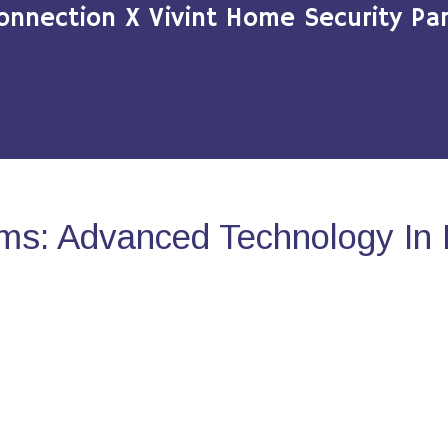
onnection X Vivint Home Security Par
ms: Advanced Technology In 