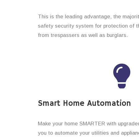
This is the leading advantage, the majori
safety security system for protection of 
from trespassers as well as burglars.
Smart Home Automation
Make your home SMARTER with upgraded 
you to automate your utilities and applian