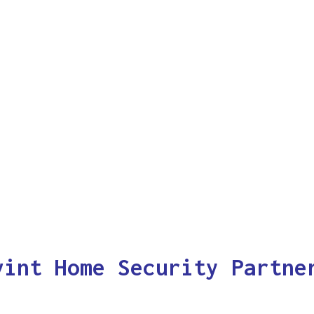
vint Home Security Partne