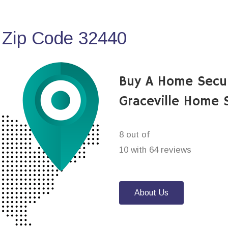
 Zip Code 32440
Buy A Home Secu
Graceville Home 
8 out of
10 with 64 reviews
About Us