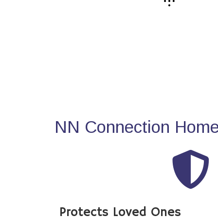
NN Connection Home 
Protects Loved Ones