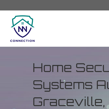
Home Secur
Systems Au
Graceville,