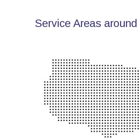
Service Areas around