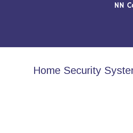
NN C
Home Security Syste