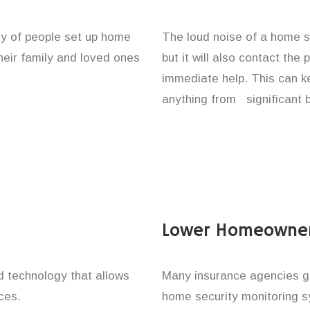
ty of people set up home
The loud noise of a home se
their family and loved ones
but it will also contact the
immediate help. This can k
anything from significant 
Lower Homeowner
technology that allows
Many insurance agencies g
ces.
home security monitoring 