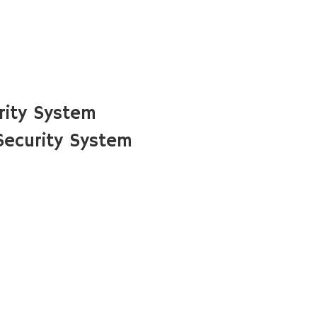
rity System
Security System