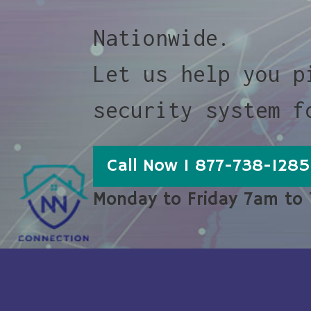
Nationwide.
Let us help you p
security system f
Call Now 1 877-738-1285
Monday to Friday 7am to