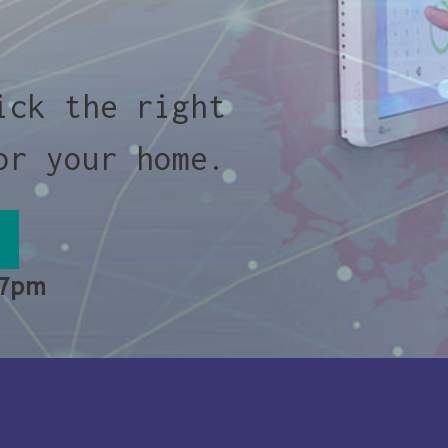
ick the right
or your home.
 7pm