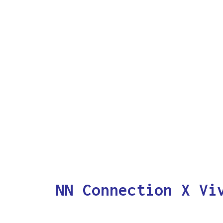
NN Connection X Vi