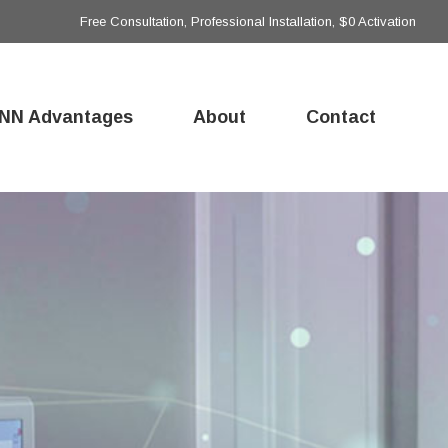
Free Consultation, Professional Installation, $0 Activation
NN Advantages
About
Contact