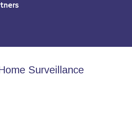
tners
Home Surveillance