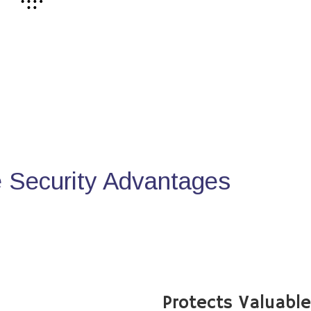
Security Advantages
Protects Valuabl