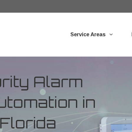
Service Areas
ity Alarm
tomation in
 Florida