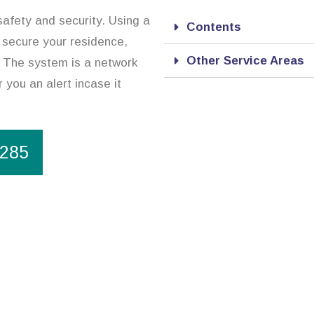
safety and security. Using a
Contents
 secure your residence,
Other Service Areas
. The system is a network
 you an alert incase it
1285