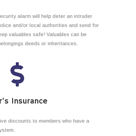
curity alarm will help deter an intruder
 police and/or local authorities and send for
eep valuables safe! Valuables can be
belongings deeds or inheritances.
’s Insurance
ive discounts to members who have a
system.