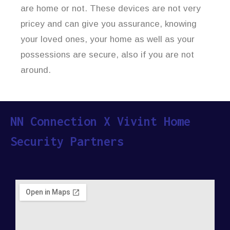
are home or not. These devices are not very
pricey and can give you assurance, knowing
your loved ones, your home as well as your
possessions are secure, also if you are not
around.
NN Connection X Vivint Home
Security Partners