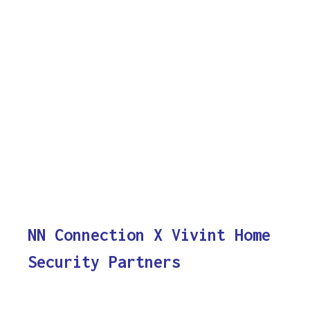
NN Connection X Vivint Home
Security Partners