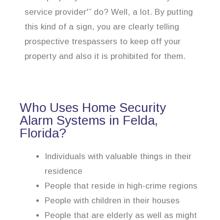
service provider'” do? Well, a lot. By putting
this kind of a sign, you are clearly telling
prospective trespassers to keep off your
property and also it is prohibited for them.
Who Uses Home Security
Alarm Systems in Felda,
Florida?
Individuals with valuable things in their
residence
People that reside in high-crime regions
People with children in their houses
People that are elderly as well as might