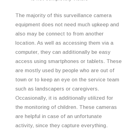
The majority of this surveillance camera
equipment does not need much upkeep and
also may be connect to from another
location. As well as accessing them via a
computer, they can additionally be easy
access using smartphones or tablets. These
are mostly used by people who are out of
town or to keep an eye on the service team
such as landscapers or caregivers.
Occasionally, it is additionally utilized for
the monitoring of children. These cameras
are helpful in case of an unfortunate
activity, since they capture everything.