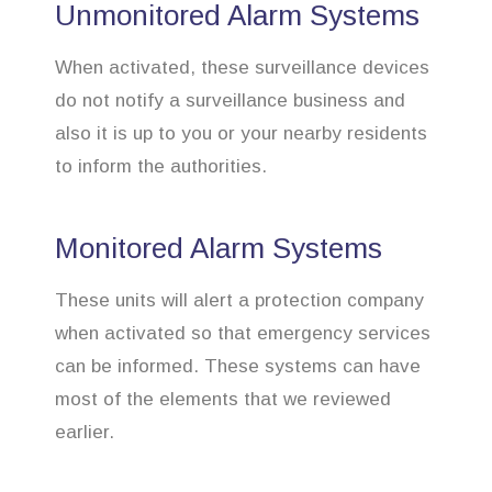
Unmonitored Alarm Systems
When activated, these surveillance devices
do not notify a surveillance business and
also it is up to you or your nearby residents
to inform the authorities.
Monitored Alarm Systems
These units will alert a protection company
when activated so that emergency services
can be informed. These systems can have
most of the elements that we reviewed
earlier.