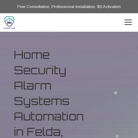
Free Consultation, Professional Installation, $0 Activation
Home
Security
Alarm
Systems
Automation
in Felda,