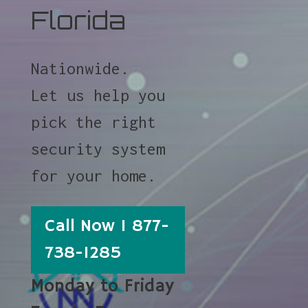
Florida
Nationwide.
Let us help you
pick the right
security system
for your home.
Call Now 1 877-
738-1285
Monday to Friday