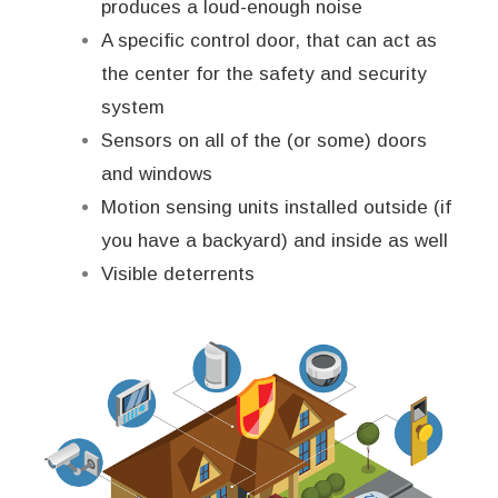
produces a loud-enough noise
A specific control door, that can act as
the center for the safety and security
system
Sensors on all of the (or some) doors
and windows
Motion sensing units installed outside (if
you have a backyard) and inside as well
Visible deterrents