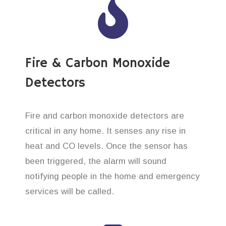
Fire & Carbon Monoxide
Detectors
Fire and carbon monoxide detectors are
critical in any home. It senses any rise in
heat and CO levels. Once the sensor has
been triggered, the alarm will sound
notifying people in the home and emergency
services will be called.