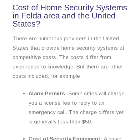
Cost of Home Security Systems
in Felda area and the United
States?
There are numerous providers in the United
States that provide home security systems at
competitive costs. The costs differ from
experience to knowledge. But there are other
costs included, for example:
Alarm Permits:
Some cities will charge
you a license fee to reply to an
emergency call. The charge differs yet
is generally less than $50.
Cost of Security Equipment:
A basic