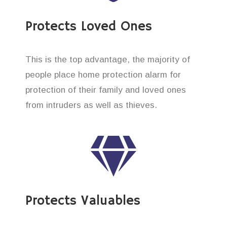
Protects Loved Ones
This is the top advantage, the majority of
people place home protection alarm for
protection of their family and loved ones
from intruders as well as thieves.
Protects Valuables