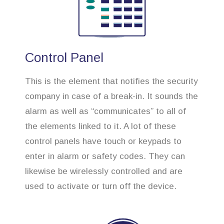
Control Panel
This is the element that notifies the security
company in case of a break-in. It sounds the
alarm as well as “communicates” to all of
the elements linked to it. A lot of these
control panels have touch or keypads to
enter in alarm or safety codes. They can
likewise be wirelessly controlled and are
used to activate or turn off the device.