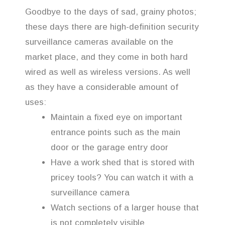
Goodbye to the days of sad, grainy photos;
these days there are high-definition security
surveillance cameras available on the
market place, and they come in both hard
wired as well as wireless versions. As well
as they have a considerable amount of
uses:
Maintain a fixed eye on important
entrance points such as the main
door or the garage entry door
Have a work shed that is stored with
pricey tools? You can watch it with a
surveillance camera
Watch sections of a larger house that
is not completely visible