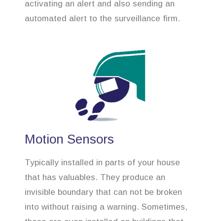
activating an alert and also sending an
automated alert to the surveillance firm.
Motion Sensors
Typically installed in parts of your house
that has valuables. They produce an
invisible boundary that can not be broken
into without raising a warning. Sometimes,