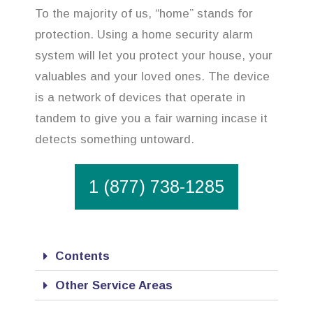
To the majority of us, “home” stands for
protection. Using a home security alarm
system will let you protect your house, your
valuables and your loved ones. The device
is a network of devices that operate in
tandem to give you a fair warning incase it
detects something untoward.
1 (877) 738-1285
Contents
Other Service Areas