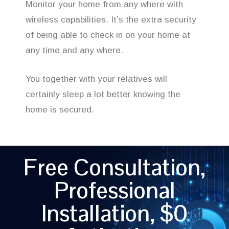
Monitor your home from any where with
wireless capabilities. It’s the extra security
of being able to check in on your home at
any time and any where.
You together with your relatives will
certainly sleep a lot better knowing the
home is secured.
Free Consultation,
Professional
Installation, $0