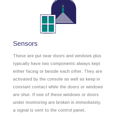
Sensors
These are put near doors and windows plus
typically have two components always kept
either facing or beside each other. They are
activated by the console as well as keep in
constant contact while the doors or windows
are shut. If one of these windows or doors
under monitoring are broken in immediately,
a signal is sent to the control panel,