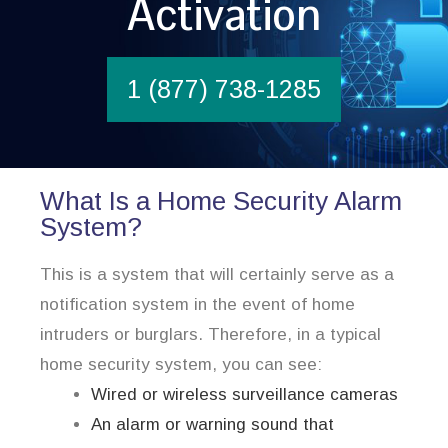
Activation
1 (877) 738-1285
What Is a Home Security Alarm
System?
This is a system that will certainly serve as a
notification system in the event of home
intruders or burglars. Therefore, in a typical
home security system, you can see:
Wired or wireless surveillance cameras
An alarm or warning sound that