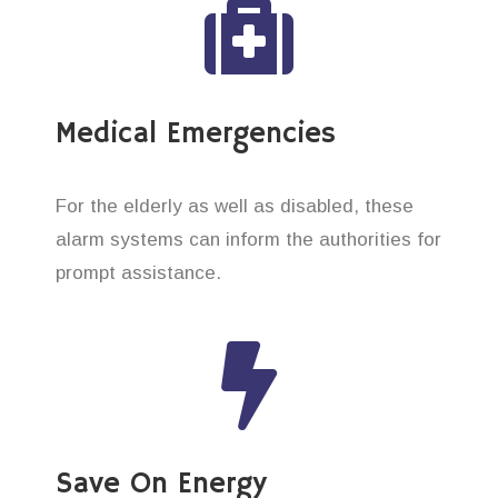
Medical Emergencies
For the elderly as well as disabled, these
alarm systems can inform the authorities for
prompt assistance.
Save On Energy