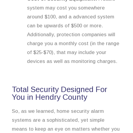
system may cost you somewhere
around $100, and a advanced system
can be upwards of $500 or more.
Additionally, protection companies will
charge you a monthly cost (in the range
of $25-$70), that may include your
devices as well as monitoring charges.
Total Security Designed For
You in Hendry County
So, as we learned, home security alarm
systems are a sophisticated, yet simple
means to keep an eye on matters whether you