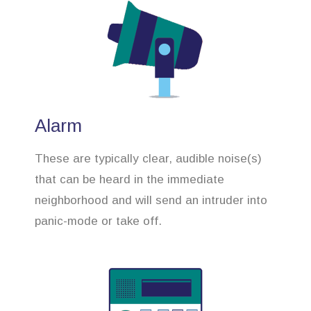
Alarm
These are typically clear, audible noise(s)
that can be heard in the immediate
neighborhood and will send an intruder into
panic-mode or take off.