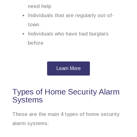
need help
Individuals that are regularly out-of-
town
Individuals who have had burglars
before
Learn More
Types of Home Security Alarm
Systems
These are the main 4 types of home security
alarm systems: