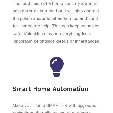
The loud noise of a home security alarm will
help deter an intruder but it will also contact
the police and/or local authorities and send
for immediate help. This can keep valuables
safe! Valuables may be everything from
important belongings deeds or inheritances.
Smart Home Automation
Make your home SMARTER with upgraded