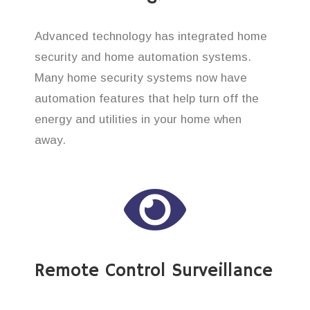
Advanced technology has integrated home
security and home automation systems.
Many home security systems now have
automation features that help turn off the
energy and utilities in your home when
away.
Remote Control Surveillance