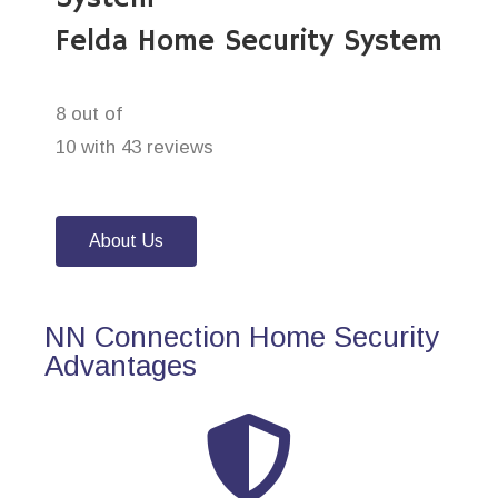
Felda Home Security System
8 out of
10 with 43 reviews
About Us
NN Connection Home Security
Advantages