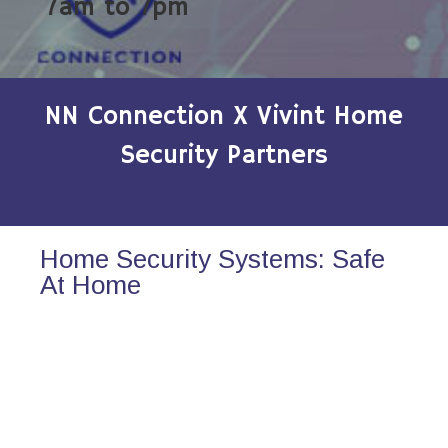
7am to 7pm
NN Connection X Vivint Home
Security Partners
Home Security Systems: Safe
At Home