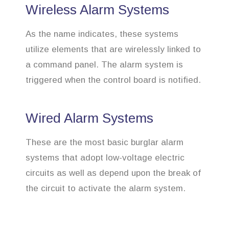
Wireless Alarm Systems
As the name indicates, these systems
utilize elements that are wirelessly linked to
a command panel. The alarm system is
triggered when the control board is notified.
Wired Alarm Systems
These are the most basic burglar alarm
systems that adopt low-voltage electric
circuits as well as depend upon the break of
the circuit to activate the alarm system.