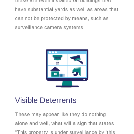
these are even installed on buildings that
have substantial yards as well as areas that
can not be protected by means, such as
surveillance camera systems.
Visible Deterrents
These may appear like they do nothing
alone and well, what will a sign that states
“This property is under surveillance by ‘this