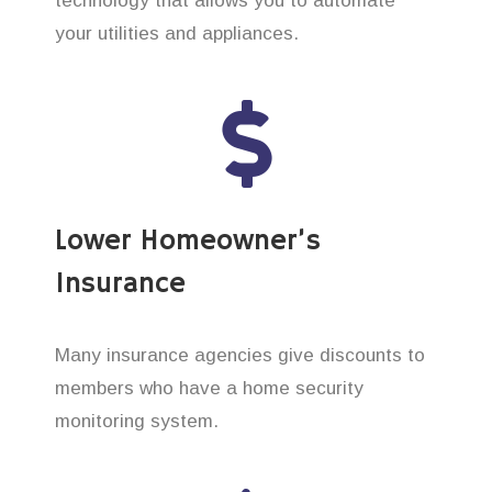
technology that allows you to automate
your utilities and appliances.
Lower Homeowner’s
Insurance
Many insurance agencies give discounts to
members who have a home security
monitoring system.