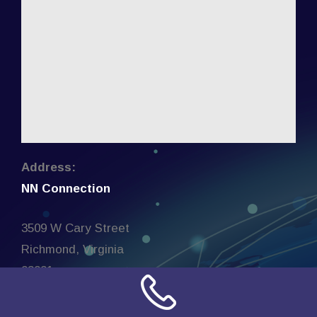
Address:
NN Connection
3509 W Cary Street
Richmond, Virginia
23221
United States