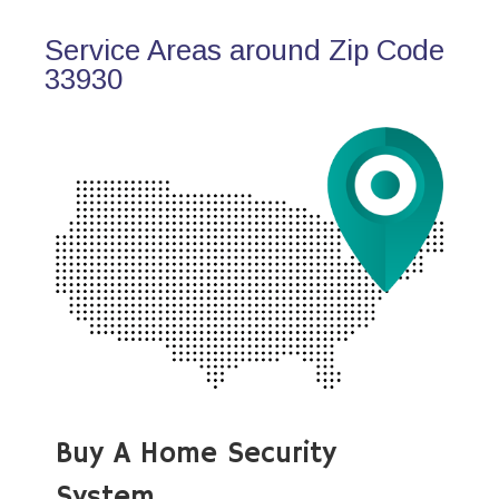
Service Areas around Zip Code
33930
Buy A Home Security
System