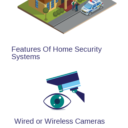
Features Of Home Security
Systems
Wired or Wireless Cameras