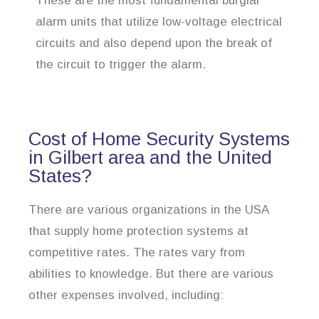
These are the most fundamental burglar
alarm units that utilize low-voltage electrical
circuits and also depend upon the break of
the circuit to trigger the alarm.
Cost of Home Security Systems
in Gilbert area and the United
States?
There are various organizations in the USA
that supply home protection systems at
competitive rates. The rates vary from
abilities to knowledge. But there are various
other expenses involved, including: