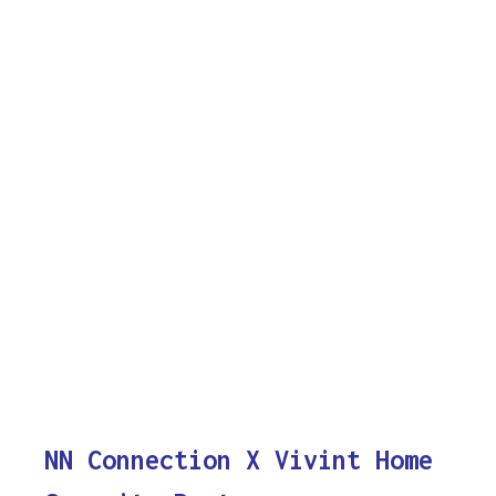
NN Connection X Vivint Home