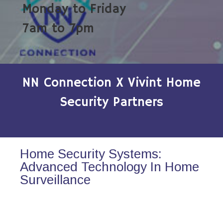
Monday to Friday
7am to 7pm
NN Connection X Vivint Home
Security Partners
Home Security Systems:
Advanced Technology In Home
Surveillance