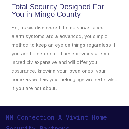
Total Security Designed For
You in Mingo County
So, as we discovered, home surveillance
alarm systems are a advanced, yet simple
method to keep an eye on things regardless if
you are home or not. These devices are not
incredibly expensive and will offer you
assurance, knowing your loved ones, your
home as well as your belongings are safe, also
if you are not about.
NN Connection X Vivint Home
Security Partners