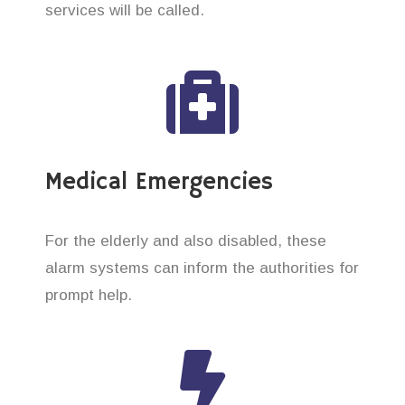
services will be called.
Medical Emergencies
For the elderly and also disabled, these
alarm systems can inform the authorities for
prompt help.