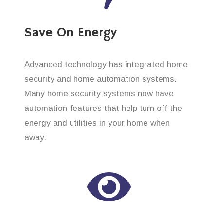
Save On Energy
Advanced technology has integrated home
security and home automation systems.
Many home security systems now have
automation features that help turn off the
energy and utilities in your home when
away.