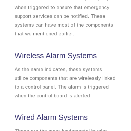
when triggered to ensure that emergency
support services can be notified. These
systems can have most of the components
that we mentioned earlier.
Wireless Alarm Systems
As the name indicates, these systems
utilize components that are wirelessly linked
to a control panel. The alarm is triggered
when the control board is alerted.
Wired Alarm Systems