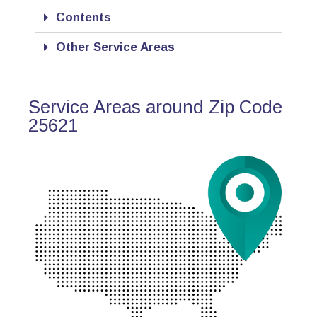
Contents
Other Service Areas
Service Areas around Zip Code
25621