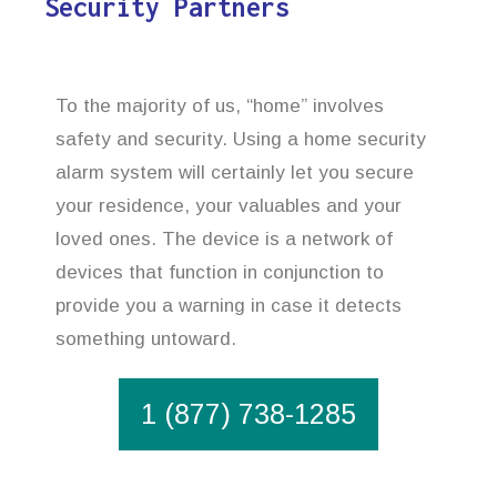
Security Partners
To the majority of us, “home” involves
safety and security. Using a home security
alarm system will certainly let you secure
your residence, your valuables and your
loved ones. The device is a network of
devices that function in conjunction to
provide you a warning in case it detects
something untoward.
1 (877) 738-1285