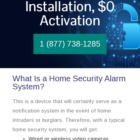
Installation, $0
Activation
1 (877) 738-1285
What Is a Home Security Alarm
System?
This is a device that will certainly serve as a
notification system in the event of home
intruders or burglars. Therefore, with a typical
home security system, you will get:
Wired or wireless video cameras