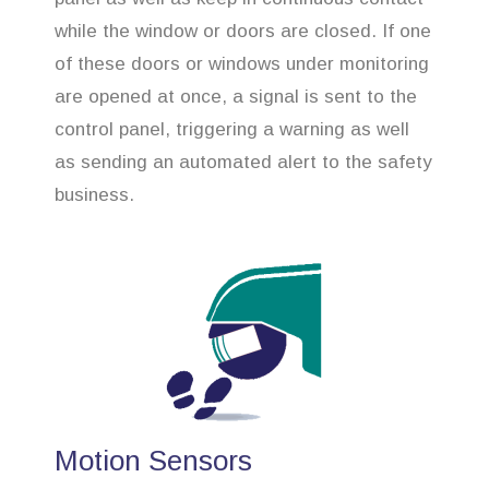
while the window or doors are closed. If one
of these doors or windows under monitoring
are opened at once, a signal is sent to the
control panel, triggering a warning as well
as sending an automated alert to the safety
business.
Motion Sensors