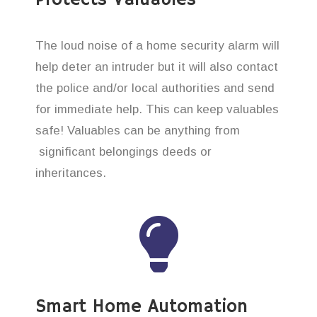
The loud noise of a home security alarm will
help deter an intruder but it will also contact
the police and/or local authorities and send
for immediate help. This can keep valuables
safe! Valuables can be anything from
significant belongings deeds or
inheritances.
Smart Home Automation