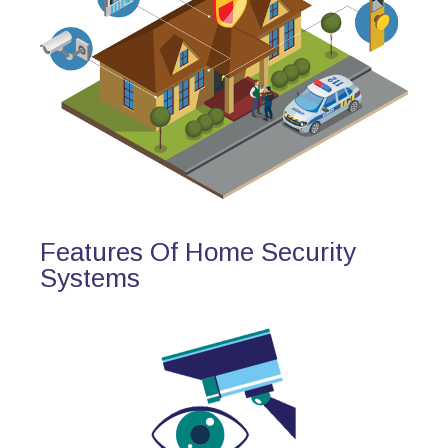
Features Of Home Security
Systems