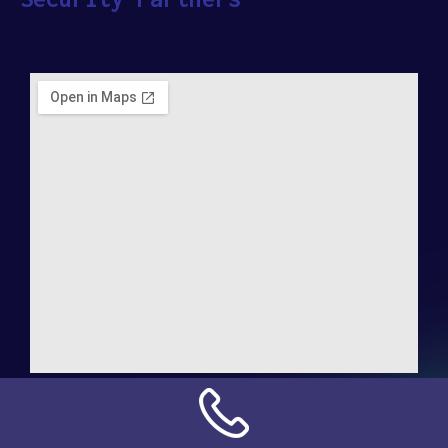
Address:
NN Connection