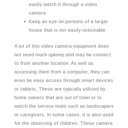
easily watch it through a video
camera
Keep an eye on portions of a larger
house that is not easily noticeable
A lot of this video camera equipment does
not need much upkeep and may be connect
to from another location. As well as
accessing them from a computer, they can
even be easy access through smart devices
or tablets. These are typically utilized by
home owners that are out of town or to
watch the service team such as landscapers
or caregivers. In some cases, it is also used
for the observing of children. These camera