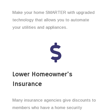
Make your home SMARTER with upgraded
technology that allows you to automate
your utilities and appliances.
Lower Homeowner’s
Insurance
Many insurance agencies give discounts to
members who have a home security