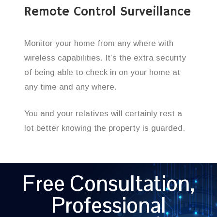
Remote Control Surveillance
Monitor your home from any where with
wireless capabilities. It’s the extra security
of being able to check in on your home at
any time and any where.
You and your relatives will certainly rest a
lot better knowing the property is guarded.
Free Consultation,
Professional