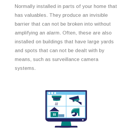
Normally installed in parts of your home that
has valuables. They produce an invisible
barrier that can not be broken into without
amplifying an alarm. Often, these are also
installed on buildings that have large yards
and spots that can not be dealt with by
means, such as surveillance camera
systems.