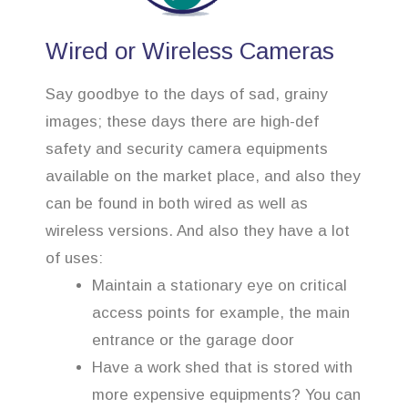
Wired or Wireless Cameras
Say goodbye to the days of sad, grainy
images; these days there are high-def
safety and security camera equipments
available on the market place, and also they
can be found in both wired as well as
wireless versions. And also they have a lot
of uses:
Maintain a stationary eye on critical
access points for example, the main
entrance or the garage door
Have a work shed that is stored with
more expensive equipments? You can