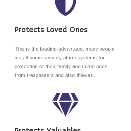
Protects Loved Ones
This is the leading advantage, many people
install home security alarm systems for
protection of their family and loved ones
from trespassers and also thieves.
Protects Valuables