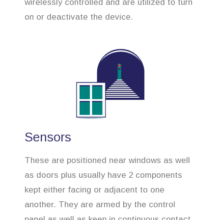
wirelessly controlled and are utilized to turn
on or deactivate the device.
Sensors
These are positioned near windows as well
as doors plus usually have 2 components
kept either facing or adjacent to one
another. They are armed by the control
panel as well as keep in continuous contact