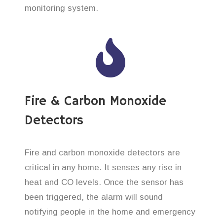
monitoring system.
Fire & Carbon Monoxide
Detectors
Fire and carbon monoxide detectors are
critical in any home. It senses any rise in
heat and CO levels. Once the sensor has
been triggered, the alarm will sound
notifying people in the home and emergency