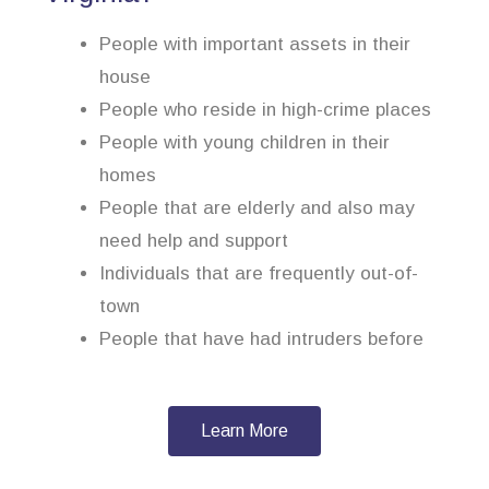
People with important assets in their
house
People who reside in high-crime places
People with young children in their
homes
People that are elderly and also may
need help and support
Individuals that are frequently out-of-
town
People that have had intruders before
Learn More