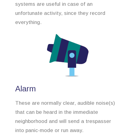
systems are useful in case of an
unfortunate activity, since they record
everything.
Alarm
These are normally clear, audible noise(s)
that can be heard in the immediate
neighborhood and will send a trespasser
into panic-mode or run away.