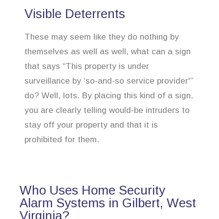
Visible Deterrents
These may seem like they do nothing by
themselves as well as well, what can a sign
that says “This property is under
surveillance by ‘so-and-so service provider'”
do? Well, lots. By placing this kind of a sign,
you are clearly telling would-be intruders to
stay off your property and that it is
prohibited for them.
Who Uses Home Security
Alarm Systems in Gilbert, West
Virginia?