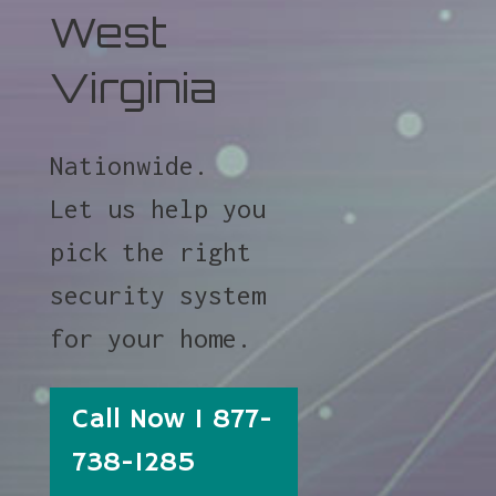
West
Virginia
Nationwide.
Let us help you
pick the right
security system
for your home.
Call Now 1 877-
738-1285