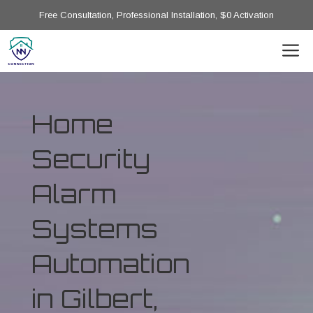
Free Consultation, Professional Installation, $0 Activation
Home
Security
Alarm
Systems
Automation
in Gilbert,