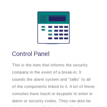
Control Panel
This is the item that informs the security
company in the event of a break-in. It
sounds the alarm system and “talks” to all
of the components linked to it. A lot of these
consoles have touch or keypads to enter in
alarm or security codes. They can also be