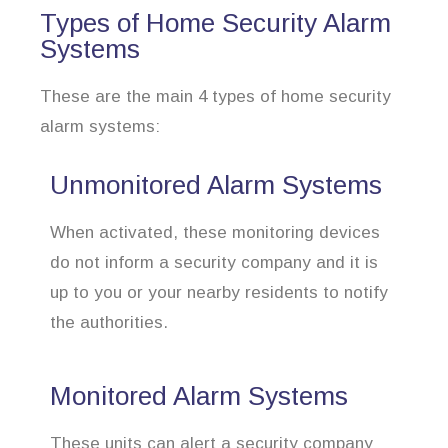
Types of Home Security Alarm
Systems
These are the main 4 types of home security
alarm systems:
Unmonitored Alarm Systems
When activated, these monitoring devices
do not inform a security company and it is
up to you or your nearby residents to notify
the authorities.
Monitored Alarm Systems
These units can alert a security company