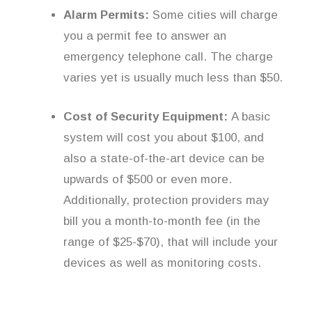
Alarm Permits:
Some cities will charge
you a permit fee to answer an
emergency telephone call. The charge
varies yet is usually much less than $50.
Cost of Security Equipment:
A basic
system will cost you about $100, and
also a state-of-the-art device can be
upwards of $500 or even more.
Additionally, protection providers may
bill you a month-to-month fee (in the
range of $25-$70), that will include your
devices as well as monitoring costs.