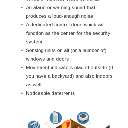
An alarm or warning sound that
produces a loud-enough noise
A dedicated control door, which will
function as the center for the security
system
Sensing units on all (or a number of)
windows and doors
Movement indicators placed outside (if
you have a backyard) and also indoors
as well
Noticeable deterrents