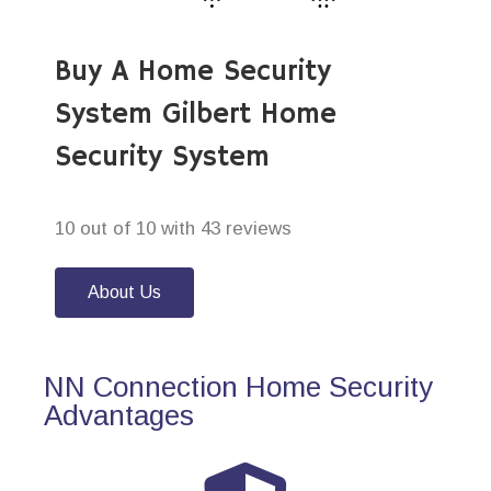
Buy A Home Security
System Gilbert Home
Security System
10 out of 10 with 43 reviews
About Us
NN Connection Home Security
Advantages