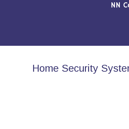
NN C
Home Security System