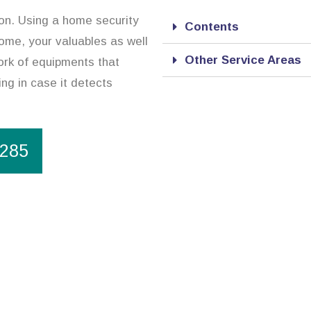
ion. Using a home security
Contents
ome, your valuables as well
Other Service Areas
ork of equipments that
ing in case it detects
1285