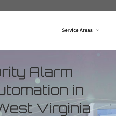
Service Areas
ity Alarm
tomation in
West Virginia