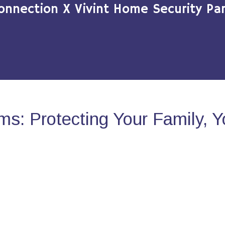
onnection X Vivint Home Security Par
s: Protecting Your Family, 