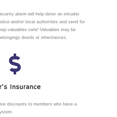
curity alarm will help deter an intruder
 police and/or local authorities and send for
eep valuables safe! Valuables may be
belongings deeds or inheritances.
’s Insurance
ive discounts to members who have a
system.