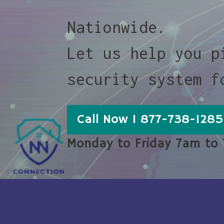
Nationwide.
Let us help you p
security system f
Call Now 1 877-738-1285
Monday to Friday 7am to