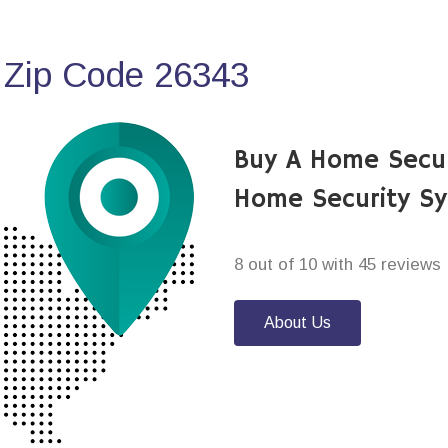
 Zip Code 26343
Buy A Home Secur
Home Security S
8 out of 10 with 45 reviews
About Us