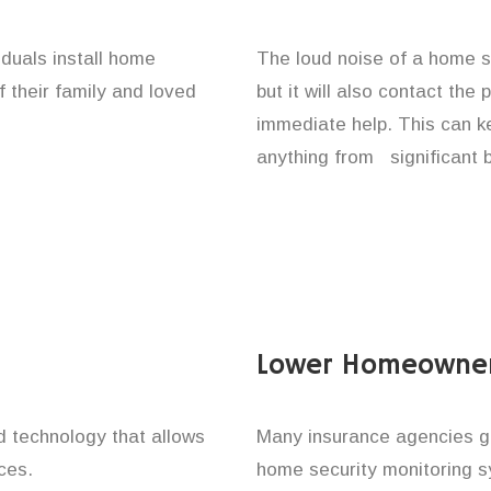
iduals install home
The loud noise of a home se
f their family and loved
but it will also contact the
immediate help. This can k
anything from significant 
Lower Homeowner
technology that allows
Many insurance agencies g
ces.
home security monitoring 