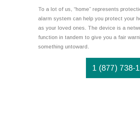
To a lot of us, “home” represents protect
alarm system can help you protect your h
as your loved ones. The device is a netw
function in tandem to give you a fair warn
something untoward.
1 (877) 738-