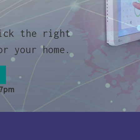
ick the right
or your home.
 7pm