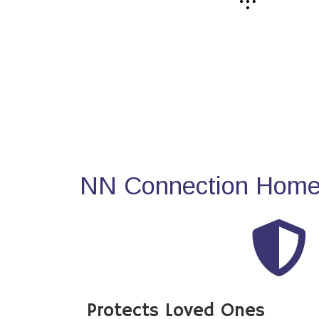
NN Connection Home 
Protects Loved Ones