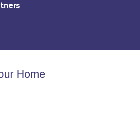
tners
Your Home