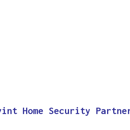
vint Home Security Partne