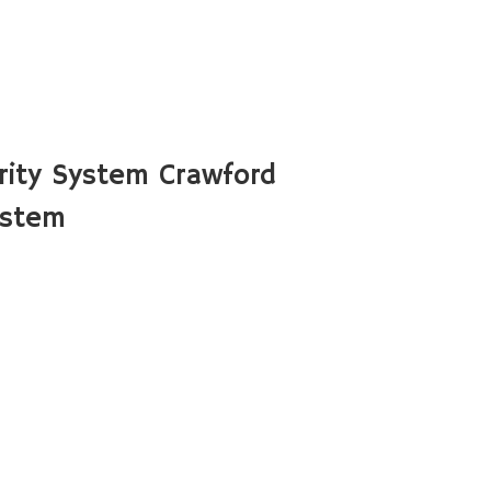
ity System Crawford
ystem