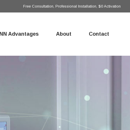
Free Consultation, Professional Installation, $0 Activation
NN Advantages
About
Contact