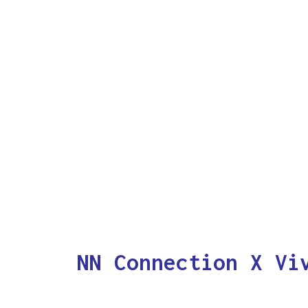
NN Connection X Vi