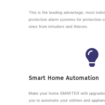
This is the leading advantage, most indiv
protection alarm systems for protection o
ones from intruders and thieves.
Smart Home Automation
Make your home SMARTER with upgraded 
you to automate your utilities and applian