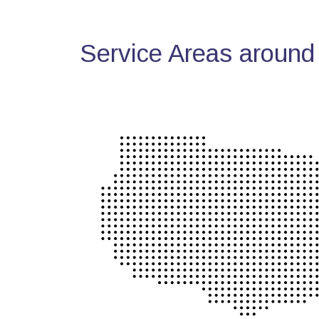
Service Areas around