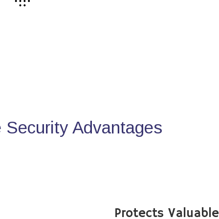
Security Advantages
Protects Valuabl