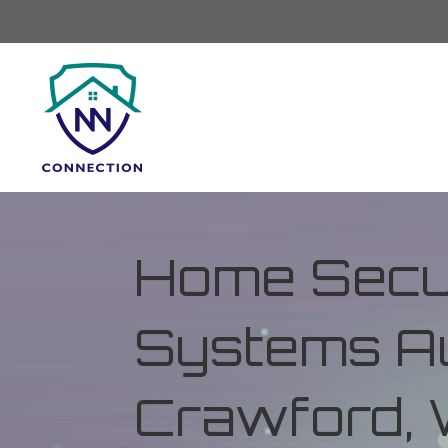
Home Secur
Systems Au
Crawford, 