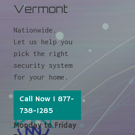
Vermont
Nationwide.
Let us help you
pick the right
security system
for your home.
Call Now 1 877-
738-1285
Monday to Friday