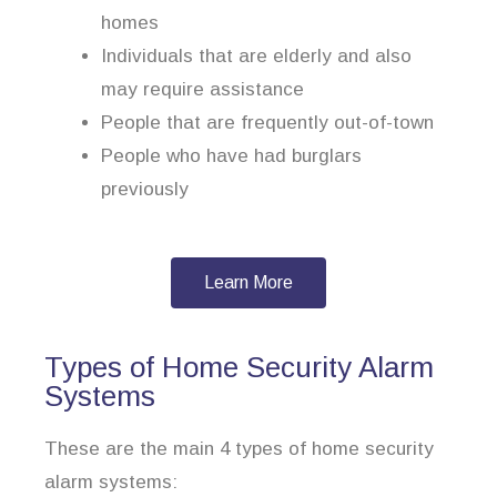
homes
Individuals that are elderly and also
may require assistance
People that are frequently out-of-town
People who have had burglars
previously
Learn More
Types of Home Security Alarm
Systems
These are the main 4 types of home security
alarm systems: