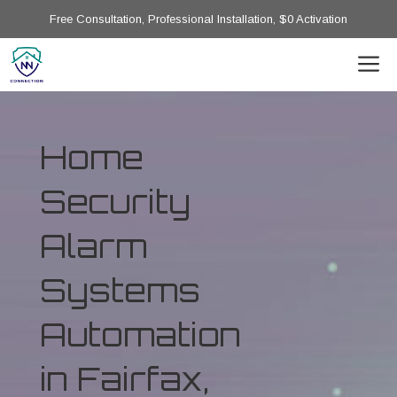
Free Consultation, Professional Installation, $0 Activation
Home
Security
Alarm
Systems
Automation
in Fairfax,