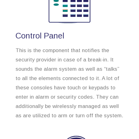
Control Panel
This is the component that notifies the
security provider in case of a break-in. It
sounds the alarm system as well as “talks”
to all the elements connected to it. A lot of
these consoles have touch or keypads to
enter in alarm or security codes. They can
additionally be wirelessly managed as well
as are utilized to arm or turn off the system.