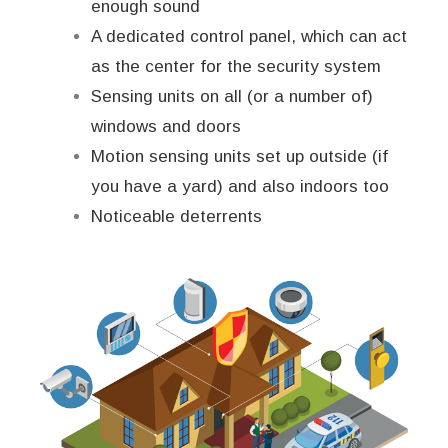
enough sound
A dedicated control panel, which can act
as the center for the security system
Sensing units on all (or a number of)
windows and doors
Motion sensing units set up outside (if
you have a yard) and also indoors too
Noticeable deterrents