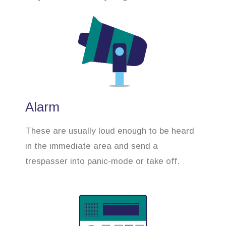
Alarm
These are usually loud enough to be heard
in the immediate area and send a
trespasser into panic-mode or take off.