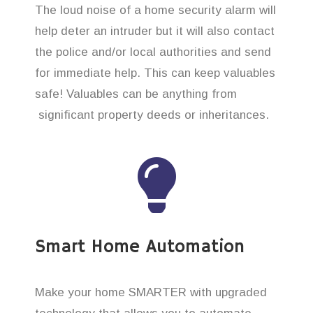
The loud noise of a home security alarm will
help deter an intruder but it will also contact
the police and/or local authorities and send
for immediate help. This can keep valuables
safe! Valuables can be anything from
significant property deeds or inheritances.
Smart Home Automation
Make your home SMARTER with upgraded