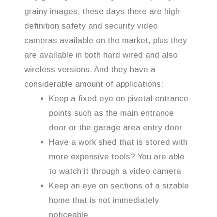
grainy images; these days there are high-
definition safety and security video
cameras available on the market, plus they
are available in both hard wired and also
wireless versions. And they have a
considerable amount of applications:
Keep a fixed eye on pivotal entrance
points such as the main entrance
door or the garage area entry door
Have a work shed that is stored with
more expensive tools? You are able
to watch it through a video camera
Keep an eye on sections of a sizable
home that is not immediately
noticeable