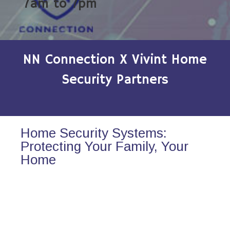
7am to 7pm
NN Connection X Vivint Home
Security Partners
Home Security Systems:
Protecting Your Family, Your
Home