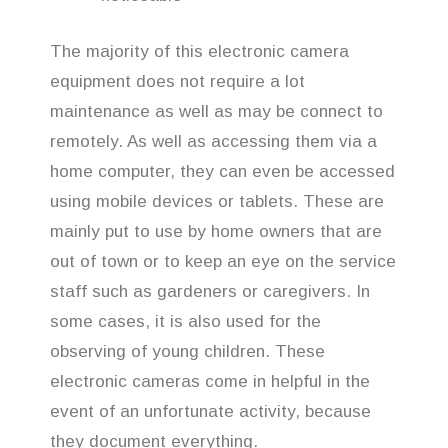
The majority of this electronic camera
equipment does not require a lot
maintenance as well as may be connect to
remotely. As well as accessing them via a
home computer, they can even be accessed
using mobile devices or tablets. These are
mainly put to use by home owners that are
out of town or to keep an eye on the service
staff such as gardeners or caregivers. In
some cases, it is also used for the
observing of young children. These
electronic cameras come in helpful in the
event of an unfortunate activity, because
they document everything.