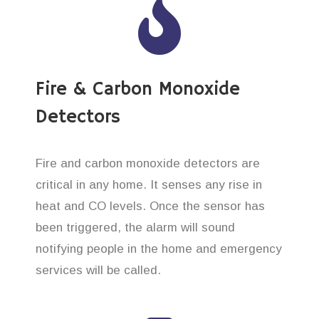
Fire & Carbon Monoxide
Detectors
Fire and carbon monoxide detectors are
critical in any home. It senses any rise in
heat and CO levels. Once the sensor has
been triggered, the alarm will sound
notifying people in the home and emergency
services will be called.