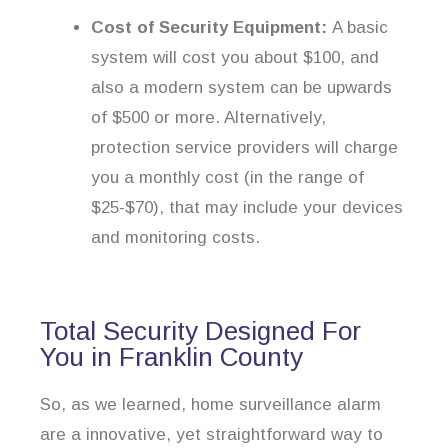
Cost of Security Equipment:
A basic
system will cost you about $100, and
also a modern system can be upwards
of $500 or more. Alternatively,
protection service providers will charge
you a monthly cost (in the range of
$25-$70), that may include your devices
and monitoring costs.
Total Security Designed For
You in Franklin County
So, as we learned, home surveillance alarm
are a innovative, yet straightforward way to