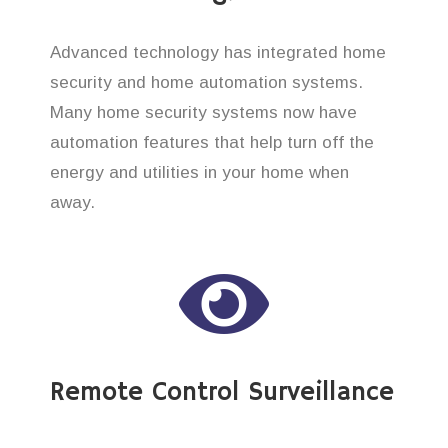
Advanced technology has integrated home
security and home automation systems.
Many home security systems now have
automation features that help turn off the
energy and utilities in your home when
away.
Remote Control Surveillance