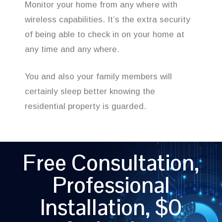
Monitor your home from any where with
wireless capabilities. It’s the extra security
of being able to check in on your home at
any time and any where.
You and also your family members will
certainly sleep better knowing the
residential property is guarded.
Free Consultation,
Professional
Installation, $0