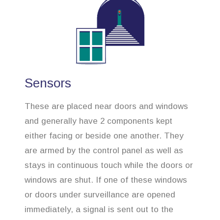
Sensors
These are placed near doors and windows
and generally have 2 components kept
either facing or beside one another. They
are armed by the control panel as well as
stays in continuous touch while the doors or
windows are shut. If one of these windows
or doors under surveillance are opened
immediately, a signal is sent out to the