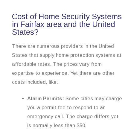
Cost of Home Security Systems
in Fairfax area and the United
States?
There are numerous providers in the United
States that supply home protection systems at
affordable rates. The prices vary from
expertise to experience. Yet there are other
costs included, like:
Alarm Permits:
Some cities may charge
you a permit fee to respond to an
emergency call. The charge differs yet
is normally less than $50.