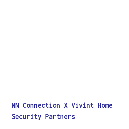
NN Connection X Vivint Home
Security Partners