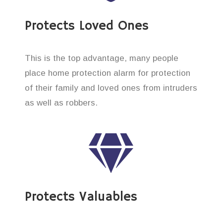
Protects Loved Ones
This is the top advantage, many people
place home protection alarm for protection
of their family and loved ones from intruders
as well as robbers.
Protects Valuables