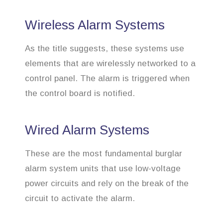
Wireless Alarm Systems
As the title suggests, these systems use
elements that are wirelessly networked to a
control panel. The alarm is triggered when
the control board is notified.
Wired Alarm Systems
These are the most fundamental burglar
alarm system units that use low-voltage
power circuits and rely on the break of the
circuit to activate the alarm.