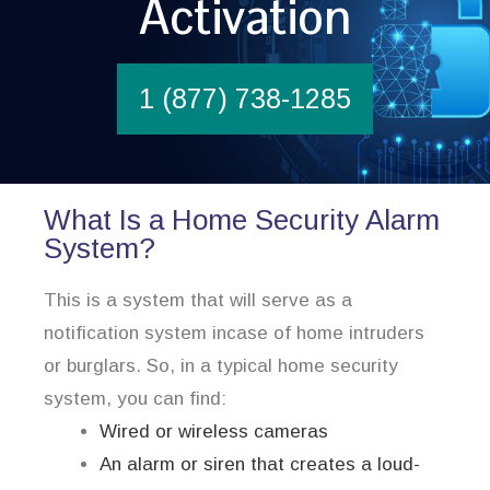
Activation
1 (877) 738-1285
What Is a Home Security Alarm
System?
This is a system that will serve as a
notification system incase of home intruders
or burglars. So, in a typical home security
system, you can find:
Wired or wireless cameras
An alarm or siren that creates a loud-