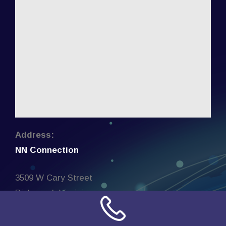
Address:
NN Connection
3509 W Cary Street
Richmond, Virginia
23221
United States