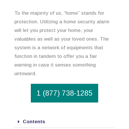
To the majority of us, “home” stands for
protection. Utilizing a home security alarm
will let you protect your home, your
valuables as well as your loved ones. The
system is a network of equipments that
function in tandem to offer you a fair
warning in case it senses something
untoward.
1 (877) 738-1285
Contents