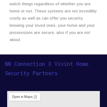
watch things regardless of whether you are
home or not. These systems are not incredibly
costly as well as can offer you security,
knowing your loved ones, your home and your
possessions are secure, also if you are not
about.
NN Connection X Vivint Home
Security Partners