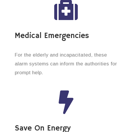
Medical Emergencies
For the elderly and incapacitated, these
alarm systems can inform the authorities for
prompt help.
Save On Energy