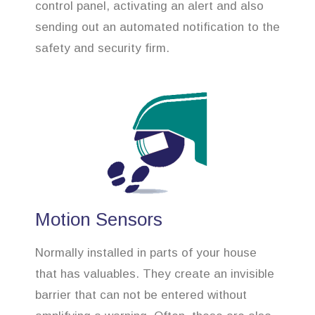
control panel, activating an alert and also
sending out an automated notification to the
safety and security firm.
Motion Sensors
Normally installed in parts of your house
that has valuables. They create an invisible
barrier that can not be entered without