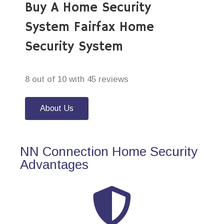
Buy A Home Security
System Fairfax Home
Security System
8 out of 10 with 45 reviews
About Us
NN Connection Home Security
Advantages