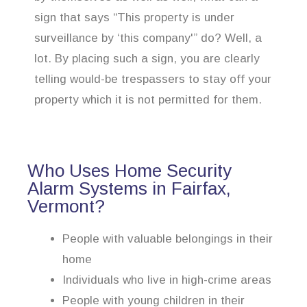
sign that says “This property is under
surveillance by ‘this company'” do? Well, a
lot. By placing such a sign, you are clearly
telling would-be trespassers to stay off your
property which it is not permitted for them.
Who Uses Home Security
Alarm Systems in Fairfax,
Vermont?
People with valuable belongings in their
home
Individuals who live in high-crime areas
People with young children in their