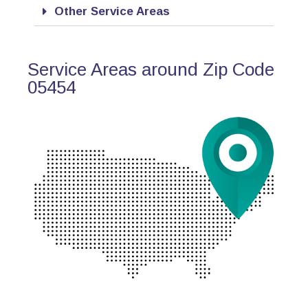
Other Service Areas
Service Areas around Zip Code
05454