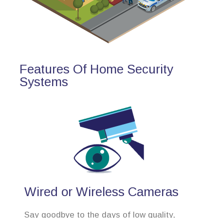
Features Of Home Security
Systems
Wired or Wireless Cameras
Say goodbye to the days of low quality,