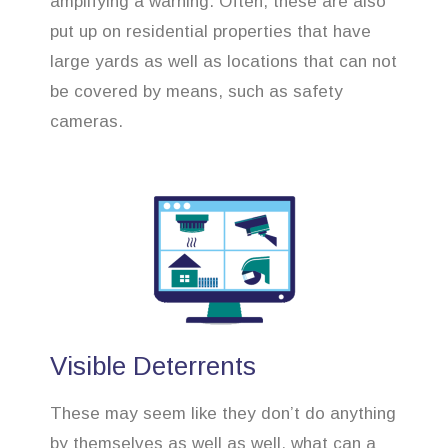
amplifying a warning. Often, these are also
put up on residential properties that have
large yards as well as locations that can not
be covered by means, such as safety
cameras.
Visible Deterrents
These may seem like they don’t do anything
by themselves as well as well, what can a