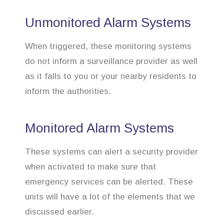
Unmonitored Alarm Systems
When triggered, these monitoring systems
do not inform a surveillance provider as well
as it falls to you or your nearby residents to
inform the authorities.
Monitored Alarm Systems
These systems can alert a security provider
when activated to make sure that
emergency services can be alerted. These
units will have a lot of the elements that we
discussed earlier.