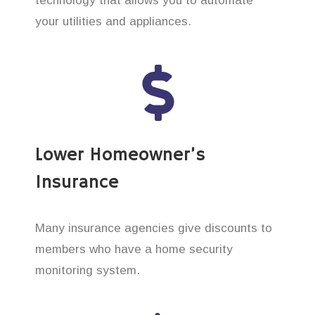
technology that allows you to automate
your utilities and appliances.
Lower Homeowner’s
Insurance
Many insurance agencies give discounts to
members who have a home security
monitoring system.