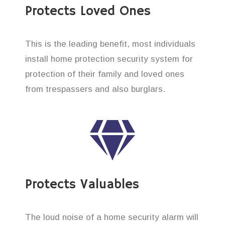
Protects Loved Ones
This is the leading benefit, most individuals
install home protection security system for
protection of their family and loved ones
from trespassers and also burglars.
Protects Valuables
The loud noise of a home security alarm will