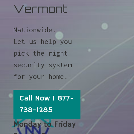
Vermont
Nationwide.
Let us help you
pick the right
security system
for your home.
Call Now 1 877-
738-1285
Monday to Friday