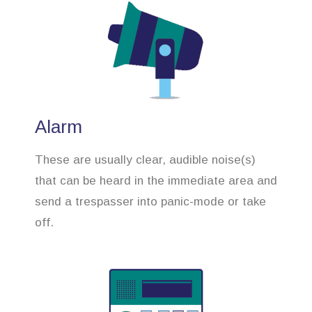
Alarm
These are usually clear, audible noise(s)
that can be heard in the immediate area and
send a trespasser into panic-mode or take
off.