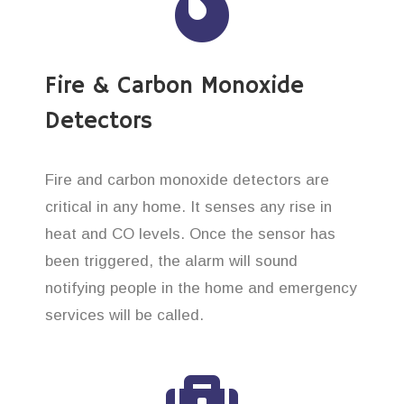
Fire & Carbon Monoxide
Detectors
Fire and carbon monoxide detectors are
critical in any home. It senses any rise in
heat and CO levels. Once the sensor has
been triggered, the alarm will sound
notifying people in the home and emergency
services will be called.