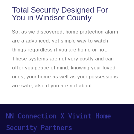
Total Security Designed For
You in Windsor County
So, as we discovered, home protection alarm
are a advanced, yet simple way to watch
things regardless if you are home or not.
These systems are not very costly and can
offer you peace of mind, knowing your loved
ones, your home as well as your possessions
are safe, also if you are not about.
NN Connection X Vivint Home
Security Partners