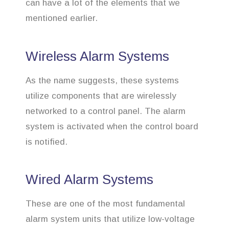
can have a lot of the elements that we
mentioned earlier.
Wireless Alarm Systems
As the name suggests, these systems
utilize components that are wirelessly
networked to a control panel. The alarm
system is activated when the control board
is notified.
Wired Alarm Systems
These are one of the most fundamental
alarm system units that utilize low-voltage