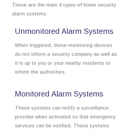
These are the main 4 types of home security
alarm systems:
Unmonitored Alarm Systems
When triggered, these monitoring devices
do not inform a security company as well as
it is up to you or your nearby residents to
inform the authorities.
Monitored Alarm Systems
These systems can notify a surveillance
provider when activated so that emergency
services can be notified. These systems