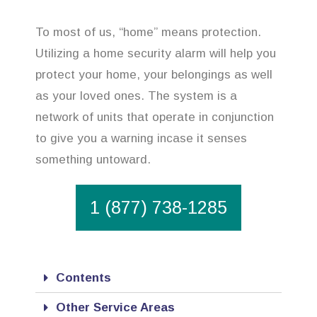
To most of us, “home” means protection.
Utilizing a home security alarm will help you
protect your home, your belongings as well
as your loved ones. The system is a
network of units that operate in conjunction
to give you a warning incase it senses
something untoward.
1 (877) 738-1285
Contents
Other Service Areas