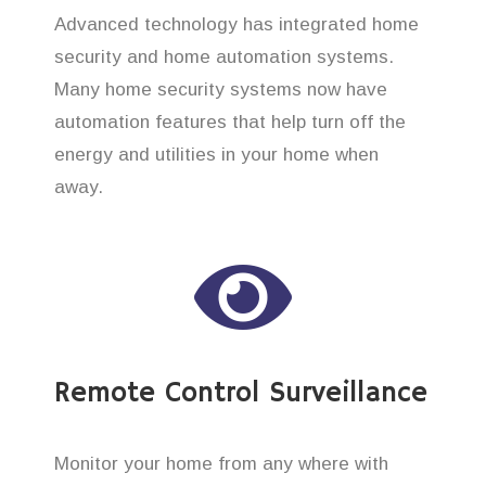
Advanced technology has integrated home
security and home automation systems.
Many home security systems now have
automation features that help turn off the
energy and utilities in your home when
away.
Remote Control Surveillance
Monitor your home from any where with