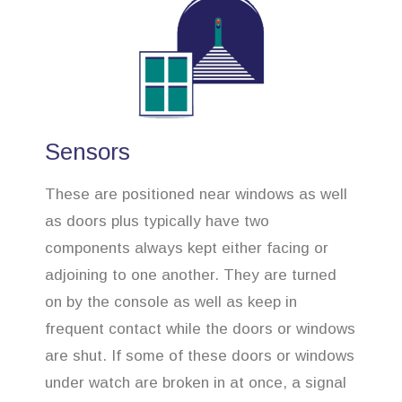
Sensors
These are positioned near windows as well
as doors plus typically have two
components always kept either facing or
adjoining to one another. They are turned
on by the console as well as keep in
frequent contact while the doors or windows
are shut. If some of these doors or windows
under watch are broken in at once, a signal