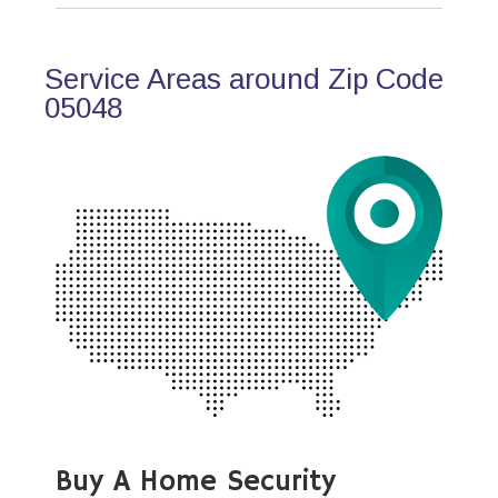
Service Areas around Zip Code
05048
Buy A Home Security