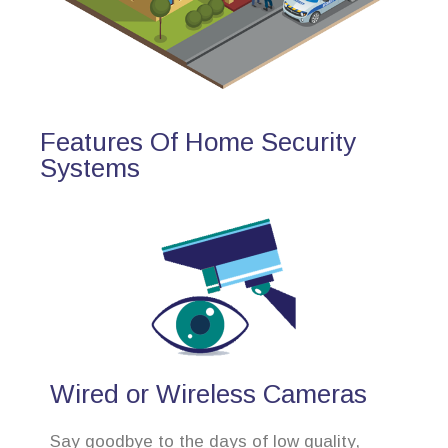
Features Of Home Security
Systems
Wired or Wireless Cameras
Say goodbye to the days of low quality,