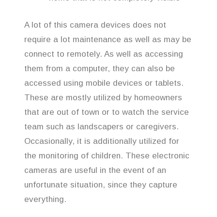
A lot of this camera devices does not
require a lot maintenance as well as may be
connect to remotely. As well as accessing
them from a computer, they can also be
accessed using mobile devices or tablets.
These are mostly utilized by homeowners
that are out of town or to watch the service
team such as landscapers or caregivers.
Occasionally, it is additionally utilized for
the monitoring of children. These electronic
cameras are useful in the event of an
unfortunate situation, since they capture
everything.