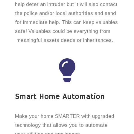
help deter an intruder but it will also contact
the police and/or local authorities and send
for immediate help. This can keep valuables
safe! Valuables could be everything from
meaningful assets deeds or inheritances.
Smart Home Automation
Make your home SMARTER with upgraded
technology that allows you to automate