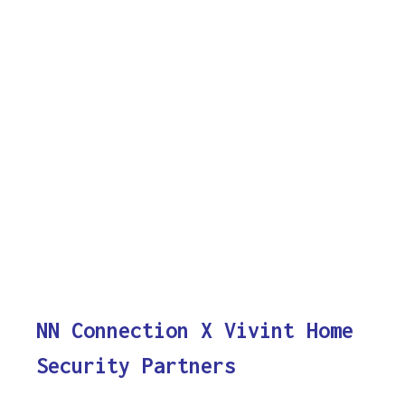
NN Connection X Vivint Home
Security Partners