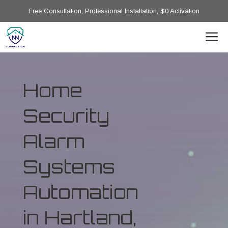
Free Consultation, Professional Installation, $0 Activation
Home
Security
Alarm
Systems
Automation
in Hartland,