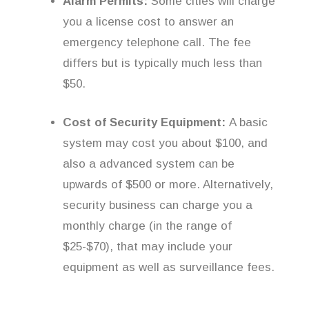
Alarm Permits:
Some cities will charge
you a license cost to answer an
emergency telephone call. The fee
differs but is typically much less than
$50.
Cost of Security Equipment:
A basic
system may cost you about $100, and
also a advanced system can be
upwards of $500 or more. Alternatively,
security business can charge you a
monthly charge (in the range of
$25-$70), that may include your
equipment as well as surveillance fees.