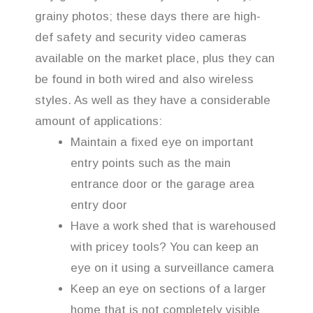
grainy photos; these days there are high-
def safety and security video cameras
available on the market place, plus they can
be found in both wired and also wireless
styles. As well as they have a considerable
amount of applications:
Maintain a fixed eye on important
entry points such as the main
entrance door or the garage area
entry door
Have a work shed that is warehoused
with pricey tools? You can keep an
eye on it using a surveillance camera
Keep an eye on sections of a larger
home that is not completely visible