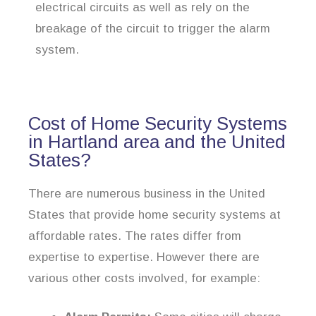
electrical circuits as well as rely on the
breakage of the circuit to trigger the alarm
system.
Cost of Home Security Systems
in Hartland area and the United
States?
There are numerous business in the United
States that provide home security systems at
affordable rates. The rates differ from
expertise to expertise. However there are
various other costs involved, for example: