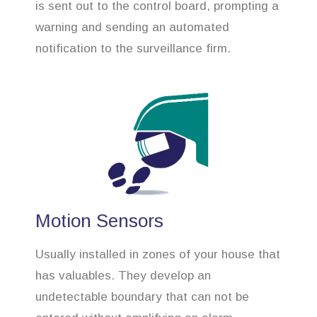
is sent out to the control board, prompting a
warning and sending an automated
notification to the surveillance firm.
Motion Sensors
Usually installed in zones of your house that
has valuables. They develop an
undetectable boundary that can not be