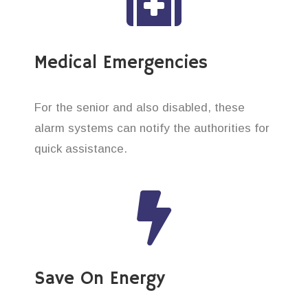
Medical Emergencies
For the senior and also disabled, these
alarm systems can notify the authorities for
quick assistance.
Save On Energy