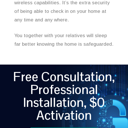
wireless capabilities. It’s the extra security
of being able to check in on your home at
any time and any where.
You together with your relatives will sleep
far better knowing the home is safeguarded.
Free Consultation,
Professional
Installation, $0
Activation