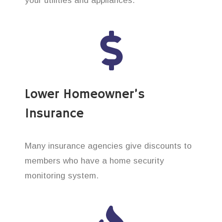
your utilities and appliances.
Lower Homeowner’s
Insurance
Many insurance agencies give discounts to
members who have a home security
monitoring system.