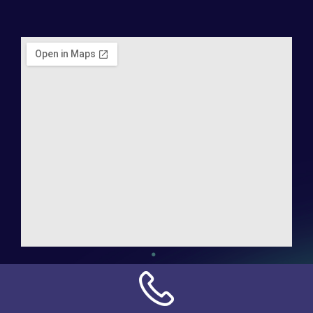
Address:
NN Connection