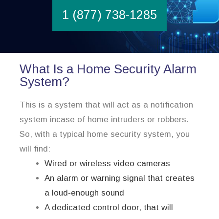
1 (877) 738-1285
What Is a Home Security Alarm
System?
This is a system that will act as a notification
system incase of home intruders or robbers.
So, with a typical home security system, you
will find:
Wired or wireless video cameras
An alarm or warning signal that creates
a loud-enough sound
A dedicated control door, that will