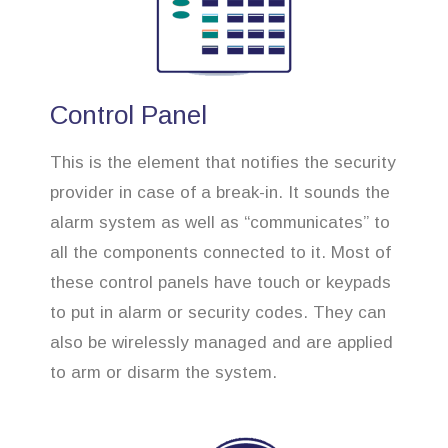
Control Panel
This is the element that notifies the security
provider in case of a break-in. It sounds the
alarm system as well as “communicates” to
all the components connected to it. Most of
these control panels have touch or keypads
to put in alarm or security codes. They can
also be wirelessly managed and are applied
to arm or disarm the system.