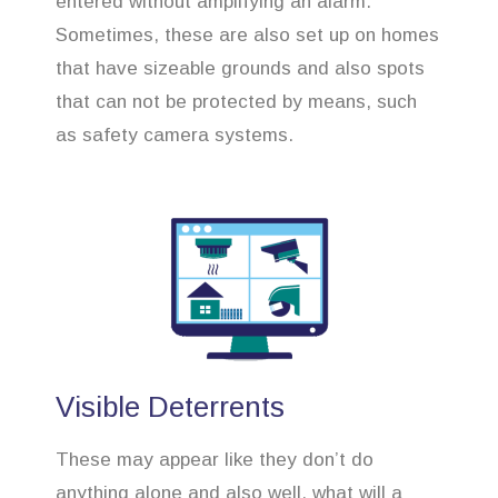
entered without amplifying an alarm.
Sometimes, these are also set up on homes
that have sizeable grounds and also spots
that can not be protected by means, such
as safety camera systems.
Visible Deterrents
These may appear like they don’t do
anything alone and also well, what will a