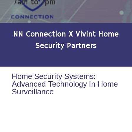
7am to 7pm
NN Connection X Vivint Home
Security Partners
Home Security Systems:
Advanced Technology In Home
Surveillance