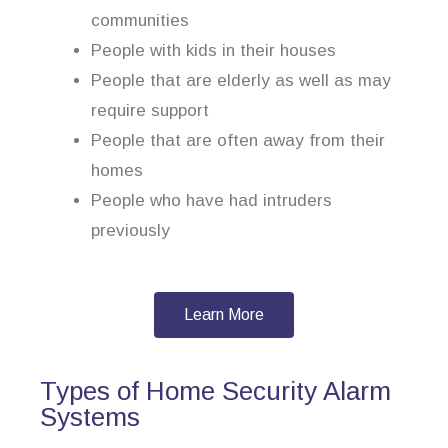
communities
People with kids in their houses
People that are elderly as well as may
require support
People that are often away from their
homes
People who have had intruders
previously
Learn More
Types of Home Security Alarm
Systems