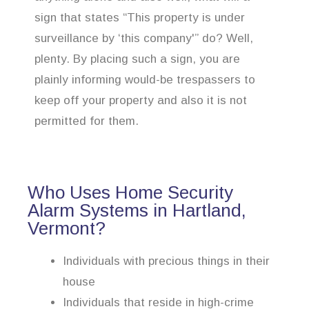
sign that states “This property is under
surveillance by ‘this company'” do? Well,
plenty. By placing such a sign, you are
plainly informing would-be trespassers to
keep off your property and also it is not
permitted for them.
Who Uses Home Security
Alarm Systems in Hartland,
Vermont?
Individuals with precious things in their
house
Individuals that reside in high-crime