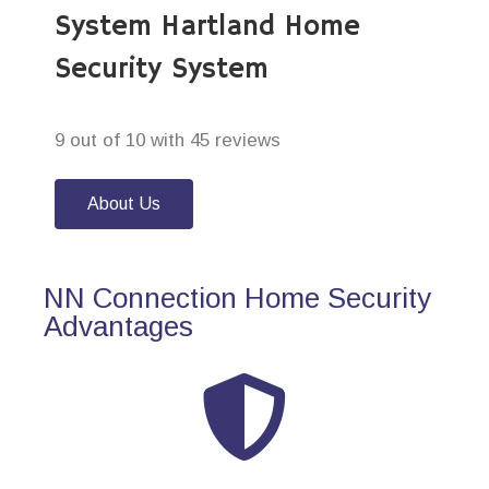
System Hartland Home
Security System
9 out of 10 with 45 reviews
About Us
NN Connection Home Security
Advantages