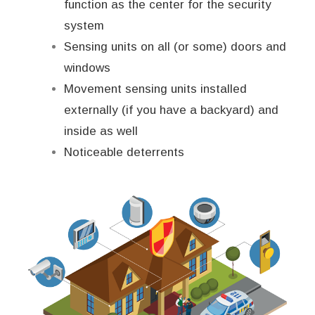
function as the center for the security
system
Sensing units on all (or some) doors and
windows
Movement sensing units installed
externally (if you have a backyard) and
inside as well
Noticeable deterrents