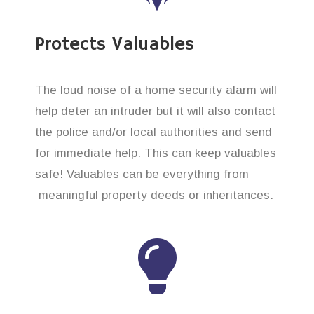
Protects Valuables
The loud noise of a home security alarm will
help deter an intruder but it will also contact
the police and/or local authorities and send
for immediate help. This can keep valuables
safe! Valuables can be everything from
meaningful property deeds or inheritances.