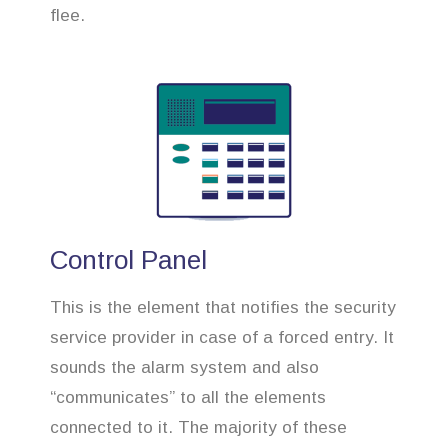
flee.
Control Panel
This is the element that notifies the security
service provider in case of a forced entry. It
sounds the alarm system and also
“communicates” to all the elements
connected to it. The majority of these