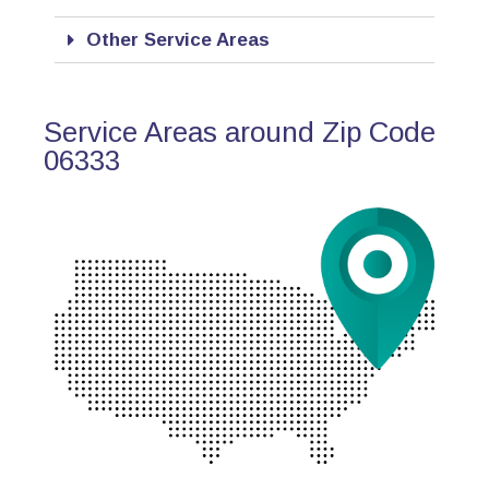
Other Service Areas
Service Areas around Zip Code
06333