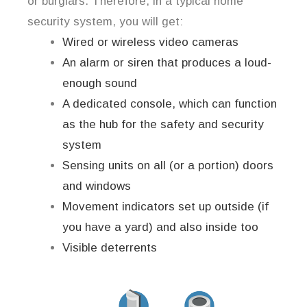
or burglars. Therefore, in a typical home
security system, you will get:
Wired or wireless video cameras
An alarm or siren that produces a loud-
enough sound
A dedicated console, which can function
as the hub for the safety and security
system
Sensing units on all (or a portion) doors
and windows
Movement indicators set up outside (if
you have a yard) and also inside too
Visible deterrents