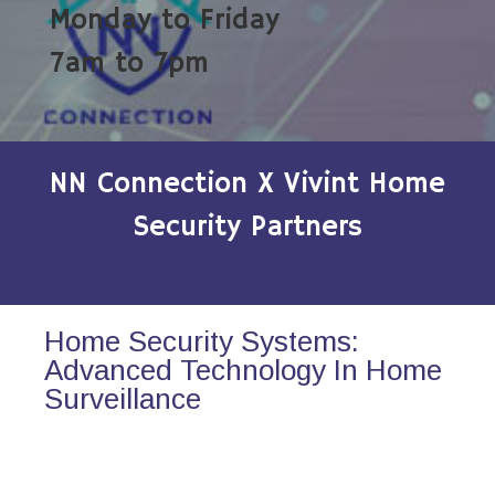
Monday to Friday
7am to 7pm
NN Connection X Vivint Home
Security Partners
Home Security Systems:
Advanced Technology In Home
Surveillance