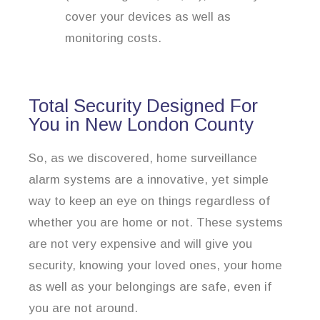
cover your devices as well as
monitoring costs.
Total Security Designed For
You in New London County
So, as we discovered, home surveillance
alarm systems are a innovative, yet simple
way to keep an eye on things regardless of
whether you are home or not. These systems
are not very expensive and will give you
security, knowing your loved ones, your home
as well as your belongings are safe, even if
you are not around.