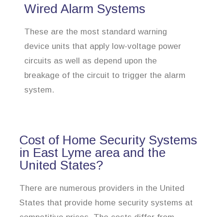
Wired Alarm Systems
These are the most standard warning
device units that apply low-voltage power
circuits as well as depend upon the
breakage of the circuit to trigger the alarm
system.
Cost of Home Security Systems
in East Lyme area and the
United States?
There are numerous providers in the United
States that provide home security systems at