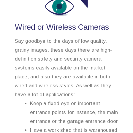
Wired or Wireless Cameras
Say goodbye to the days of low quality,
grainy images; these days there are high-
definition safety and security camera
systems easily available on the market
place, and also they are available in both
wired and wireless styles. As well as they
have a lot of applications:
Keep a fixed eye on important
entrance points for instance, the main
entrance or the garage entrance door
Have a work shed that is warehoused