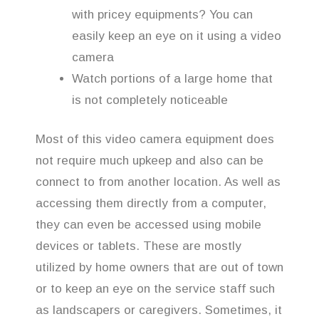
with pricey equipments? You can
easily keep an eye on it using a video
camera
Watch portions of a large home that
is not completely noticeable
Most of this video camera equipment does
not require much upkeep and also can be
connect to from another location. As well as
accessing them directly from a computer,
they can even be accessed using mobile
devices or tablets. These are mostly
utilized by home owners that are out of town
or to keep an eye on the service staff such
as landscapers or caregivers. Sometimes, it