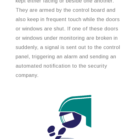
kept either facing or beside one another.
They are armed by the control board and
also keep in frequent touch while the doors
or windows are shut. If one of these doors
or windows under monitoring are broken in
suddenly, a signal is sent out to the control
panel, triggering an alarm and sending an
automated notification to the security
company.