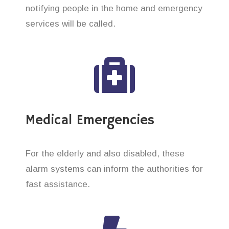
notifying people in the home and emergency
services will be called.
Medical Emergencies
For the elderly and also disabled, these
alarm systems can inform the authorities for
fast assistance.