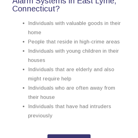
Alarm Systems in East Lyme,
Connecticut?
Individuals with valuable goods in their
home
People that reside in high-crime areas
Individuals with young children in their
houses
Individuals that are elderly and also
might require help
Individuals who are often away from
their house
Individuals that have had intruders
previously