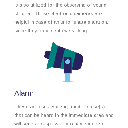
is also utilized for the observing of young
children. These electronic cameras are
helpful in case of an unfortunate situation,
since they document every thing.
Alarm
These are usually clear, audible noise(s)
that can be heard in the immediate area and
will send a trespasser into panic-mode or