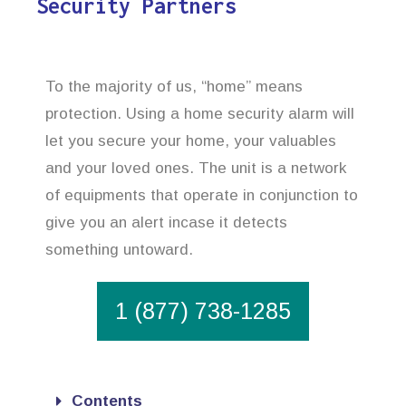
Security Partners
To the majority of us, “home” means
protection. Using a home security alarm will
let you secure your home, your valuables
and your loved ones. The unit is a network
of equipments that operate in conjunction to
give you an alert incase it detects
something untoward.
1 (877) 738-1285
Contents