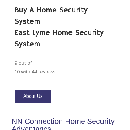
Buy A Home Security
System
East Lyme Home Security
System
9 out of
10 with 44 reviews
About Us
NN Connection Home Security
Advantages