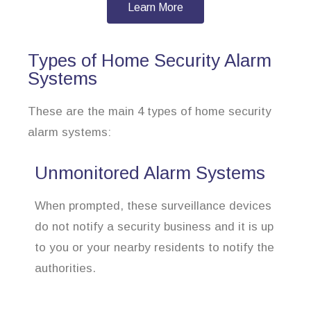
Learn More
Types of Home Security Alarm
Systems
These are the main 4 types of home security
alarm systems:
Unmonitored Alarm Systems
When prompted, these surveillance devices
do not notify a security business and it is up
to you or your nearby residents to notify the
authorities.