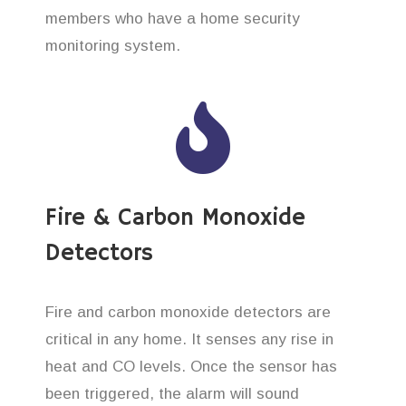
members who have a home security
monitoring system.
Fire & Carbon Monoxide
Detectors
Fire and carbon monoxide detectors are
critical in any home. It senses any rise in
heat and CO levels. Once the sensor has
been triggered, the alarm will sound