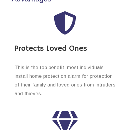
Protects Loved Ones
This is the top benefit, most individuals
install home protection alarm for protection
of their family and loved ones from intruders
and thieves.