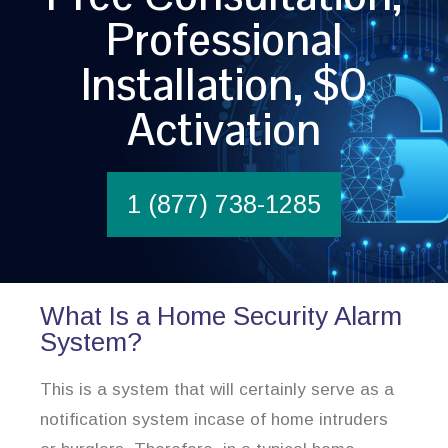
Professional
Installation, $0
Activation
1 (877) 738-1285
What Is a Home Security Alarm
System?
This is a system that will certainly serve as a
notification system incase of home intruders