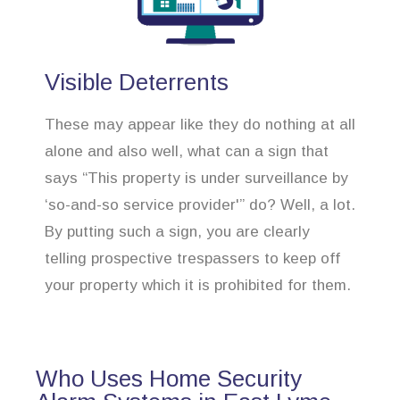
Visible Deterrents
These may appear like they do nothing at all
alone and also well, what can a sign that
says “This property is under surveillance by
‘so-and-so service provider'” do? Well, a lot.
By putting such a sign, you are clearly
telling prospective trespassers to keep off
your property which it is prohibited for them.
Who Uses Home Security