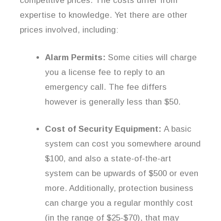
competitive prices. The costs differ from
expertise to knowledge. Yet there are other
prices involved, including:
Alarm Permits:
Some cities will charge
you a license fee to reply to an
emergency call. The fee differs
however is generally less than $50.
Cost of Security Equipment:
A basic
system can cost you somewhere around
$100, and also a state-of-the-art
system can be upwards of $500 or even
more. Additionally, protection business
can charge you a regular monthly cost
(in the range of $25-$70), that may