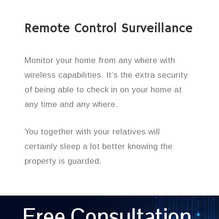
Remote Control Surveillance
Monitor your home from any where with
wireless capabilities. It’s the extra security
of being able to check in on your home at
any time and any where.
You together with your relatives will
certainly sleep a lot better knowing the
property is guarded.
Free Consultation,