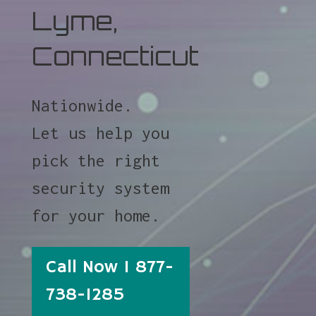
Lyme,
Connecticut
Nationwide.
Let us help you
pick the right
security system
for your home.
Call Now 1 877-
738-1285