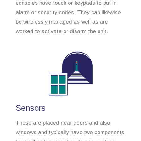
consoles have touch or keypads to put in
alarm or security codes. They can likewise
be wirelessly managed as well as are
worked to activate or disarm the unit.
Sensors
These are placed near doors and also
windows and typically have two components