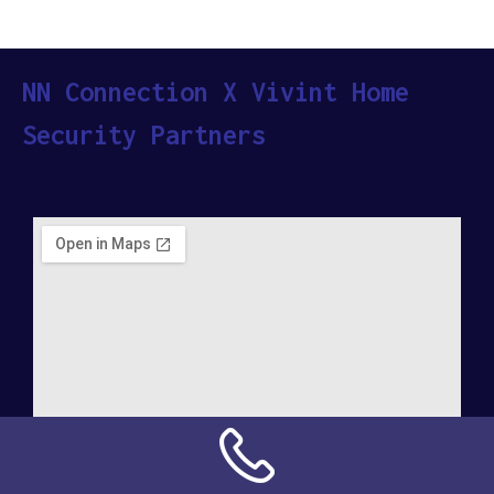
NN Connection X Vivint Home
Security Partners