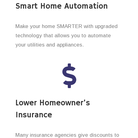
Smart Home Automation
Make your home SMARTER with upgraded
technology that allows you to automate
your utilities and appliances.
Lower Homeowner’s
Insurance
Many insurance agencies give discounts to