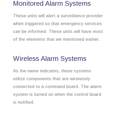
Monitored Alarm Systems
These units will alert a surveillance provider
when triggered so that emergency services
can be informed. These units will have most
of the elements that we mentioned earlier.
Wireless Alarm Systems
As the name indicates, these systems
utilize components that are wirelessly
connected to a command board. The alarm
system is turned on when the control board
is notified.