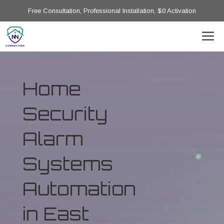
Free Consultation, Professional Installation, $0 Activation
Home
Security
Alarm
Systems
Automation
in East