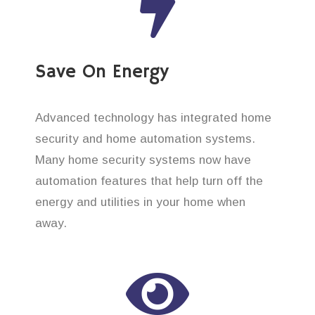
Save On Energy
Advanced technology has integrated home
security and home automation systems.
Many home security systems now have
automation features that help turn off the
energy and utilities in your home when
away.