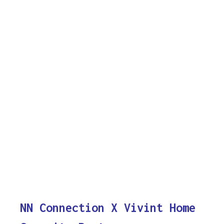
NN Connection X Vivint Home