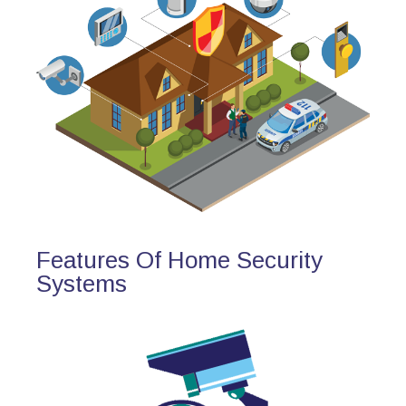
Features Of Home Security
Systems