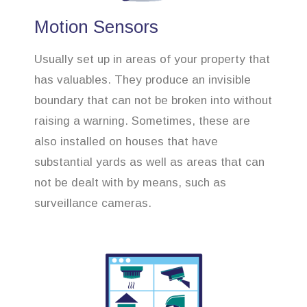
Motion Sensors
Usually set up in areas of your property that
has valuables. They produce an invisible
boundary that can not be broken into without
raising a warning. Sometimes, these are
also installed on houses that have
substantial yards as well as areas that can
not be dealt with by means, such as
surveillance cameras.