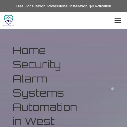
Free Consultation, Professional Installation, $0 Activation
Home
Security
Alarm
Systems
Automation
in West