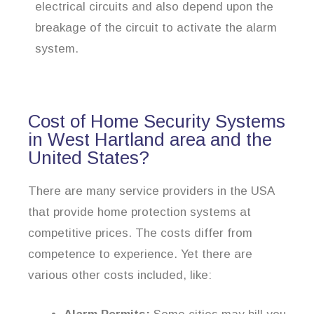
electrical circuits and also depend upon the
breakage of the circuit to activate the alarm
system.
Cost of Home Security Systems
in West Hartland area and the
United States?
There are many service providers in the USA
that provide home protection systems at
competitive prices. The costs differ from
competence to experience. Yet there are
various other costs included, like: