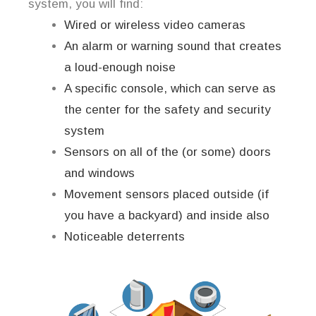
system, you will find:
Wired or wireless video cameras
An alarm or warning sound that creates
a loud-enough noise
A specific console, which can serve as
the center for the safety and security
system
Sensors on all of the (or some) doors
and windows
Movement sensors placed outside (if
you have a backyard) and inside also
Noticeable deterrents