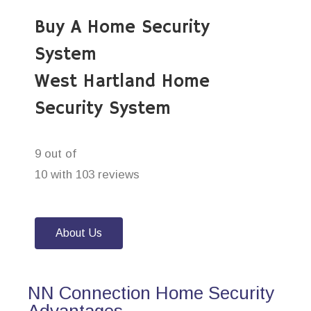
Buy A Home Security
System
West Hartland Home
Security System
9 out of
10 with 103 reviews
About Us
NN Connection Home Security
Advantages