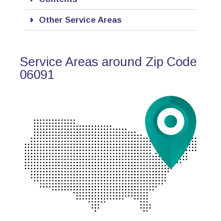
Other Service Areas
Service Areas around Zip Code
06091