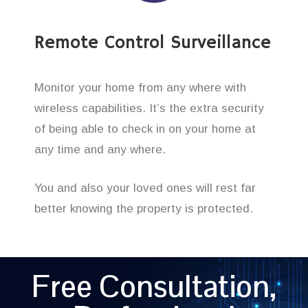
Remote Control Surveillance
Monitor your home from any where with
wireless capabilities. It’s the extra security
of being able to check in on your home at
any time and any where.
You and also your loved ones will rest far
better knowing the property is protected.
Free Consultation,