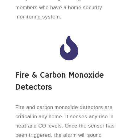
members who have a home security
monitoring system.
Fire & Carbon Monoxide
Detectors
Fire and carbon monoxide detectors are
critical in any home. It senses any rise in
heat and CO levels. Once the sensor has
been triggered, the alarm will sound