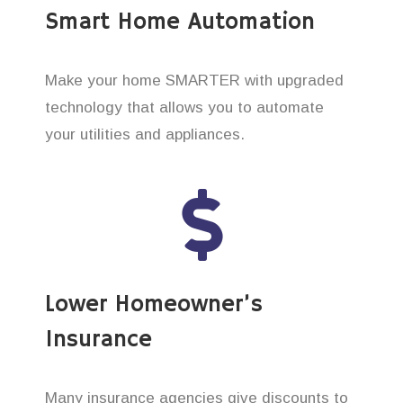
Smart Home Automation
Make your home SMARTER with upgraded
technology that allows you to automate
your utilities and appliances.
Lower Homeowner’s
Insurance
Many insurance agencies give discounts to