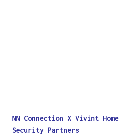
NN Connection X Vivint Home
Security Partners