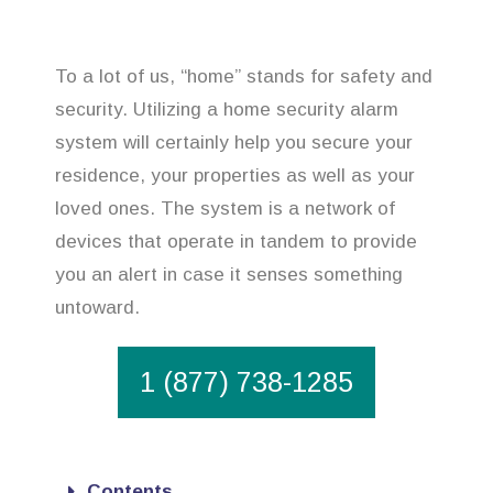
To a lot of us, “home” stands for safety and
security. Utilizing a home security alarm
system will certainly help you secure your
residence, your properties as well as your
loved ones. The system is a network of
devices that operate in tandem to provide
you an alert in case it senses something
untoward.
1 (877) 738-1285
Contents