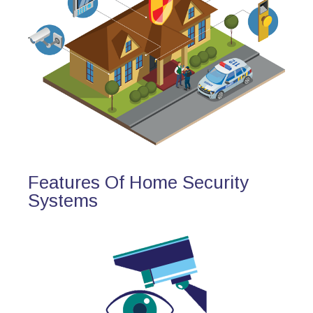
Features Of Home Security
Systems