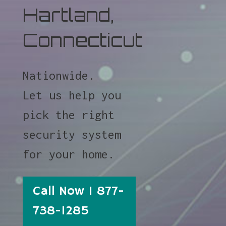
Hartland,
Connecticut
Nationwide.
Let us help you
pick the right
security system
for your home.
Call Now 1 877-
738-1285