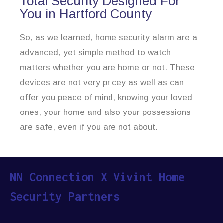
Total Security Designed For
You in Hartford County
So, as we learned, home security alarm are a
advanced, yet simple method to watch
matters whether you are home or not. These
devices are not very pricey as well as can
offer you peace of mind, knowing your loved
ones, your home and also your possessions
are safe, even if you are not about.
NN Connection X Vivint Home
Security Partners