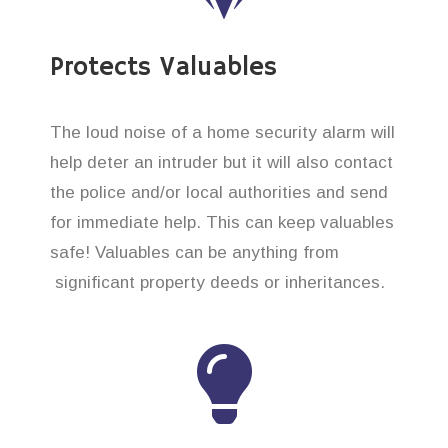
Protects Valuables
The loud noise of a home security alarm will
help deter an intruder but it will also contact
the police and/or local authorities and send
for immediate help. This can keep valuables
safe! Valuables can be anything from
significant property deeds or inheritances.