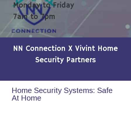
Monday to Friday
7am to 7pm
NN Connection X Vivint Home
Security Partners
Home Security Systems: Safe
At Home