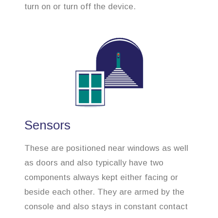
turn on or turn off the device.
Sensors
These are positioned near windows as well
as doors and also typically have two
components always kept either facing or
beside each other. They are armed by the
console and also stays in constant contact