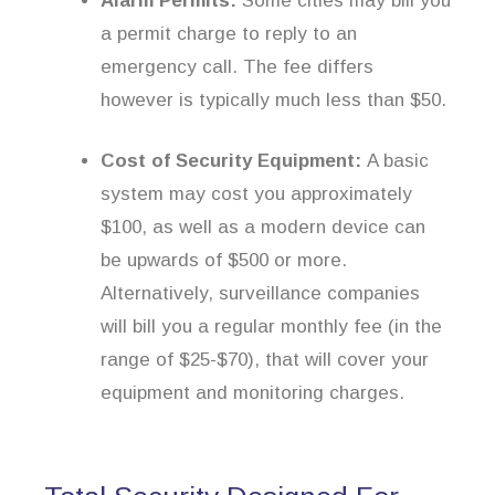
Alarm Permits:
Some cities may bill you
a permit charge to reply to an
emergency call. The fee differs
however is typically much less than $50.
Cost of Security Equipment:
A basic
system may cost you approximately
$100, as well as a modern device can
be upwards of $500 or more.
Alternatively, surveillance companies
will bill you a regular monthly fee (in the
range of $25-$70), that will cover your
equipment and monitoring charges.