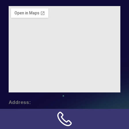
Address:
NN Connection
3509 W Cary Street