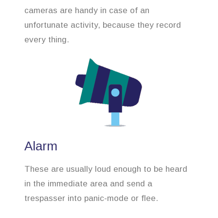
cameras are handy in case of an
unfortunate activity, because they record
every thing.
Alarm
These are usually loud enough to be heard
in the immediate area and send a
trespasser into panic-mode or flee.