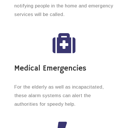
notifying people in the home and emergency
services will be called.
Medical Emergencies
For the elderly as well as incapacitated,
these alarm systems can alert the
authorities for speedy help.