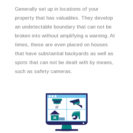
Generally set up in locations of your
property that has valuables. They develop
an undetectable boundary that can not be
broken into without amplifying a warning. At
times, these are even placed on houses
that have substantial backyards as well as
spots that can not be dealt with by means,
such as safety cameras.