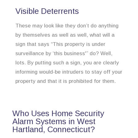
Visible Deterrents
These may look like they don’t do anything
by themselves as well as well, what will a
sign that says “This property is under
surveillance by ‘this business'” do? Well,
lots. By putting such a sign, you are clearly
informing would-be intruders to stay off your
property and that it is prohibited for them.
Who Uses Home Security
Alarm Systems in West
Hartland, Connecticut?