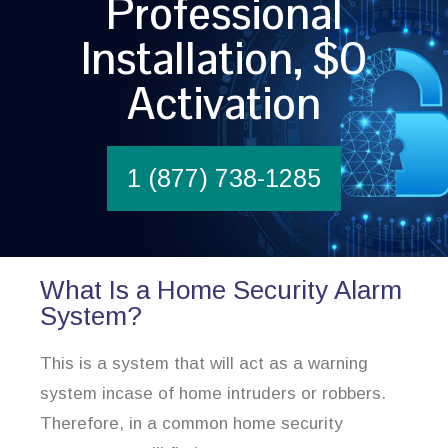
Professional
Installation, $0
Activation
1 (877) 738-1285
What Is a Home Security Alarm
System?
This is a system that will act as a warning
system incase of home intruders or robbers.
Therefore, in a common home security