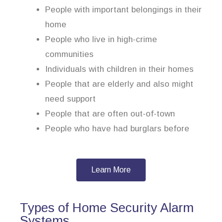
People with important belongings in their
home
People who live in high-crime
communities
Individuals with children in their homes
People that are elderly and also might
need support
People that are often out-of-town
People who have had burglars before
Learn More
Types of Home Security Alarm
Systems