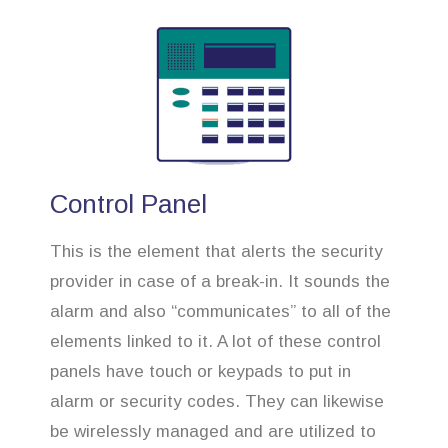
Control Panel
This is the element that alerts the security
provider in case of a break-in. It sounds the
alarm and also “communicates” to all of the
elements linked to it. A lot of these control
panels have touch or keypads to put in
alarm or security codes. They can likewise
be wirelessly managed and are utilized to