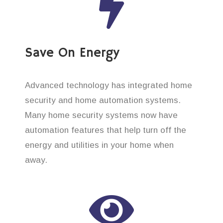
Save On Energy
Advanced technology has integrated home
security and home automation systems.
Many home security systems now have
automation features that help turn off the
energy and utilities in your home when
away.