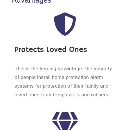
Protects Loved Ones
This is the leading advantage, the majority
of people install home protection alarm
systems for protection of their family and
loved ones from trespassers and robbers.