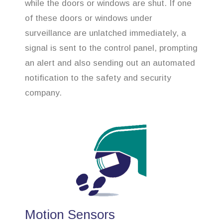
while the doors or windows are shut. If one
of these doors or windows under
surveillance are unlatched immediately, a
signal is sent to the control panel, prompting
an alert and also sending out an automated
notification to the safety and security
company.
Motion Sensors