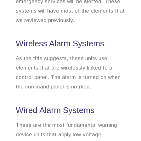
emergency services will be alerted. These
systems will have most of the elements that
we reviewed previously.
Wireless Alarm Systems
As the title suggests, these units use
elements that are wirelessly linked to a
control panel. The alarm is turned on when
the command panel is notified.
Wired Alarm Systems
These are the most fundamental warning
device units that apply low-voltage