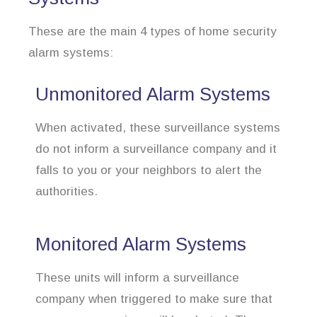
These are the main 4 types of home security
alarm systems:
Unmonitored Alarm Systems
When activated, these surveillance systems
do not inform a surveillance company and it
falls to you or your neighbors to alert the
authorities.
Monitored Alarm Systems
These units will inform a surveillance
company when triggered to make sure that