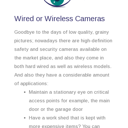
Wired or Wireless Cameras
Goodbye to the days of low quality, grainy
pictures; nowadays there are high-definition
safety and security cameras available on
the market place, and also they come in
both hard wired as well as wireless models.
And also they have a considerable amount
of applications:
Maintain a stationary eye on critical
access points for example, the main
door or the garage door
Have a work shed that is kept with
more expensive items? You can