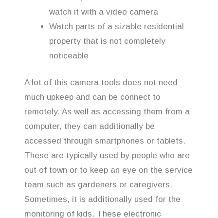
watch it with a video camera
Watch parts of a sizable residential
property that is not completely
noticeable
A lot of this camera tools does not need
much upkeep and can be connect to
remotely. As well as accessing them from a
computer, they can additionally be
accessed through smartphones or tablets.
These are typically used by people who are
out of town or to keep an eye on the service
team such as gardeners or caregivers.
Sometimes, it is additionally used for the
monitoring of kids. These electronic