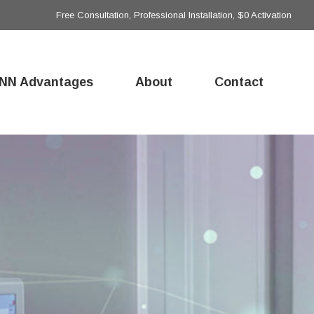
Free Consultation, Professional Installation, $0 Activation
NN Advantages
About
Contact