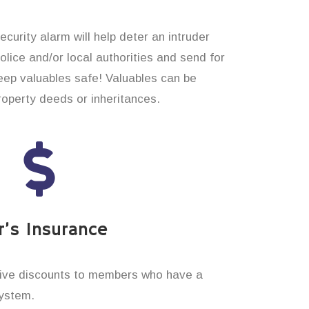
curity alarm will help deter an intruder
 police and/or local authorities and send for
eep valuables safe! Valuables can be
operty deeds or inheritances.
’s Insurance
ive discounts to members who have a
system.