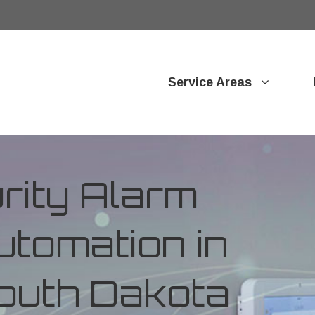
Service Areas
ity Alarm
tomation in
outh Dakota