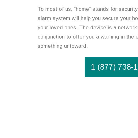
To most of us, “home” stands for security
alarm system will help you secure your h
your loved ones. The device is a network 
conjunction to offer you a warning in the 
something untoward.
1 (877) 738-