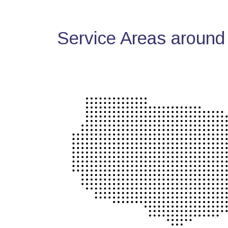
Service Areas around