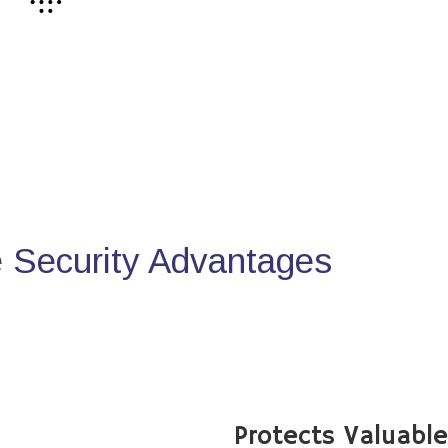
Security Advantages
Protects Valuabl