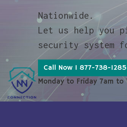
Nationwide.
Let us help you p
security system f
Call Now 1 877-738-1285
Monday to Friday 7am to