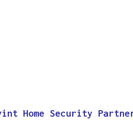
vint Home Security Partne