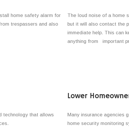
nstall home safety alarm for
The loud noise of a home se
 from trespassers and also
but it will also contact the
immediate help. This can k
anything from important pr
Lower Homeowner
technology that allows
Many insurance agencies g
ces.
home security monitoring 