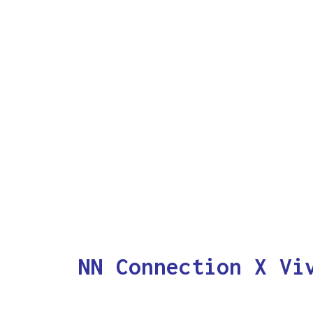
NN Connection X Vi