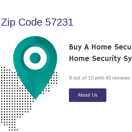
 Zip Code 57231
Buy A Home Secu
Home Security S
9 out of 10 with 43 reviews
About Us