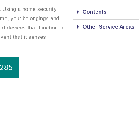
. Using a home security
Contents
ome, your belongings and
Other Service Areas
of devices that function in
event that it senses
1285