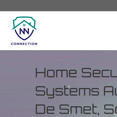
Home Secur
Systems Au
De Smet, S