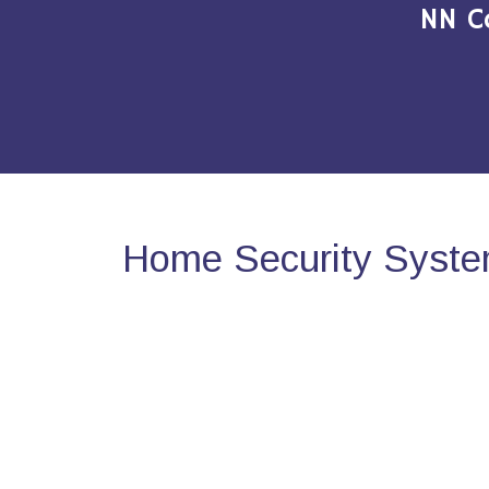
NN C
Home Security System