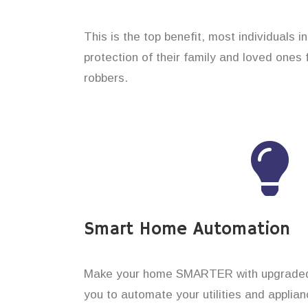
This is the top benefit, most individuals i
protection of their family and loved ones
robbers.
Smart Home Automation
Make your home SMARTER with upgraded 
you to automate your utilities and applian