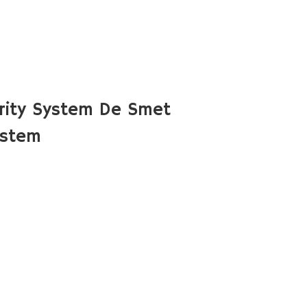
rity System De Smet
ystem