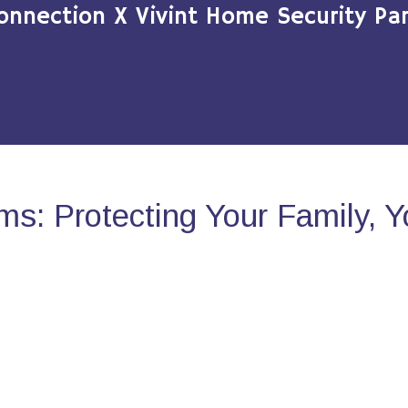
onnection X Vivint Home Security Par
s: Protecting Your Family, 