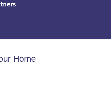
tners
Your Home