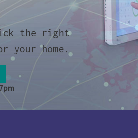
ick the right
or your home.
 7pm