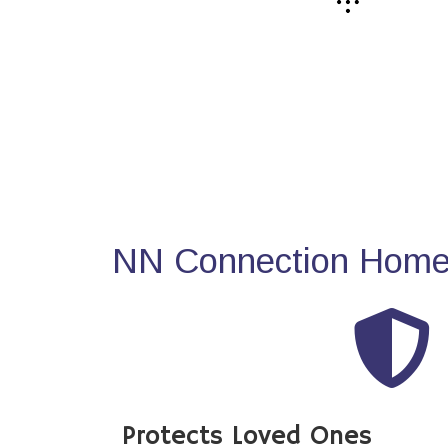
NN Connection Home 
Protects Loved Ones