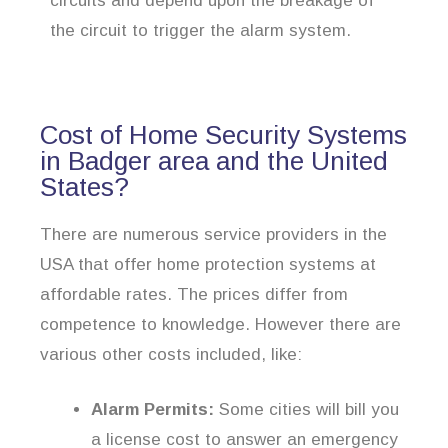
circuits and depend upon the breakage of
the circuit to trigger the alarm system.
Cost of Home Security Systems
in Badger area and the United
States?
There are numerous service providers in the
USA that offer home protection systems at
affordable rates. The prices differ from
competence to knowledge. However there are
various other costs included, like:
Alarm Permits:
Some cities will bill you
a license cost to answer an emergency