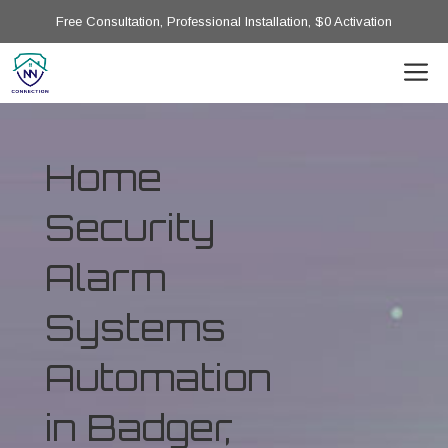
Free Consultation, Professional Installation, $0 Activation
Home
Security
Alarm
Systems
Automation
in Badger,