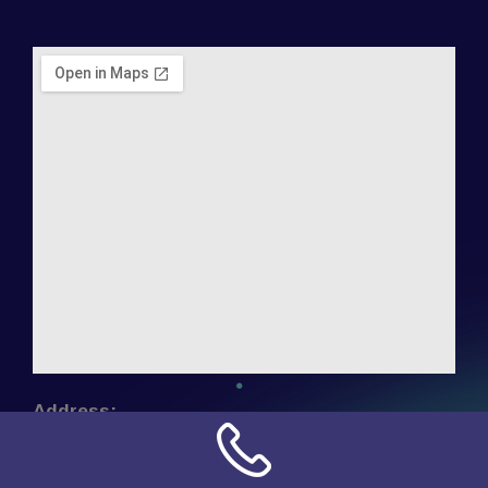
Address:
NN Connection