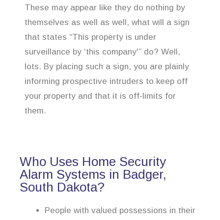
These may appear like they do nothing by
themselves as well as well, what will a sign
that states “This property is under
surveillance by ‘this company'” do? Well,
lots. By placing such a sign, you are plainly
informing prospective intruders to keep off
your property and that it is off-limits for
them.
Who Uses Home Security
Alarm Systems in Badger,
South Dakota?
People with valued possessions in their