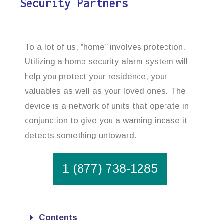
Security Partners
To a lot of us, “home” involves protection.
Utilizing a home security alarm system will
help you protect your residence, your
valuables as well as your loved ones. The
device is a network of units that operate in
conjunction to give you a warning incase it
detects something untoward.
1 (877) 738-1285
Contents