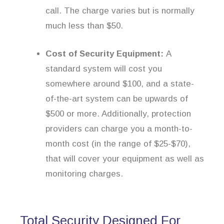
call. The charge varies but is normally
much less than $50.
Cost of Security Equipment:
A
standard system will cost you
somewhere around $100, and a state-
of-the-art system can be upwards of
$500 or more. Additionally, protection
providers can charge you a month-to-
month cost (in the range of $25-$70),
that will cover your equipment as well as
monitoring charges.
Total Security Designed For