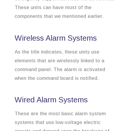
These units can have most of the
components that we mentioned earlier.
Wireless Alarm Systems
As the title indicates, these units use
elements that are wirelessly linked to a
command panel. The alarm is activated
when the command board is notified.
Wired Alarm Systems
These are the most basic alarm system
systems that use low-voltage electric