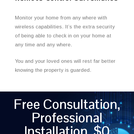
Monitor your home from any where with
wireless capabilities. It’s the extra security
of being able to check in on your home at
any time and any where.
You and your loved ones will rest far better
knowing the property is guarded.
Free Consultation,
Professional
Installation, $0