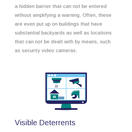
a hidden barrier that can not be entered
without amplifying a warning. Often, these
are even put up on buildings that have
substantial backyards as well as locations
that can not be dealt with by means, such
as security video cameras.
Visible Deterrents