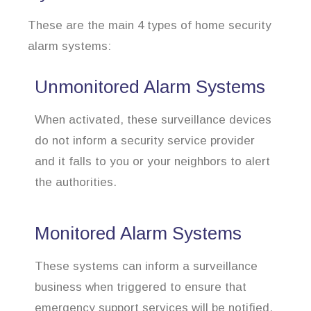
These are the main 4 types of home security
alarm systems:
Unmonitored Alarm Systems
When activated, these surveillance devices
do not inform a security service provider
and it falls to you or your neighbors to alert
the authorities.
Monitored Alarm Systems
These systems can inform a surveillance
business when triggered to ensure that
emergency support services will be notified.