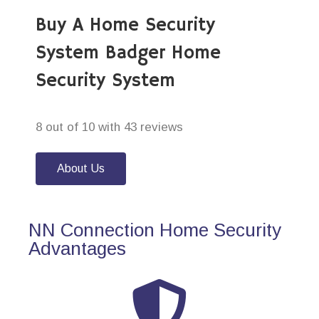
Buy A Home Security
System Badger Home
Security System
8 out of 10 with 43 reviews
About Us
NN Connection Home Security
Advantages