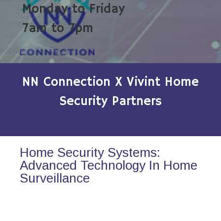
Monday to Friday
7am to 7pm
NN Connection X Vivint Home
Security Partners
Home Security Systems:
Advanced Technology In Home
Surveillance