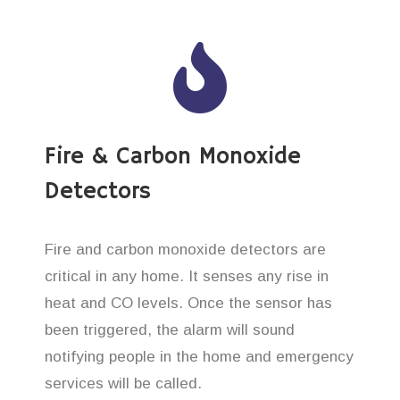
Fire & Carbon Monoxide
Detectors
Fire and carbon monoxide detectors are
critical in any home. It senses any rise in
heat and CO levels. Once the sensor has
been triggered, the alarm will sound
notifying people in the home and emergency
services will be called.