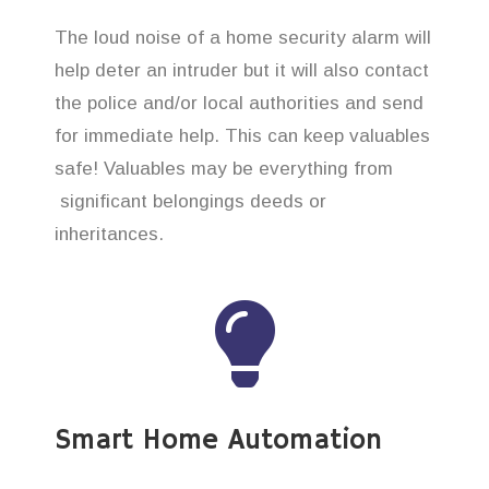
The loud noise of a home security alarm will
help deter an intruder but it will also contact
the police and/or local authorities and send
for immediate help. This can keep valuables
safe! Valuables may be everything from
significant belongings deeds or
inheritances.
Smart Home Automation