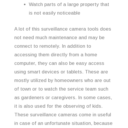
Watch parts of a large property that
is not easily noticeable
A lot of this surveillance camera tools does
not need much maintenance and may be
connect to remotely. In addition to
accessing them directly from a home
computer, they can also be easy access
using smart devices or tablets. These are
mostly utilized by homeowners who are out
of town or to watch the service team such
as gardeners or caregivers. In some cases,
it is also used for the observing of kids.
These surveillance cameras come in useful
in case of an unfortunate situation, because