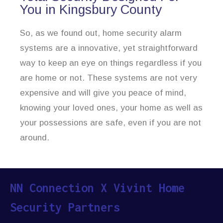
You in Kingsbury County
So, as we found out, home security alarm
systems are a innovative, yet straightforward
way to keep an eye on things regardless if you
are home or not. These systems are not very
expensive and will give you peace of mind,
knowing your loved ones, your home as well as
your possessions are safe, even if you are not
around.
NN Connection X Vivint Home
Security Partners