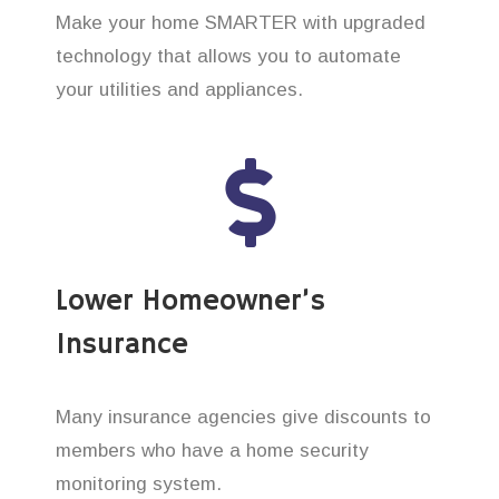
Make your home SMARTER with upgraded
technology that allows you to automate
your utilities and appliances.
Lower Homeowner’s
Insurance
Many insurance agencies give discounts to
members who have a home security
monitoring system.