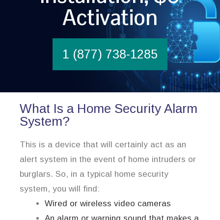
Activation
1 (877) 738-1285
What Is a Home Security Alarm
System?
This is a device that will certainly act as an
alert system in the event of home intruders or
burglars. So, in a typical home security
system, you will find:
Wired or wireless video cameras
An alarm or warning sound that makes a