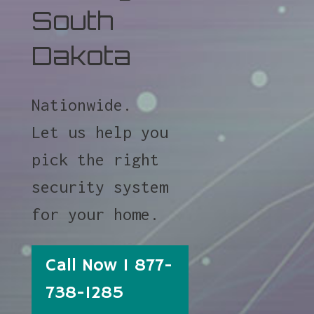
South
Dakota
Nationwide.
Let us help you
pick the right
security system
for your home.
Call Now 1 877-
738-1285