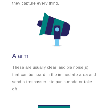
they capture every thing.
Alarm
These are usually clear, audible noise(s)
that can be heard in the immediate area and
send a trespasser into panic-mode or take
off.