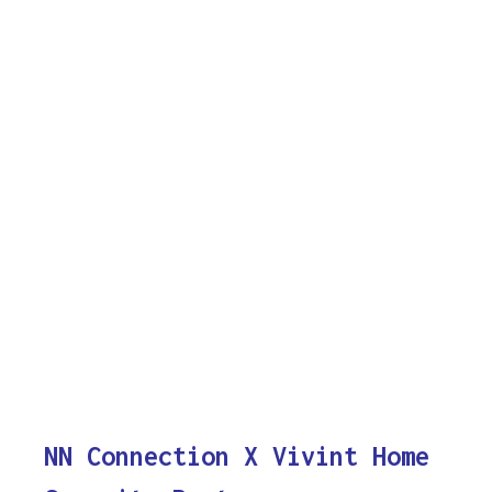
NN Connection X Vivint Home