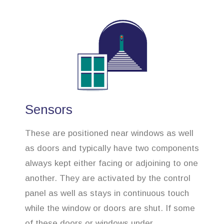
Sensors
These are positioned near windows as well
as doors and typically have two components
always kept either facing or adjoining to one
another. They are activated by the control
panel as well as stays in continuous touch
while the window or doors are shut. If some
of these doors or windows under