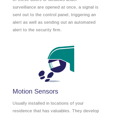
surveillance are opened at once, a signal is
sent out to the control panel, triggering an
alert as well as sending out an automated
alert to the security firm.
Motion Sensors
Usually installed in locations of your
residence that has valuables. They develop