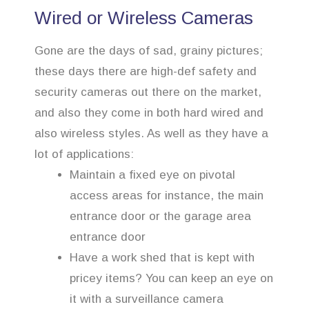
Wired or Wireless Cameras
Gone are the days of sad, grainy pictures;
these days there are high-def safety and
security cameras out there on the market,
and also they come in both hard wired and
also wireless styles. As well as they have a
lot of applications:
Maintain a fixed eye on pivotal
access areas for instance, the main
entrance door or the garage area
entrance door
Have a work shed that is kept with
pricey items? You can keep an eye on
it with a surveillance camera