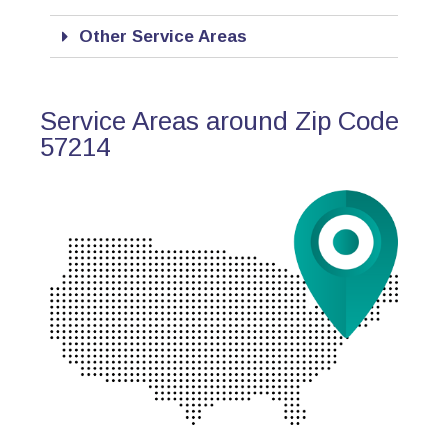
Other Service Areas
Service Areas around Zip Code
57214