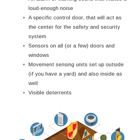
loud-enough noise
A specific control door, that will act as
the center for the safety and security
system
Sensors on all (or a few) doors and
windows
Movement sensing units set up outside
(if you have a yard) and also inside as
well
Visible deterrents