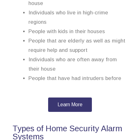
house
Individuals who live in high-crime
regions
People with kids in their houses
People that are elderly as well as might
require help and support
Individuals who are often away from
their house
People that have had intruders before
Learn More
Types of Home Security Alarm
Systems