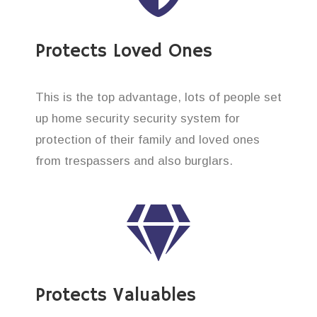
Protects Loved Ones
This is the top advantage, lots of people set
up home security security system for
protection of their family and loved ones
from trespassers and also burglars.
Protects Valuables