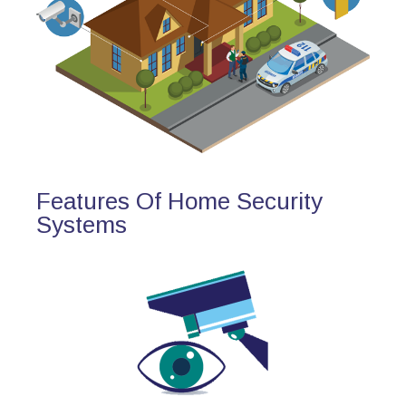
Features Of Home Security
Systems