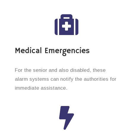
Medical Emergencies
For the senior and also disabled, these
alarm systems can notify the authorities for
immediate assistance.