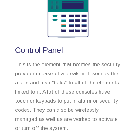
Control Panel
This is the element that notifies the security
provider in case of a break-in. It sounds the
alarm and also “talks” to all of the elements
linked to it. A lot of these consoles have
touch or keypads to put in alarm or security
codes. They can also be wirelessly
managed as well as are worked to activate
or turn off the system.