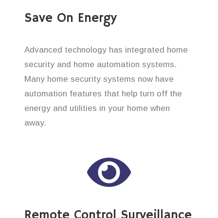
Save On Energy
Advanced technology has integrated home
security and home automation systems.
Many home security systems now have
automation features that help turn off the
energy and utilities in your home when
away.
Remote Control Surveillance