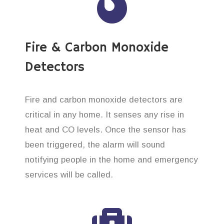
Fire & Carbon Monoxide
Detectors
Fire and carbon monoxide detectors are
critical in any home. It senses any rise in
heat and CO levels. Once the sensor has
been triggered, the alarm will sound
notifying people in the home and emergency
services will be called.