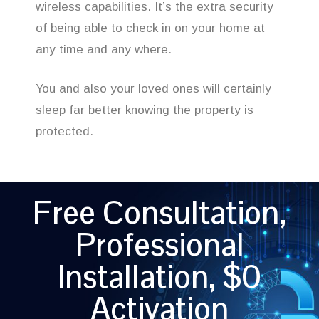
wireless capabilities. It’s the extra security
of being able to check in on your home at
any time and any where.
You and also your loved ones will certainly
sleep far better knowing the property is
protected.
Free Consultation,
Professional
Installation, $0
Activation