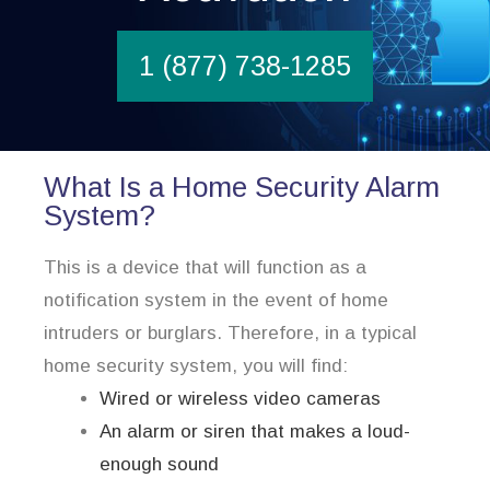
1 (877) 738-1285
What Is a Home Security Alarm
System?
This is a device that will function as a
notification system in the event of home
intruders or burglars. Therefore, in a typical
home security system, you will find:
Wired or wireless video cameras
An alarm or siren that makes a loud-
enough sound