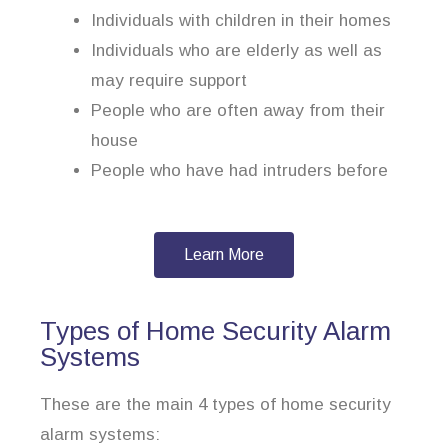
Individuals with children in their homes
Individuals who are elderly as well as
may require support
People who are often away from their
house
People who have had intruders before
Learn More
Types of Home Security Alarm
Systems
These are the main 4 types of home security
alarm systems: