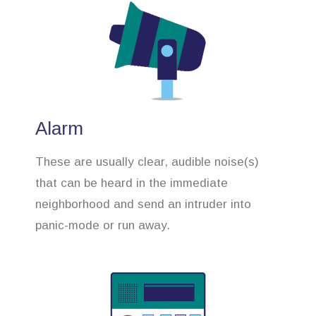
Alarm
These are usually clear, audible noise(s)
that can be heard in the immediate
neighborhood and send an intruder into
panic-mode or run away.