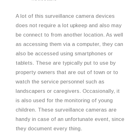
A lot of this surveillance camera devices
does not require a lot upkeep and also may
be connect to from another location. As well
as accessing them via a computer, they can
also be accessed using smartphones or
tablets. These are typically put to use by
property owners that are out of town or to
watch the service personnel such as
landscapers or caregivers. Occasionally, it
is also used for the monitoring of young
children. These surveillance cameras are
handy in case of an unfortunate event, since
they document every thing.