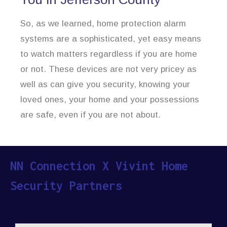
So, as we learned, home protection alarm
systems are a sophisticated, yet easy means
to watch matters regardless if you are home
or not. These devices are not very pricey as
well as can give you security, knowing your
loved ones, your home and your possessions
are safe, even if you are not about.
NN Connection X Vivint Home
Security Partners