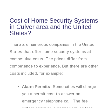
Cost of Home Security Systems
in Culver area and the United
States?
There are numerous companies in the United
States that offer home security systems at
competitive costs. The prices differ from
competence to experience. But there are other
costs included, for example:
Alarm Permits:
Some cities will charge
you a permit cost to answer an
emergency telephone call. The fee