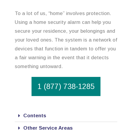
To a lot of us, “home” involves protection.
Using a home security alarm can help you
secure your residence, your belongings and
your loved ones. The system is a network of
devices that function in tandem to offer you
a fair warning in the event that it detects
something untoward.
1 (877) 738-1285
Contents
Other Service Areas