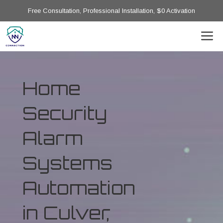
Free Consultation, Professional Installation, $0 Activation
Home
Security
Alarm
Systems
Automation
in Culver,