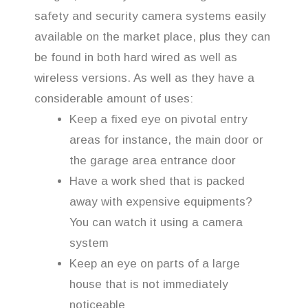
safety and security camera systems easily
available on the market place, plus they can
be found in both hard wired as well as
wireless versions. As well as they have a
considerable amount of uses:
Keep a fixed eye on pivotal entry
areas for instance, the main door or
the garage area entrance door
Have a work shed that is packed
away with expensive equipments?
You can watch it using a camera
system
Keep an eye on parts of a large
house that is not immediately
noticeable