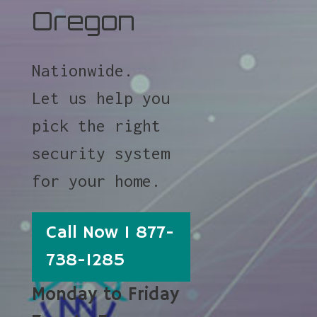
Oregon
Nationwide.
Let us help you
pick the right
security system
for your home.
Call Now 1 877-
738-1285
Monday to Friday