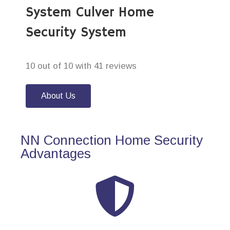
System Culver Home
Security System
10 out of 10 with 41 reviews
About Us
NN Connection Home Security
Advantages