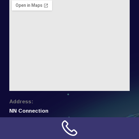
Address:
NN Connection
3509 W Cary Street
Richmond, Virginia