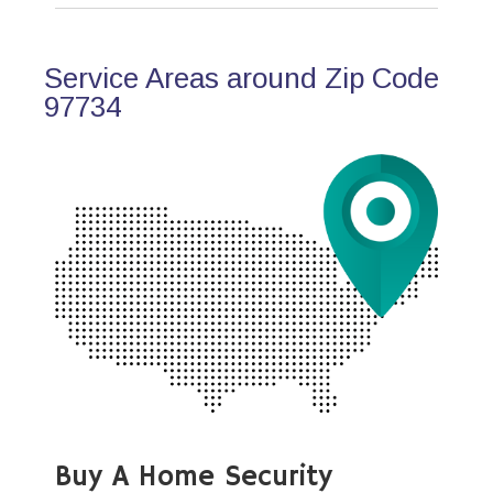
Service Areas around Zip Code
97734
Buy A Home Security