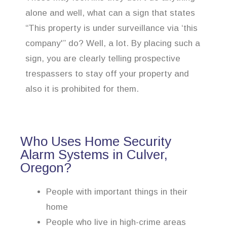
alone and well, what can a sign that states
“This property is under surveillance via ‘this
company'” do? Well, a lot. By placing such a
sign, you are clearly telling prospective
trespassers to stay off your property and
also it is prohibited for them.
Who Uses Home Security
Alarm Systems in Culver,
Oregon?
People with important things in their
home
People who live in high-crime areas