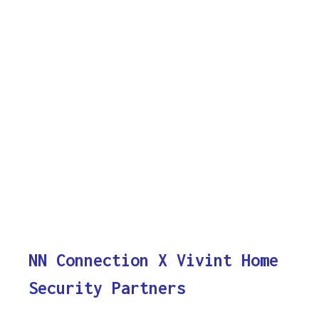
NN Connection X Vivint Home
Security Partners