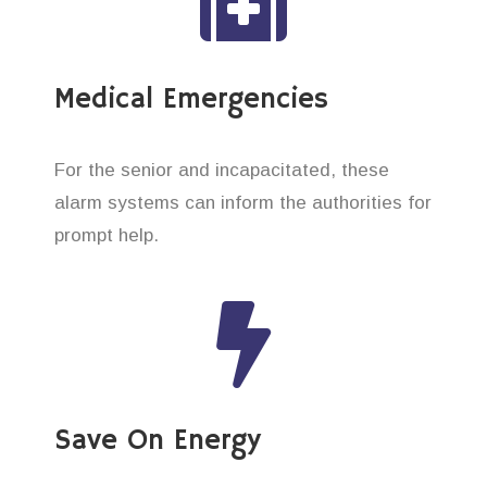
Medical Emergencies
For the senior and incapacitated, these
alarm systems can inform the authorities for
prompt help.
Save On Energy