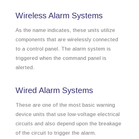
Wireless Alarm Systems
As the name indicates, these units utilize
components that are wirelessly connected
to a control panel. The alarm system is
triggered when the command panel is
alerted.
Wired Alarm Systems
These are one of the most basic warning
device units that use low-voltage electrical
circuits and also depend upon the breakage
of the circuit to trigger the alarm.