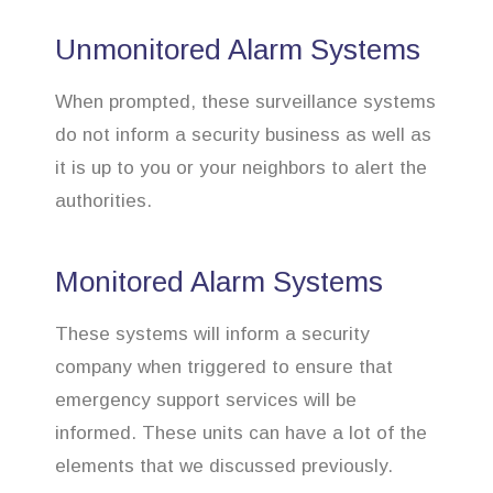
Unmonitored Alarm Systems
When prompted, these surveillance systems
do not inform a security business as well as
it is up to you or your neighbors to alert the
authorities.
Monitored Alarm Systems
These systems will inform a security
company when triggered to ensure that
emergency support services will be
informed. These units can have a lot of the
elements that we discussed previously.