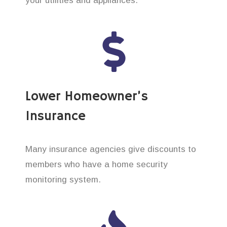
your utilities and appliances.
Lower Homeowner’s
Insurance
Many insurance agencies give discounts to
members who have a home security
monitoring system.