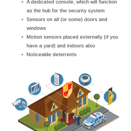
A dedicated console, which will function
as the hub for the security system
Sensors on all (or some) doors and
windows
Motion sensors placed externally (if you
have a yard) and indoors also
Noticeable deterrents