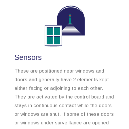
Sensors
These are positioned near windows and
doors and generally have 2 elements kept
either facing or adjoining to each other.
They are activated by the control board and
stays in continuous contact while the doors
or windows are shut. If some of these doors
or windows under surveillance are opened