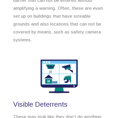
barrier that can not be entered without
amplifying a warning. Often, these are even
set up on buildings that have sizeable
grounds and also locations that can not be
covered by means, such as safety camera
systems.
Visible Deterrents
These may look like they don’t do anything