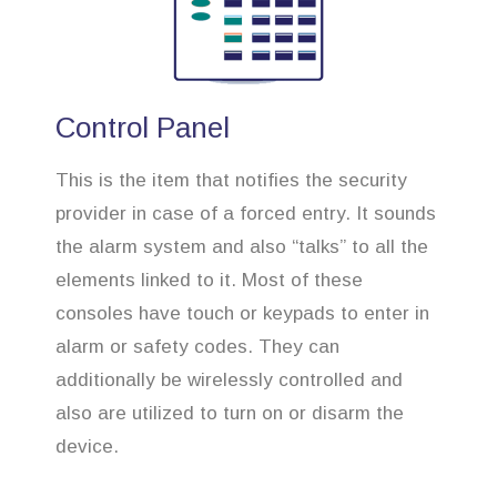
Control Panel
This is the item that notifies the security
provider in case of a forced entry. It sounds
the alarm system and also “talks” to all the
elements linked to it. Most of these
consoles have touch or keypads to enter in
alarm or safety codes. They can
additionally be wirelessly controlled and
also are utilized to turn on or disarm the
device.