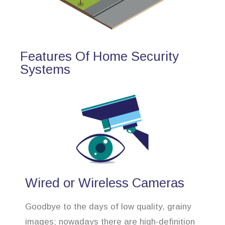
Features Of Home Security
Systems
Wired or Wireless Cameras
Goodbye to the days of low quality, grainy
images; nowadays there are high-definition