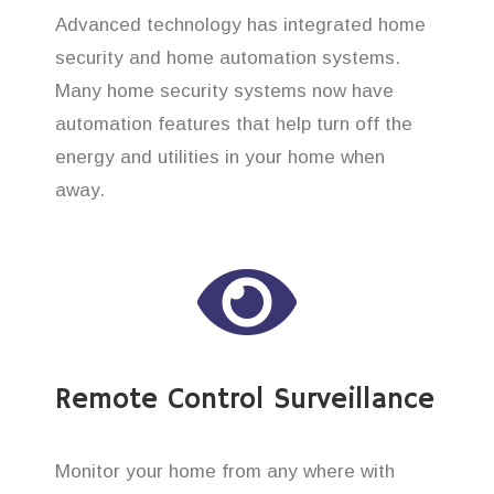
Advanced technology has integrated home
security and home automation systems.
Many home security systems now have
automation features that help turn off the
energy and utilities in your home when
away.
Remote Control Surveillance
Monitor your home from any where with