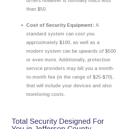
differs however is normally much less
than $50.
Cost of Security Equipment:
A
standard system can cost you
approximately $100, as well as a
modern system can be upwards of $500
or even more. Additionally, protection
service providers may bill you a month-
to-month fee (in the range of $25-$70),
that will include your devices and also
monitoring costs.
Total Security Designed For
You in Jefferson County