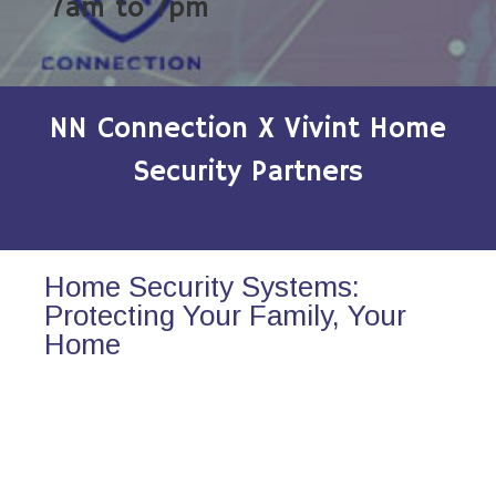
7am to 7pm
NN Connection X Vivint Home
Security Partners
Home Security Systems:
Protecting Your Family, Your
Home