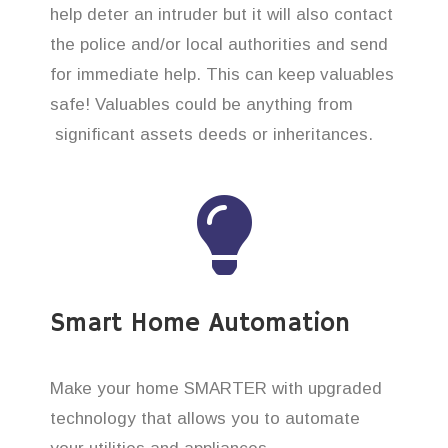
help deter an intruder but it will also contact
the police and/or local authorities and send
for immediate help. This can keep valuables
safe! Valuables could be anything from
significant assets deeds or inheritances.
Smart Home Automation
Make your home SMARTER with upgraded
technology that allows you to automate