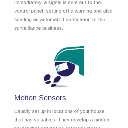
immediately, a signal is sent out to the
control panel, setting off a warning and also
sending an automated notification to the
surveillance business.
Motion Sensors
Usually set up in locations of your house
that has valuables. They develop a hidden