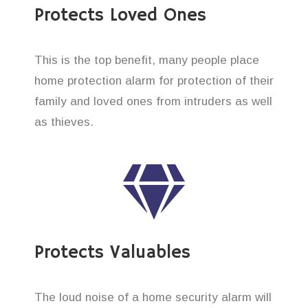
Protects Loved Ones
This is the top benefit, many people place
home protection alarm for protection of their
family and loved ones from intruders as well
as thieves.
Protects Valuables
The loud noise of a home security alarm will