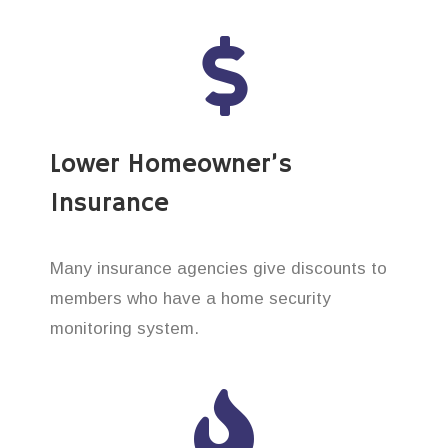
Lower Homeowner’s
Insurance
Many insurance agencies give discounts to
members who have a home security
monitoring system.