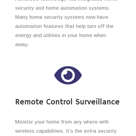
security and home automation systems.
Many home security systems now have
automation features that help turn off the
energy and utilities in your home when
away.
Remote Control Surveillance
Monitor your home from any where with
wireless capabilities. It’s the extra security