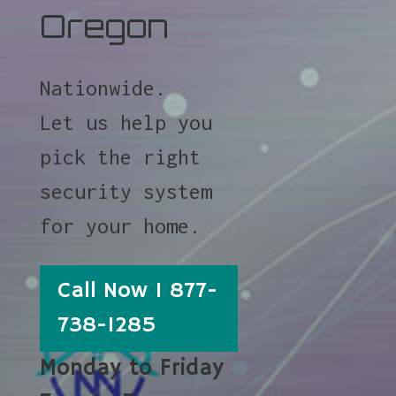
Oregon
Nationwide.
Let us help you
pick the right
security system
for your home.
Call Now 1 877-
738-1285
Monday to Friday