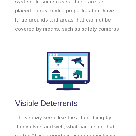
system. In some cases, these are also
placed on residential properties that have
large grounds and areas that can not be
covered by means, such as safety cameras.
Visible Deterrents
These may seem like they do nothing by
themselves and well, what can a sign that
states “This property is under surveillance