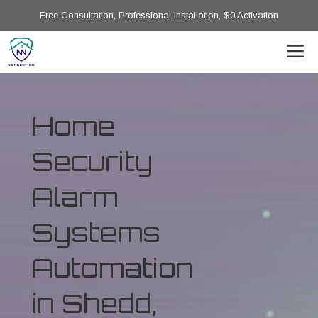
Free Consultation, Professional Installation, $0 Activation
Home
Security
Alarm
Systems
Automation
in Shedd,