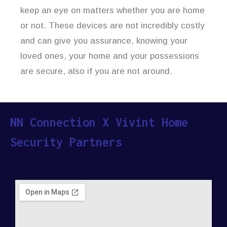
keep an eye on matters whether you are home
or not. These devices are not incredibly costly
and can give you assurance, knowing your
loved ones, your home and your possessions
are secure, also if you are not around.
NN Connection X Vivint Home
Security Partners