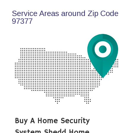
Service Areas around Zip Code
97377
Buy A Home Security
System Shedd Home