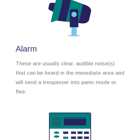
Alarm
These are usually clear, audible noise(s)
that can be heard in the immediate area and
will send a trespasser into panic-mode or
flee.