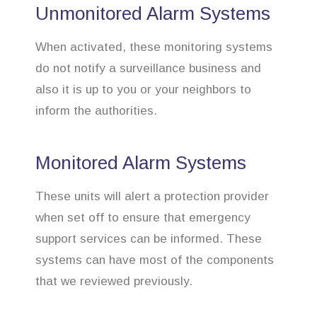
Unmonitored Alarm Systems
When activated, these monitoring systems
do not notify a surveillance business and
also it is up to you or your neighbors to
inform the authorities.
Monitored Alarm Systems
These units will alert a protection provider
when set off to ensure that emergency
support services can be informed. These
systems can have most of the components
that we reviewed previously.