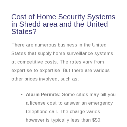
Cost of Home Security Systems
in Shedd area and the United
States?
There are numerous business in the United
States that supply home surveillance systems
at competitive costs. The rates vary from
expertise to expertise. But there are various
other prices involved, such as:
Alarm Permits:
Some cities may bill you
a license cost to answer an emergency
telephone call. The charge varies
however is typically less than $50.