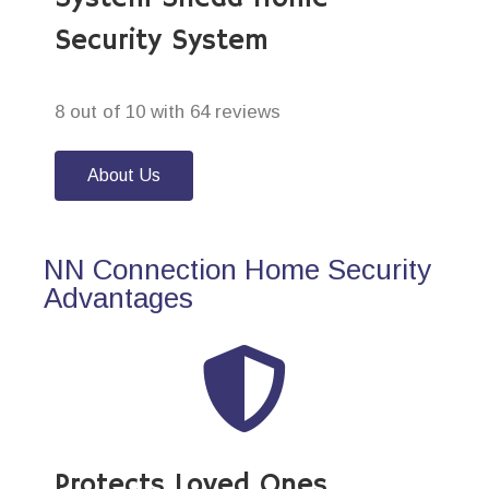
Security System
8 out of 10 with 64 reviews
About Us
NN Connection Home Security
Advantages
Protects Loved Ones