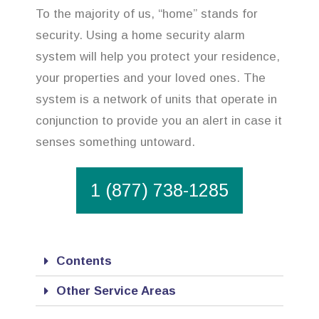
To the majority of us, “home” stands for
security. Using a home security alarm
system will help you protect your residence,
your properties and your loved ones. The
system is a network of units that operate in
conjunction to provide you an alert in case it
senses something untoward.
1 (877) 738-1285
Contents
Other Service Areas