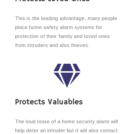
This is the leading advantage, many people
place home safety alarm systems for
protection of their family and loved ones
from intruders and also thieves.
Protects Valuables
The loud noise of a home security alarm will
help deter an intruder but it will also contact