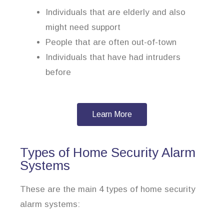
Individuals that are elderly and also
might need support
People that are often out-of-town
Individuals that have had intruders
before
Learn More
Types of Home Security Alarm
Systems
These are the main 4 types of home security
alarm systems: