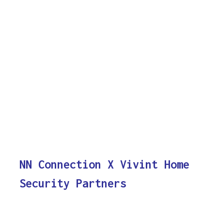
NN Connection X Vivint Home
Security Partners