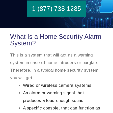
1 (877) 738-1285
What Is a Home Security Alarm
System?
This is a system that will act as a warning
system in case of home intruders or burglars.
Therefore, in a typical home security system,
you will get:
Wired or wireless camera systems
An alarm or warning signal that
produces a loud-enough sound
A specific console, that can function as