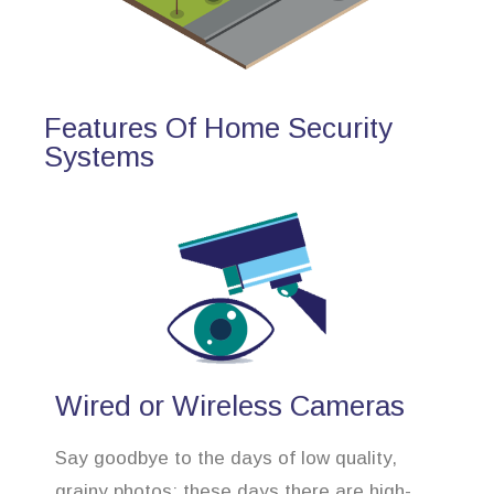
Features Of Home Security
Systems
Wired or Wireless Cameras
Say goodbye to the days of low quality,
grainy photos; these days there are high-