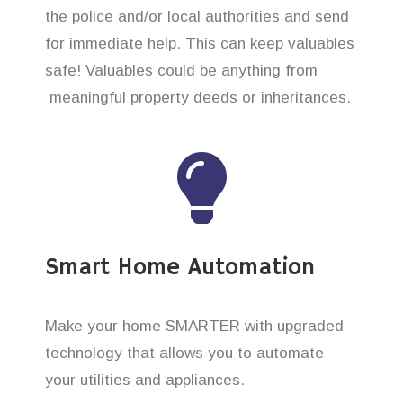
the police and/or local authorities and send
for immediate help. This can keep valuables
safe! Valuables could be anything from
meaningful property deeds or inheritances.
Smart Home Automation
Make your home SMARTER with upgraded
technology that allows you to automate
your utilities and appliances.