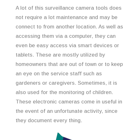
A lot of this surveillance camera tools does
not require a lot maintenance and may be
connect to from another location. As well as
accessing them via a computer, they can
even be easy access via smart devices or
tablets. These are mostly utilized by
homeowners that are out of town or to keep
an eye on the service staff such as
gardeners or caregivers. Sometimes, it is
also used for the monitoring of children.
These electronic cameras come in useful in
the event of an unfortunate activity, since
they document every thing.