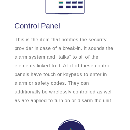
Control Panel
This is the item that notifies the security
provider in case of a break-in. It sounds the
alarm system and “talks” to all of the
elements linked to it. A lot of these control
panels have touch or keypads to enter in
alarm or safety codes. They can
additionally be wirelessly controlled as well
as are applied to turn on or disarm the unit.