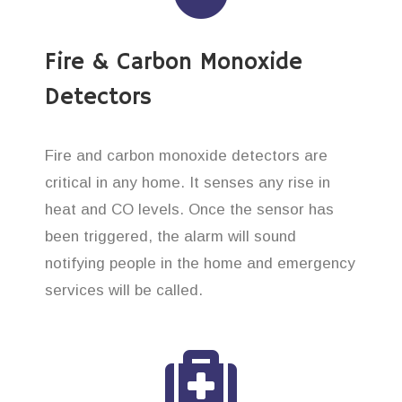
Fire & Carbon Monoxide
Detectors
Fire and carbon monoxide detectors are
critical in any home. It senses any rise in
heat and CO levels. Once the sensor has
been triggered, the alarm will sound
notifying people in the home and emergency
services will be called.