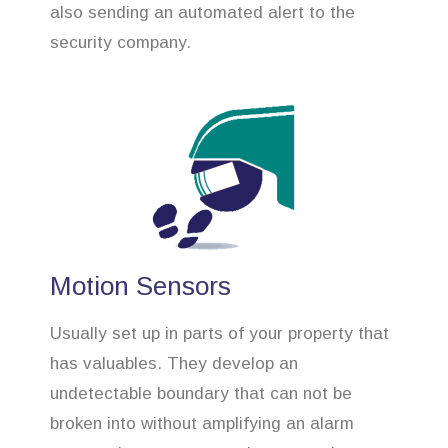
also sending an automated alert to the
security company.
Motion Sensors
Usually set up in parts of your property that
has valuables. They develop an
undetectable boundary that can not be
broken into without amplifying an alarm