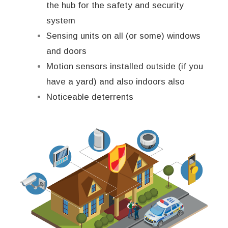
the hub for the safety and security
system
Sensing units on all (or some) windows
and doors
Motion sensors installed outside (if you
have a yard) and also indoors also
Noticeable deterrents