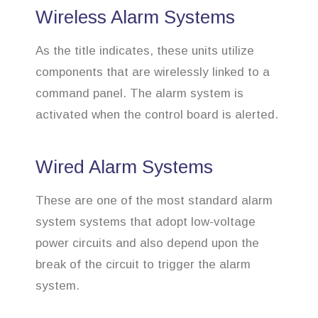
Wireless Alarm Systems
As the title indicates, these units utilize
components that are wirelessly linked to a
command panel. The alarm system is
activated when the control board is alerted.
Wired Alarm Systems
These are one of the most standard alarm
system systems that adopt low-voltage
power circuits and also depend upon the
break of the circuit to trigger the alarm
system.