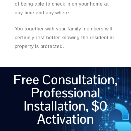
of being able to check in on your home at
any time and any where.
You together with your family members will
certainly rest better knowing the residential
property is protected.
Free Consultation,
Professional
Installation, $0
Activation