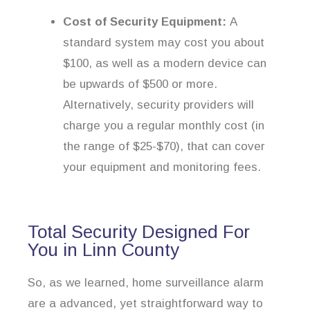
Cost of Security Equipment:
A
standard system may cost you about
$100, as well as a modern device can
be upwards of $500 or more.
Alternatively, security providers will
charge you a regular monthly cost (in
the range of $25-$70), that can cover
your equipment and monitoring fees.
Total Security Designed For
You in Linn County
So, as we learned, home surveillance alarm
are a advanced, yet straightforward way to