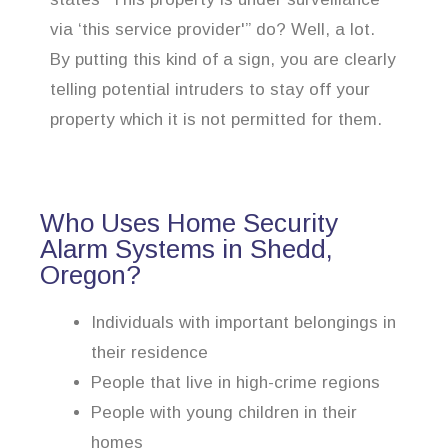
via ‘this service provider'” do? Well, a lot.
By putting this kind of a sign, you are clearly
telling potential intruders to stay off your
property which it is not permitted for them.
Who Uses Home Security
Alarm Systems in Shedd,
Oregon?
Individuals with important belongings in
their residence
People that live in high-crime regions
People with young children in their
homes