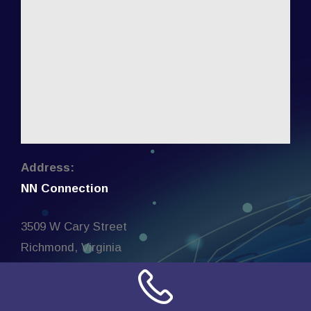
Address:
NN Connection
3509 W Cary Street
Richmond, Virginia
23221
United States