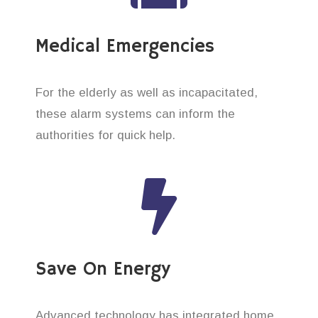
Medical Emergencies
For the elderly as well as incapacitated,
these alarm systems can inform the
authorities for quick help.
Save On Energy
Advanced technology has integrated home