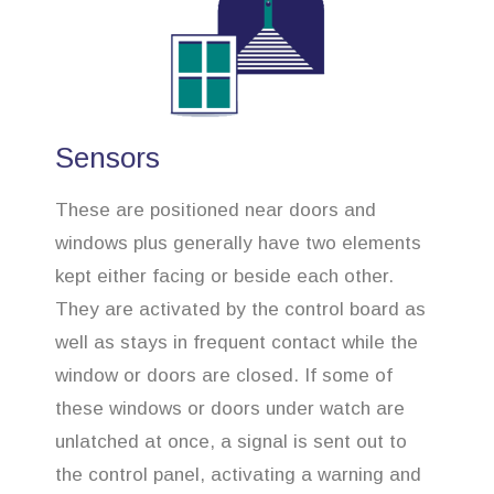
Sensors
These are positioned near doors and
windows plus generally have two elements
kept either facing or beside each other.
They are activated by the control board as
well as stays in frequent contact while the
window or doors are closed. If some of
these windows or doors under watch are
unlatched at once, a signal is sent out to
the control panel, activating a warning and