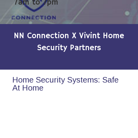
7am to 7pm
NN Connection X Vivint Home
Security Partners
Home Security Systems: Safe
At Home