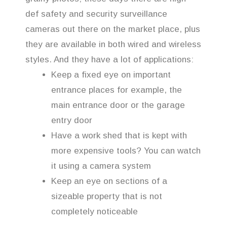
def safety and security surveillance
cameras out there on the market place, plus
they are available in both wired and wireless
styles. And they have a lot of applications:
Keep a fixed eye on important
entrance places for example, the
main entrance door or the garage
entry door
Have a work shed that is kept with
more expensive tools? You can watch
it using a camera system
Keep an eye on sections of a
sizeable property that is not
completely noticeable