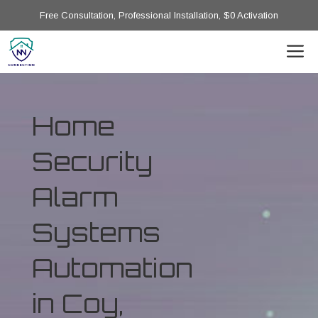
Free Consultation, Professional Installation, $0 Activation
Home
Security
Alarm
Systems
Automation
in Coy,