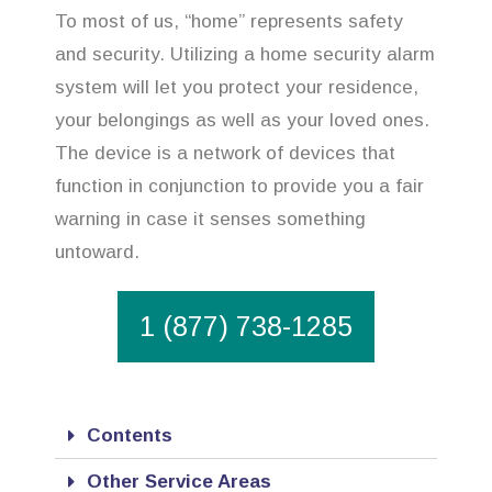
To most of us, “home” represents safety
and security. Utilizing a home security alarm
system will let you protect your residence,
your belongings as well as your loved ones.
The device is a network of devices that
function in conjunction to provide you a fair
warning in case it senses something
untoward.
1 (877) 738-1285
Contents
Other Service Areas