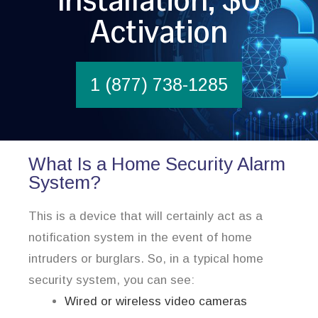
Activation
1 (877) 738-1285
What Is a Home Security Alarm
System?
This is a device that will certainly act as a
notification system in the event of home
intruders or burglars. So, in a typical home
security system, you can see:
Wired or wireless video cameras