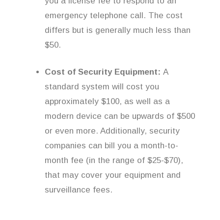
you a license fee to respond to an
emergency telephone call. The cost
differs but is generally much less than
$50.
Cost of Security Equipment:
A
standard system will cost you
approximately $100, as well as a
modern device can be upwards of $500
or even more. Additionally, security
companies can bill you a month-to-
month fee (in the range of $25-$70),
that may cover your equipment and
surveillance fees.