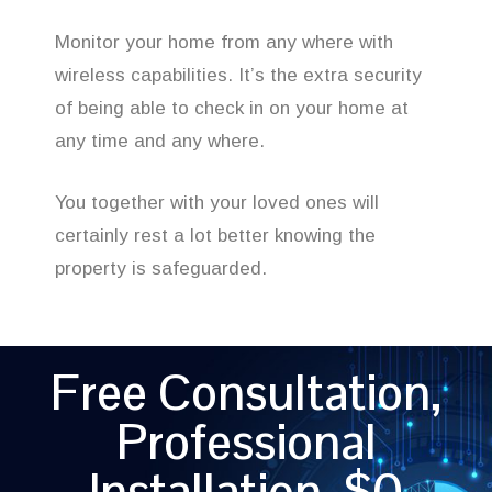
Monitor your home from any where with
wireless capabilities. It’s the extra security
of being able to check in on your home at
any time and any where.
You together with your loved ones will
certainly rest a lot better knowing the
property is safeguarded.
Free Consultation,
Professional
Installation, $0