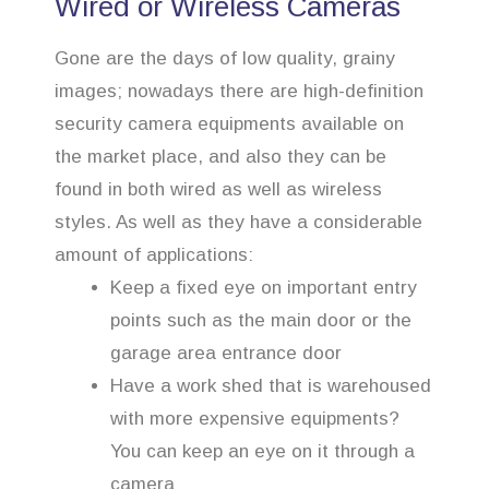
Wired or Wireless Cameras
Gone are the days of low quality, grainy
images; nowadays there are high-definition
security camera equipments available on
the market place, and also they can be
found in both wired as well as wireless
styles. As well as they have a considerable
amount of applications:
Keep a fixed eye on important entry
points such as the main door or the
garage area entrance door
Have a work shed that is warehoused
with more expensive equipments?
You can keep an eye on it through a
camera