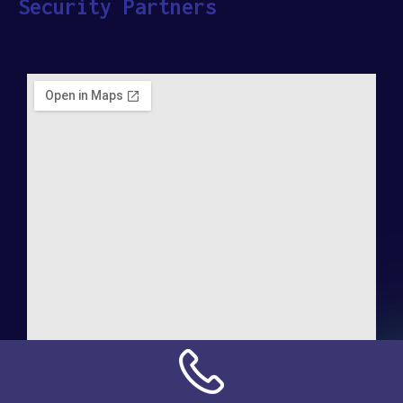
Security Partners
Address:
NN Connection