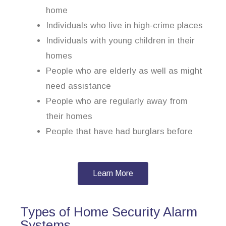
home
Individuals who live in high-crime places
Individuals with young children in their
homes
People who are elderly as well as might
need assistance
People who are regularly away from
their homes
People that have had burglars before
Learn More
Types of Home Security Alarm
Systems