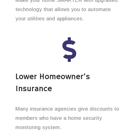
Make your home SMARTER with upgraded
technology that allows you to automate
your utilities and appliances.
Lower Homeowner’s
Insurance
Many insurance agencies give discounts to
members who have a home security
monitoring system.