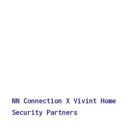
NN Connection X Vivint Home
Security Partners