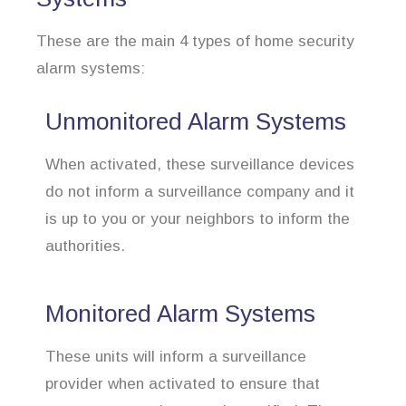
These are the main 4 types of home security
alarm systems:
Unmonitored Alarm Systems
When activated, these surveillance devices
do not inform a surveillance company and it
is up to you or your neighbors to inform the
authorities.
Monitored Alarm Systems
These units will inform a surveillance
provider when activated to ensure that