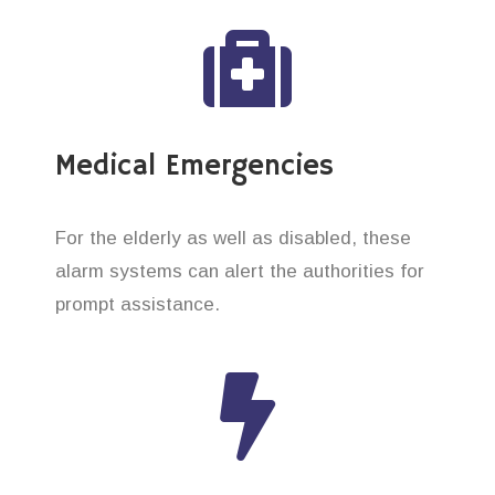
Medical Emergencies
For the elderly as well as disabled, these
alarm systems can alert the authorities for
prompt assistance.