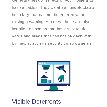
Generally set up in areas of your home that
has valuables. They create an undetectable
boundary that can not be entered without
raising a warning. At times, these are also
installed on homes that have substantial
yards and areas that can not be dealt with
by means, such as security video cameras.
Visible Deterrents