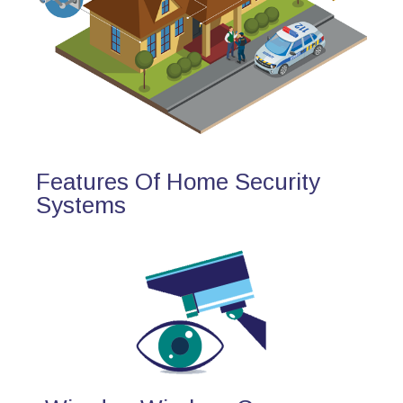
Features Of Home Security
Systems