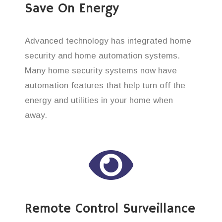
Save On Energy
Advanced technology has integrated home
security and home automation systems.
Many home security systems now have
automation features that help turn off the
energy and utilities in your home when
away.
Remote Control Surveillance