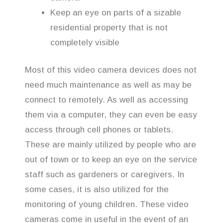
Keep an eye on parts of a sizable
residential property that is not
completely visible
Most of this video camera devices does not
need much maintenance as well as may be
connect to remotely. As well as accessing
them via a computer, they can even be easy
access through cell phones or tablets.
These are mainly utilized by people who are
out of town or to keep an eye on the service
staff such as gardeners or caregivers. In
some cases, it is also utilized for the
monitoring of young children. These video
cameras come in useful in the event of an