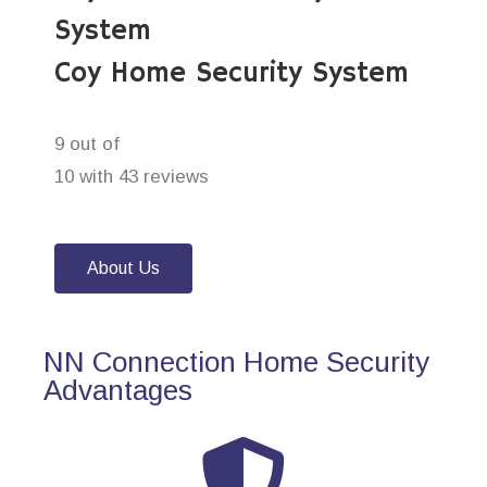
System
Coy Home Security System
9 out of
10 with 43 reviews
About Us
NN Connection Home Security
Advantages