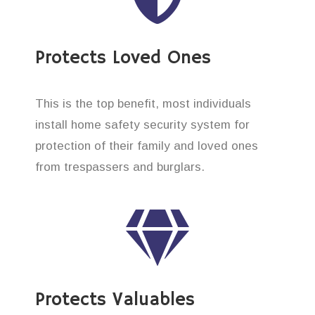
Protects Loved Ones
This is the top benefit, most individuals
install home safety security system for
protection of their family and loved ones
from trespassers and burglars.
Protects Valuables