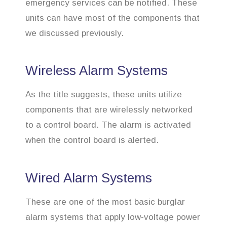
emergency services can be notified. These
units can have most of the components that
we discussed previously.
Wireless Alarm Systems
As the title suggests, these units utilize
components that are wirelessly networked
to a control board. The alarm is activated
when the control board is alerted.
Wired Alarm Systems
These are one of the most basic burglar
alarm systems that apply low-voltage power