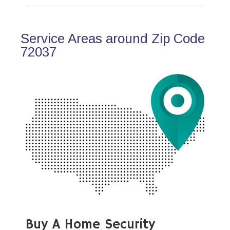
Service Areas around Zip Code
72037
Buy A Home Security