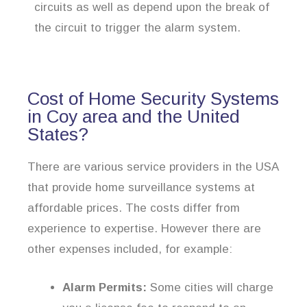
circuits as well as depend upon the break of
the circuit to trigger the alarm system.
Cost of Home Security Systems
in Coy area and the United
States?
There are various service providers in the USA
that provide home surveillance systems at
affordable prices. The costs differ from
experience to expertise. However there are
other expenses included, for example:
Alarm Permits:
Some cities will charge