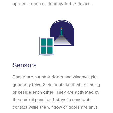
applied to arm or deactivate the device.
Sensors
These are put near doors and windows plus
generally have 2 elements kept either facing
or beside each other. They are activated by
the control panel and stays in constant
contact while the window or doors are shut.