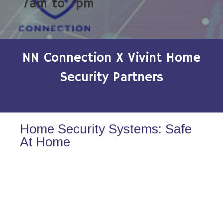
7am to 7pm
NN Connection X Vivint Home
Security Partners
Home Security Systems: Safe
At Home