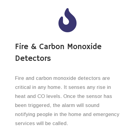
Fire & Carbon Monoxide
Detectors
Fire and carbon monoxide detectors are
critical in any home. It senses any rise in
heat and CO levels. Once the sensor has
been triggered, the alarm will sound
notifying people in the home and emergency
services will be called.