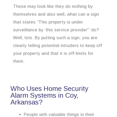
These may look like they do nothing by
themselves and also well, what can a sign
that states “This property is under
surveillance by ‘this service provider'” do?
Well, lots. By putting such a sign, you are
clearly telling potential intruders to keep off
your property and that it is off-limits for
them.
Who Uses Home Security
Alarm Systems in Coy,
Arkansas?
People with valuable things in their