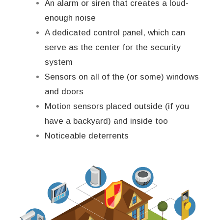
An alarm or siren that creates a loud-
enough noise
A dedicated control panel, which can
serve as the center for the security
system
Sensors on all of the (or some) windows
and doors
Motion sensors placed outside (if you
have a backyard) and inside too
Noticeable deterrents