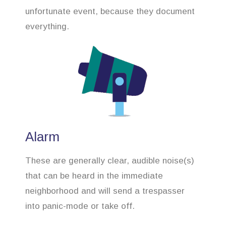
unfortunate event, because they document
everything.
Alarm
These are generally clear, audible noise(s)
that can be heard in the immediate
neighborhood and will send a trespasser
into panic-mode or take off.