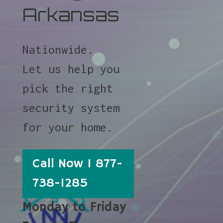
Arkansas
Nationwide.
Let us help you
pick the right
security system
for your home.
Call Now 1 877-
738-1285
Monday to Friday