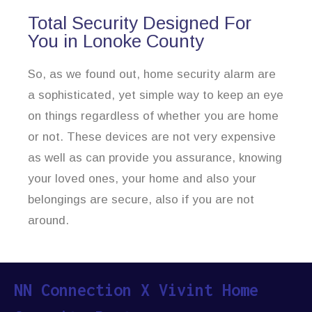
Total Security Designed For
You in Lonoke County
So, as we found out, home security alarm are
a sophisticated, yet simple way to keep an eye
on things regardless of whether you are home
or not. These devices are not very expensive
as well as can provide you assurance, knowing
your loved ones, your home and also your
belongings are secure, also if you are not
around.
NN Connection X Vivint Home