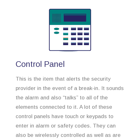
Control Panel
This is the item that alerts the security
provider in the event of a break-in. It sounds
the alarm and also “talks” to all of the
elements connected to it. A lot of these
control panels have touch or keypads to
enter in alarm or safety codes. They can
also be wirelessly controlled as well as are