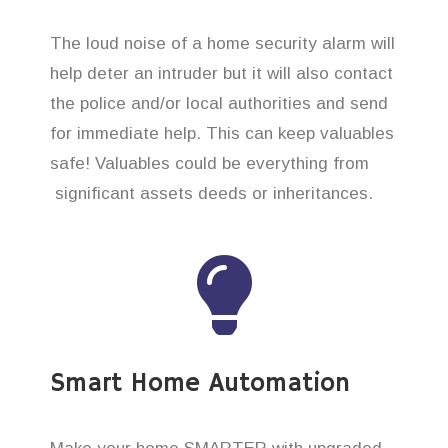
The loud noise of a home security alarm will
help deter an intruder but it will also contact
the police and/or local authorities and send
for immediate help. This can keep valuables
safe! Valuables could be everything from
significant assets deeds or inheritances.
Smart Home Automation