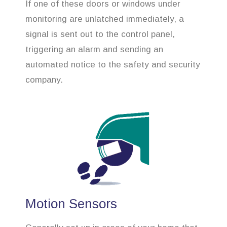
If one of these doors or windows under
monitoring are unlatched immediately, a
signal is sent out to the control panel,
triggering an alarm and sending an
automated notice to the safety and security
company.
Motion Sensors