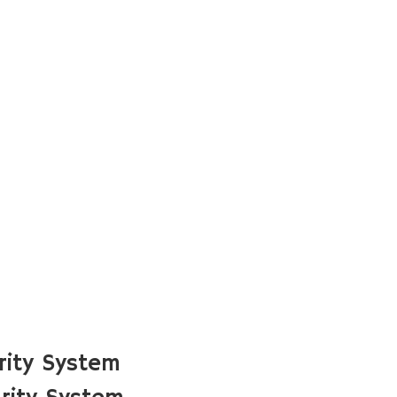
rity System