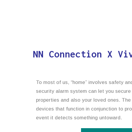
NN Connection X Vi
To most of us, “home” involves safety an
security alarm system can let you secure
properties and also your loved ones. The 
devices that function in conjunction to pr
event it detects something untoward.