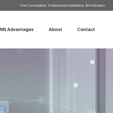
Free Consultation, Professional Installation, $0 Activation
NN Advantages
About
Contact