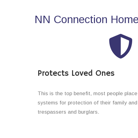
NN Connection Home 
Protects Loved Ones
This is the top benefit, most people plac
systems for protection of their family an
trespassers and burglars.