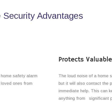
Security Advantages
Protects Valuabl
e home safety alarm
The loud noise of a home se
d loved ones from
but it will also contact the
immediate help. This can k
anything from significant 