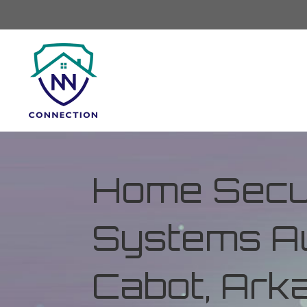
Home Secur
Systems Au
Cabot, Ark