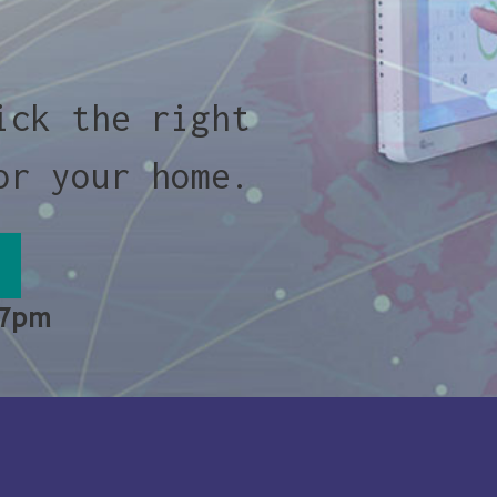
ick the right
or your home.
 7pm