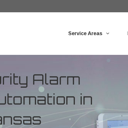
Service Areas
ity Alarm
tomation in
ansas