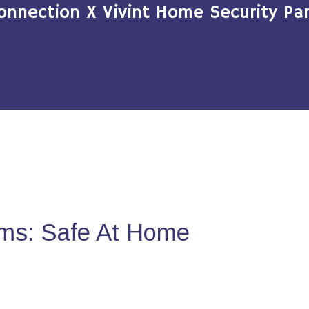
onnection X Vivint Home Security Par
ms: Safe At Home