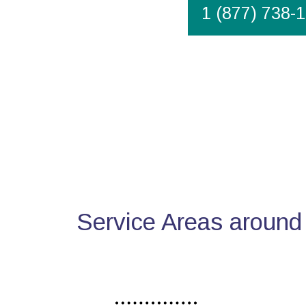
1 (877) 738-
Service Areas around