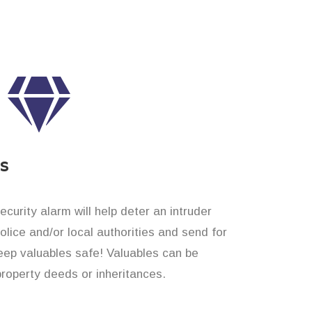
es
curity alarm will help deter an intruder
 police and/or local authorities and send for
eep valuables safe! Valuables can be
property deeds or inheritances.