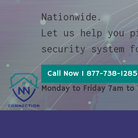
Nationwide.
Let us help you p
security system f
Call Now 1 877-738-1285
Monday to Friday 7am to