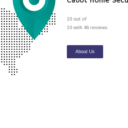
Cabot Home Secu
10 out of
10 with 46 reviews
About Us