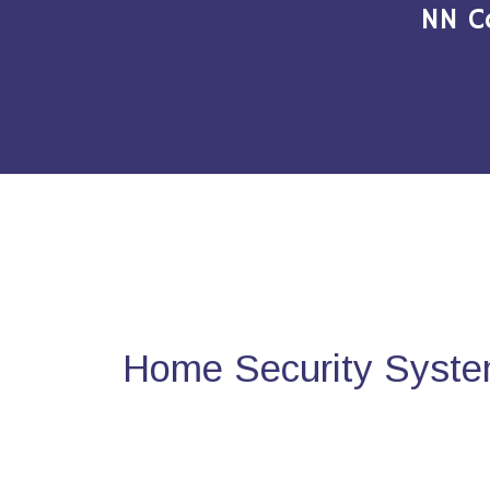
NN C
Home Security Syste