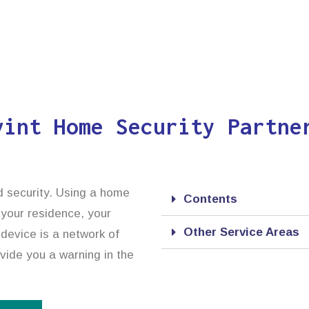
vint Home Security Partne
d security. Using a home
Contents
 your residence, your
Other Service Areas
device is a network of
ovide you a warning in the