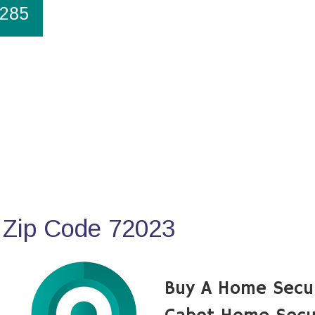
1285
 Zip Code 72023
Buy A Home Secu