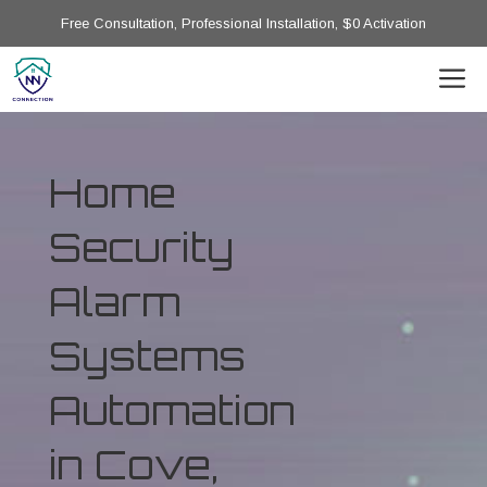
Free Consultation, Professional Installation, $0 Activation
Home
Security
Alarm
Systems
Automation
in Cove,