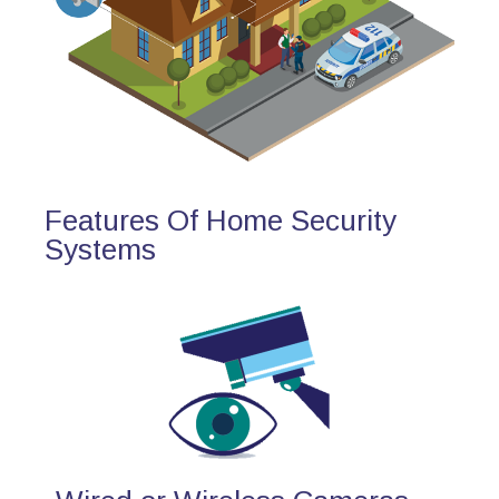
Features Of Home Security
Systems