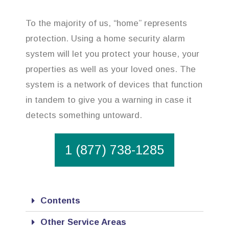
To the majority of us, “home” represents
protection. Using a home security alarm
system will let you protect your house, your
properties as well as your loved ones. The
system is a network of devices that function
in tandem to give you a warning in case it
detects something untoward.
1 (877) 738-1285
Contents
Other Service Areas