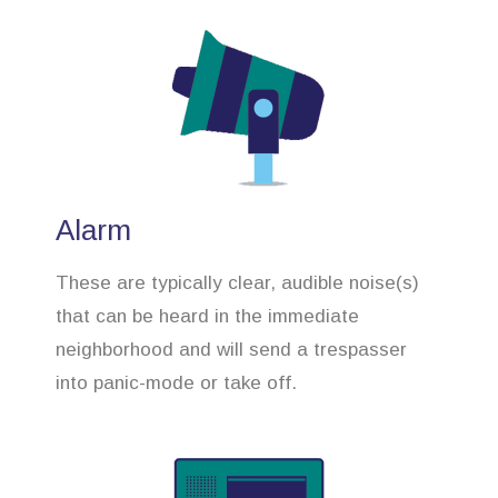
Alarm
These are typically clear, audible noise(s)
that can be heard in the immediate
neighborhood and will send a trespasser
into panic-mode or take off.