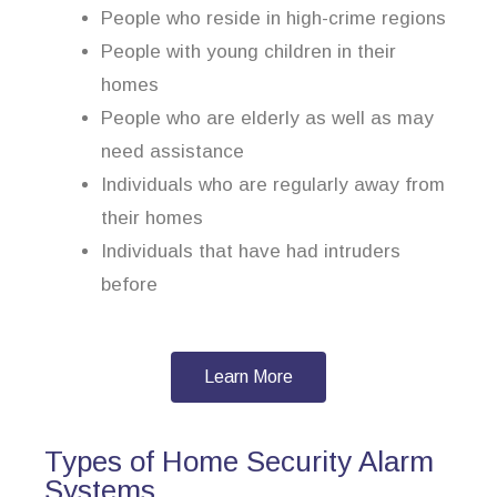
People who reside in high-crime regions
People with young children in their
homes
People who are elderly as well as may
need assistance
Individuals who are regularly away from
their homes
Individuals that have had intruders
before
Learn More
Types of Home Security Alarm
Systems