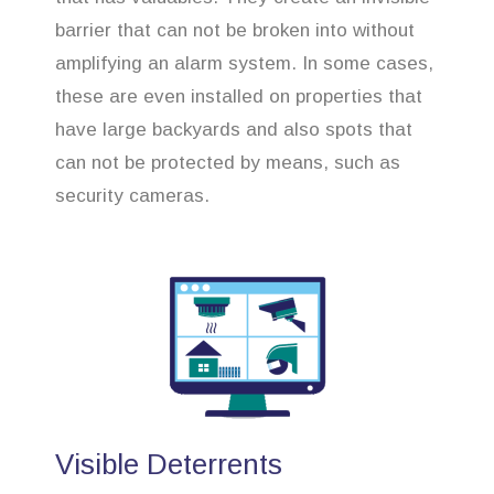
barrier that can not be broken into without
amplifying an alarm system. In some cases,
these are even installed on properties that
have large backyards and also spots that
can not be protected by means, such as
security cameras.
Visible Deterrents