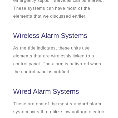
emergency support services can be alerted.
These systems can have most of the
elements that we discussed earlier.
Wireless Alarm Systems
As the title indicates, these units use
elements that are wirelessly linked to a
control panel. The alarm is activated when
the control panel is notified.
Wired Alarm Systems
These are one of the most standard alarm
system units that utilize low-voltage electric