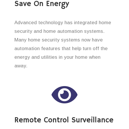
Save On Energy
Advanced technology has integrated home
security and home automation systems.
Many home security systems now have
automation features that help turn off the
energy and utilities in your home when
away.
Remote Control Surveillance