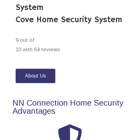
System
Cove Home Security System
9 out of
10 with 64 reviews
About Us
NN Connection Home Security
Advantages