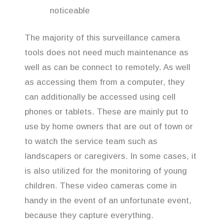
noticeable
The majority of this surveillance camera
tools does not need much maintenance as
well as can be connect to remotely. As well
as accessing them from a computer, they
can additionally be accessed using cell
phones or tablets. These are mainly put to
use by home owners that are out of town or
to watch the service team such as
landscapers or caregivers. In some cases, it
is also utilized for the monitoring of young
children. These video cameras come in
handy in the event of an unfortunate event,
because they capture everything.