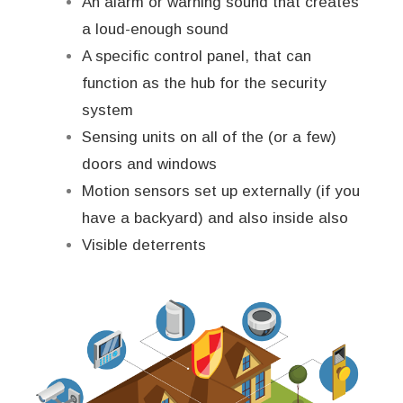
An alarm or warning sound that creates
a loud-enough sound
A specific control panel, that can
function as the hub for the security
system
Sensing units on all of the (or a few)
doors and windows
Motion sensors set up externally (if you
have a backyard) and also inside also
Visible deterrents