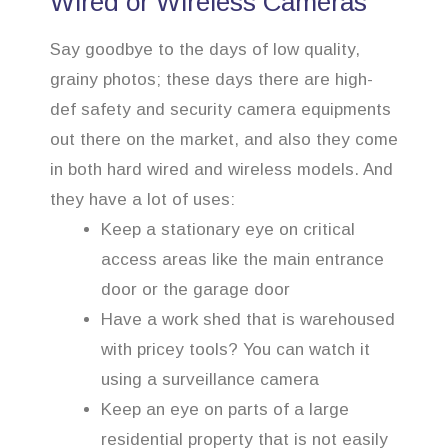
Wired or Wireless Cameras
Say goodbye to the days of low quality,
grainy photos; these days there are high-
def safety and security camera equipments
out there on the market, and also they come
in both hard wired and wireless models. And
they have a lot of uses:
Keep a stationary eye on critical
access areas like the main entrance
door or the garage door
Have a work shed that is warehoused
with pricey tools? You can watch it
using a surveillance camera
Keep an eye on parts of a large
residential property that is not easily