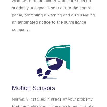
windows or doors under watch are opened
suddenly, a signal is sent out to the control
panel, prompting a warning and also sending
an automated notice to the surveillance
company.
Motion Sensors
Normally installed in areas of your property
that has valuables. They create an invisible