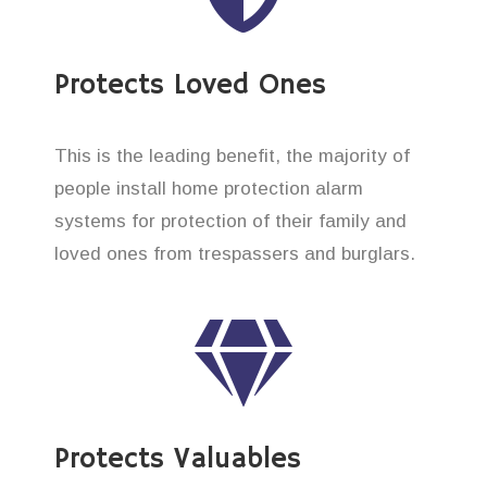
Protects Loved Ones
This is the leading benefit, the majority of
people install home protection alarm
systems for protection of their family and
loved ones from trespassers and burglars.
Protects Valuables