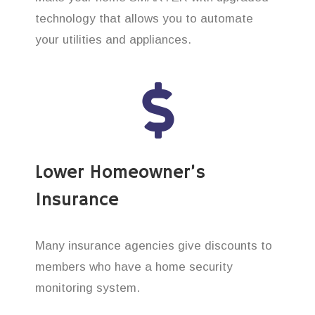
technology that allows you to automate
your utilities and appliances.
Lower Homeowner’s
Insurance
Many insurance agencies give discounts to
members who have a home security
monitoring system.