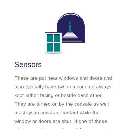
Sensors
These are put near windows and doors and
also typically have two components always
kept either facing or beside each other.
They are turned on by the console as well
as stays in constant contact while the
window or doors are shut. If one of these