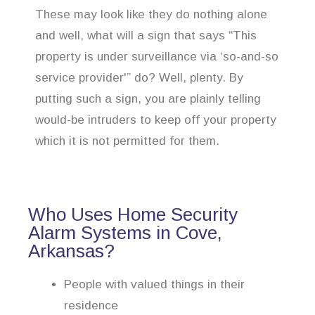
These may look like they do nothing alone
and well, what will a sign that says “This
property is under surveillance via ‘so-and-so
service provider'” do? Well, plenty. By
putting such a sign, you are plainly telling
would-be intruders to keep off your property
which it is not permitted for them.
Who Uses Home Security
Alarm Systems in Cove,
Arkansas?
People with valued things in their
residence