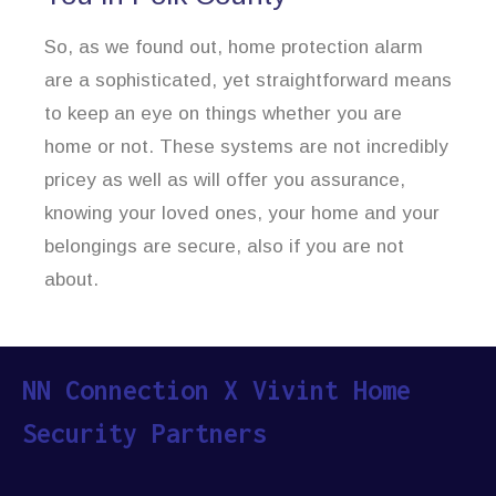
So, as we found out, home protection alarm
are a sophisticated, yet straightforward means
to keep an eye on things whether you are
home or not. These systems are not incredibly
pricey as well as will offer you assurance,
knowing your loved ones, your home and your
belongings are secure, also if you are not
about.
NN Connection X Vivint Home
Security Partners