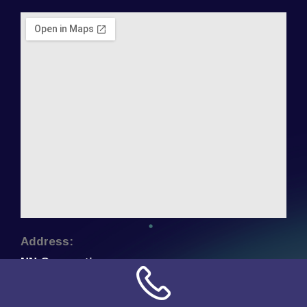
Address:
NN Connection
3509 W Cary Street