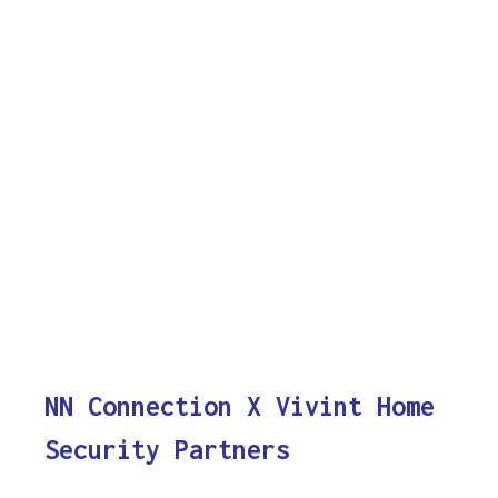
NN Connection X Vivint Home
Security Partners