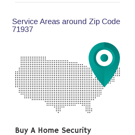
Service Areas around Zip Code
71937
Buy A Home Security