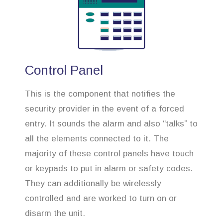
Control Panel
This is the component that notifies the
security provider in the event of a forced
entry. It sounds the alarm and also “talks” to
all the elements connected to it. The
majority of these control panels have touch
or keypads to put in alarm or safety codes.
They can additionally be wirelessly
controlled and are worked to turn on or
disarm the unit.