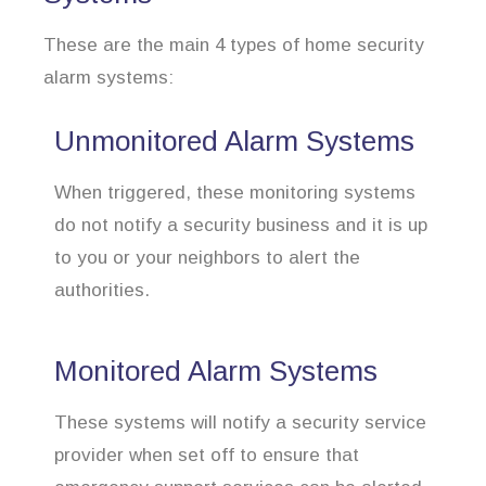
These are the main 4 types of home security
alarm systems:
Unmonitored Alarm Systems
When triggered, these monitoring systems
do not notify a security business and it is up
to you or your neighbors to alert the
authorities.
Monitored Alarm Systems
These systems will notify a security service
provider when set off to ensure that