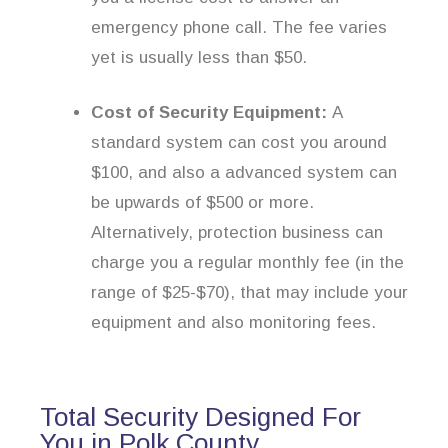
emergency phone call. The fee varies
yet is usually less than $50.
Cost of Security Equipment:
A
standard system can cost you around
$100, and also a advanced system can
be upwards of $500 or more.
Alternatively, protection business can
charge you a regular monthly fee (in the
range of $25-$70), that may include your
equipment and also monitoring fees.
Total Security Designed For
You in Polk County