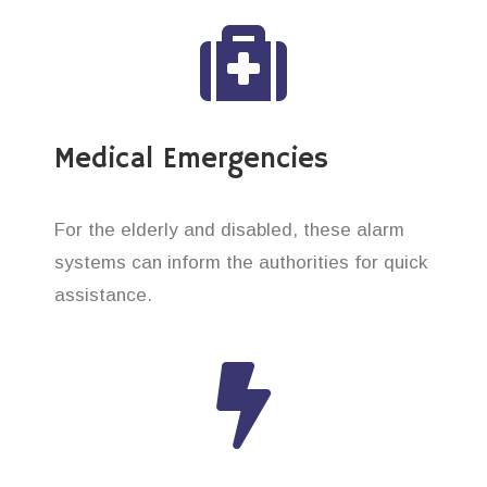
Medical Emergencies
For the elderly and disabled, these alarm
systems can inform the authorities for quick
assistance.