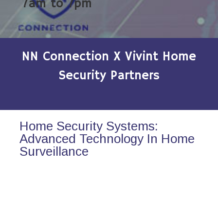
7am to 7pm
NN Connection X Vivint Home
Security Partners
Home Security Systems:
Advanced Technology In Home
Surveillance