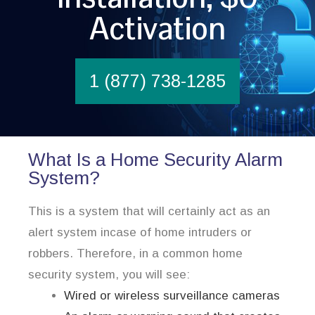
Activation
1 (877) 738-1285
What Is a Home Security Alarm
System?
This is a system that will certainly act as an
alert system incase of home intruders or
robbers. Therefore, in a common home
security system, you will see:
Wired or wireless surveillance cameras