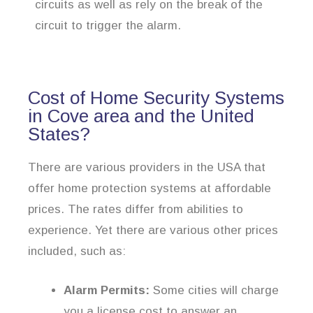
circuits as well as rely on the break of the
circuit to trigger the alarm.
Cost of Home Security Systems
in Cove area and the United
States?
There are various providers in the USA that
offer home protection systems at affordable
prices. The rates differ from abilities to
experience. Yet there are various other prices
included, such as:
Alarm Permits:
Some cities will charge
you a license cost to answer an