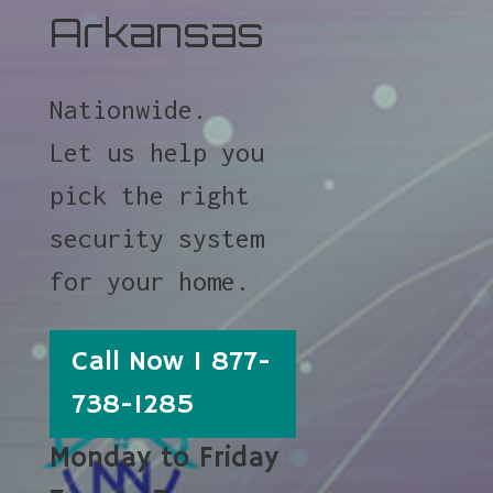
Arkansas
Nationwide.
Let us help you
pick the right
security system
for your home.
Call Now 1 877-
738-1285
Monday to Friday