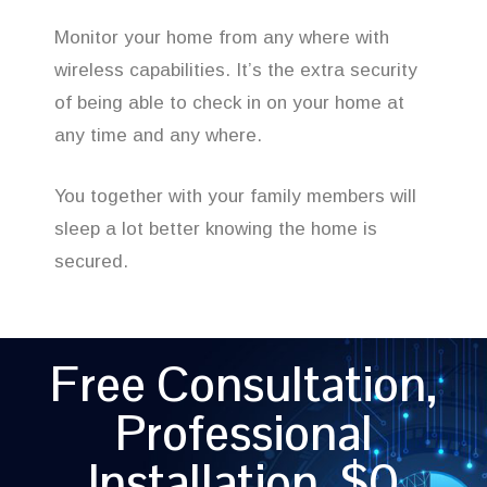
Monitor your home from any where with
wireless capabilities. It’s the extra security
of being able to check in on your home at
any time and any where.
You together with your family members will
sleep a lot better knowing the home is
secured.
Free Consultation,
Professional
Installation, $0