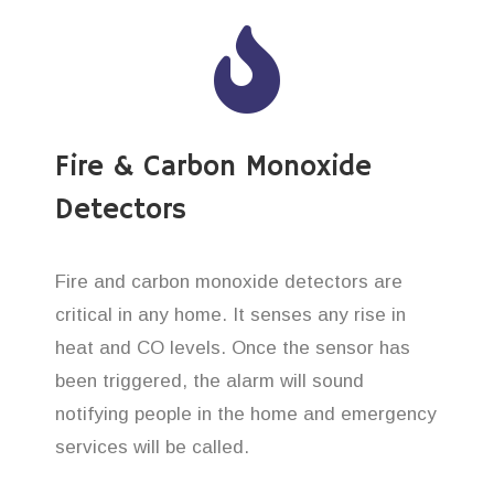
Fire & Carbon Monoxide
Detectors
Fire and carbon monoxide detectors are
critical in any home. It senses any rise in
heat and CO levels. Once the sensor has
been triggered, the alarm will sound
notifying people in the home and emergency
services will be called.