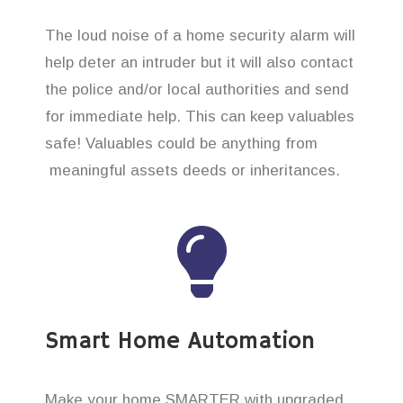
The loud noise of a home security alarm will
help deter an intruder but it will also contact
the police and/or local authorities and send
for immediate help. This can keep valuables
safe! Valuables could be anything from
meaningful assets deeds or inheritances.
Smart Home Automation
Make your home SMARTER with upgraded