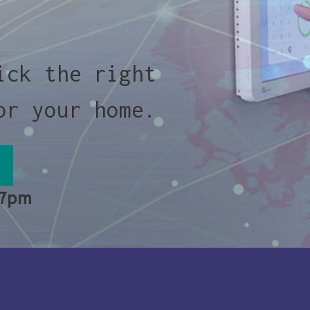
ick the right
or your home.
 7pm