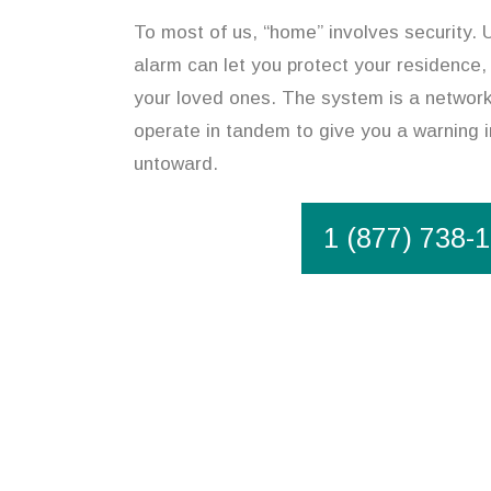
To most of us, “home” involves security. U
alarm can let you protect your residence,
your loved ones. The system is a network
operate in tandem to give you a warning 
untoward.
1 (877) 738-