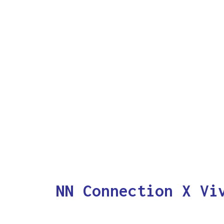
NN Connection X Vi