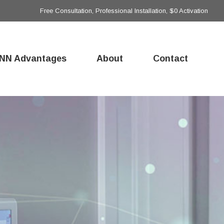
Free Consultation, Professional Installation, $0 Activation
NN Advantages
About
Contact