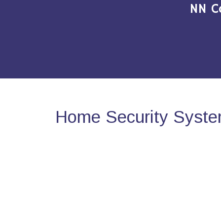
NN C
Home Security Syste