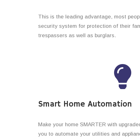
This is the leading advantage, most peop
security system for protection of their f
trespassers as well as burglars.
Smart Home Automation
Make your home SMARTER with upgraded 
you to automate your utilities and applian