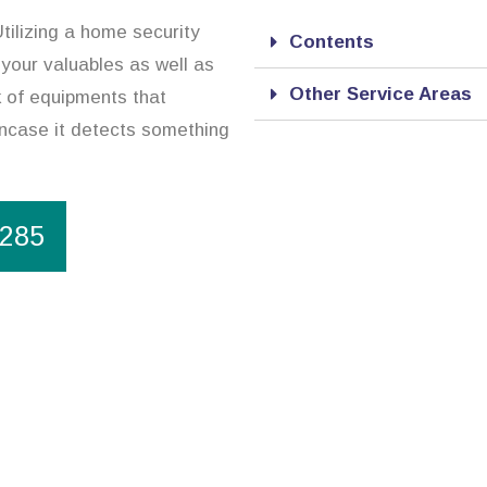
tilizing a home security
Contents
 your valuables as well as
Other Service Areas
 of equipments that
incase it detects something
1285