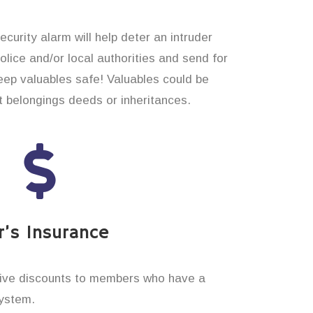
curity alarm will help deter an intruder
 police and/or local authorities and send for
eep valuables safe! Valuables could be
t belongings deeds or inheritances.
’s Insurance
ive discounts to members who have a
system.