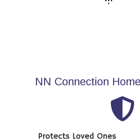
NN Connection Home 
Protects Loved Ones