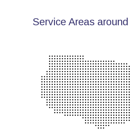
Service Areas around