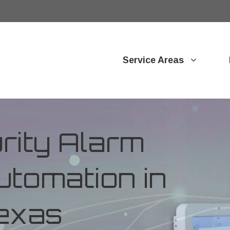
Service Areas
ity Alarm
tomation in
Texas