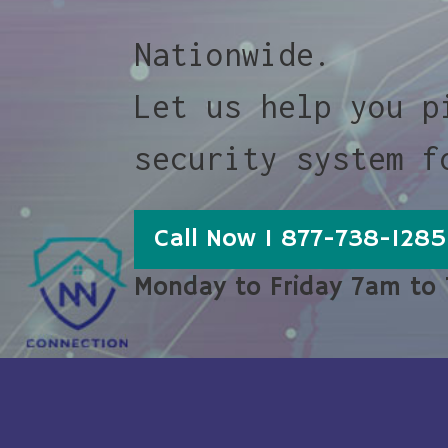
Nationwide.
Let us help you p
security system f
Call Now 1 877-738-1285
Monday to Friday 7am to