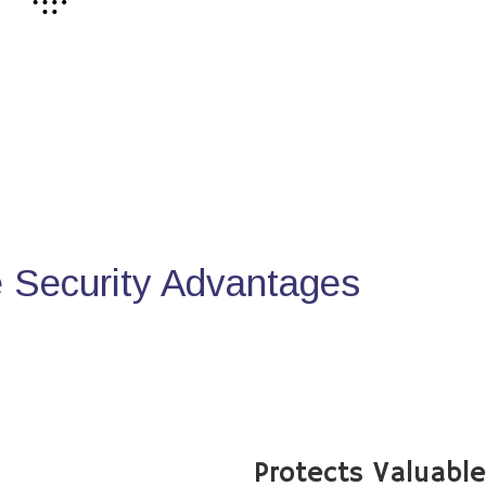
Security Advantages
Protects Valuabl