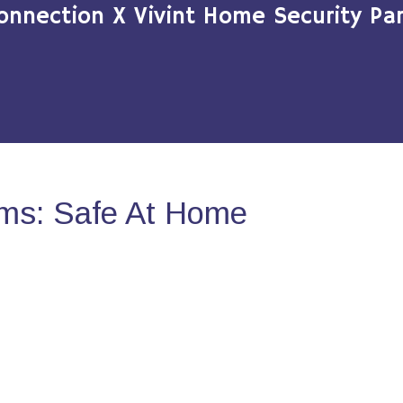
onnection X Vivint Home Security Par
ms: Safe At Home