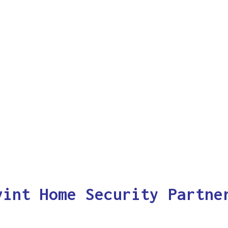
vint Home Security Partne