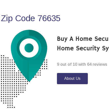
 Zip Code 76635
Buy A Home Secur
Home Security S
9 out of 10 with 64 reviews
About Us