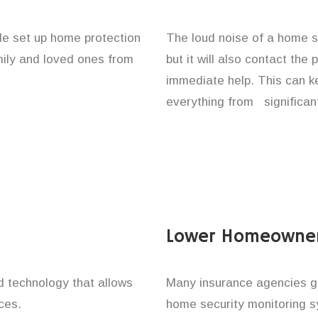
le set up home protection
The loud noise of a home se
amily and loved ones from
but it will also contact the
immediate help. This can k
everything from significan
Lower Homeowner
technology that allows
Many insurance agencies g
ces.
home security monitoring 