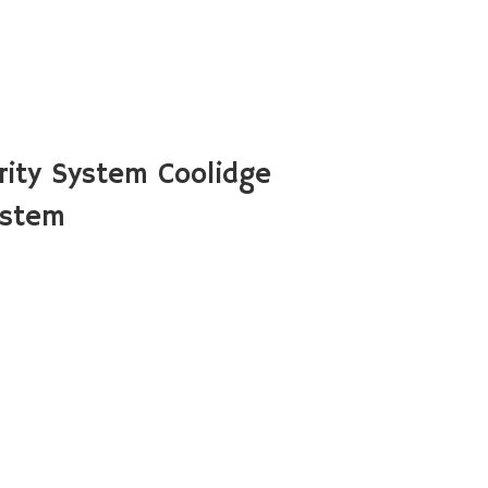
ity System Coolidge
ystem