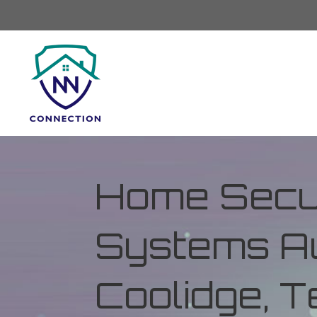
Home Secur
Systems Au
Coolidge, 