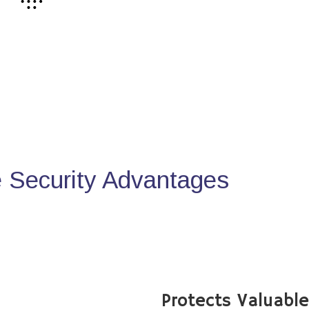
Security Advantages
Protects Valuabl