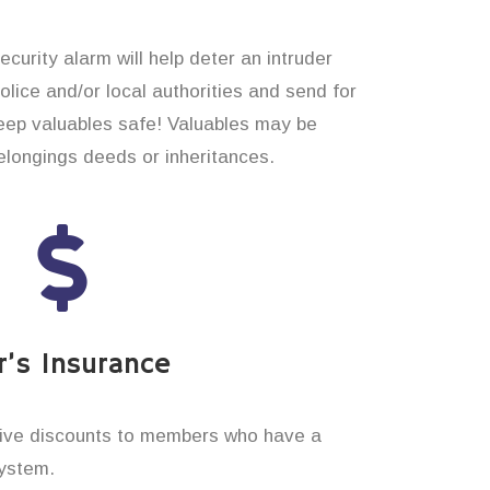
curity alarm will help deter an intruder
 police and/or local authorities and send for
eep valuables safe! Valuables may be
longings deeds or inheritances.
’s Insurance
ive discounts to members who have a
system.