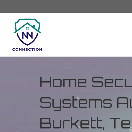
Home Secur
Systems Au
Burkett, T