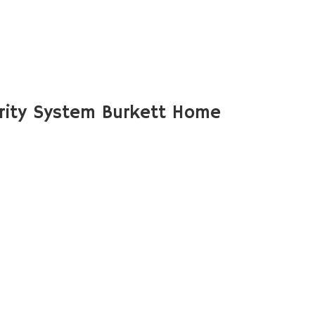
rity System Burkett Home