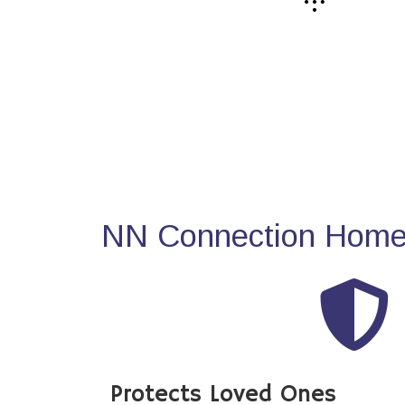
NN Connection Home 
Protects Loved Ones