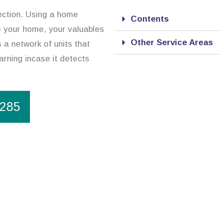
ection. Using a home
Contents
re your home, your valuables
Other Service Areas
 a network of units that
arning incase it detects
1285