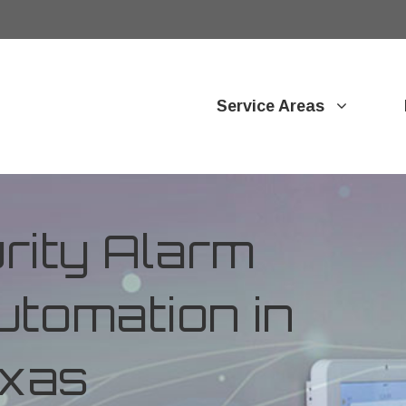
Service Areas
ity Alarm
tomation in
exas