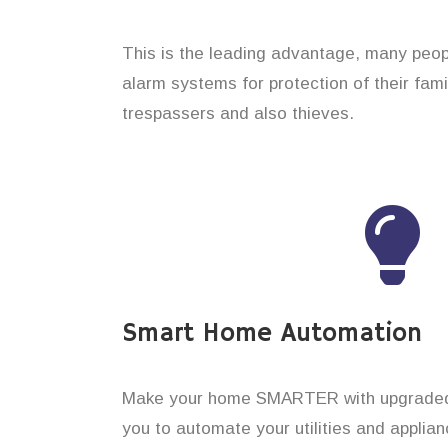
This is the leading advantage, many peop
alarm systems for protection of their fam
trespassers and also thieves.
Smart Home Automation
Make your home SMARTER with upgraded 
you to automate your utilities and applian