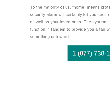
To the majority of us, “home” means prot
security alarm will certainly let you secu
as well as your loved ones. The system is
function in tandem to provide you a fair w
something untoward.
1 (877) 738-