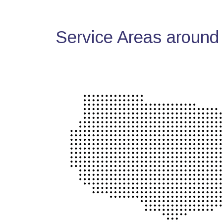
Service Areas around