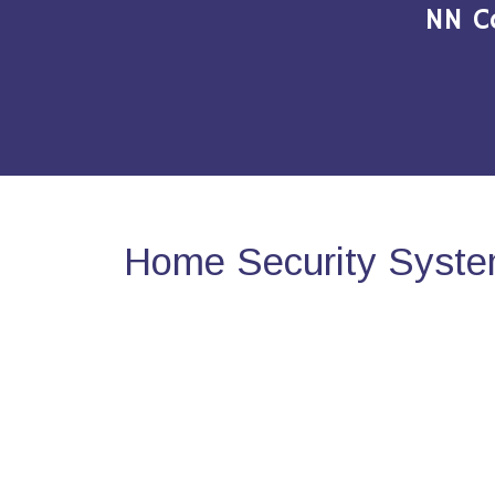
NN C
Home Security System