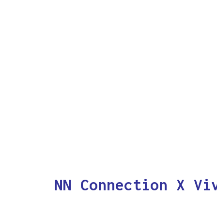
NN Connection X Vi