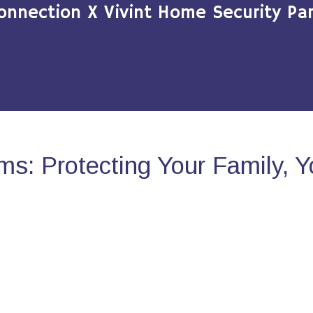
onnection X Vivint Home Security Par
s: Protecting Your Family, 