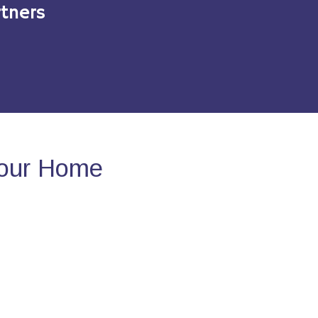
tners
Your Home