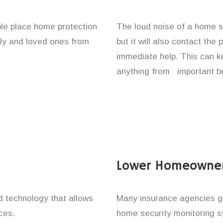
le place home protection
The loud noise of a home se
ily and loved ones from
but it will also contact the
immediate help. This can k
anything from important be
Lower Homeowner
technology that allows
Many insurance agencies g
ces.
home security monitoring 