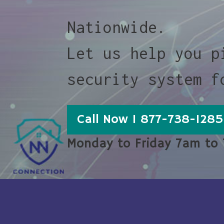
Nationwide.
Let us help you p
security system f
Call Now 1 877-738-1285
Monday to Friday 7am to