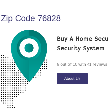
 Zip Code 76828
Buy A Home Secu
Security System
9 out of 10 with 41 reviews
About Us