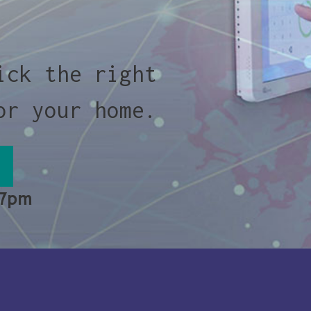
ick the right
or your home.
 7pm