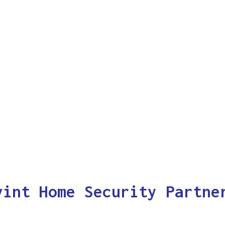
vint Home Security Partne