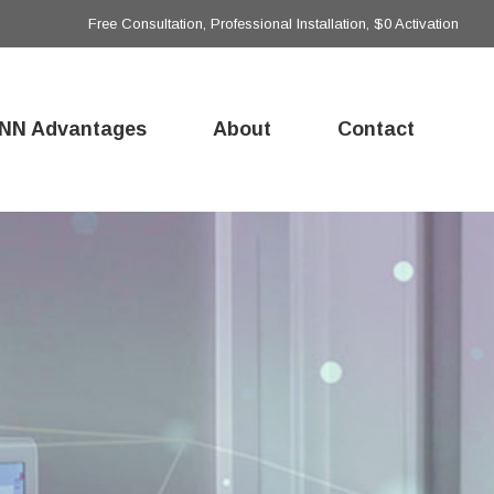
Free Consultation, Professional Installation, $0 Activation
NN Advantages
About
Contact