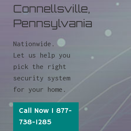
Connellsville,
Pennsylvania
Nationwide.
Let us help you
pick the right
security system
for your home.
Call Now 1 877-
738-1285