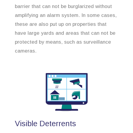
barrier that can not be burglarized without
amplifying an alarm system. In some cases,
these are also put up on properties that
have large yards and areas that can not be
protected by means, such as surveillance
cameras.
Visible Deterrents