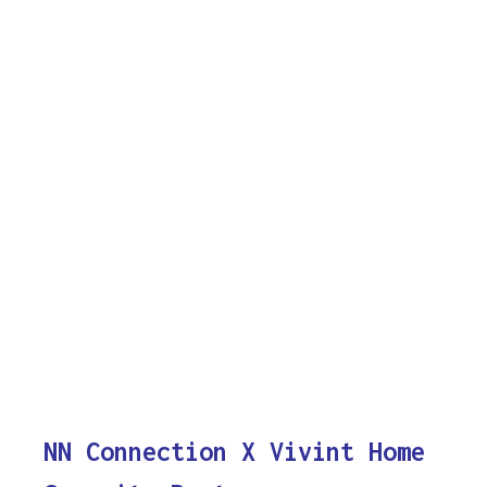
NN Connection X Vivint Home