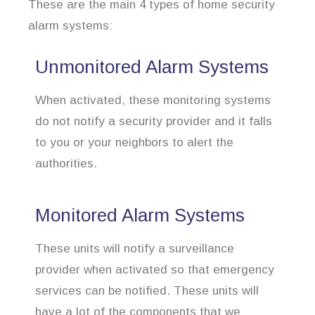
These are the main 4 types of home security
alarm systems:
Unmonitored Alarm Systems
When activated, these monitoring systems
do not notify a security provider and it falls
to you or your neighbors to alert the
authorities.
Monitored Alarm Systems
These units will notify a surveillance
provider when activated so that emergency
services can be notified. These units will
have a lot of the components that we