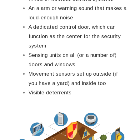
An alarm or warning sound that makes a
loud-enough noise
A dedicated control door, which can
function as the center for the security
system
Sensing units on all (or a number of)
doors and windows
Movement sensors set up outside (if
you have a yard) and inside too
Visible deterrents