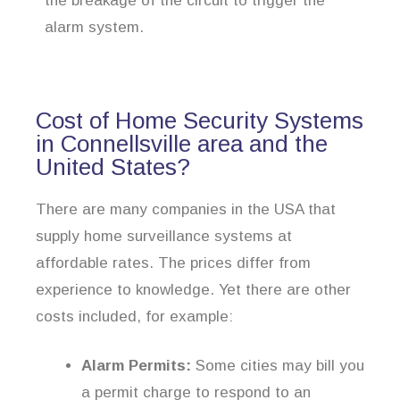
the breakage of the circuit to trigger the
alarm system.
Cost of Home Security Systems
in Connellsville area and the
United States?
There are many companies in the USA that
supply home surveillance systems at
affordable rates. The prices differ from
experience to knowledge. Yet there are other
costs included, for example:
Alarm Permits:
Some cities may bill you
a permit charge to respond to an