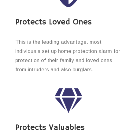
Protects Loved Ones
This is the leading advantage, most
individuals set up home protection alarm for
protection of their family and loved ones
from intruders and also burglars.
Protects Valuables