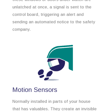
unlatched at once, a signal is sent to the
control board, triggering an alert and
sending an automated notice to the safety
company.
Motion Sensors
Normally installed in parts of your house
that has valuables. They create an invisible