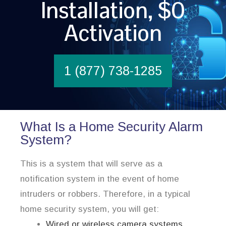
Installation, $0
Activation
1 (877) 738-1285
What Is a Home Security Alarm
System?
This is a system that will serve as a
notification system in the event of home
intruders or robbers. Therefore, in a typical
home security system, you will get:
Wired or wireless camera systems