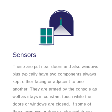
Sensors
These are put near doors and also windows
plus typically have two components always
kept either facing or adjacent to one
another. They are armed by the console as
well as stays in constant touch while the
doors or windows are closed. If some of
these windows or doors under watch are