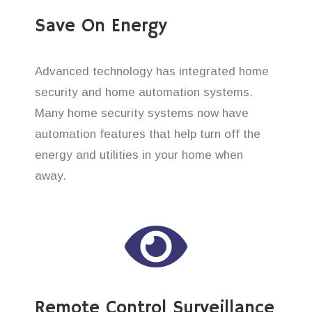
Save On Energy
Advanced technology has integrated home
security and home automation systems.
Many home security systems now have
automation features that help turn off the
energy and utilities in your home when
away.
Remote Control Surveillance