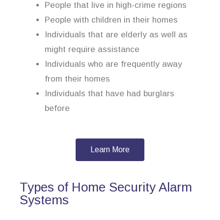
People that live in high-crime regions
People with children in their homes
Individuals that are elderly as well as
might require assistance
Individuals who are frequently away
from their homes
Individuals that have had burglars
before
Learn More
Types of Home Security Alarm
Systems