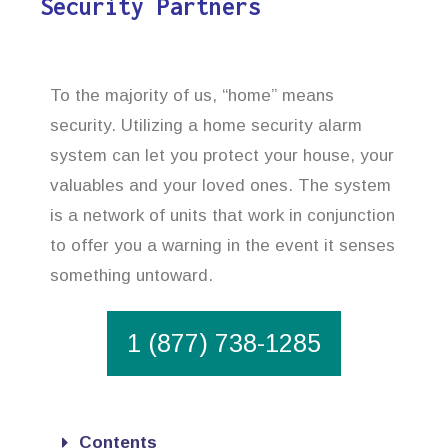
Security Partners
To the majority of us, “home” means
security. Utilizing a home security alarm
system can let you protect your house, your
valuables and your loved ones. The system
is a network of units that work in conjunction
to offer you a warning in the event it senses
something untoward.
1 (877) 738-1285
Contents