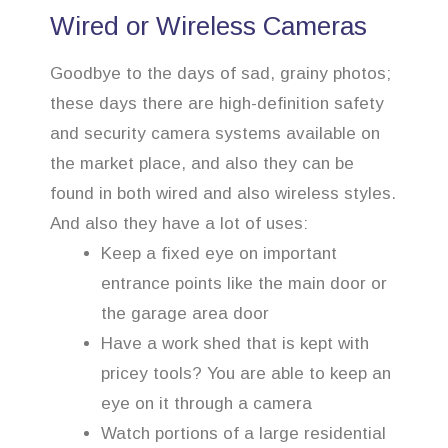
Wired or Wireless Cameras
Goodbye to the days of sad, grainy photos;
these days there are high-definition safety
and security camera systems available on
the market place, and also they can be
found in both wired and also wireless styles.
And also they have a lot of uses:
Keep a fixed eye on important
entrance points like the main door or
the garage area door
Have a work shed that is kept with
pricey tools? You are able to keep an
eye on it through a camera
Watch portions of a large residential