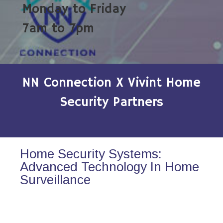
Monday to Friday
7am to 7pm
NN Connection X Vivint Home
Security Partners
Home Security Systems:
Advanced Technology In Home
Surveillance