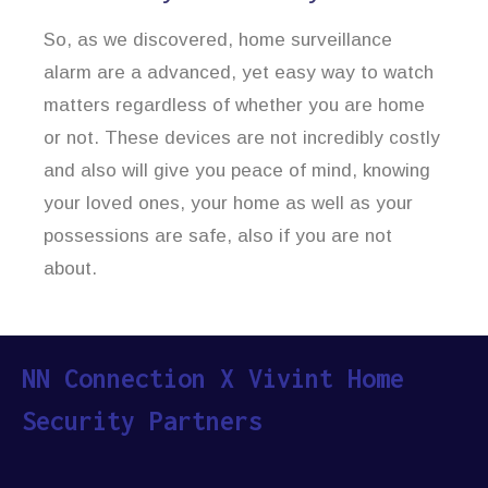
So, as we discovered, home surveillance
alarm are a advanced, yet easy way to watch
matters regardless of whether you are home
or not. These devices are not incredibly costly
and also will give you peace of mind, knowing
your loved ones, your home as well as your
possessions are safe, also if you are not
about.
NN Connection X Vivint Home
Security Partners