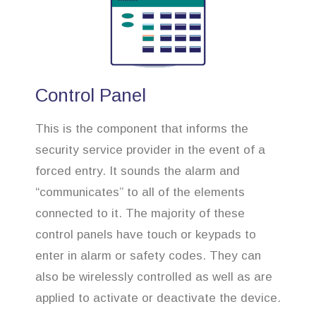
Control Panel
This is the component that informs the
security service provider in the event of a
forced entry. It sounds the alarm and
“communicates” to all of the elements
connected to it. The majority of these
control panels have touch or keypads to
enter in alarm or safety codes. They can
also be wirelessly controlled as well as are
applied to activate or deactivate the device.