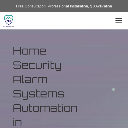
Free Consultation, Professional Installation, $0 Activation
Home
Security
Alarm
Systems
Automation
in