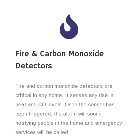
Fire & Carbon Monoxide
Detectors
Fire and carbon monoxide detectors are
critical in any home. It senses any rise in
heat and CO levels. Once the sensor has
been triggered, the alarm will sound
notifying people in the home and emergency
services will be called.