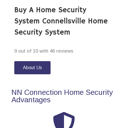
Buy A Home Security
System Connellsville Home
Security System
9 out of 10 with 46 reviews
About Us
NN Connection Home Security
Advantages