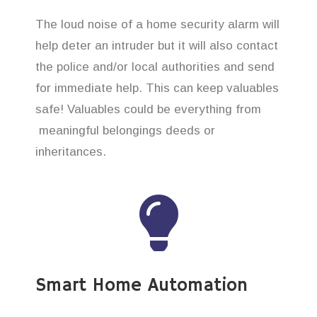
The loud noise of a home security alarm will
help deter an intruder but it will also contact
the police and/or local authorities and send
for immediate help. This can keep valuables
safe! Valuables could be everything from
meaningful belongings deeds or
inheritances.
Smart Home Automation