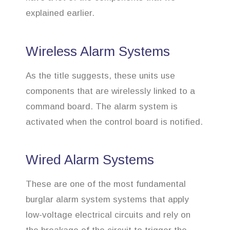
explained earlier.
Wireless Alarm Systems
As the title suggests, these units use
components that are wirelessly linked to a
command board. The alarm system is
activated when the control board is notified.
Wired Alarm Systems
These are one of the most fundamental
burglar alarm system systems that apply
low-voltage electrical circuits and rely on