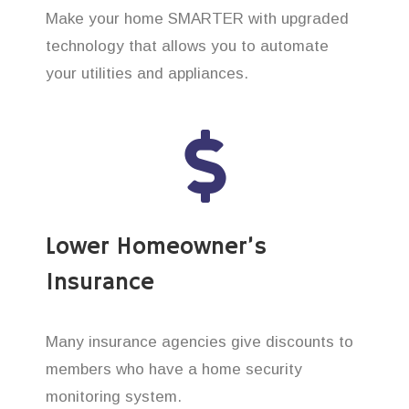
Make your home SMARTER with upgraded
technology that allows you to automate
your utilities and appliances.
Lower Homeowner’s
Insurance
Many insurance agencies give discounts to
members who have a home security
monitoring system.