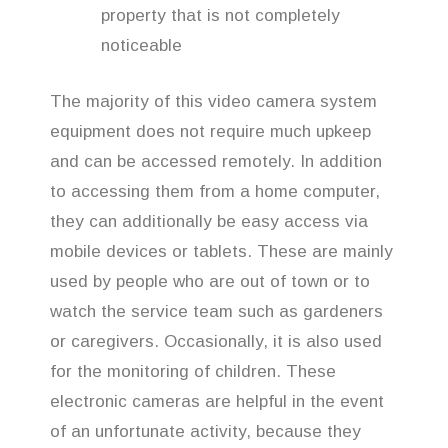
property that is not completely
noticeable
The majority of this video camera system
equipment does not require much upkeep
and can be accessed remotely. In addition
to accessing them from a home computer,
they can additionally be easy access via
mobile devices or tablets. These are mainly
used by people who are out of town or to
watch the service team such as gardeners
or caregivers. Occasionally, it is also used
for the monitoring of children. These
electronic cameras are helpful in the event
of an unfortunate activity, because they