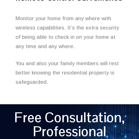
Monitor your home from any where with
wireless capabilities. It’s the extra security
of being able to check in on your home at
any time and any where.
You and also your family members will rest
better knowing the residential property is
safeguarded.
Free Consultation,
Professional