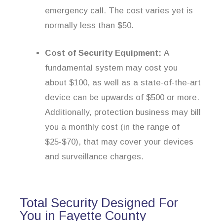
emergency call. The cost varies yet is
normally less than $50.
Cost of Security Equipment:
A
fundamental system may cost you
about $100, as well as a state-of-the-art
device can be upwards of $500 or more.
Additionally, protection business may bill
you a monthly cost (in the range of
$25-$70), that may cover your devices
and surveillance charges.
Total Security Designed For
You in Fayette County