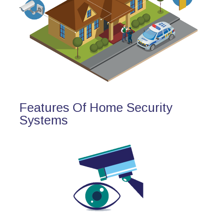
Features Of Home Security
Systems