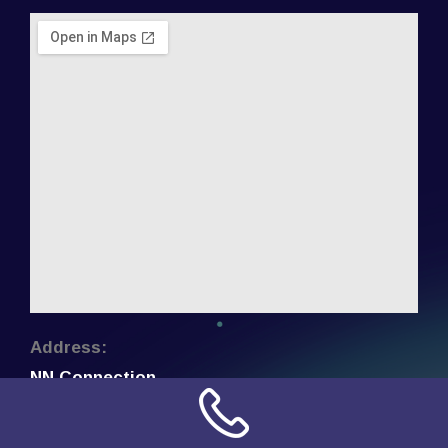
Address:
NN Connection
3509 W Cary Street