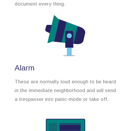
document every thing.
Alarm
These are normally loud enough to be heard
in the immediate neighborhood and will send
a trespasser into panic-mode or take off.