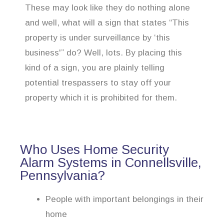
These may look like they do nothing alone
and well, what will a sign that states “This
property is under surveillance by ‘this
business'” do? Well, lots. By placing this
kind of a sign, you are plainly telling
potential trespassers to stay off your
property which it is prohibited for them.
Who Uses Home Security
Alarm Systems in Connellsville,
Pennsylvania?
People with important belongings in their
home