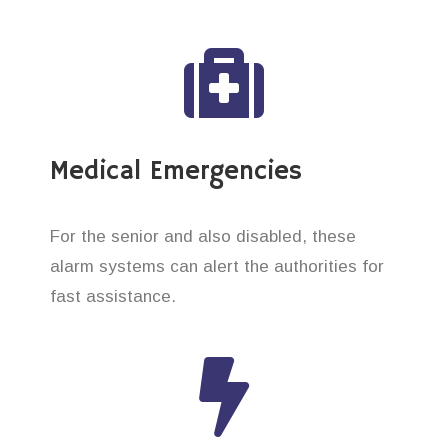
Medical Emergencies
For the senior and also disabled, these
alarm systems can alert the authorities for
fast assistance.