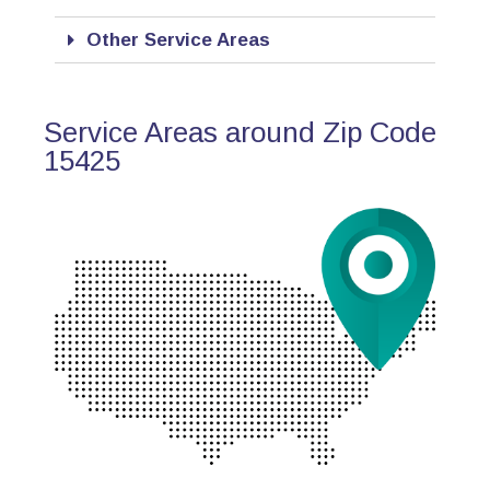
Other Service Areas
Service Areas around Zip Code
15425