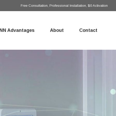
Free Consultation, Professional Installation, $0 Activation
NN Advantages
About
Contact