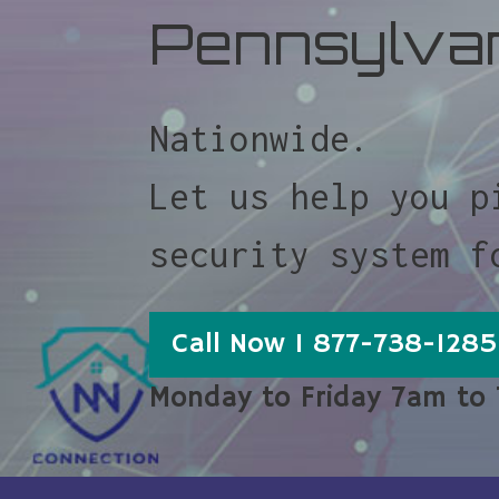
Pennsylva
Nationwide.
Let us help you p
security system f
Call Now 1 877-738-1285
Monday to Friday 7am to