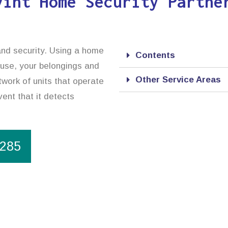
vint Home Security Partne
and security. Using a home
Contents
ouse, your belongings and
Other Service Areas
work of units that operate
vent that it detects
1285