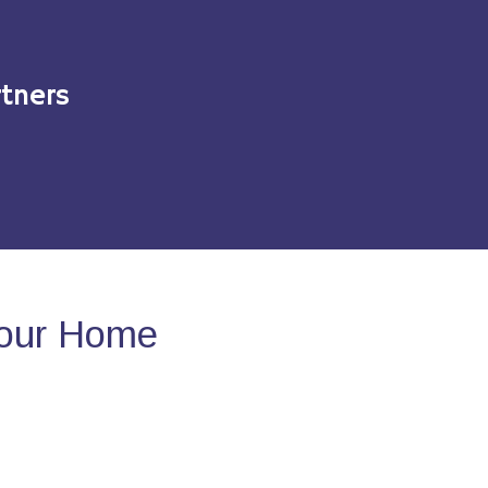
tners
Your Home