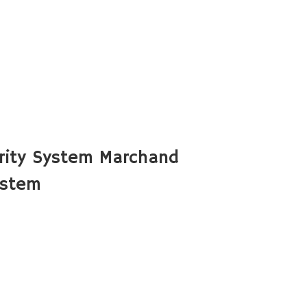
rity System Marchand
ystem