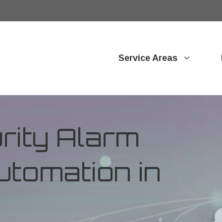
Service Areas
ity Alarm
tomation in