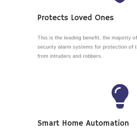
Protects Loved Ones
This is the leading benefit, the majority 
security alarm systems for protection of 
from intruders and robbers.
Smart Home Automation