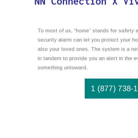
NN Connection X Vi
To most of us, “home” stands for safety 
security alarm can let you protect your h
also your loved ones. The system is a net
in tandem to provide you an alert in the e
something untoward.
1 (877) 738-