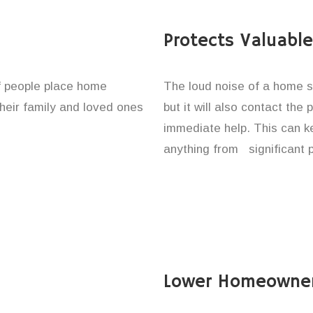
Protects Valuabl
of people place home
The loud noise of a home se
their family and loved ones
but it will also contact the
immediate help. This can k
anything from significant 
Lower Homeowner