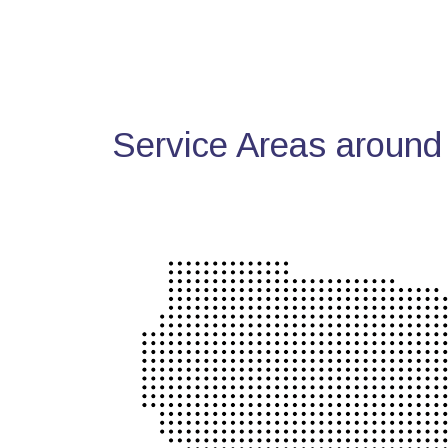
Service Areas around