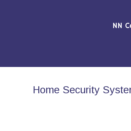
NN C
Home Security System