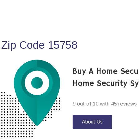
 Zip Code 15758
Buy A Home Secu
Home Security S
9 out of 10 with 45 reviews
About Us