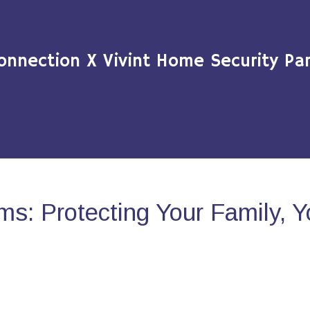
onnection X Vivint Home Security Par
s: Protecting Your Family, 