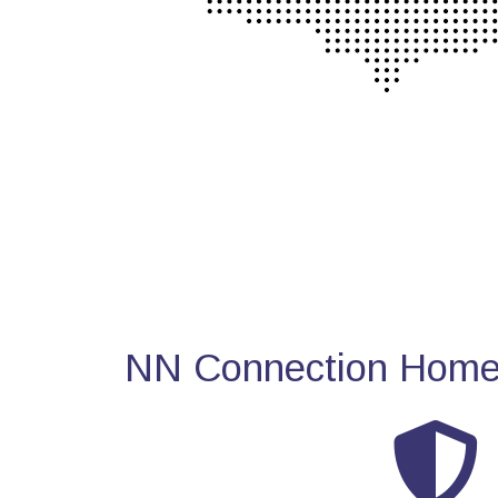
NN Connection Home 