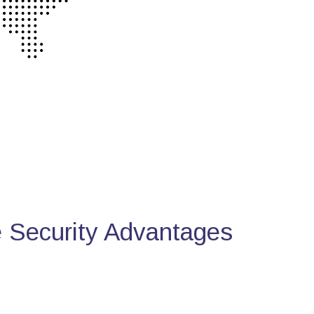
Security Advantages