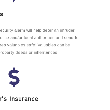
es
curity alarm will help deter an intruder
 police and/or local authorities and send for
eep valuables safe! Valuables can be
property deeds or inheritances.
’s Insurance