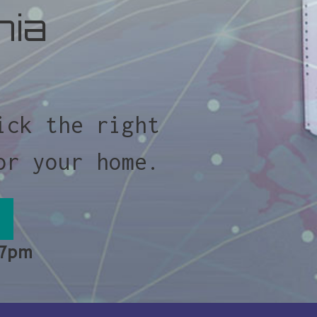
nia
ick the right
or your home.
 7pm