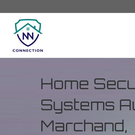
Home Secur
Systems Au
Marchand,