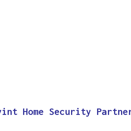
vint Home Security Partne