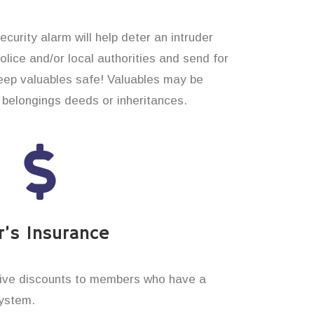
curity alarm will help deter an intruder
 police and/or local authorities and send for
eep valuables safe! Valuables may be
belongings deeds or inheritances.
’s Insurance
ive discounts to members who have a
system.