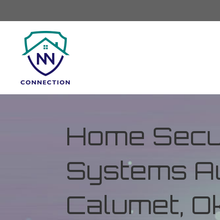
Home Secur
Systems Au
Calumet, 