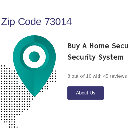
 Zip Code 73014
Buy A Home Secu
Security System
8 out of 10 with 45 reviews
About Us