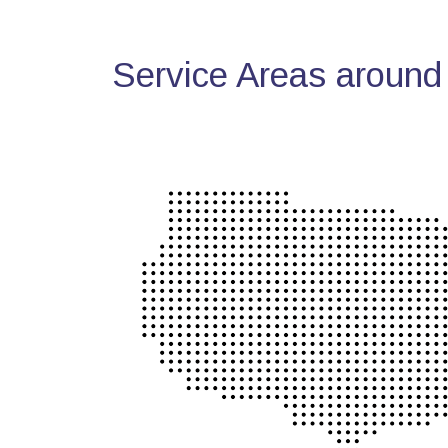
Service Areas around