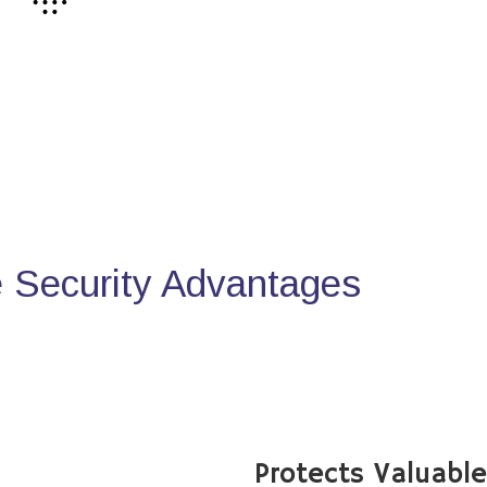
Security Advantages
Protects Valuabl