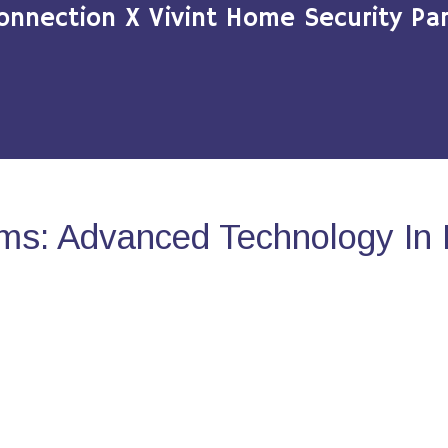
onnection X Vivint Home Security Par
ms: Advanced Technology In 