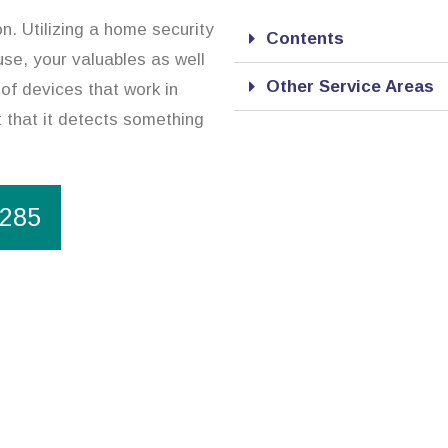
on. Utilizing a home security
Contents
se, your valuables as well
Other Service Areas
of devices that work in
 that it detects something
1285