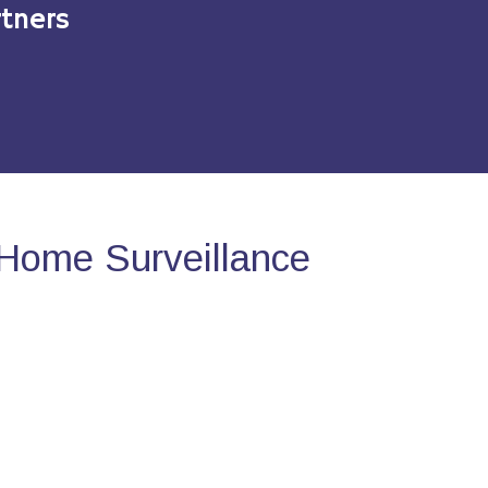
tners
Home Surveillance