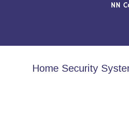
NN C
Home Security Syste