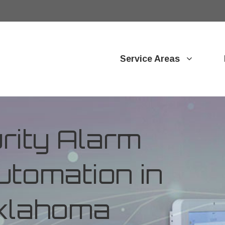
Service Areas
ity Alarm
tomation in
Oklahoma