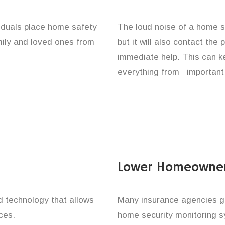
viduals place home safety
The loud noise of a home se
amily and loved ones from
but it will also contact the
immediate help. This can k
everything from important 
Lower Homeowner
technology that allows
Many insurance agencies g
ces.
home security monitoring 