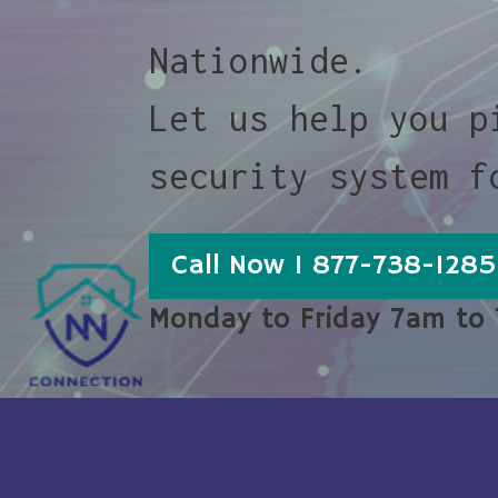
Nationwide.
Let us help you p
security system f
Call Now 1 877-738-1285
Monday to Friday 7am to