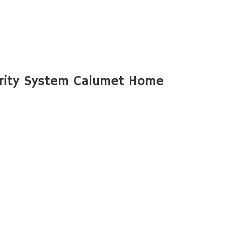
rity System Calumet Home