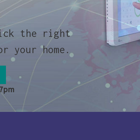
ick the right
or your home.
 7pm