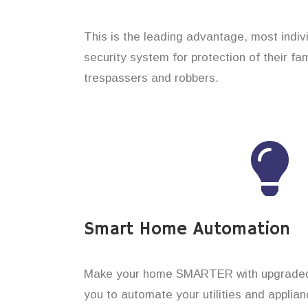
This is the leading advantage, most indi
security system for protection of their f
trespassers and robbers.
Smart Home Automation
Make your home SMARTER with upgraded 
you to automate your utilities and applian