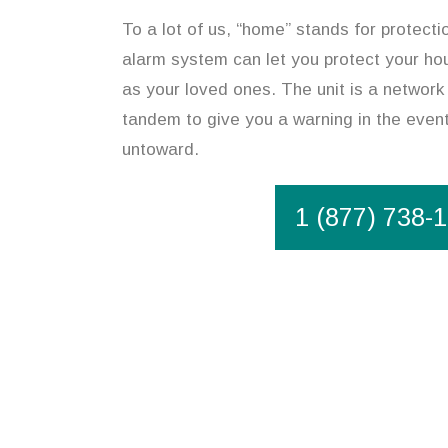
To a lot of us, “home” stands for protecti
alarm system can let you protect your hou
as your loved ones. The unit is a network 
tandem to give you a warning in the event
untoward.
1 (877) 738-