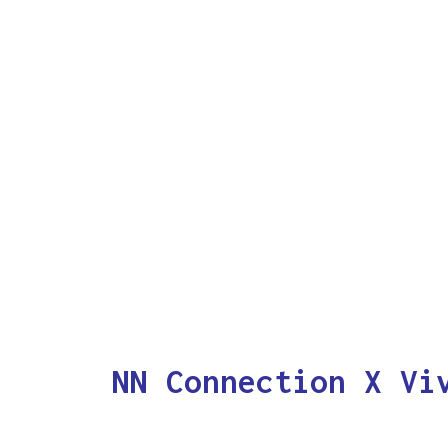
NN Connection X Vi