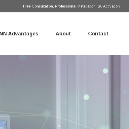
Free Consultation, Professional Installation, $0 Activation
NN Advantages
About
Contact