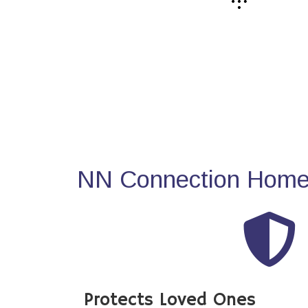
NN Connection Home 
Protects Loved Ones