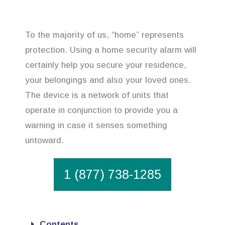
To the majority of us, “home” represents
protection. Using a home security alarm will
certainly help you secure your residence,
your belongings and also your loved ones.
The device is a network of units that
operate in conjunction to provide you a
warning in case it senses something
untoward.
1 (877) 738-1285
Contents