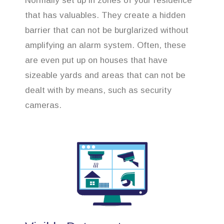
Normally set up in zones of your residence
that has valuables. They create a hidden
barrier that can not be burglarized without
amplifying an alarm system. Often, these
are even put up on houses that have
sizeable yards and areas that can not be
dealt with by means, such as security
cameras.