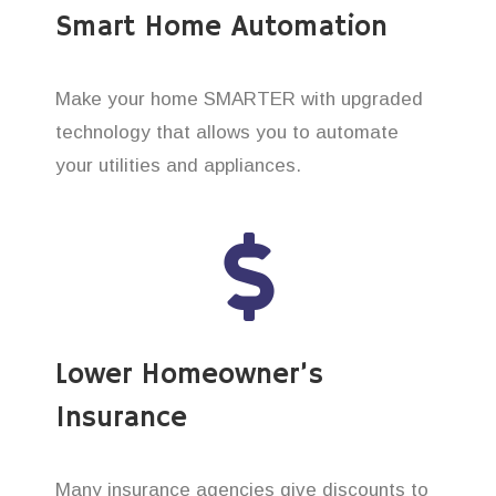
Smart Home Automation
Make your home SMARTER with upgraded
technology that allows you to automate
your utilities and appliances.
Lower Homeowner’s
Insurance
Many insurance agencies give discounts to