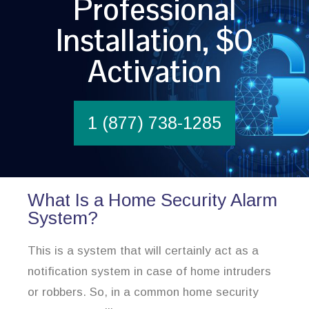
Professional
Installation, $0
Activation
1 (877) 738-1285
What Is a Home Security Alarm
System?
This is a system that will certainly act as a
notification system in case of home intruders
or robbers. So, in a common home security