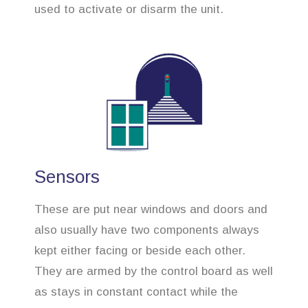
used to activate or disarm the unit.
Sensors
These are put near windows and doors and
also usually have two components always
kept either facing or beside each other.
They are armed by the control board as well
as stays in constant contact while the