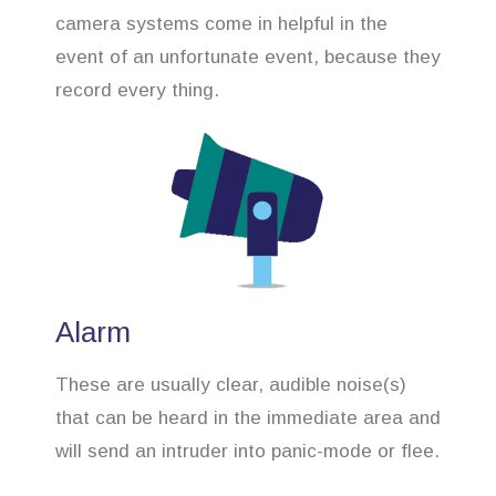
camera systems come in helpful in the
event of an unfortunate event, because they
record every thing.
Alarm
These are usually clear, audible noise(s)
that can be heard in the immediate area and
will send an intruder into panic-mode or flee.