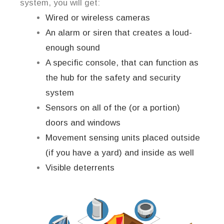
system, you will get:
Wired or wireless cameras
An alarm or siren that creates a loud-
enough sound
A specific console, that can function as
the hub for the safety and security
system
Sensors on all of the (or a portion)
doors and windows
Movement sensing units placed outside
(if you have a yard) and inside as well
Visible deterrents