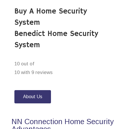
Buy A Home Security
System
Benedict Home Security
System
10 out of
10 with 9 reviews
About Us
NN Connection Home Security
Advantages