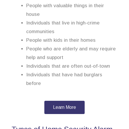
People with valuable things in their
house
Individuals that live in high-crime
communities
People with kids in their homes
People who are elderly and may require
help and support
Individuals that are often out-of-town
Individuals that have had burglars
before
Learn More