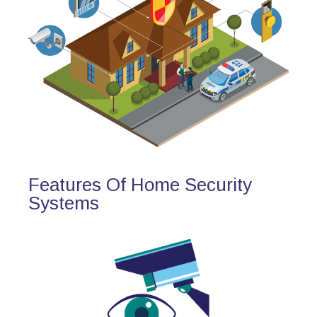
Features Of Home Security
Systems