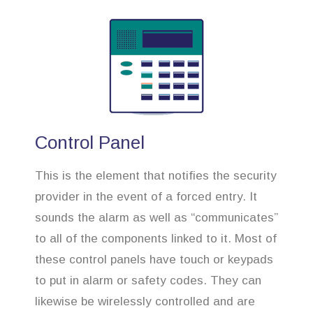
Control Panel
This is the element that notifies the security
provider in the event of a forced entry. It
sounds the alarm as well as “communicates”
to all of the components linked to it. Most of
these control panels have touch or keypads
to put in alarm or safety codes. They can
likewise be wirelessly controlled and are