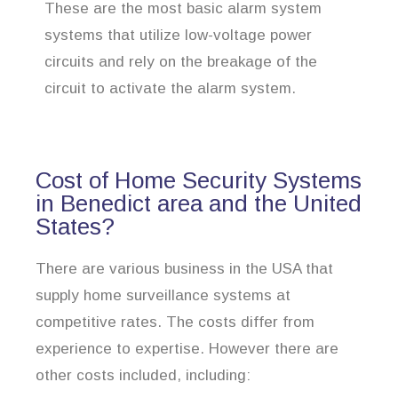
These are the most basic alarm system
systems that utilize low-voltage power
circuits and rely on the breakage of the
circuit to activate the alarm system.
Cost of Home Security Systems
in Benedict area and the United
States?
There are various business in the USA that
supply home surveillance systems at
competitive rates. The costs differ from
experience to expertise. However there are
other costs included, including: