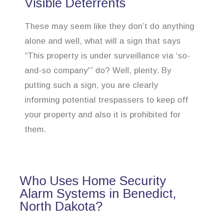
Visible Deterrents
These may seem like they don’t do anything
alone and well, what will a sign that says
“This property is under surveillance via ‘so-
and-so company'” do? Well, plenty. By
putting such a sign, you are clearly
informing potential trespassers to keep off
your property and also it is prohibited for
them.
Who Uses Home Security
Alarm Systems in Benedict,
North Dakota?