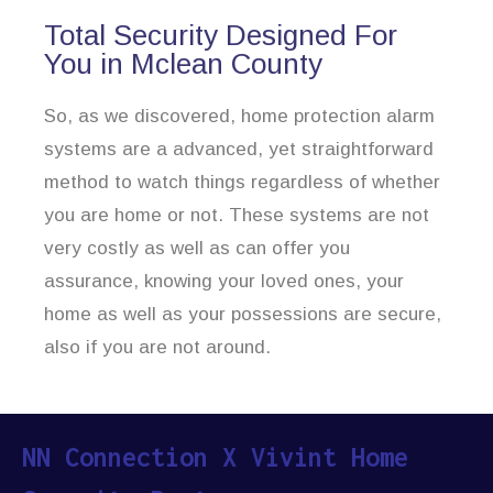
Total Security Designed For
You in Mclean County
So, as we discovered, home protection alarm
systems are a advanced, yet straightforward
method to watch things regardless of whether
you are home or not. These systems are not
very costly as well as can offer you
assurance, knowing your loved ones, your
home as well as your possessions are secure,
also if you are not around.
NN Connection X Vivint Home