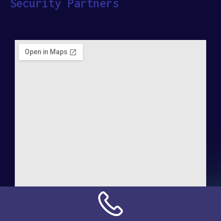
Security Partners
Address:
NN Connection