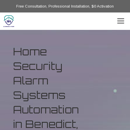
Free Consultation, Professional Installation, $0 Activation
Home
Security
Alarm
Systems
Automation
in Benedict,