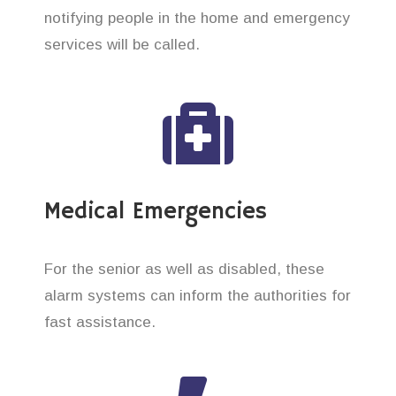
notifying people in the home and emergency
services will be called.
Medical Emergencies
For the senior as well as disabled, these
alarm systems can inform the authorities for
fast assistance.