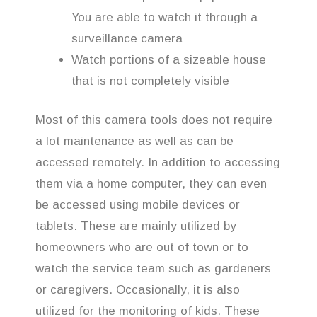
You are able to watch it through a
surveillance camera
Watch portions of a sizeable house
that is not completely visible
Most of this camera tools does not require
a lot maintenance as well as can be
accessed remotely. In addition to accessing
them via a home computer, they can even
be accessed using mobile devices or
tablets. These are mainly utilized by
homeowners who are out of town or to
watch the service team such as gardeners
or caregivers. Occasionally, it is also
utilized for the monitoring of kids. These