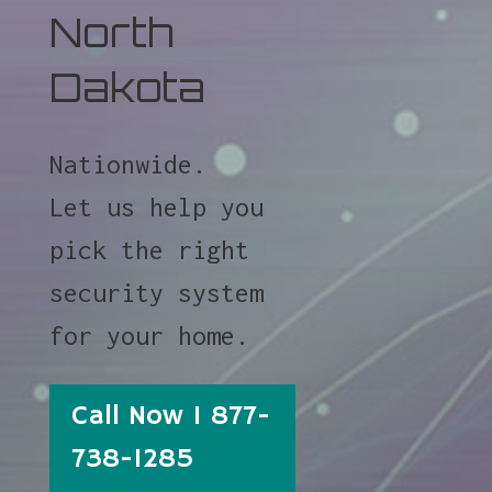
North
Dakota
Nationwide.
Let us help you
pick the right
security system
for your home.
Call Now 1 877-
738-1285