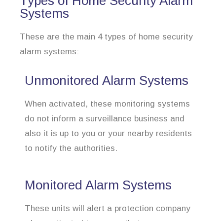
Types of Home Security Alarm
Systems
These are the main 4 types of home security
alarm systems:
Unmonitored Alarm Systems
When activated, these monitoring systems
do not inform a surveillance business and
also it is up to you or your nearby residents
to notify the authorities.
Monitored Alarm Systems
These units will alert a protection company