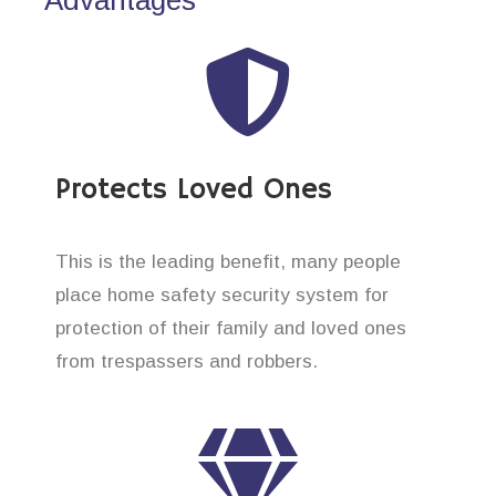
Protects Loved Ones
This is the leading benefit, many people
place home safety security system for
protection of their family and loved ones
from trespassers and robbers.