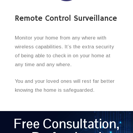
Remote Control Surveillance
Monitor your home from any where with
wireless capabilities. It’s the extra security
of being able to check in on your home at
any time and any where.
You and your loved ones will rest far better
knowing the home is safeguarded.
Free Consultation,