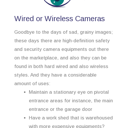
Wired or Wireless Cameras
Goodbye to the days of sad, grainy images;
these days there are high-definition safety
and security camera equipments out there
on the marketplace, and also they can be
found in both hard wired and also wireless
styles. And they have a considerable
amount of uses:
Maintain a stationary eye on pivotal
entrance areas for instance, the main
entrance or the garage door
Have a work shed that is warehoused
with more expensive equipments?