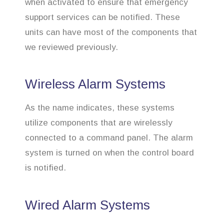
when activated to ensure that emergency
support services can be notified. These
units can have most of the components that
we reviewed previously.
Wireless Alarm Systems
As the name indicates, these systems
utilize components that are wirelessly
connected to a command panel. The alarm
system is turned on when the control board
is notified.
Wired Alarm Systems