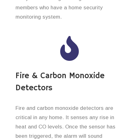
members who have a home security
monitoring system.
Fire & Carbon Monoxide
Detectors
Fire and carbon monoxide detectors are
critical in any home. It senses any rise in
heat and CO levels. Once the sensor has
been triggered, the alarm will sound