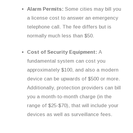
Alarm Permits:
Some cities may bill you
a license cost to answer an emergency
telephone call. The fee differs but is
normally much less than $50.
Cost of Security Equipment:
A
fundamental system can cost you
approximately $100, and also a modern
device can be upwards of $500 or more.
Additionally, protection providers can bill
you a month-to-month charge (in the
range of $25-$70), that will include your
devices as well as surveillance fees.