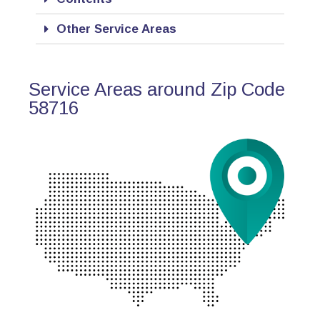
Other Service Areas
Service Areas around Zip Code
58716