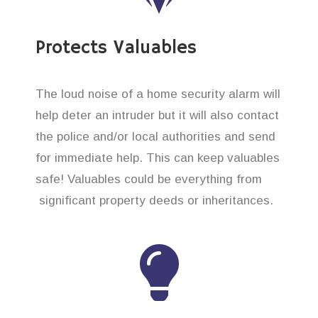
Protects Valuables
The loud noise of a home security alarm will
help deter an intruder but it will also contact
the police and/or local authorities and send
for immediate help. This can keep valuables
safe! Valuables could be everything from
significant property deeds or inheritances.