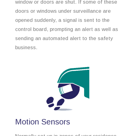
window or doors are shut. If some of these
doors or windows under surveillance are
opened suddenly, a signal is sent to the
control board, prompting an alert as well as
sending an automated alert to the safety
business.
Motion Sensors