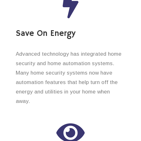
Save On Energy
Advanced technology has integrated home
security and home automation systems.
Many home security systems now have
automation features that help turn off the
energy and utilities in your home when
away.