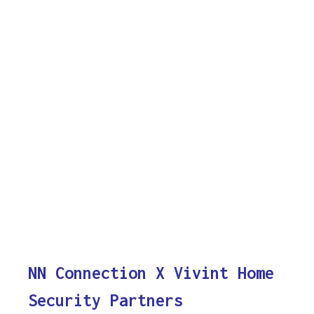
NN Connection X Vivint Home
Security Partners