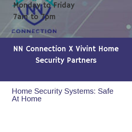
Monday to Friday
7am to 7pm
NN Connection X Vivint Home
Security Partners
Home Security Systems: Safe
At Home