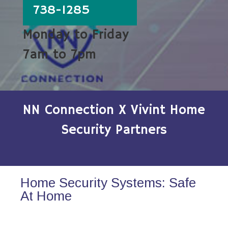
738-1285
Monday to Friday
7am to 7pm
NN Connection X Vivint Home
Security Partners
Home Security Systems: Safe
At Home