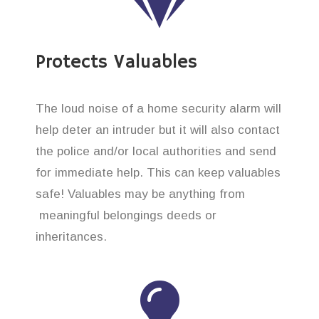
Protects Valuables
The loud noise of a home security alarm will
help deter an intruder but it will also contact
the police and/or local authorities and send
for immediate help. This can keep valuables
safe! Valuables may be anything from
meaningful belongings deeds or
inheritances.