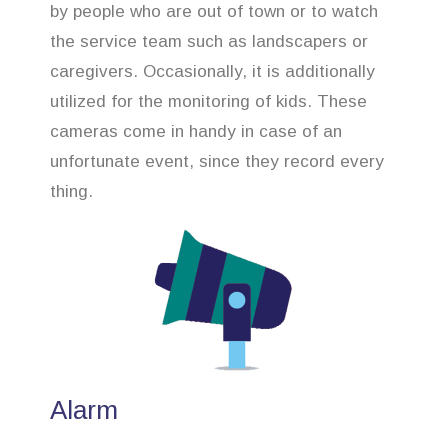
by people who are out of town or to watch
the service team such as landscapers or
caregivers. Occasionally, it is additionally
utilized for the monitoring of kids. These
cameras come in handy in case of an
unfortunate event, since they record every
thing.
Alarm