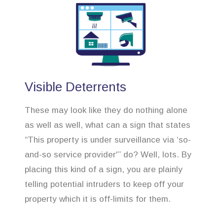
Visible Deterrents
These may look like they do nothing alone
as well as well, what can a sign that states
“This property is under surveillance via ‘so-
and-so service provider'” do? Well, lots. By
placing this kind of a sign, you are plainly
telling potential intruders to keep off your
property which it is off-limits for them.