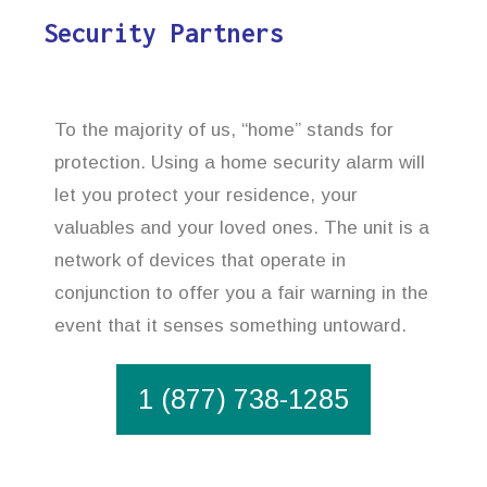
Security Partners
To the majority of us, “home” stands for
protection. Using a home security alarm will
let you protect your residence, your
valuables and your loved ones. The unit is a
network of devices that operate in
conjunction to offer you a fair warning in the
event that it senses something untoward.
1 (877) 738-1285