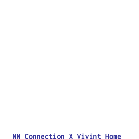
NN Connection X Vivint Home