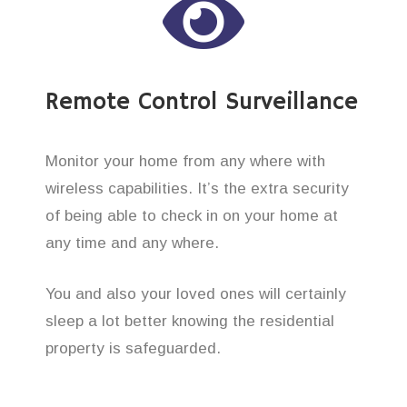
Remote Control Surveillance
Monitor your home from any where with
wireless capabilities. It’s the extra security
of being able to check in on your home at
any time and any where.
You and also your loved ones will certainly
sleep a lot better knowing the residential
property is safeguarded.