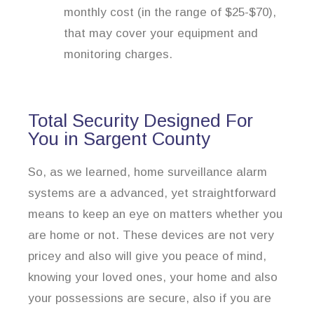
monthly cost (in the range of $25-$70),
that may cover your equipment and
monitoring charges.
Total Security Designed For
You in Sargent County
So, as we learned, home surveillance alarm
systems are a advanced, yet straightforward
means to keep an eye on matters whether you
are home or not. These devices are not very
pricey and also will give you peace of mind,
knowing your loved ones, your home and also
your possessions are secure, also if you are