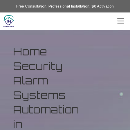
Free Consultation, Professional Installation, $0 Activation
Home
Security
Alarm
Systems
Automation
in