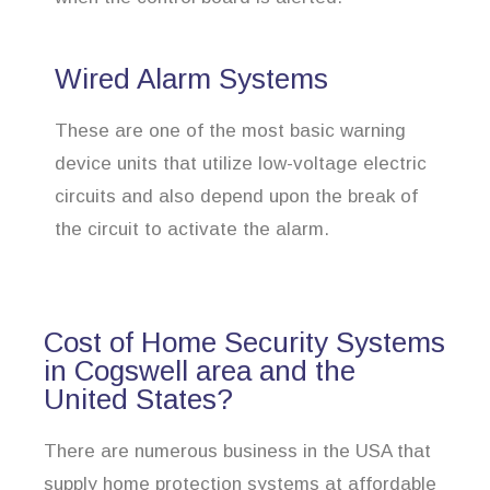
Wired Alarm Systems
These are one of the most basic warning
device units that utilize low-voltage electric
circuits and also depend upon the break of
the circuit to activate the alarm.
Cost of Home Security Systems
in Cogswell area and the
United States?
There are numerous business in the USA that
supply home protection systems at affordable