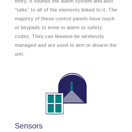
entry. It sounds the alarm system and also
“talks” to all of the elements linked to it. The
majority of these control panels have touch
or keypads to enter in alarm or safety
codes. They can likewise be wirelessly
managed and are used to arm or disarm the
unit.
Sensors