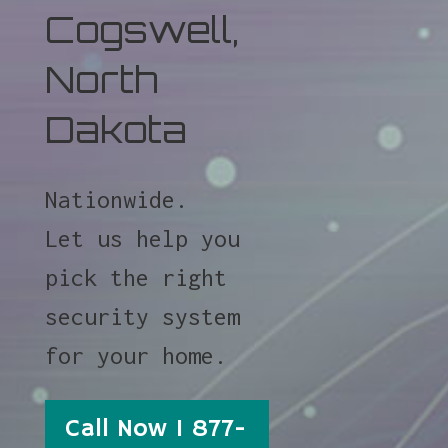
Cogswell,
North
Dakota
Nationwide.
Let us help you
pick the right
security system
for your home.
Call Now 1 877-