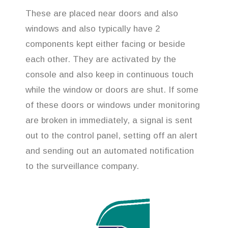
These are placed near doors and also
windows and also typically have 2
components kept either facing or beside
each other. They are activated by the
console and also keep in continuous touch
while the window or doors are shut. If some
of these doors or windows under monitoring
are broken in immediately, a signal is sent
out to the control panel, setting off an alert
and sending out an automated notification
to the surveillance company.