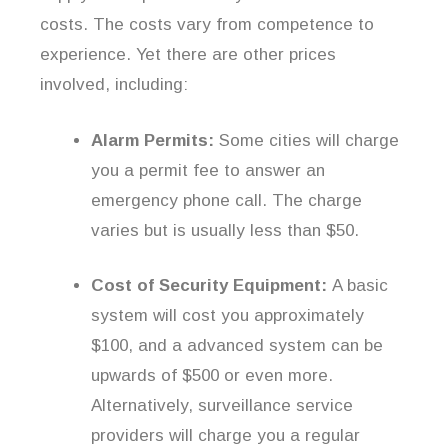
costs. The costs vary from competence to
experience. Yet there are other prices
involved, including:
Alarm Permits:
Some cities will charge
you a permit fee to answer an
emergency phone call. The charge
varies but is usually less than $50.
Cost of Security Equipment:
A basic
system will cost you approximately
$100, and a advanced system can be
upwards of $500 or even more.
Alternatively, surveillance service
providers will charge you a regular