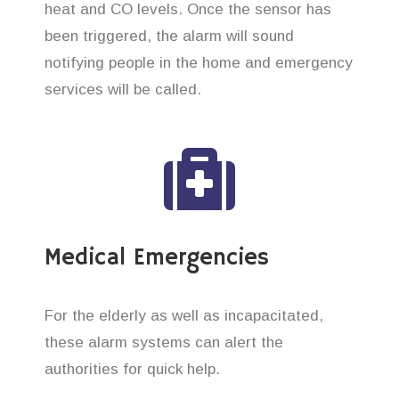
heat and CO levels. Once the sensor has
been triggered, the alarm will sound
notifying people in the home and emergency
services will be called.
Medical Emergencies
For the elderly as well as incapacitated,
these alarm systems can alert the
authorities for quick help.