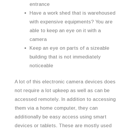
entrance
Have a work shed that is warehoused
with expensive equipments? You are
able to keep an eye on it with a
camera
Keep an eye on parts of a sizeable
building that is not immediately
noticeable
A lot of this electronic camera devices does
not require a lot upkeep as well as can be
accessed remotely. In addition to accessing
them via a home computer, they can
additionally be easy access using smart
devices or tablets. These are mostly used