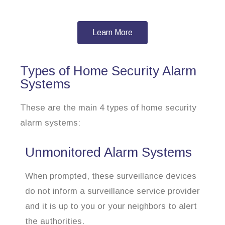
Learn More
Types of Home Security Alarm
Systems
These are the main 4 types of home security
alarm systems:
Unmonitored Alarm Systems
When prompted, these surveillance devices
do not inform a surveillance service provider
and it is up to you or your neighbors to alert
the authorities.