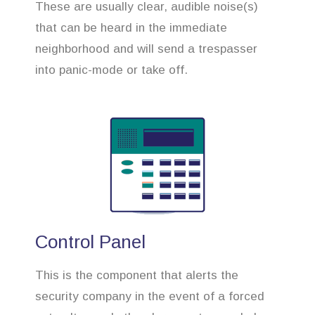
These are usually clear, audible noise(s)
that can be heard in the immediate
neighborhood and will send a trespasser
into panic-mode or take off.
Control Panel
This is the component that alerts the
security company in the event of a forced