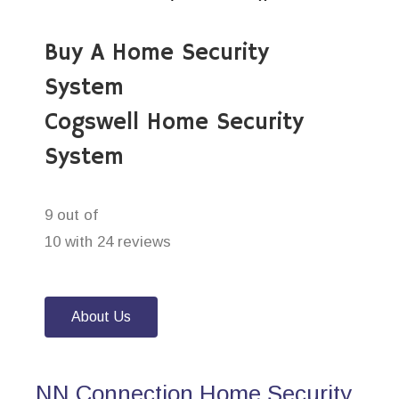
Buy A Home Security
System
Cogswell Home Security
System
9 out of
10 with 24 reviews
About Us
NN Connection Home Security