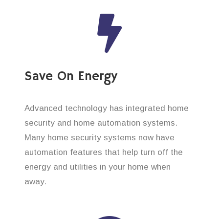
Save On Energy
Advanced technology has integrated home
security and home automation systems.
Many home security systems now have
automation features that help turn off the
energy and utilities in your home when
away.