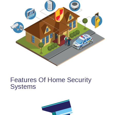
Features Of Home Security
Systems