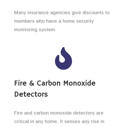
Many insurance agencies give discounts to
members who have a home security
monitoring system.
Fire & Carbon Monoxide
Detectors
Fire and carbon monoxide detectors are
critical in any home. It senses any rise in