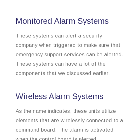
Monitored Alarm Systems
These systems can alert a security
company when triggered to make sure that
emergency support services can be alerted.
These systems can have a lot of the
components that we discussed earlier.
Wireless Alarm Systems
As the name indicates, these units utilize
elements that are wirelessly connected to a
command board. The alarm is activated
when the control board is alerted.