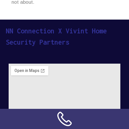
not about.
NN Connection X Vivint Home
Security Partners