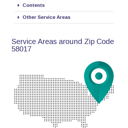
Contents
Other Service Areas
Service Areas around Zip Code
58017