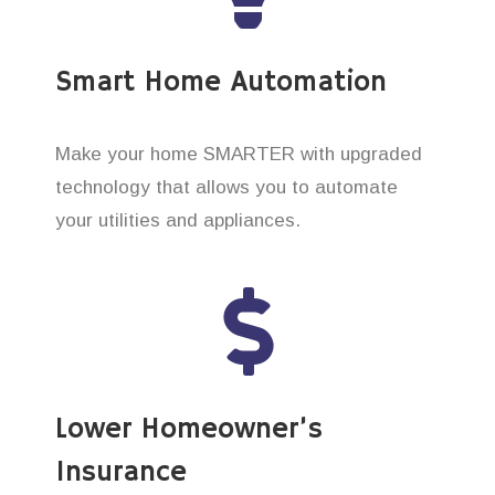
Smart Home Automation
Make your home SMARTER with upgraded
technology that allows you to automate
your utilities and appliances.
Lower Homeowner’s
Insurance