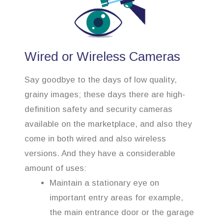
Wired or Wireless Cameras
Say goodbye to the days of low quality,
grainy images; these days there are high-
definition safety and security cameras
available on the marketplace, and also they
come in both wired and also wireless
versions. And they have a considerable
amount of uses:
Maintain a stationary eye on
important entry areas for example,
the main entrance door or the garage