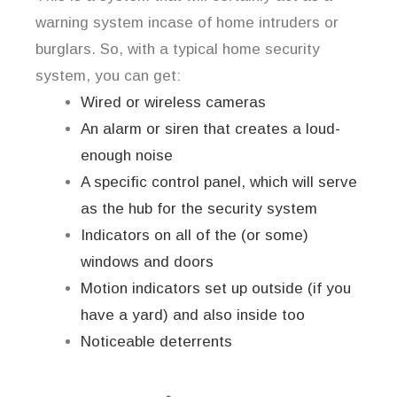
warning system incase of home intruders or
burglars. So, with a typical home security
system, you can get:
Wired or wireless cameras
An alarm or siren that creates a loud-
enough noise
A specific control panel, which will serve
as the hub for the security system
Indicators on all of the (or some)
windows and doors
Motion indicators set up outside (if you
have a yard) and also inside too
Noticeable deterrents