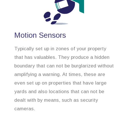
Motion Sensors
Typically set up in zones of your property
that has valuables. They produce a hidden
boundary that can not be burglarized without
amplifying a warning. At times, these are
even set up on properties that have large
yards and also locations that can not be
dealt with by means, such as security
cameras.