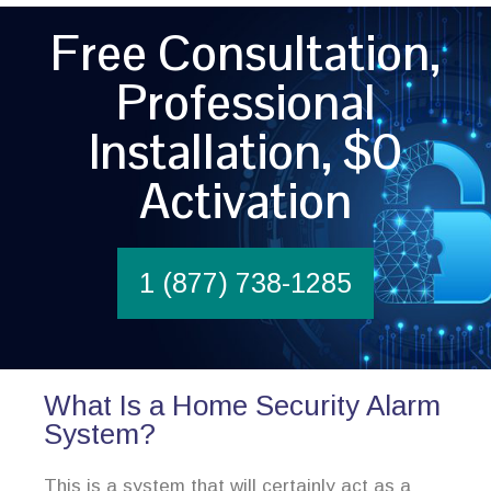
Free Consultation,
Professional
Installation, $0
Activation
1 (877) 738-1285
What Is a Home Security Alarm
System?
This is a system that will certainly act as a