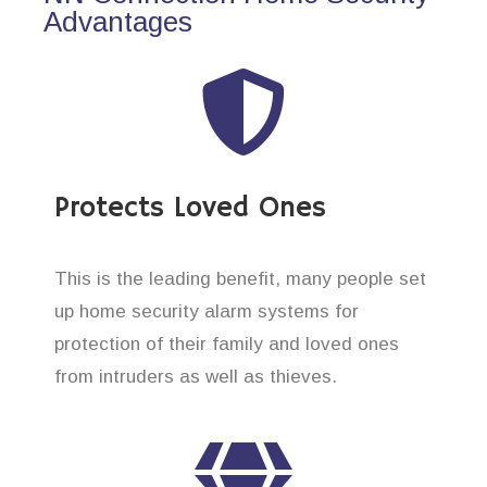
Advantages
Protects Loved Ones
This is the leading benefit, many people set
up home security alarm systems for
protection of their family and loved ones
from intruders as well as thieves.