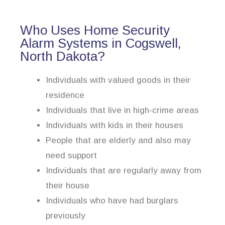
Who Uses Home Security
Alarm Systems in Cogswell,
North Dakota?
Individuals with valued goods in their
residence
Individuals that live in high-crime areas
Individuals with kids in their houses
People that are elderly and also may
need support
Individuals that are regularly away from
their house
Individuals who have had burglars
previously